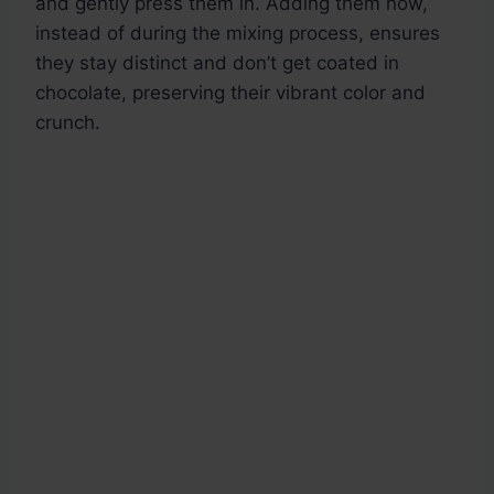
and gently press them in. Adding them now,
instead of during the mixing process, ensures
they stay distinct and don’t get coated in
chocolate, preserving their vibrant color and
crunch.