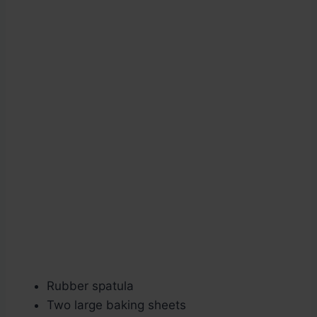
Rubber spatula
Two large baking sheets