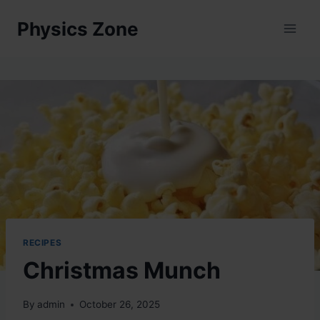
Skip
Physics Zone
to
content
RECIPES
Christmas Munch
By
admin
October 26, 2025