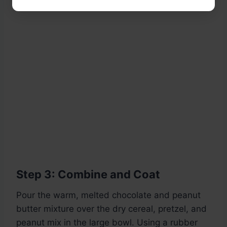
Step 3: Combine and Coat
Pour the warm, melted chocolate and peanut
butter mixture over the dry cereal, pretzel, and
peanut mix in the large bowl. Using a rubber