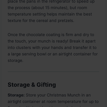
place the pans in the refrigerator to speed up
the process (about 15 minutes), but room
temperature setting helps maintain the best
texture for the cereal and pretzels.
Once the chocolate coating is firm and dry to
the touch, your munch is ready! Break it apart
into clusters with your hands and transfer it to
a large serving bowl or an airtight container for
storage.
Storage & Gifting
Storage:
Store your Christmas Munch in an
airtight container at room temperature for up to