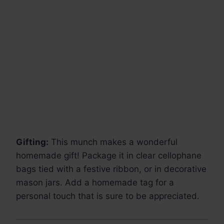
Gifting:
This munch makes a wonderful
homemade gift! Package it in clear cellophane
bags tied with a festive ribbon, or in decorative
mason jars. Add a homemade tag for a
personal touch that is sure to be appreciated.