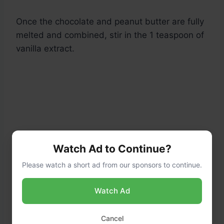
Once the chocolate and peanut butter are fully
melted and combined, stir in the 1 teaspoon of
vanilla extract.
Watch Ad to Continue?
Please watch a short ad from our sponsors to continue.
Watch Ad
Cancel