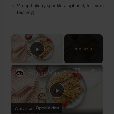
½ cup holiday sprinkles (optional, for extra
festivity)
×
Now Playing
Play Video
×
No-Bake Peanut Butter Granola Bars Recipe
Play
Watch on
Video