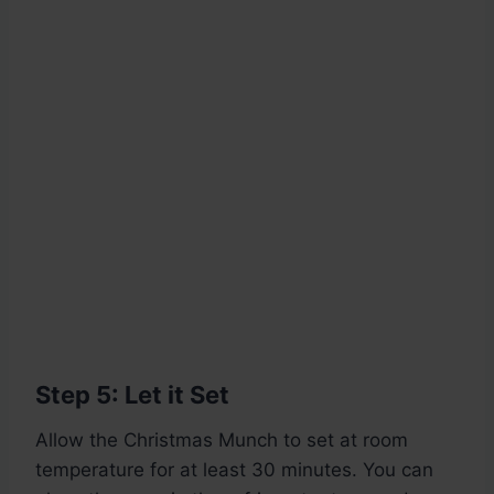
Step 5: Let it Set
Allow the Christmas Munch to set at room
temperature for at least 30 minutes. You can