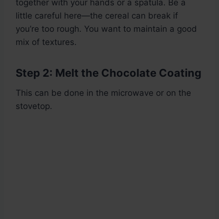
together with your hands or a spatula. Be a
little careful here—the cereal can break if
you’re too rough. You want to maintain a good
mix of textures.
Step 2: Melt the Chocolate Coating
This can be done in the microwave or on the
stovetop.