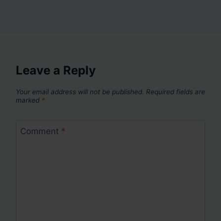
Leave a Reply
Your email address will not be published.
Required fields are
marked
*
Comment
*