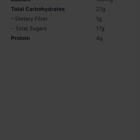
Total Carbohydrates
27g
– Dietary Fiber
1g
– Total Sugars
17g
Protein
4g