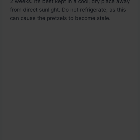
2 weeks. It’s best kept in a cool, dry place away
from direct sunlight. Do not refrigerate, as this
can cause the pretzels to become stale.