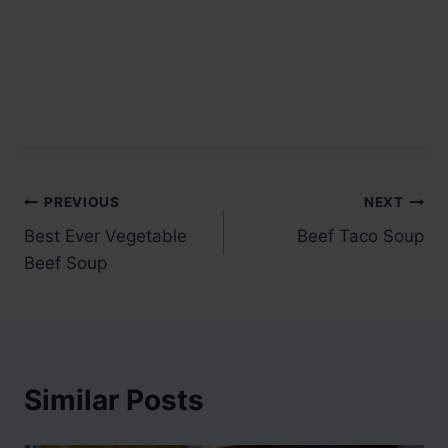
Post
PREVIOUS
NEXT
Best Ever Vegetable
Beef Taco Soup
navigation
Beef Soup
Similar Posts