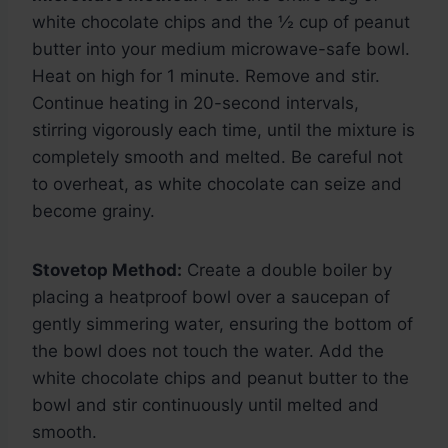
white chocolate chips and the ½ cup of peanut
butter into your medium microwave-safe bowl.
Heat on high for 1 minute. Remove and stir.
Continue heating in 20-second intervals,
stirring vigorously each time, until the mixture is
completely smooth and melted. Be careful not
to overheat, as white chocolate can seize and
become grainy.
Stovetop Method:
Create a double boiler by
placing a heatproof bowl over a saucepan of
gently simmering water, ensuring the bottom of
the bowl does not touch the water. Add the
white chocolate chips and peanut butter to the
bowl and stir continuously until melted and
smooth.