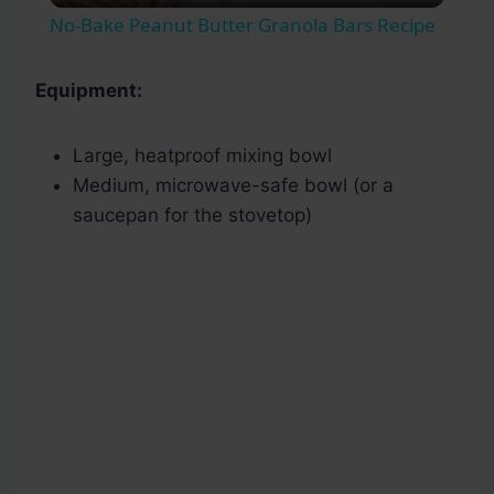
No-Bake Peanut Butter Granola Bars Recipe
Equipment:
Large, heatproof mixing bowl
Medium, microwave-safe bowl (or a
saucepan for the stovetop)