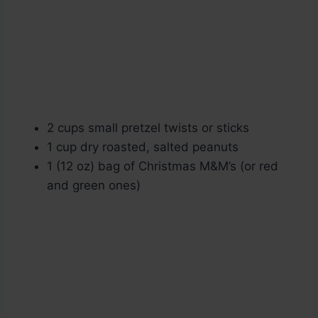
2 cups small pretzel twists or sticks
1 cup dry roasted, salted peanuts
1 (12 oz) bag of Christmas M&M’s (or red
and green ones)