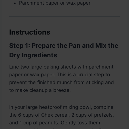
Parchment paper or wax paper
Instructions
Step 1: Prepare the Pan and Mix the
Dry Ingredients
Line two large baking sheets with parchment
paper or wax paper. This is a crucial step to
prevent the finished munch from sticking and
to make cleanup a breeze.
In your large heatproof mixing bowl, combine
the 6 cups of Chex cereal, 2 cups of pretzels,
and 1 cup of peanuts. Gently toss them