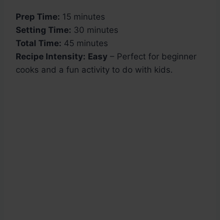
Prep Time:
15 minutes
Setting Time:
30 minutes
Total Time:
45 minutes
Recipe Intensity:
Easy
– Perfect for beginner
cooks and a fun activity to do with kids.