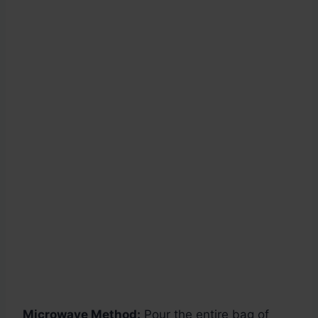
Microwave Method:
Pour the entire bag of