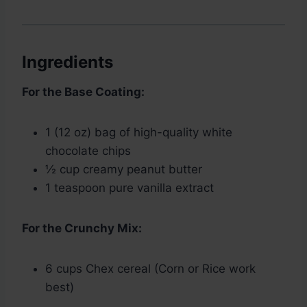
Ingredients
For the Base Coating:
1 (12 oz) bag of high-quality white
chocolate chips
½ cup creamy peanut butter
1 teaspoon pure vanilla extract
For the Crunchy Mix:
6 cups Chex cereal (Corn or Rice work
best)