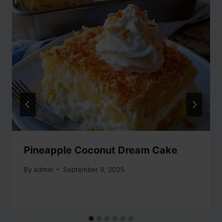
Pineapple Coconut Dream Cake
By
admin
September 9, 2025