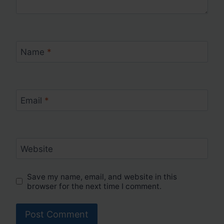
Name
*
Email
*
Website
Save my name, email, and website in this
browser for the next time I comment.