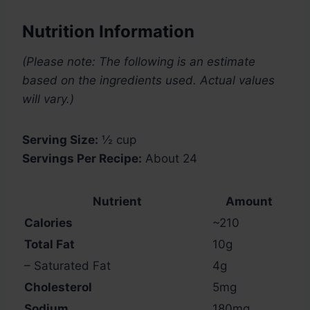
Nutrition Information
(Please note: The following is an estimate
based on the ingredients used. Actual values
will vary.)
Serving Size:
½ cup
Servings Per Recipe:
About 24
Nutrient
Amount
Calories
~210
Total Fat
10g
– Saturated Fat
4g
Cholesterol
5mg
Sodium
180mg