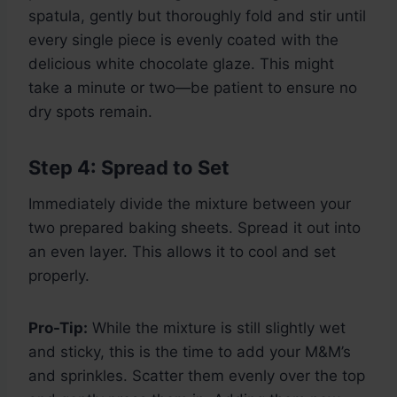
spatula, gently but thoroughly fold and stir until
every single piece is evenly coated with the
delicious white chocolate glaze. This might
take a minute or two—be patient to ensure no
dry spots remain.
Step 4: Spread to Set
Immediately divide the mixture between your
two prepared baking sheets. Spread it out into
an even layer. This allows it to cool and set
properly.
Pro-Tip:
While the mixture is still slightly wet
and sticky, this is the time to add your M&M’s
and sprinkles. Scatter them evenly over the top