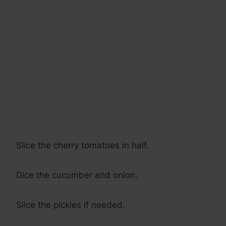
Slice the cherry tomatoes in half.
Dice the cucumber and onion.
Slice the pickles if needed.