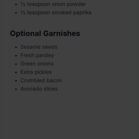
½ teaspoon onion powder
½ teaspoon smoked paprika
Optional Garnishes
Sesame seeds
Fresh parsley
Green onions
Extra pickles
Crumbled bacon
Avocado slices