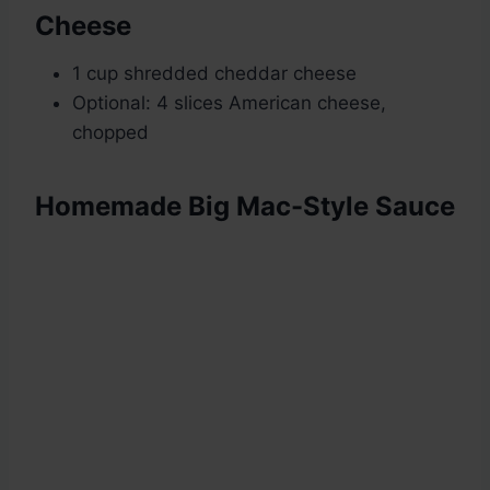
Cheese
1 cup shredded cheddar cheese
Optional: 4 slices American cheese,
chopped
Homemade Big Mac-Style Sauce