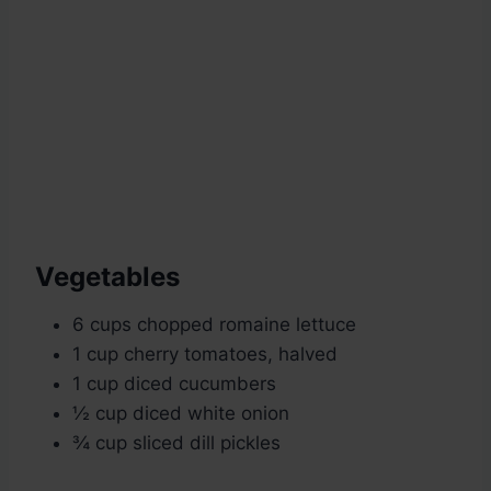
Vegetables
6 cups chopped romaine lettuce
1 cup cherry tomatoes, halved
1 cup diced cucumbers
½ cup diced white onion
¾ cup sliced dill pickles