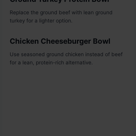
Replace the ground beef with lean ground
turkey for a lighter option.
Chicken Cheeseburger Bowl
Use seasoned ground chicken instead of beef
for a lean, protein-rich alternative.