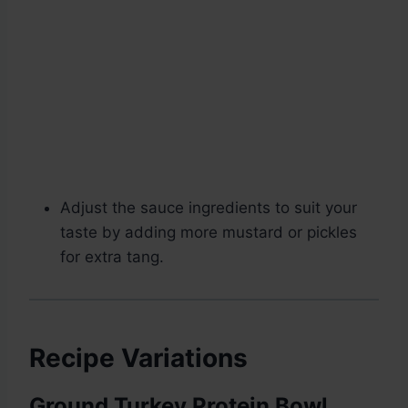
Adjust the sauce ingredients to suit your
taste by adding more mustard or pickles
for extra tang.
Recipe Variations
Ground Turkey Protein Bowl