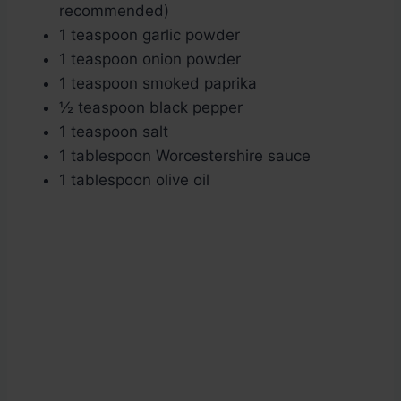
recommended)
1 teaspoon garlic powder
1 teaspoon onion powder
1 teaspoon smoked paprika
½ teaspoon black pepper
1 teaspoon salt
1 tablespoon Worcestershire sauce
1 tablespoon olive oil