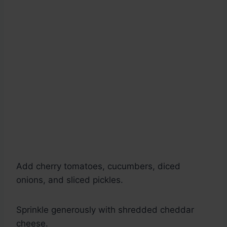
Add cherry tomatoes, cucumbers, diced
onions, and sliced pickles.
Sprinkle generously with shredded cheddar
cheese.