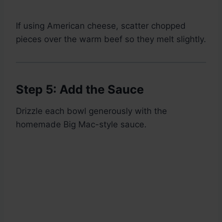
If using American cheese, scatter chopped
pieces over the warm beef so they melt slightly.
Step 5: Add the Sauce
Drizzle each bowl generously with the
homemade Big Mac-style sauce.