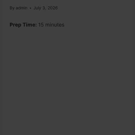
By
admin
July 3, 2026
Prep Time:
15 minutes