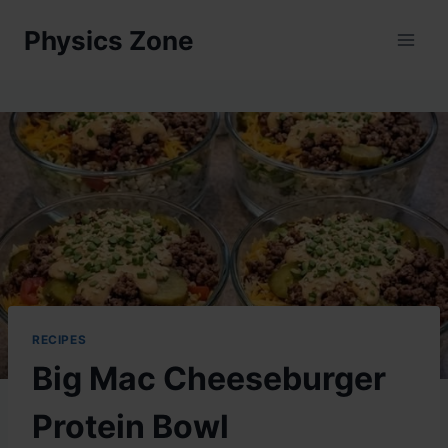
Skip
Physics Zone
to
content
RECIPES
Big Mac Cheeseburger
Protein Bowl