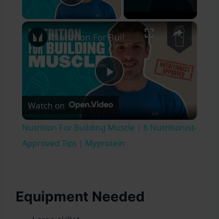
Play Video
×
Nutrition For Building Muscle | 6 Nutritionist-Approved Tips | Myprotein
Play
Watch on
Video
Nutrition For Building Muscle | 6 Nutritionist-
Approved Tips | Myprotein
Equipment Needed