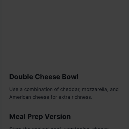
Double Cheese Bowl
Use a combination of cheddar, mozzarella, and
American cheese for extra richness.
Meal Prep Version