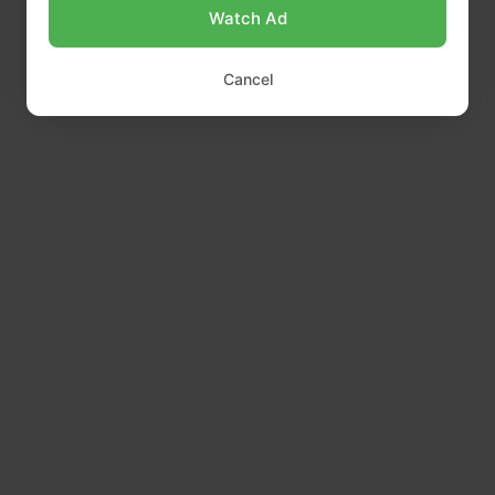
Watch Ad
romaine lettuce.
Cancel