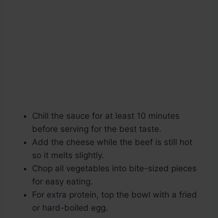
Chill the sauce for at least 10 minutes
before serving for the best taste.
Add the cheese while the beef is still hot
so it melts slightly.
Chop all vegetables into bite-sized pieces
for easy eating.
For extra protein, top the bowl with a fried
or hard-boiled egg.