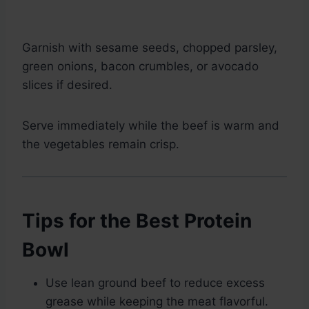
Garnish with sesame seeds, chopped parsley,
green onions, bacon crumbles, or avocado
slices if desired.
Serve immediately while the beef is warm and
the vegetables remain crisp.
Tips for the Best Protein
Bowl
Use lean ground beef to reduce excess
grease while keeping the meat flavorful.