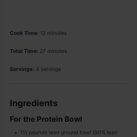
Cook Time:
12 minutes
Total Time:
27 minutes
Servings:
4 servings
Ingredients
For the Protein Bowl
1½ pounds lean ground beef (90% lean