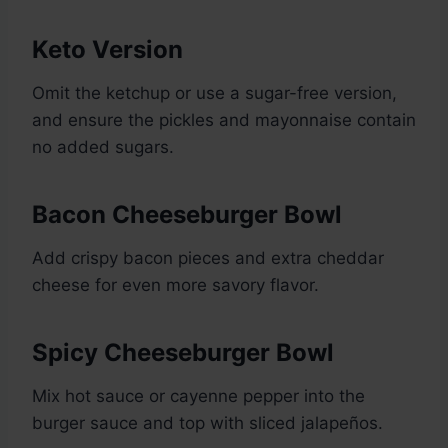
Keto Version
Omit the ketchup or use a sugar-free version,
and ensure the pickles and mayonnaise contain
no added sugars.
Bacon Cheeseburger Bowl
Add crispy bacon pieces and extra cheddar
cheese for even more savory flavor.
Spicy Cheeseburger Bowl
Mix hot sauce or cayenne pepper into the
burger sauce and top with sliced jalapeños.