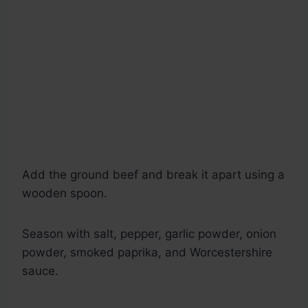
Add the ground beef and break it apart using a
wooden spoon.
Season with salt, pepper, garlic powder, onion
powder, smoked paprika, and Worcestershire
sauce.