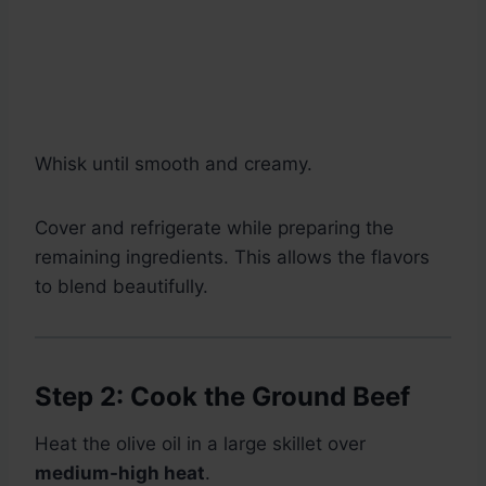
Whisk until smooth and creamy.
Cover and refrigerate while preparing the
remaining ingredients. This allows the flavors
to blend beautifully.
Step 2: Cook the Ground Beef
Heat the olive oil in a large skillet over
medium-high heat
.