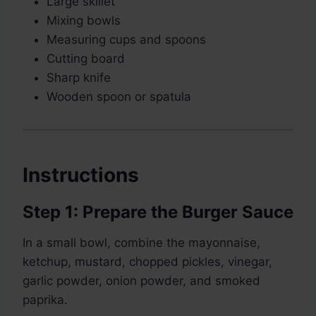
Large skillet
Mixing bowls
Measuring cups and spoons
Cutting board
Sharp knife
Wooden spoon or spatula
Instructions
Step 1: Prepare the Burger Sauce
In a small bowl, combine the mayonnaise,
ketchup, mustard, chopped pickles, vinegar,
garlic powder, onion powder, and smoked
paprika.