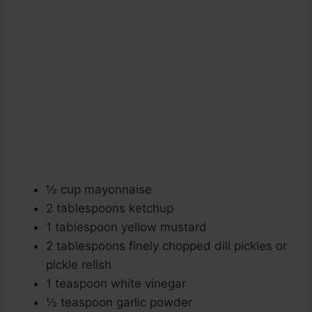
½ cup mayonnaise
2 tablespoons ketchup
1 tablespoon yellow mustard
2 tablespoons finely chopped dill pickles or
pickle relish
1 teaspoon white vinegar
½ teaspoon garlic powder