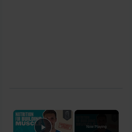
×
Now Playing