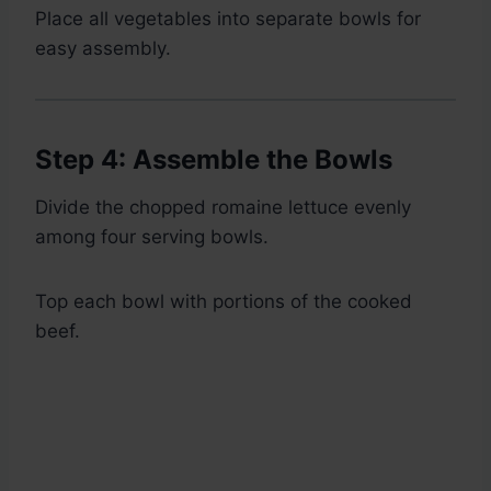
Place all vegetables into separate bowls for
easy assembly.
Step 4: Assemble the Bowls
Divide the chopped romaine lettuce evenly
among four serving bowls.
Top each bowl with portions of the cooked
beef.