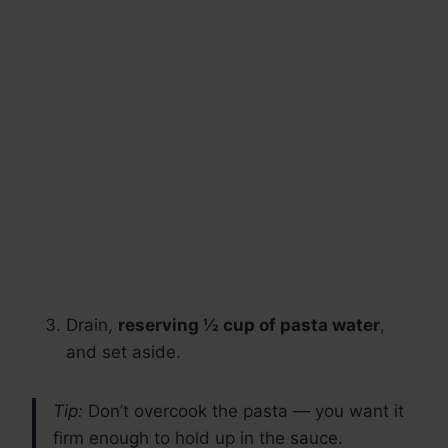
Drain,
reserving ½ cup of pasta water
,
and set aside.
Tip:
Don’t overcook the pasta — you want it
firm enough to hold up in the sauce.