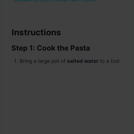
Instructions
Step 1: Cook the Pasta
Bring a large pot of
salted water
to a boil.