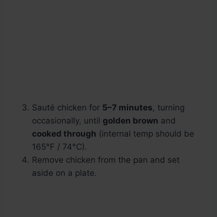
Sauté chicken for
5–7 minutes
, turning
occasionally, until
golden brown
and
cooked through
(internal temp should be
165°F / 74°C).
Remove chicken from the pan and set
aside on a plate.