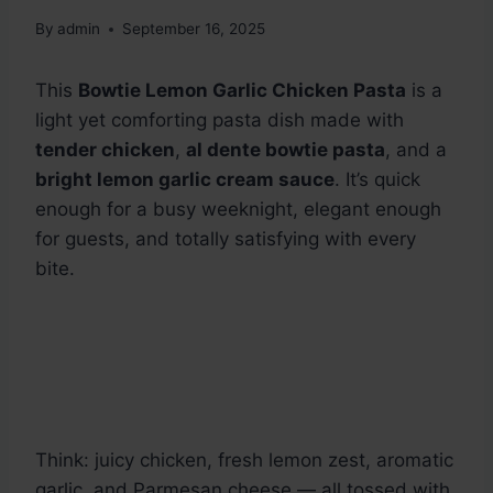
By
admin
September 16, 2025
This
Bowtie Lemon Garlic Chicken Pasta
is a
light yet comforting pasta dish made with
tender chicken
,
al dente bowtie pasta
, and a
bright lemon garlic cream sauce
. It’s quick
enough for a busy weeknight, elegant enough
for guests, and totally satisfying with every
bite.
Think: juicy chicken, fresh lemon zest, aromatic
garlic, and Parmesan cheese — all tossed with