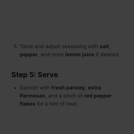
Taste and adjust seasoning with
salt
,
pepper
, and more
lemon juice
if desired.
Step 5: Serve
Garnish with
fresh parsley
,
extra
Parmesan
, and a pinch of
red pepper
flakes
for a hint of heat.