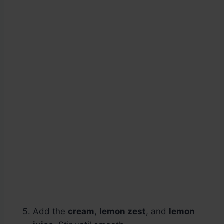
Add the
cream
,
lemon zest
, and
lemon