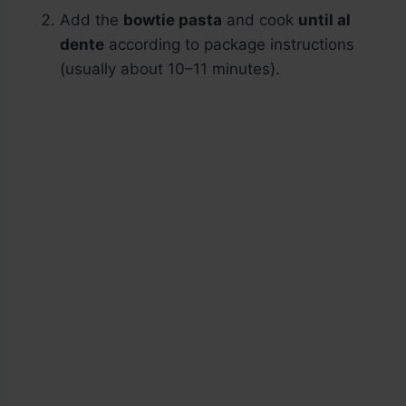
Add the
bowtie pasta
and cook
until al
dente
according to package instructions
(usually about 10–11 minutes).