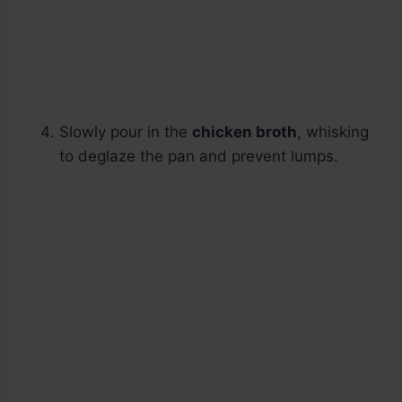
Slowly pour in the
chicken broth
, whisking
to deglaze the pan and prevent lumps.