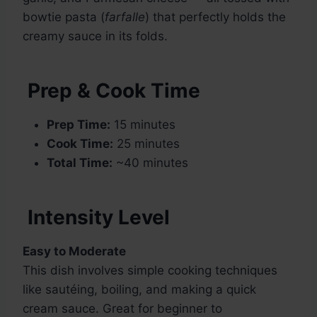
bowtie pasta (
farfalle
) that perfectly holds the
creamy sauce in its folds.
Prep & Cook Time
Prep Time:
15 minutes
Cook Time:
25 minutes
Total Time:
~40 minutes
Intensity Level
Easy to Moderate
This dish involves simple cooking techniques
like sautéing, boiling, and making a quick
cream sauce. Great for beginner to