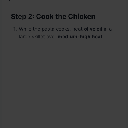
Step 2: Cook the Chicken
While the pasta cooks, heat
olive oil
in a
large skillet over
medium-high heat
.