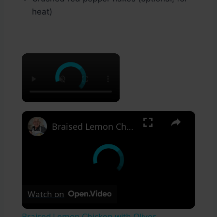
heat)
×
×
Braised Lemon Chicken with Olives
Watch on
Braised Lemon Chicken with Olives