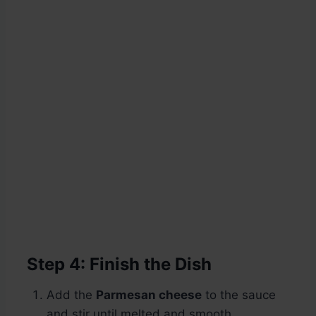
Step 4: Finish the Dish
Add the
Parmesan cheese
to the sauce
and stir until melted and smooth.