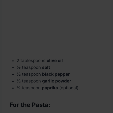
2 tablespoons
olive oil
½ teaspoon
salt
½ teaspoon
black pepper
½ teaspoon
garlic powder
¼ teaspoon
paprika
(optional)
For the Pasta: