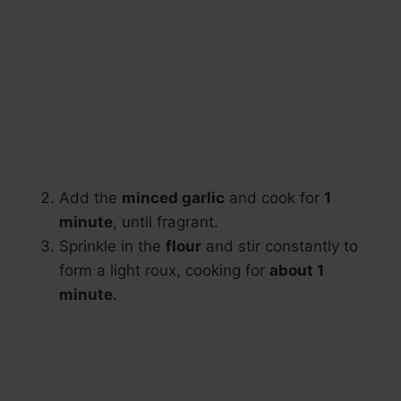
Add the
minced garlic
and cook for
1
minute
, until fragrant.
Sprinkle in the
flour
and stir constantly to
form a light roux, cooking for
about 1
minute
.