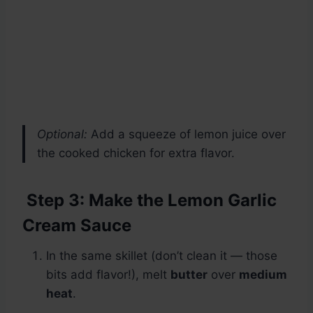
Optional:
Add a squeeze of lemon juice over
the cooked chicken for extra flavor.
Step 3: Make the Lemon Garlic
Cream Sauce
In the same skillet (don’t clean it — those
bits add flavor!), melt
butter
over
medium
heat
.