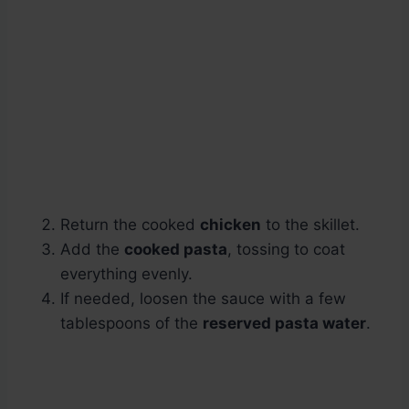
Return the cooked
chicken
to the skillet.
Add the
cooked pasta
, tossing to coat
everything evenly.
If needed, loosen the sauce with a few
tablespoons of the
reserved pasta water
.