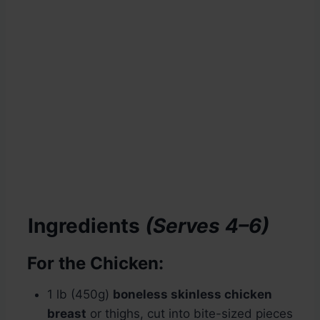
Ingredients
(Serves 4–6)
For the Chicken:
1 lb (450g)
boneless skinless chicken
breast
or thighs, cut into bite-sized pieces