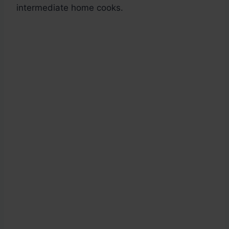
intermediate home cooks.