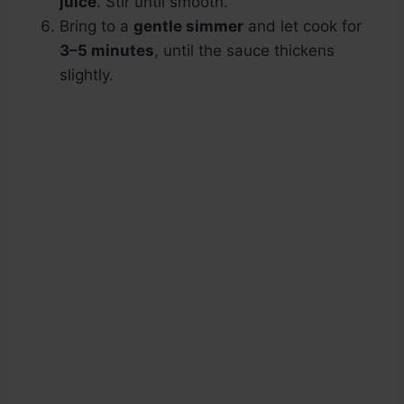
juice
. Stir until smooth.
Bring to a
gentle simmer
and let cook for
3–5 minutes
, until the sauce thickens
slightly.