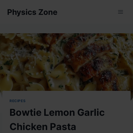
Skip
Physics Zone
to
content
RECIPES
Bowtie Lemon Garlic
Chicken Pasta