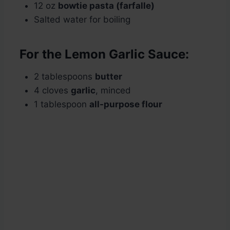
12 oz
bowtie pasta (farfalle)
Salted water for boiling
For the Lemon Garlic Sauce:
2 tablespoons
butter
4 cloves
garlic
, minced
1 tablespoon
all-purpose flour