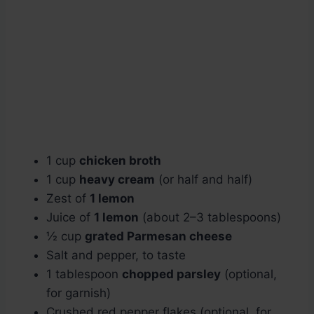
1 cup
chicken broth
1 cup
heavy cream
(or half and half)
Zest of
1 lemon
Juice of
1 lemon
(about 2–3 tablespoons)
½ cup
grated Parmesan cheese
Salt and pepper, to taste
1 tablespoon
chopped parsley
(optional,
for garnish)
Crushed red pepper flakes (optional, for