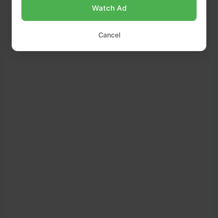
Watch Ad
Cancel