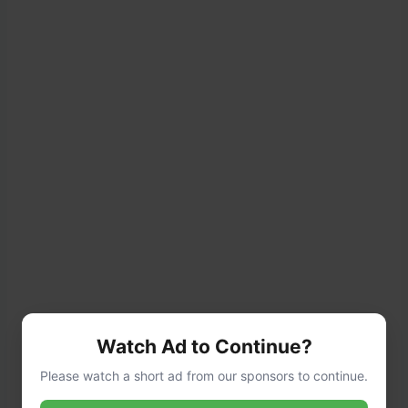
Watch Ad to Continue?
Season the chicken with
salt, pepper,
Please watch a short ad from our sponsors to continue.
garlic powder, and paprika
.