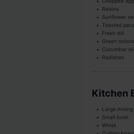
Chopped app
Raisins
Sunflower s
Toasted pec
Fresh dill
Green onions
Cucumber sli
Radishes
Kitchen 
Large mixing
Small bowl
Whisk
Cutting boar