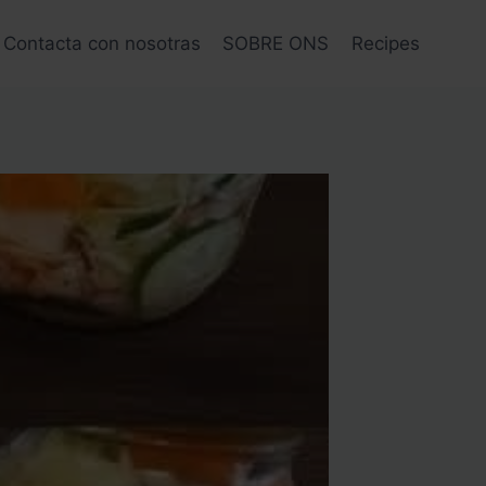
Contacta con nosotras
SOBRE ONS
Recipes