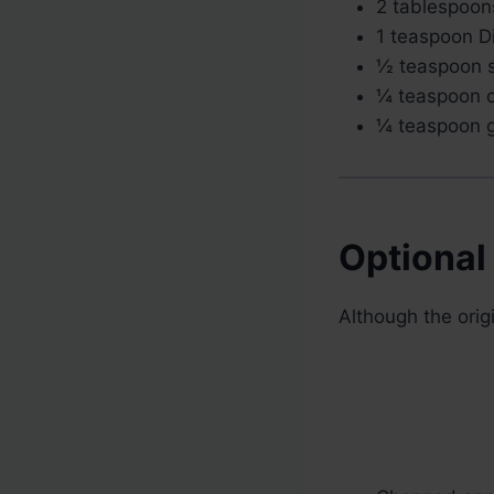
2 tablespoons
1 teaspoon D
½ teaspoon s
¼ teaspoon c
¼ teaspoon g
Optional
Although the orig