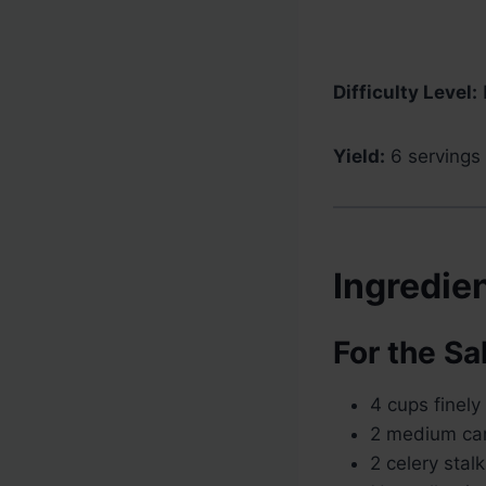
Difficulty Level:
Yield:
6 servings
Ingredie
For the Sa
4 cups finel
2 medium car
2 celery stalk