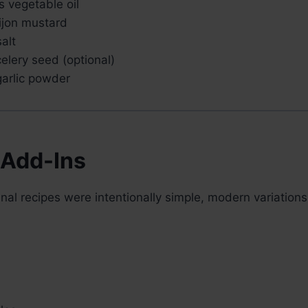
 vegetable oil
ijon mustard
alt
elery seed (optional)
arlic powder
 Add-Ins
inal recipes were intentionally simple, modern variation