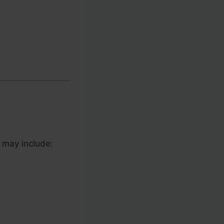
s may include: