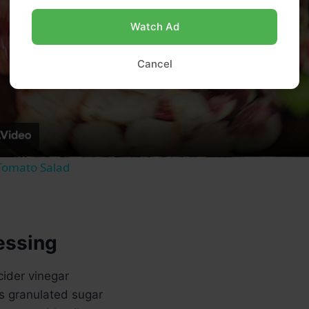
Watch Ad
Play
Cancel
Video
Tomato Salad
essing
cider vinegar
s granulated sugar