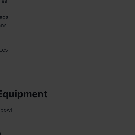
les
eeds
ans
ces
Equipment
 bowl
d