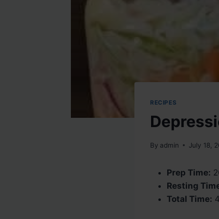
RECIPES
Depressi
By
admin
July 18, 
Prep Time:
2
Resting Tim
Total Time:
4