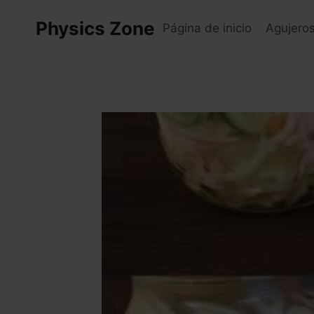
Skip
Physics Zone
to
Página de inicio
Agujero
content