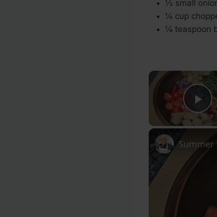
½ small onion
¼ cup choppe
¼ teaspoon b
Pl
Summer F