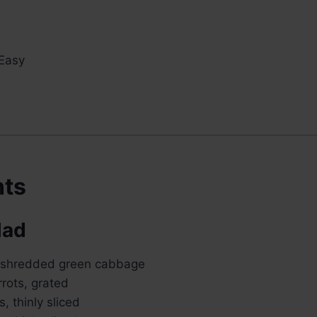
Easy
nts
lad
y shredded green cabbage
rots, grated
s, thinly sliced