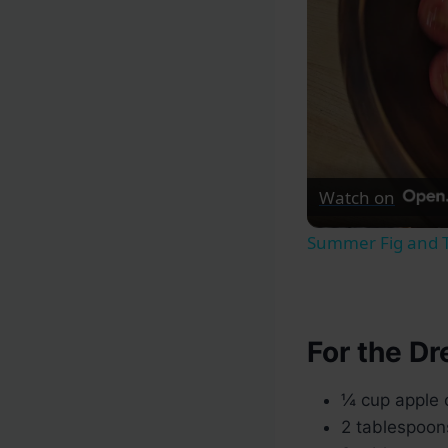
Watch on
Summer Fig and 
For the Dr
¼ cup apple 
2 tablespoon