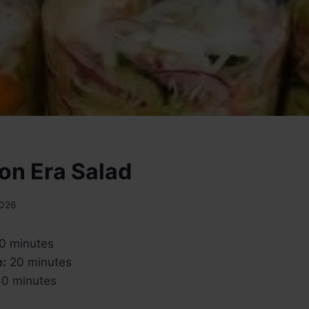
on Era Salad
2026
0 minutes
e:
20 minutes
0 minutes