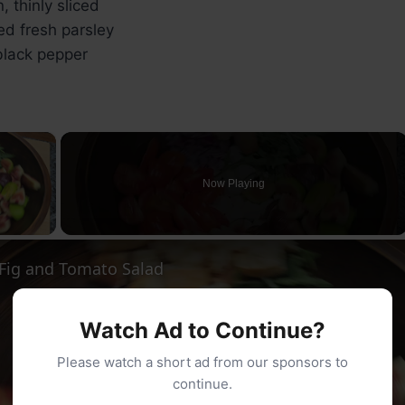
, thinly sliced
d fresh parsley
lack pepper
×
Now Playing
ay Video
ig and Tomato Salad
Watch Ad to Continue?
Please watch a short ad from our sponsors to
continue.