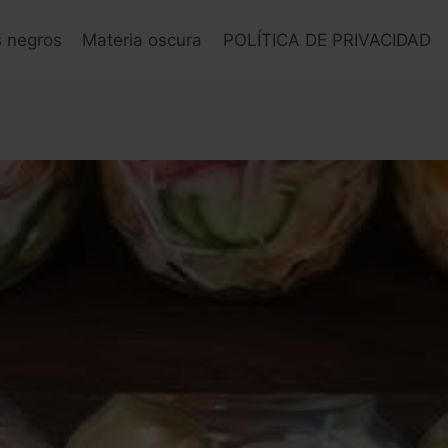
s negros
Materia oscura
POLÍTICA DE PRIVACIDAD