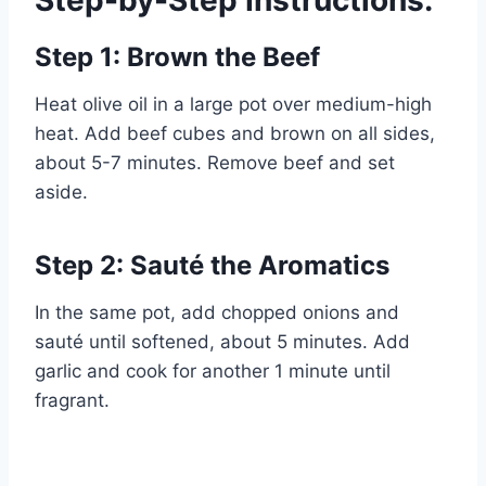
Step-by-Step Instructions:
Step 1: Brown the Beef
Heat olive oil in a large pot over medium-high
heat. Add beef cubes and brown on all sides,
about 5-7 minutes. Remove beef and set
aside.
Step 2: Sauté the Aromatics
In the same pot, add chopped onions and
sauté until softened, about 5 minutes. Add
garlic and cook for another 1 minute until
fragrant.