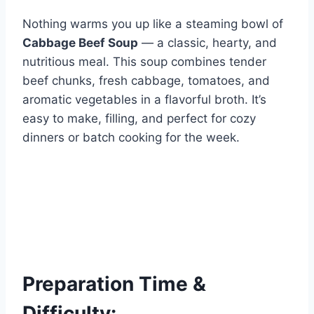
Nothing warms you up like a steaming bowl of
Cabbage Beef Soup
— a classic, hearty, and
nutritious meal. This soup combines tender
beef chunks, fresh cabbage, tomatoes, and
aromatic vegetables in a flavorful broth. It’s
easy to make, filling, and perfect for cozy
dinners or batch cooking for the week.
Preparation Time &
Difficulty: