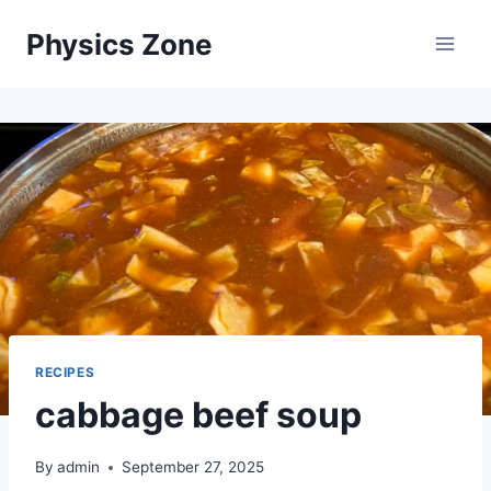
Skip
Physics Zone
to
content
RECIPES
cabbage beef soup
By
admin
September 27, 2025