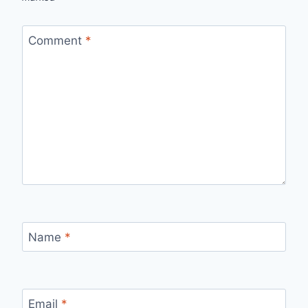
Comment
*
Name
*
Email
*