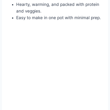
Hearty, warming, and packed with protein
and veggies.
Easy to make in one pot with minimal prep.