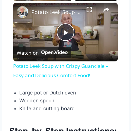
×
Potato Leek Soup with Crispy Guanciale – Easy and Delicious Comfort Food!
Play
Watch on
Video
Potato Leek Soup with Crispy Guanciale –
Easy and Delicious Comfort Food!
Large pot or Dutch oven
Wooden spoon
Knife and cutting board