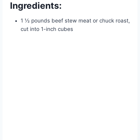
Ingredients:
1 ½ pounds beef stew meat or chuck roast,
cut into 1-inch cubes