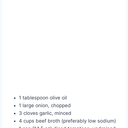
1 tablespoon olive oil
1 large onion, chopped
3 cloves garlic, minced
4 cups beef broth (preferably low sodium)