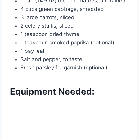
1 can (14.5 oz) diced tomatoes, undrained
4 cups green cabbage, shredded
3 large carrots, sliced
2 celery stalks, sliced
1 teaspoon dried thyme
1 teaspoon smoked paprika (optional)
1 bay leaf
Salt and pepper, to taste
Fresh parsley for garnish (optional)
Equipment Needed: