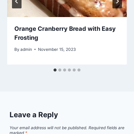
Orange Cranberry Bread with Easy
Frosting
By
admin
November 15, 2023
Leave a Reply
Your email address will not be published.
Required fields are
marked
*