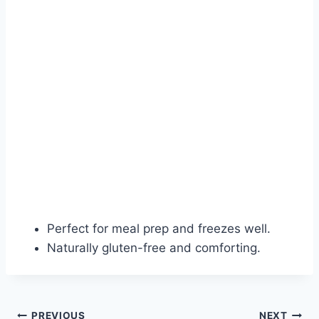
Perfect for meal prep and freezes well.
Naturally gluten-free and comforting.
PREVIOUS
NEXT