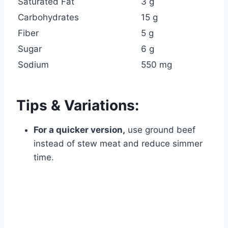
Saturated Fat
3 g
Carbohydrates
15 g
Fiber
5 g
Sugar
6 g
Sodium
550 mg
Tips & Variations:
For a quicker version,
use ground beef
instead of stew meat and reduce simmer
time.