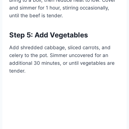
Bring to a boil, then reduce heat to low. Cover
and simmer for 1 hour, stirring occasionally,
until the beef is tender.
Step 5: Add Vegetables
Add shredded cabbage, sliced carrots, and
celery to the pot. Simmer uncovered for an
additional 30 minutes, or until vegetables are
tender.