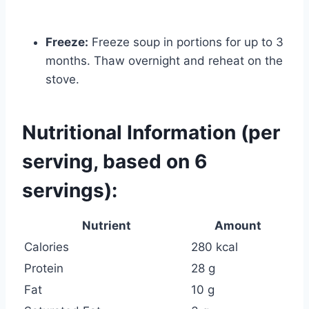
Freeze:
Freeze soup in portions for up to 3
months. Thaw overnight and reheat on the
stove.
Nutritional Information (per
serving, based on 6
servings):
Nutrient
Amount
Calories
280 kcal
Protein
28 g
Fat
10 g