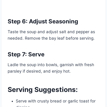
Step 6: Adjust Seasoning
Taste the soup and adjust salt and pepper as
needed. Remove the bay leaf before serving.
Step 7: Serve
Ladle the soup into bowls, garnish with fresh
parsley if desired, and enjoy hot.
Serving Suggestions:
Serve with crusty bread or garlic toast for