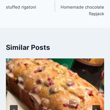
Post
stuffed rigatoni
Homemade chocolate
navigation
flapjack
Similar Posts