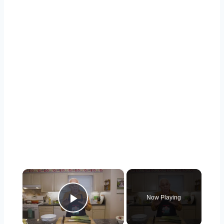
×
Now Playing
Play Video