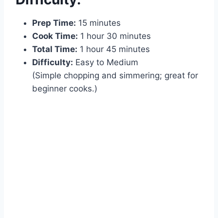
Prep Time:
15 minutes
Cook Time:
1 hour 30 minutes
Total Time:
1 hour 45 minutes
Difficulty:
Easy to Medium
(Simple chopping and simmering; great for
beginner cooks.)