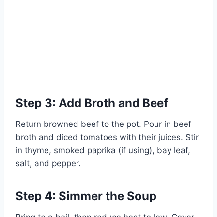
Step 3: Add Broth and Beef
Return browned beef to the pot. Pour in beef
broth and diced tomatoes with their juices. Stir
in thyme, smoked paprika (if using), bay leaf,
salt, and pepper.
Step 4: Simmer the Soup