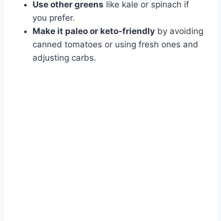
Use other greens
like kale or spinach if
you prefer.
Make it paleo or keto-friendly
by avoiding
canned tomatoes or using fresh ones and
adjusting carbs.