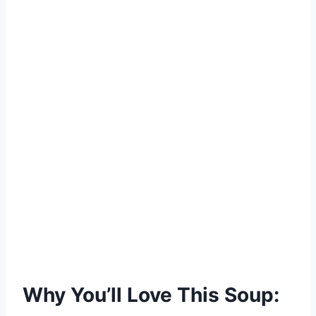
Why You’ll Love This Soup: