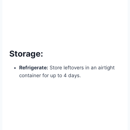
Storage:
Refrigerate:
Store leftovers in an airtight
container for up to 4 days.