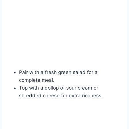
Watch Ad
Cancel
Pair with a fresh green salad for a
complete meal.
Top with a dollop of sour cream or
shredded cheese for extra richness.