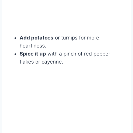
Add potatoes
or turnips for more
heartiness.
Spice it up
with a pinch of red pepper
flakes or cayenne.