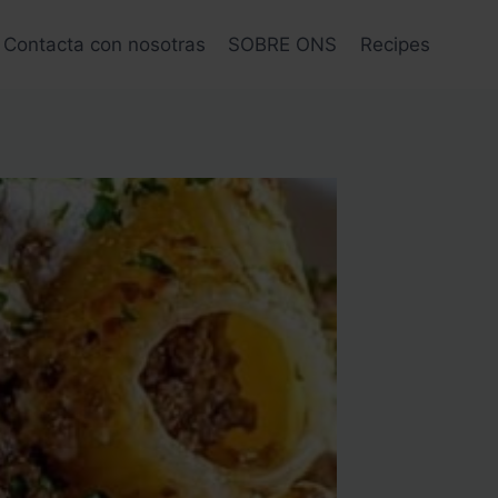
Contacta con nosotras
SOBRE ONS
Recipes