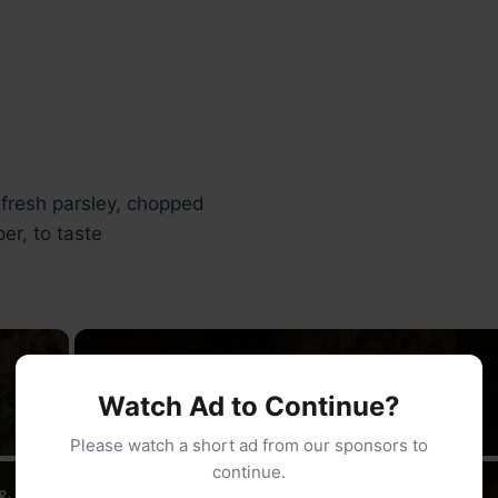
 fresh parsley, chopped
er, to taste
×
Now Playing
Watch Ad to Continue?
ay Video
Please watch a short ad from our sponsors to
continue.
& Kale Rigatoni