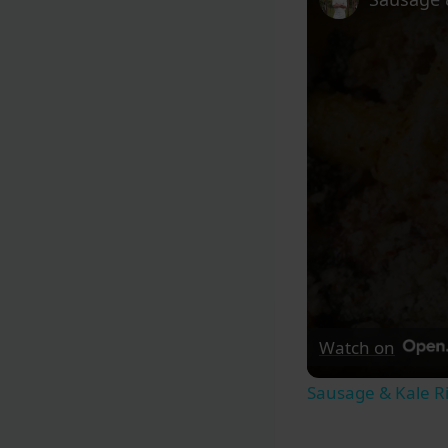
Watch on
Sausage & Kale R