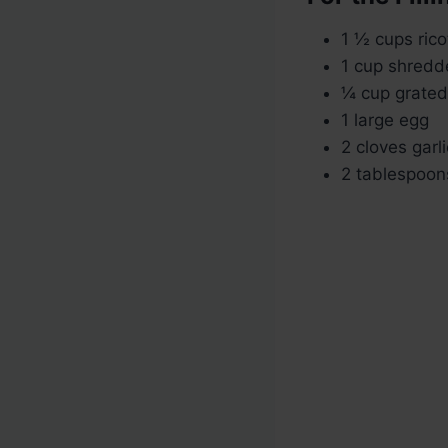
1 ½ cups ric
1 cup shredd
¼ cup grate
1 large egg
2 cloves garl
2 tablespoons