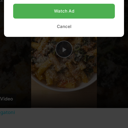
Watch Ad
Cancel
Play
Video
igatoni