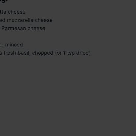
otta cheese
ed mozzarella cheese
d Parmesan cheese
ic, minced
 fresh basil, chopped (or 1 tsp dried)