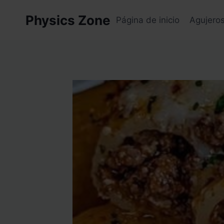
Skip
Physics Zone
to
Página de inicio
Agujero
content