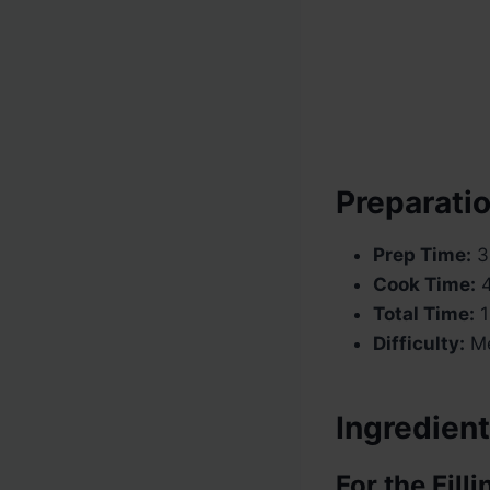
Preparatio
Prep Time:
3
Cook Time:
4
Total Time:
1
Difficulty:
Me
Ingredient
For the Filli