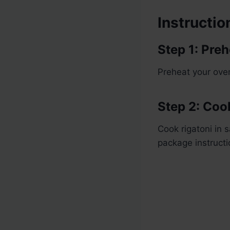
Instructio
Step 1: Pre
Preheat your ove
Step 2: Coo
Cook rigatoni in 
package instructi