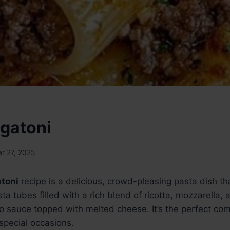
igatoni
r 27, 2025
atoni
recipe is a delicious, crowd-pleasing pasta dish t
sta tubes filled with a rich blend of ricotta, mozzarella
o sauce topped with melted cheese. It’s the perfect com
 special occasions.