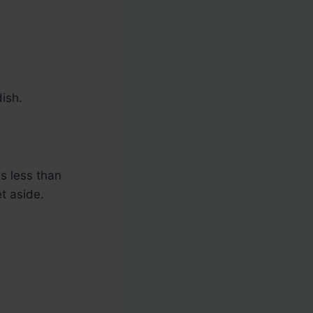
ish.
s less than
t aside.