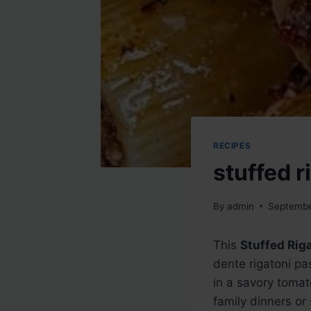
RECIPES
stuffed r
By
admin
Septembe
This
Stuffed Rig
dente rigatoni pa
in a savory tomat
family dinners or