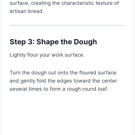
surface, creating the characteristic texture of
artisan bread.
Step 3: Shape the Dough
Lightly flour your work surface.
Turn the dough out onto the floured surface
and gently fold the edges toward the center
several times to form a rough round loaf.