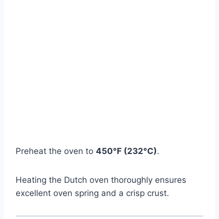
Preheat the oven to
450°F (232°C)
.
Heating the Dutch oven thoroughly ensures
excellent oven spring and a crisp crust.