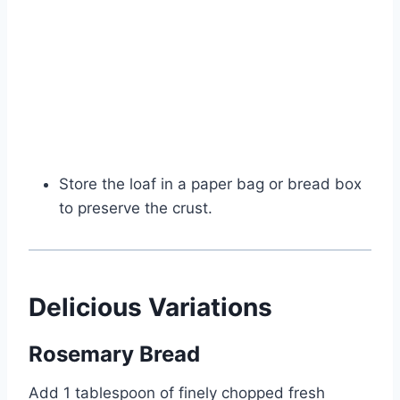
Store the loaf in a paper bag or bread box
to preserve the crust.
Delicious Variations
Rosemary Bread
Add 1 tablespoon of finely chopped fresh