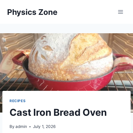
Skip
Physics Zone
to
content
RECIPES
Cast Iron Bread Oven
By
admin
July 1, 2026