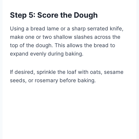
Step 5: Score the Dough
Using a bread lame or a sharp serrated knife,
make one or two shallow slashes across the
top of the dough. This allows the bread to
expand evenly during baking.
If desired, sprinkle the loaf with oats, sesame
seeds, or rosemary before baking.