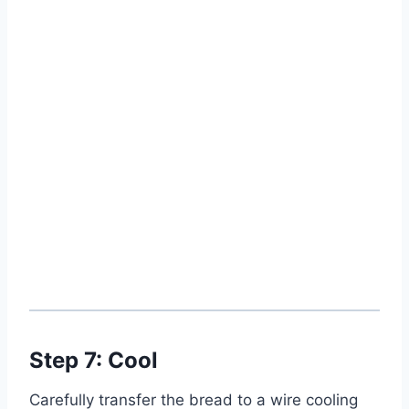
Step 7: Cool
Carefully transfer the bread to a wire cooling