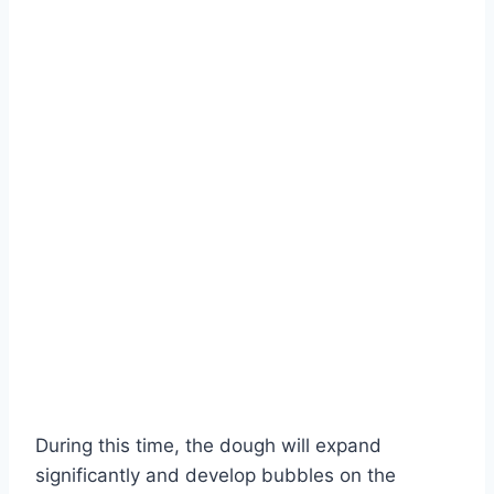
During this time, the dough will expand
significantly and develop bubbles on the