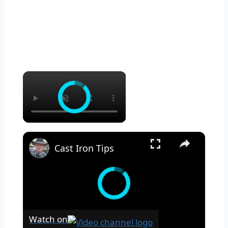
×
×
Cast Iron Tips
Watch on