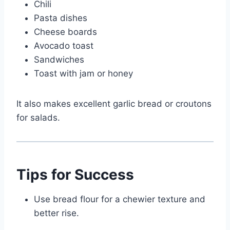
Chili
Pasta dishes
Cheese boards
Avocado toast
Sandwiches
Toast with jam or honey
It also makes excellent garlic bread or croutons
for salads.
Tips for Success
Use bread flour for a chewier texture and
better rise.