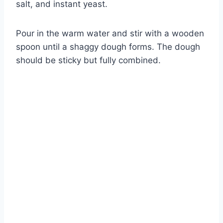
salt, and instant yeast.
Pour in the warm water and stir with a wooden
spoon until a shaggy dough forms. The dough
should be sticky but fully combined.