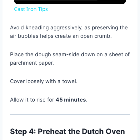
Cast Iron Tips
Avoid kneading aggressively, as preserving the
air bubbles helps create an open crumb.
Place the dough seam-side down on a sheet of
parchment paper.
Cover loosely with a towel.
Allow it to rise for
45 minutes
.
Step 4: Preheat the Dutch Oven