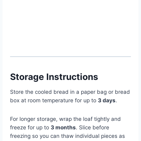
Storage Instructions
Store the cooled bread in a paper bag or bread
box at room temperature for up to
3 days
.
For longer storage, wrap the loaf tightly and
freeze for up to
3 months
. Slice before
freezing so you can thaw individual pieces as