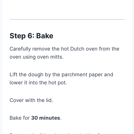
Step 6: Bake
Carefully remove the hot Dutch oven from the
oven using oven mitts.
Lift the dough by the parchment paper and
lower it into the hot pot.
Cover with the lid.
Bake for
30 minutes
.