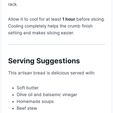
rack.
Allow it to cool for at least
1 hour
before slicing.
Cooling completely helps the crumb finish
setting and makes slicing easier.
Serving Suggestions
This artisan bread is delicious served with:
Soft butter
Olive oil and balsamic vinegar
Homemade soups
Beef stew