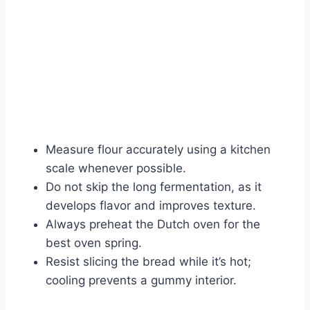
Measure flour accurately using a kitchen
scale whenever possible.
Do not skip the long fermentation, as it
develops flavor and improves texture.
Always preheat the Dutch oven for the
best oven spring.
Resist slicing the bread while it’s hot;
cooling prevents a gummy interior.