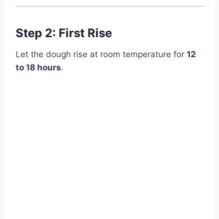
Step 2: First Rise
Let the dough rise at room temperature for
12
to 18 hours
.