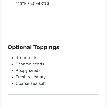
110°F / 40–43°C)
Optional Toppings
Rolled oats
Sesame seeds
Poppy seeds
Fresh rosemary
Coarse sea salt