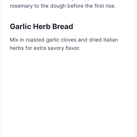
rosemary to the dough before the first rise.
Garlic Herb Bread
Mix in roasted garlic cloves and dried Italian
herbs for extra savory flavor.