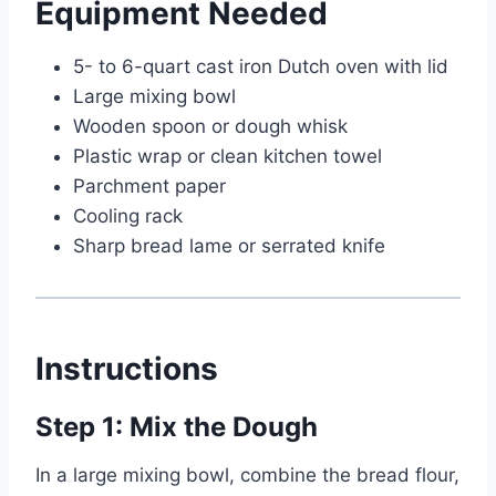
Equipment Needed
5- to 6-quart cast iron Dutch oven with lid
Large mixing bowl
Wooden spoon or dough whisk
Plastic wrap or clean kitchen towel
Parchment paper
Cooling rack
Sharp bread lame or serrated knife
Instructions
Step 1: Mix the Dough
In a large mixing bowl, combine the bread flour,