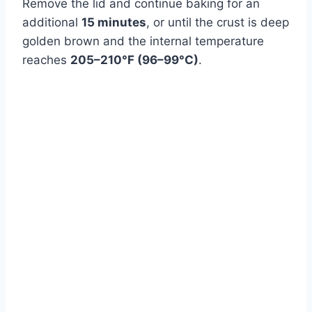
Remove the lid and continue baking for an
additional
15 minutes
, or until the crust is deep
golden brown and the internal temperature
reaches
205–210°F (96–99°C)
.