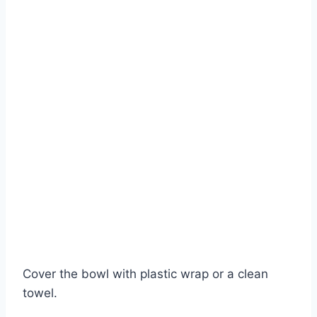
Cover the bowl with plastic wrap or a clean
towel.