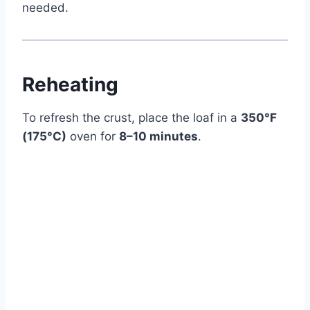
needed.
Reheating
To refresh the crust, place the loaf in a
350°F
(175°C)
oven for
8–10 minutes
.