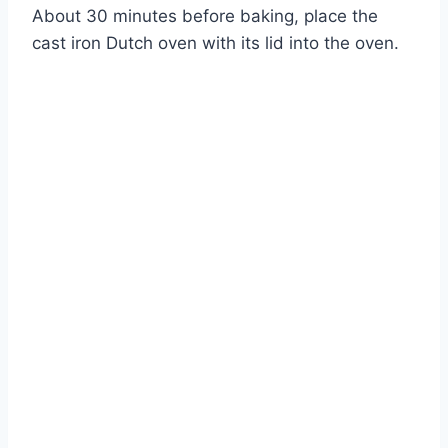
About 30 minutes before baking, place the
cast iron Dutch oven with its lid into the oven.