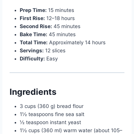
Prep Time:
15 minutes
First Rise:
12–18 hours
Second Rise:
45 minutes
Bake Time:
45 minutes
Total Time:
Approximately 14 hours
Servings:
12 slices
Difficulty:
Easy
Ingredients
3 cups (360 g) bread flour
1½ teaspoons fine sea salt
½ teaspoon instant yeast
1½ cups (360 ml) warm water (about 105–