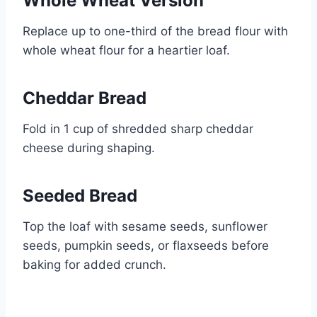
Whole Wheat Version
Replace up to one-third of the bread flour with
whole wheat flour for a heartier loaf.
Cheddar Bread
Fold in 1 cup of shredded sharp cheddar
cheese during shaping.
Seeded Bread
Top the loaf with sesame seeds, sunflower
seeds, pumpkin seeds, or flaxseeds before
baking for added crunch.