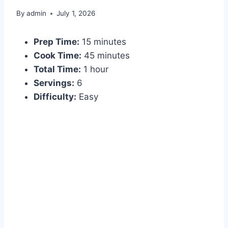
By
admin
July 1, 2026
Prep Time:
15 minutes
Cook Time:
45 minutes
Total Time:
1 hour
Servings:
6
Difficulty:
Easy