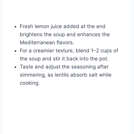
Fresh lemon juice added at the end
brightens the soup and enhances the
Mediterranean flavors.
For a creamier texture, blend 1–2 cups of
the soup and stir it back into the pot.
Taste and adjust the seasoning after
simmering, as lentils absorb salt while
cooking.