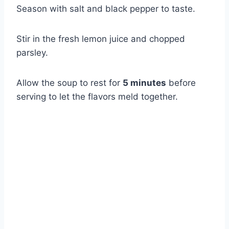
Season with salt and black pepper to taste.
Stir in the fresh lemon juice and chopped
parsley.
Allow the soup to rest for
5 minutes
before
serving to let the flavors meld together.
Watch Ad to Continue?
Please watch a short ad from our sponsors to continue.