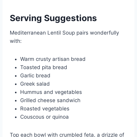
Serving Suggestions
Mediterranean Lentil Soup pairs wonderfully
with:
Warm crusty artisan bread
Toasted pita bread
Garlic bread
Greek salad
Hummus and vegetables
Grilled cheese sandwich
Roasted vegetables
Couscous or quinoa
Top each bowl with crumbled feta, a drizzle of