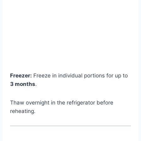
Freezer:
Freeze in individual portions for up to
3 months
.
Thaw overnight in the refrigerator before
reheating.