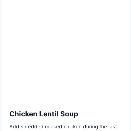
Chicken Lentil Soup
Add shredded cooked chicken during the last