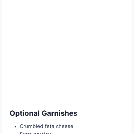
Optional Garnishes
Crumbled feta cheese