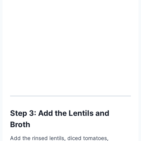
Step 3: Add the Lentils and
Broth
Add the rinsed lentils, diced tomatoes,