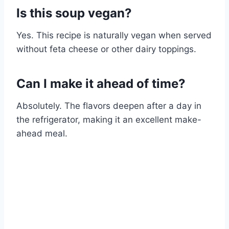
Is this soup vegan?
Yes. This recipe is naturally vegan when served
without feta cheese or other dairy toppings.
Can I make it ahead of time?
Absolutely. The flavors deepen after a day in
the refrigerator, making it an excellent make-
ahead meal.