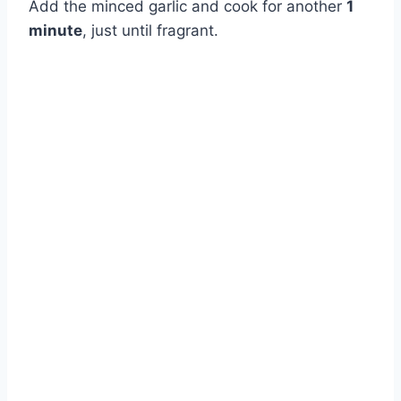
Add the minced garlic and cook for another
1
minute
, just until fragrant.