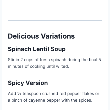
Delicious Variations
Spinach Lentil Soup
Stir in 2 cups of fresh spinach during the final 5
minutes of cooking until wilted.
Spicy Version
Add ½ teaspoon crushed red pepper flakes or
a pinch of cayenne pepper with the spices.