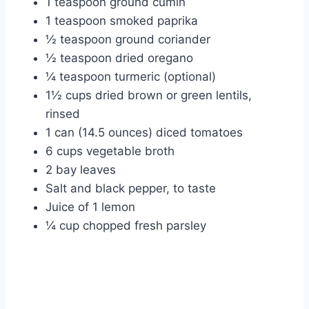
1 teaspoon ground cumin
1 teaspoon smoked paprika
½ teaspoon ground coriander
½ teaspoon dried oregano
¼ teaspoon turmeric (optional)
1½ cups dried brown or green lentils,
rinsed
1 can (14.5 ounces) diced tomatoes
6 cups vegetable broth
2 bay leaves
Salt and black pepper, to taste
Juice of 1 lemon
¼ cup chopped fresh parsley