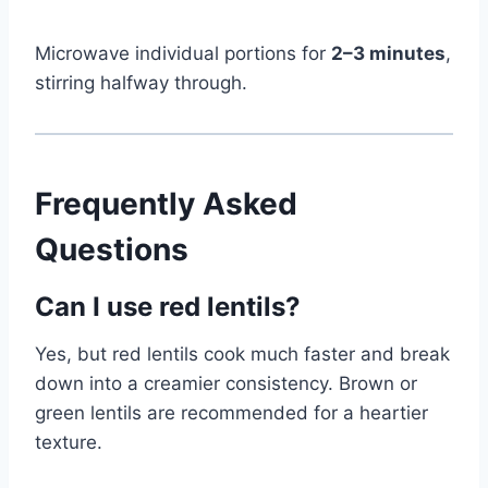
Microwave individual portions for
2–3 minutes
,
stirring halfway through.
Frequently Asked
Questions
Can I use red lentils?
Yes, but red lentils cook much faster and break
down into a creamier consistency. Brown or
green lentils are recommended for a heartier
texture.