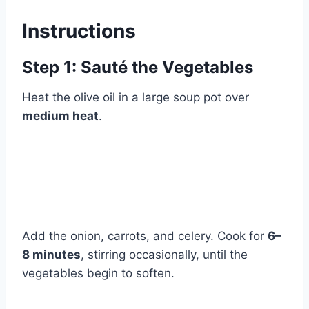
Instructions
Step 1: Sauté the Vegetables
Heat the olive oil in a large soup pot over
medium heat
.
Add the onion, carrots, and celery. Cook for
6–
8 minutes
, stirring occasionally, until the
vegetables begin to soften.