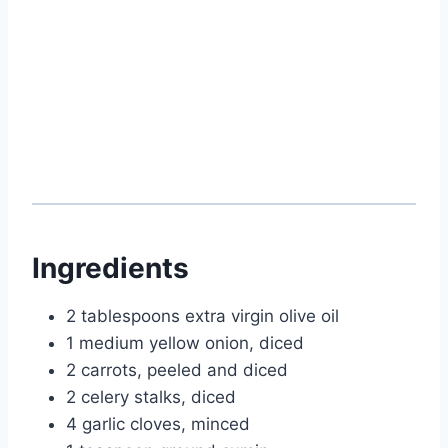
Ingredients
2 tablespoons extra virgin olive oil
1 medium yellow onion, diced
2 carrots, peeled and diced
2 celery stalks, diced
4 garlic cloves, minced