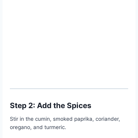
Step 2: Add the Spices
Stir in the cumin, smoked paprika, coriander,
oregano, and turmeric.