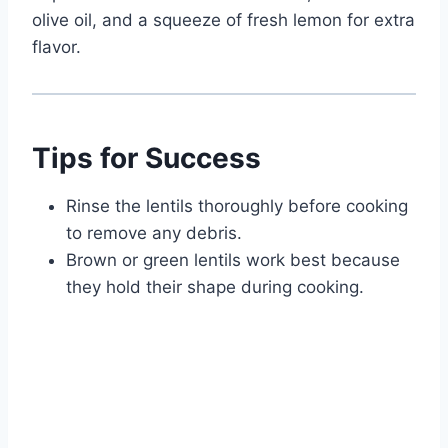
olive oil, and a squeeze of fresh lemon for extra
flavor.
Tips for Success
Rinse the lentils thoroughly before cooking
to remove any debris.
Brown or green lentils work best because
they hold their shape during cooking.