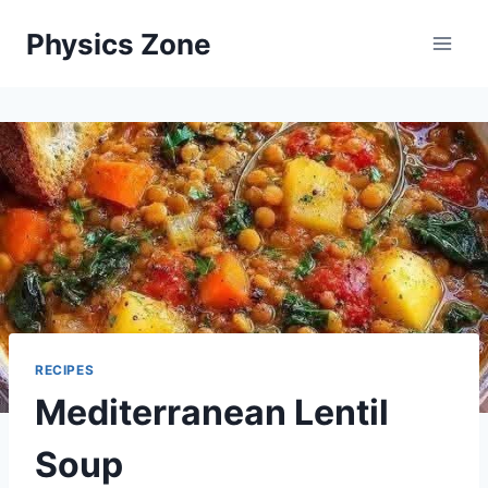
Skip
Physics Zone
to
content
RECIPES
Mediterranean Lentil
Soup