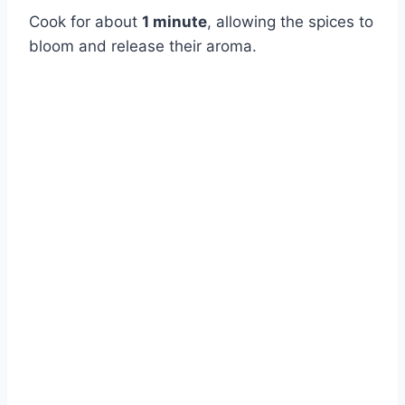
Cook for about
1 minute
, allowing the spices to
bloom and release their aroma.