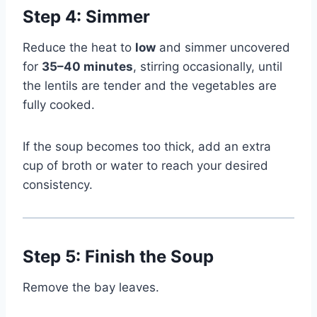
Step 4: Simmer
Reduce the heat to
low
and simmer uncovered
for
35–40 minutes
, stirring occasionally, until
the lentils are tender and the vegetables are
fully cooked.
If the soup becomes too thick, add an extra
cup of broth or water to reach your desired
consistency.
Step 5: Finish the Soup
Remove the bay leaves.