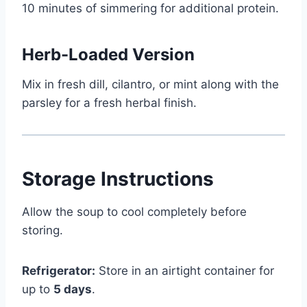
10 minutes of simmering for additional protein.
Herb-Loaded Version
Mix in fresh dill, cilantro, or mint along with the
parsley for a fresh herbal finish.
Storage Instructions
Allow the soup to cool completely before
storing.
Refrigerator:
Store in an airtight container for
up to
5 days
.