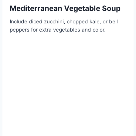
Mediterranean Vegetable Soup
Include diced zucchini, chopped kale, or bell
peppers for extra vegetables and color.