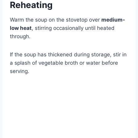
Reheating
Warm the soup on the stovetop over
medium-
low heat
, stirring occasionally until heated
through.
If the soup has thickened during storage, stir in
a splash of vegetable broth or water before
serving.