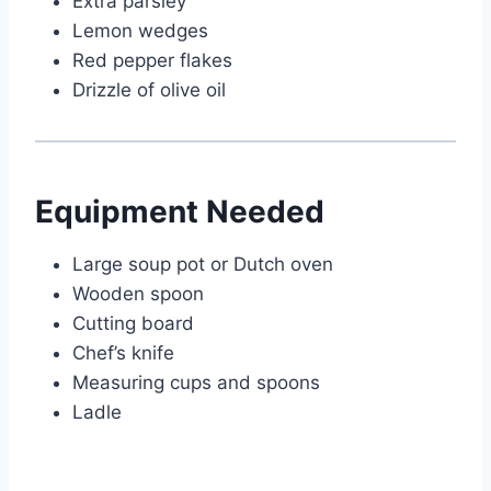
Extra parsley
Lemon wedges
Red pepper flakes
Drizzle of olive oil
Equipment Needed
Large soup pot or Dutch oven
Wooden spoon
Cutting board
Chef’s knife
Measuring cups and spoons
Ladle