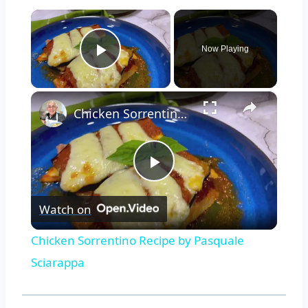
×
Now Playing
Play Video
×
Chicken Sorrentino Recipe by Pasquale Sciarappa
Play
Watch on
Video
Chicken Sorrentino Recipe by Pasquale
Sciarappa