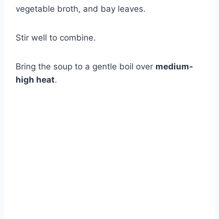
vegetable broth, and bay leaves.
Stir well to combine.
Bring the soup to a gentle boil over
medium-
high heat
.