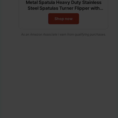
Metal Spatula Heavy Duty Stainless
Steel Spatulas Turner Flipper with
Beveled Edges for Skillets, Grills,
Shop now
Pancake Flipper, Smash Burgers, 6 x
5-Inches Blade
As an Amazon Associate I earn from qualifying purchases.