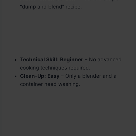
“dump and blend” recipe.
Technical Skill:
Beginner
– No advanced
cooking techniques required.
Clean-Up:
Easy
– Only a blender and a
container need washing.