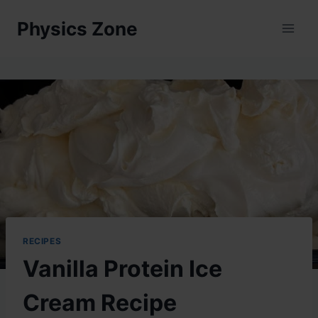
Skip
Physics Zone
to
content
RECIPES
Vanilla Protein Ice
Cream Recipe