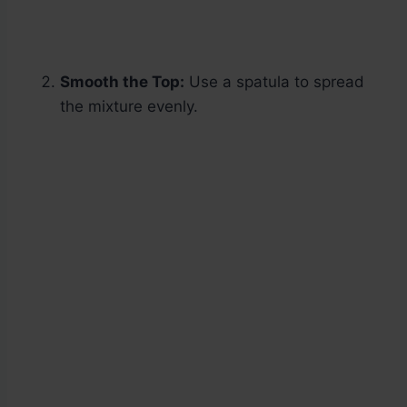
Smooth the Top:
Use a spatula to spread
the mixture evenly.