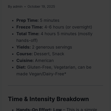
By
admin
October 19, 2025
Prep Time:
5 minutes
Freeze Time:
4-6 hours (or overnight)
Total Time:
4 hours 5 minutes (mostly
hands-off)
Yields:
2 generous servings
Course:
Dessert, Snack
Cuisine:
American
Diet:
Gluten-Free, Vegetarian, can be
made Vegan/Dairy-Free*
Time & Intensity Breakdown
Hands-On Effort:
Low
– This is a simple