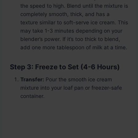
the speed to high. Blend until the mixture is
completely smooth, thick, and has a
texture similar to soft-serve ice cream. This
may take 1-3 minutes depending on your
blender’s power. If it’s too thick to blend,
add one more tablespoon of milk at a time.
Step 3: Freeze to Set (4-6 Hours)
Transfer:
Pour the smooth ice cream
mixture into your loaf pan or freezer-safe
container.