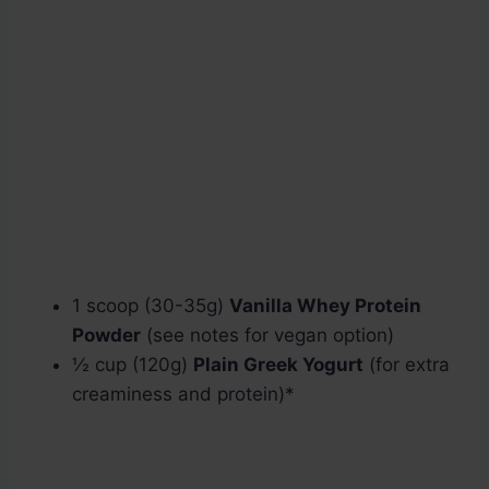
1 scoop (30-35g)
Vanilla Whey Protein
Powder
(see notes for vegan option)
½ cup (120g)
Plain Greek Yogurt
(for extra
creaminess and protein)*