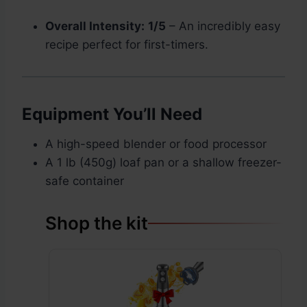
Overall Intensity:
1/5
– An incredibly easy
recipe perfect for first-timers.
Equipment You’ll Need
A high-speed blender or food processor
A 1 lb (450g) loaf pan or a shallow freezer-
safe container
Shop the kit