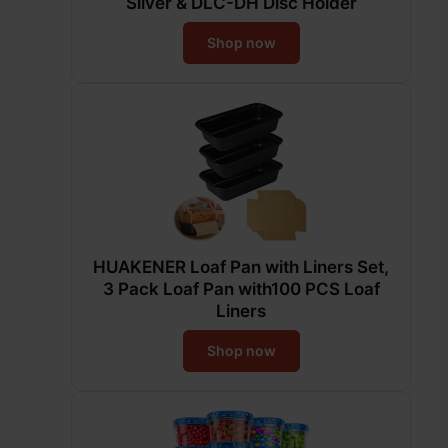
Silver & DLC-DH Disc Holder
Shop now
HUAKENER Loaf Pan with Liners Set,
3 Pack Loaf Pan with100 PCS Loaf
Liners
Shop now