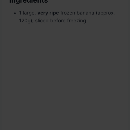
Ingredients
1 large,
very ripe
frozen banana (approx.
120g), sliced before freezing