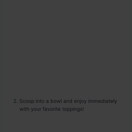
Scoop into a bowl and enjoy immediately
with your favorite toppings!