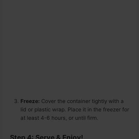
Freeze:
Cover the container tightly with a
lid or plastic wrap. Place it in the freezer for
at least 4-6 hours, or until firm.
Step 4: Serve & Enjoy!