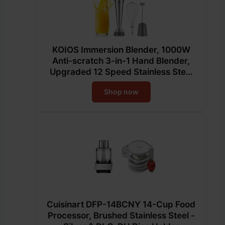
KOIOS Immersion Blender, 1000W
Anti-scratch 3-in-1 Hand Blender,
Upgraded 12 Speed Stainless Steel
Blade Stick Blenders with Turbo
Shop now
Mode, Whisk and Milk Frother, Non-
BPA
Cuisinart DFP-14BCNY 14-Cup Food
Processor, Brushed Stainless Steel -