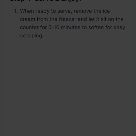
When ready to serve, remove the ice
cream from the freezer and let it sit on the
counter for 5-10 minutes to soften for easy
scooping.