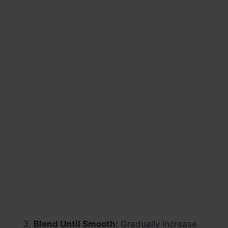
Blend Until Smooth:
Gradually increase