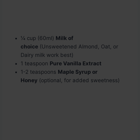
¼ cup (60ml)
Milk of
choice
(Unsweetened Almond, Oat, or
Dairy milk work best)
1 teaspoon
Pure Vanilla Extract
1-2 teaspoons
Maple Syrup or
Honey
(optional, for added sweetness)