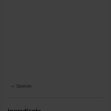
Spatula