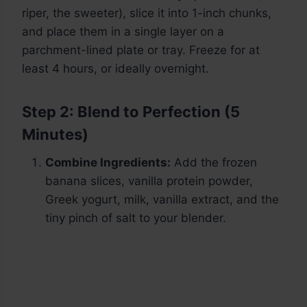
riper, the sweeter), slice it into 1-inch chunks,
and place them in a single layer on a
parchment-lined plate or tray. Freeze for at
least 4 hours, or ideally overnight.
Step 2: Blend to Perfection (5
Minutes)
Combine Ingredients:
Add the frozen
banana slices, vanilla protein powder,
Greek yogurt, milk, vanilla extract, and the
tiny pinch of salt to your blender.