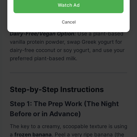
Watch Ad
How to Test Performance of Motorola Moto Z
- Benchmark 3DMark Results
Cancel
Dairy-Free/Vegan Option:
Use a plant-based
vanilla protein powder, swap Greek yogurt for
dairy-free coconut or soy yogurt, and use your
preferred plant-based milk.
Step-by-Step Instructions
Step 1: The Prep Work (The Night
Before or in Advance)
The key to a creamy, scoopable texture is using
a
frozen banana
. Peel a very ripe banana (the