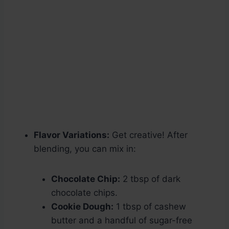
Flavor Variations:
Get creative! After
blending, you can mix in:
Chocolate Chip:
2 tbsp of dark
chocolate chips.
Cookie Dough:
1 tbsp of cashew
butter and a handful of sugar-free