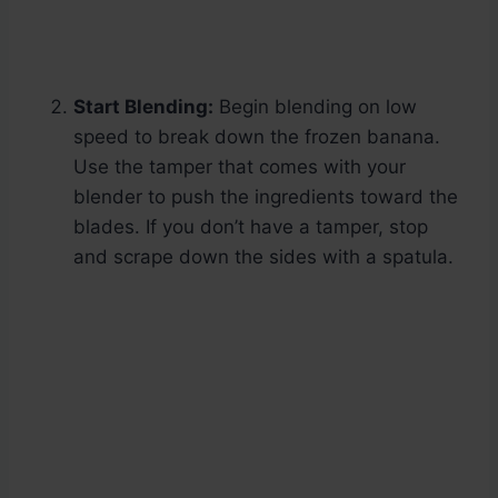
Start Blending:
Begin blending on low
speed to break down the frozen banana.
Use the tamper that comes with your
blender to push the ingredients toward the
blades. If you don’t have a tamper, stop
and scrape down the sides with a spatula.