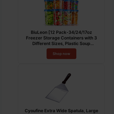
BiuLeon [12 Pack-34/24/17oz
Freezer Storage Containers with 3
Different Sizes, Plastic Soup
Containers with Lids, BPA-Free Food
Shop now
Storage Containers with Twist Top
Lids, Reusable Meal Prep Containers
Cyoufine Extra Wide Spatula, Large