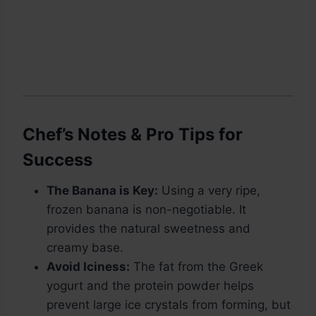
Chef’s Notes & Pro Tips for
Success
The Banana is Key:
Using a very ripe,
frozen banana is non-negotiable. It
provides the natural sweetness and
creamy base.
Avoid Iciness:
The fat from the Greek
yogurt and the protein powder helps
prevent large ice crystals from forming, but