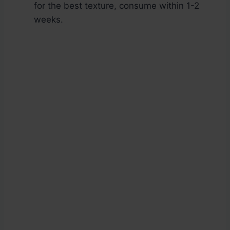
for the best texture, consume within 1-2
weeks.