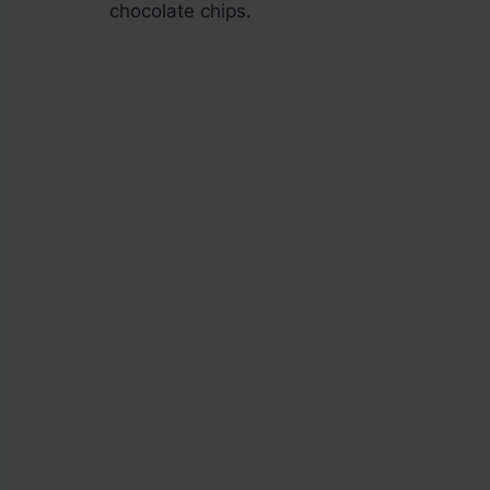
chocolate chips.