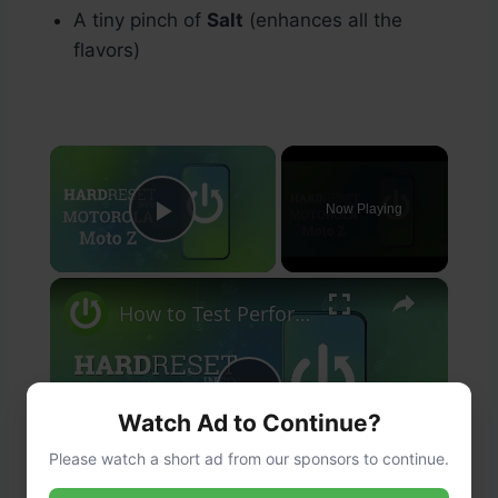
A tiny pinch of
Salt
(enhances all the
flavors)
×
Now Playing
Play Video
×
How to Test Performance of Motorola Moto Z - Benchmark 3DMark Results
Play
Watch Ad to Continue?
Please watch a short ad from our sponsors to continue.
Watch on
Video