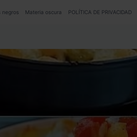
s negros
Materia oscura
POLÍTICA DE PRIVACIDAD