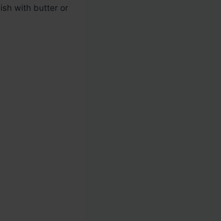
ish with butter or