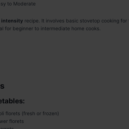
sy to Moderate
intensity
recipe. It involves basic stovetop cooking fo
deal for beginner to intermediate home cooks.
ts
etables:
i florets (fresh or frozen)
wer florets
carrots