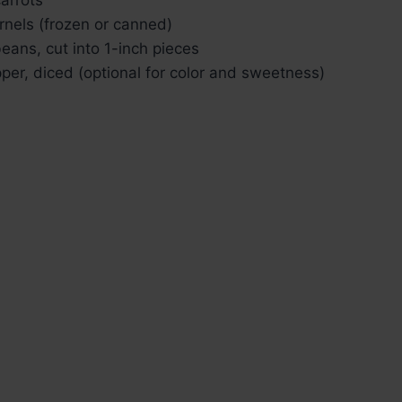
rnels (frozen or canned)
eans, cut into 1-inch pieces
pper, diced (optional for color and sweetness)