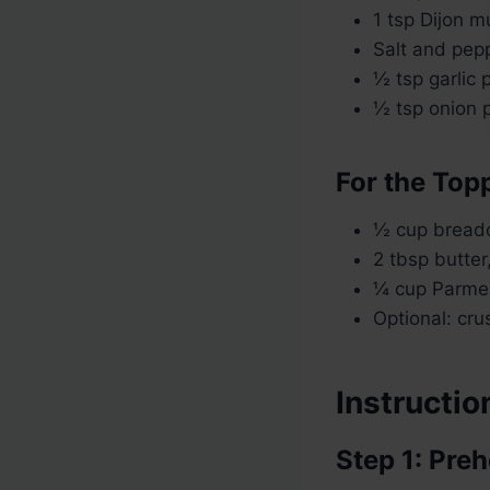
1 tsp Dijon m
Salt and pepp
½ tsp garlic
½ tsp onion
For the Top
½ cup breadc
2 tbsp butter
¼ cup Parme
Optional: cru
Instructio
Step 1: Pre