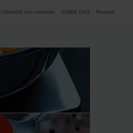
Contacta con nosotras
SOBRE ONS
Recipes