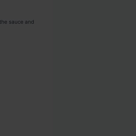
r the sauce and