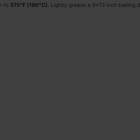
n to
375°F (190°C)
. Lightly grease a 9×13 inch baking d