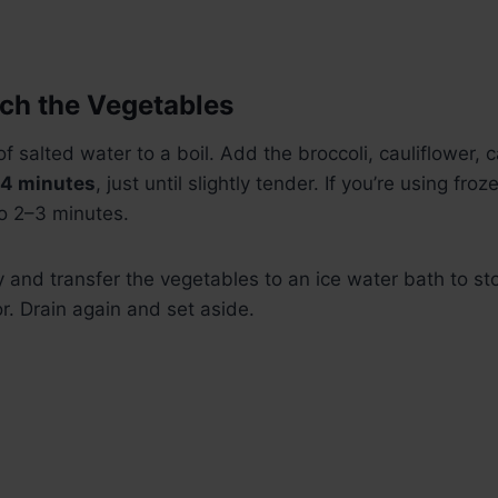
nch the Vegetables
of salted water to a boil. Add the broccoli, cauliflower, 
4 minutes
, just until slightly tender. If you’re using fro
o 2–3 minutes.
 and transfer the vegetables to an ice water bath to st
r. Drain again and set aside.