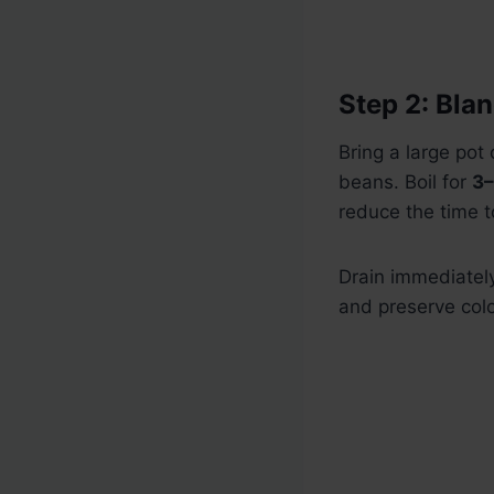
Step 2: Bla
Bring a large pot 
beans. Boil for
3–
reduce the time t
Drain immediately
and preserve colo