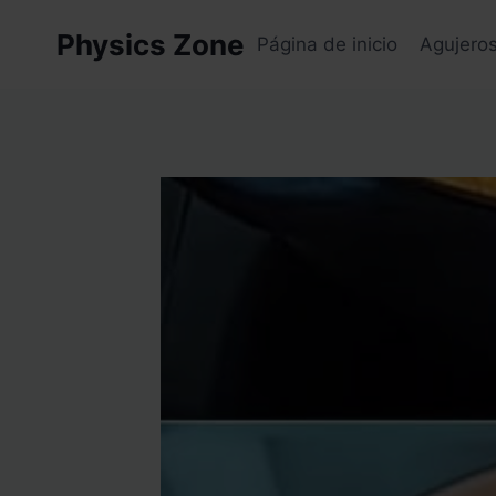
Skip
Physics Zone
to
Página de inicio
Agujero
content