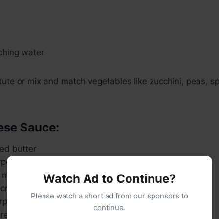
nching water
tute or mix and match vegetables like zucchini, peas, sp
ese Sauce:
ed butter
rpose flour
 milk (warm)
Watch Ad to Continue?
cream (optional for richness)
Please watch a short ad from our sponsors to
rp cheddar cheese, shredded
continue.
ella or Monterey Jack cheese