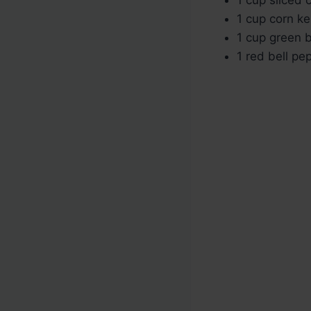
1 cup corn ke
1 cup green b
1 red bell pe