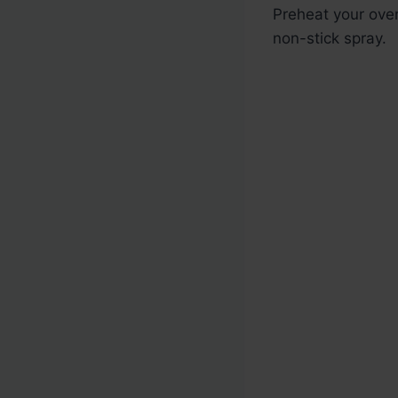
Preheat your ove
non-stick spray.