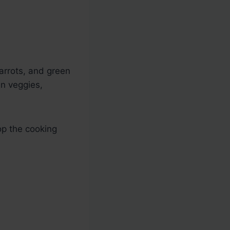
carrots, and green
zen veggies,
op the cooking