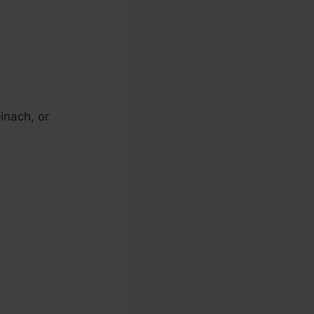
inach, or