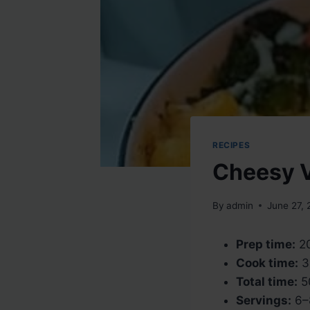
RECIPES
Cheesy V
By
admin
June 27,
Prep time:
20
Cook time:
3
Total time:
5
Servings:
6–