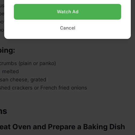
ustard (optional, for depth)
Watch Ad
er, to taste
 powder
Cancel
 powder
ping:
rumbs (plain or panko)
, melted
san cheese, grated
shed crackers or French fried onions
ns
heat Oven and Prepare a Baking Dish