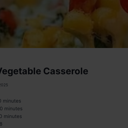
egetable Casserole
 2025
 minutes
0 minutes
0 minutes
8