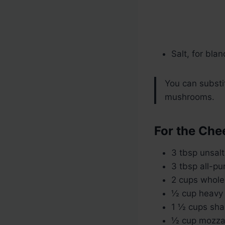
Salt, for bla
You can substi
mushrooms.
For the Che
3 tbsp unsalt
3 tbsp all-pu
2 cups whole
½ cup heavy 
1 ½ cups sha
½ cup mozzar