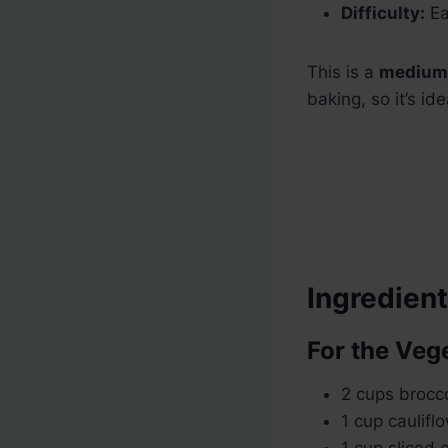
Difficulty:
Ea
This is a
medium 
baking, so it’s i
Ingredien
For the Veg
2 cups broccol
1 cup cauliflo
1 cup sliced 