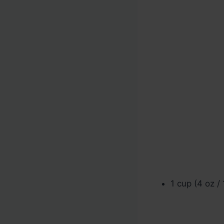
1 cup (4 oz /