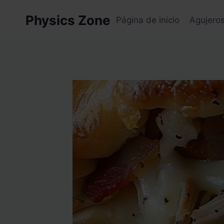
Skip
Physics Zone
to
Página de inicio
Agujero
content