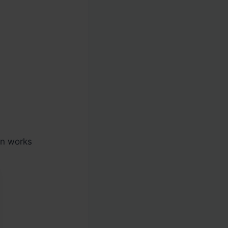
en works