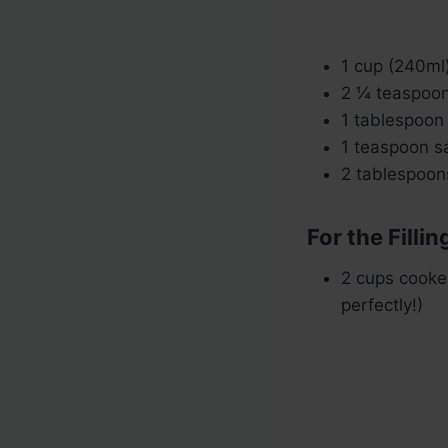
1 cup (240ml
2 ¼ teaspoons
1 tablespoon
1 teaspoon sa
2 tablespoons
For the Fillin
2 cups cooke
perfectly!)