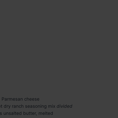
d Parmesan cheese
ket dry ranch seasoning mix
divided
s unsalted butter, melted