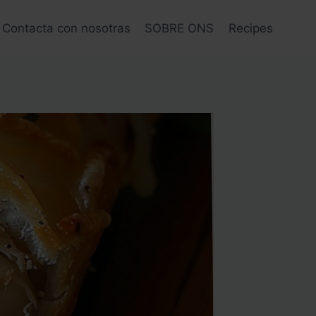
Contacta con nosotras
SOBRE ONS
Recipes