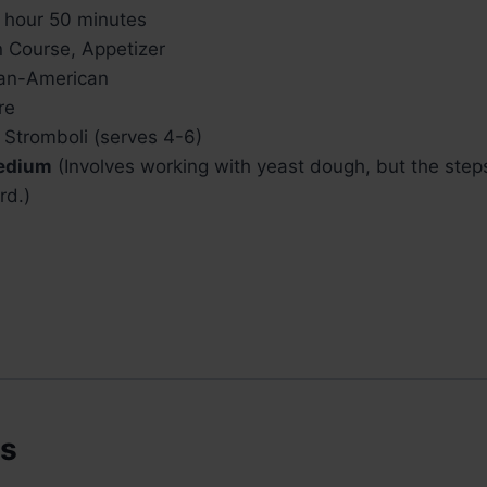
 hour 50 minutes
 Course, Appetizer
ian-American
re
 Stromboli (serves 4-6)
edium
(Involves working with yeast dough, but the step
rd.)
ts