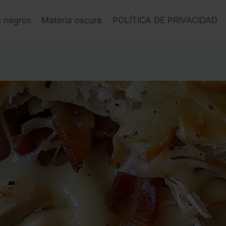
s negros
Materia oscura
POLÍTICA DE PRIVACIDAD