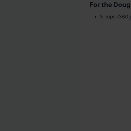
For the Doug
3 cups (360g)