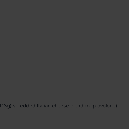
 113g) shredded Italian cheese blend (or provolone)