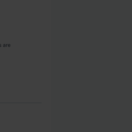
s are