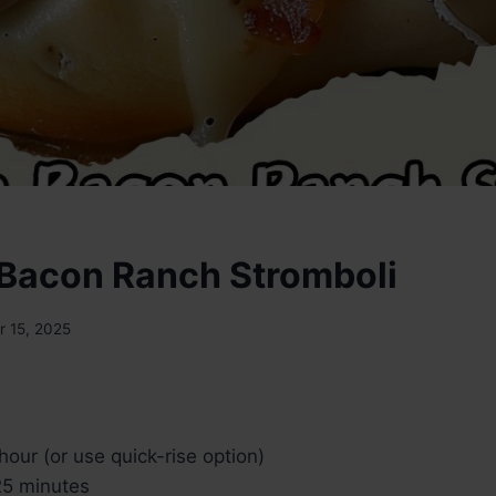
Bacon Ranch Stromboli
 15, 2025
hour (or use quick-rise option)
5 minutes