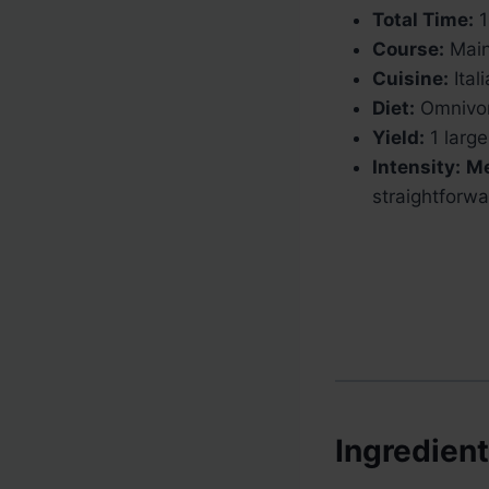
Total Time:
1
Course:
Main
Cuisine:
Ital
Diet:
Omnivo
Yield:
1 large
Intensity:
M
straightforwa
Ingredien