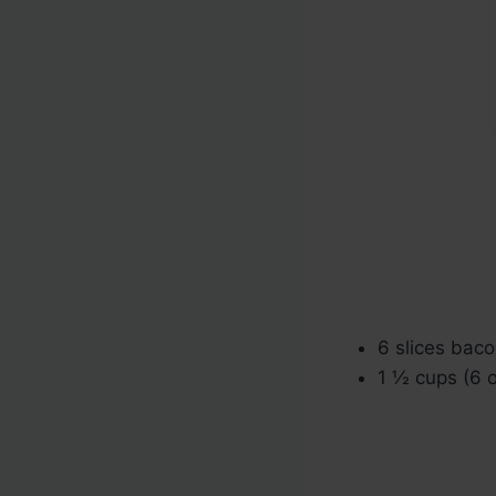
6 slices baco
1 ½ cups (6 