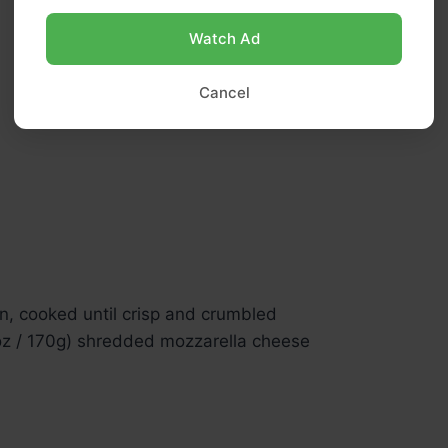
Watch Ad
Cancel
n, cooked until crisp and crumbled
oz / 170g) shredded mozzarella cheese