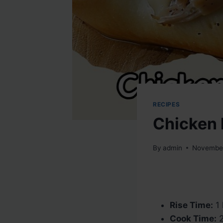
RECIPES
Chicken 
By
admin
November
Rise Time:
1 
Cook Time:
2