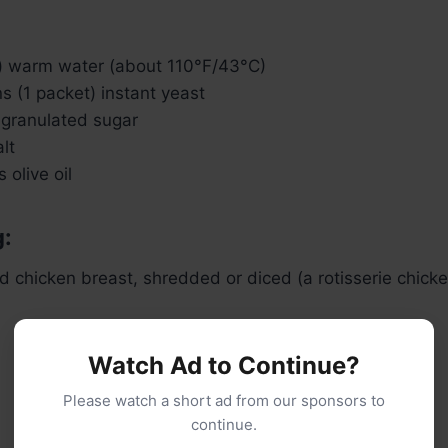
) warm water (about 110°F/43°C)
 (1 packet) instant yeast
 granulated sugar
lt
 olive oil
g:
d chicken breast, shredded or diced (a rotisserie chick
Watch Ad to Continue?
Please watch a short ad from our sponsors to
continue.