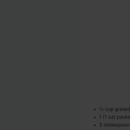
½ cup grate
1 (1 oz) pac
3 tablespoon