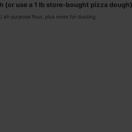
h (or use a 1 lb store-bought pizza dough)
 all-purpose flour, plus more for dusting