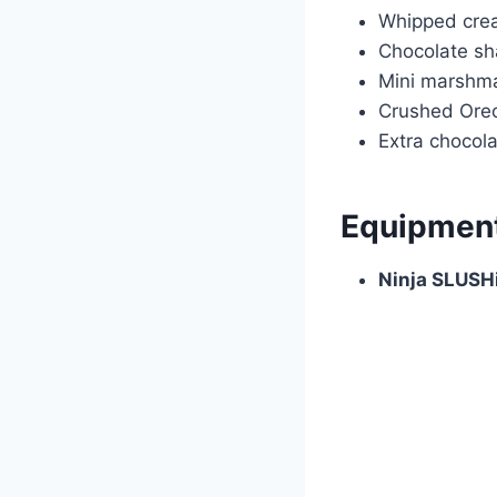
Whipped cre
Chocolate sh
Mini marshm
Crushed Oreo
Extra chocola
Equipmen
Ninja SLUSH