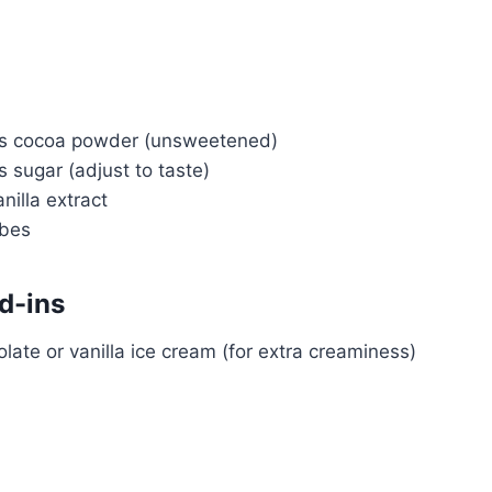
ns cocoa powder (unsweetened)
 sugar (adjust to taste)
nilla extract
ubes
d-ins
late or vanilla ice cream (for extra creaminess)
Watch Ad to Continue?
Please watch a short ad from our sponsors to
continue.