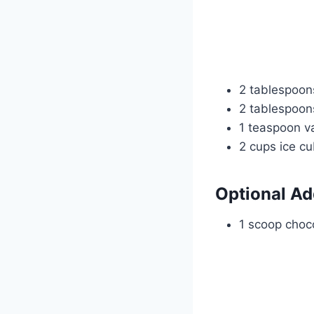
2 tablespoo
2 tablespoons
1 teaspoon va
2 cups ice c
Optional Ad
1 scoop choco