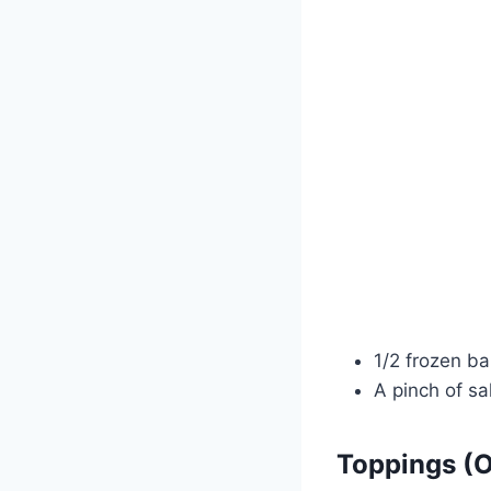
1/2 frozen b
A pinch of sa
Toppings (O