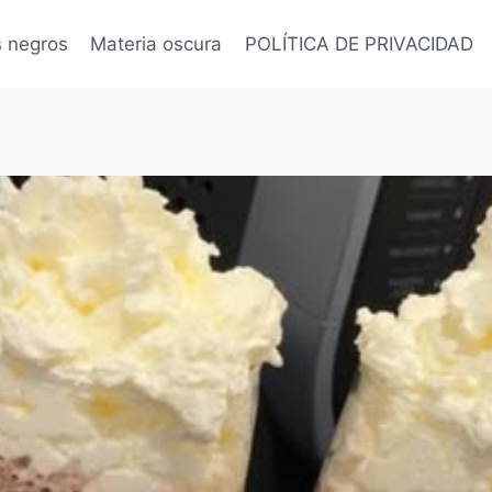
s negros
Materia oscura
POLÍTICA DE PRIVACIDAD