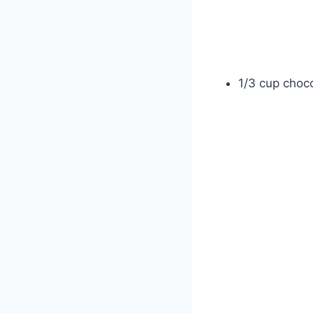
1/3 cup choco