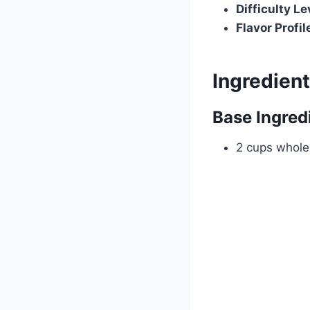
Difficulty Le
Flavor Profil
Ingredien
Base Ingred
2 cups whole 