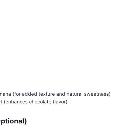
Watch Ad
Cancel
anana (for added texture and natural sweetness)
lt (enhances chocolate flavor)
ptional)