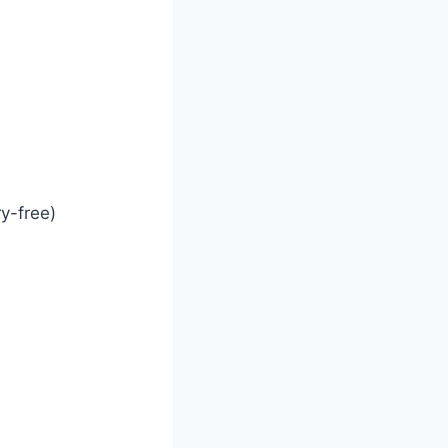
ry-free)