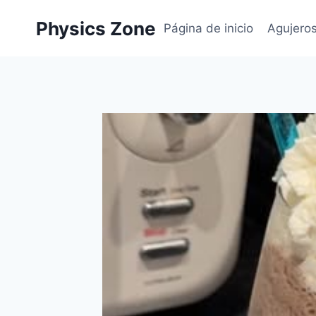
Skip
Physics Zone
to
Página de inicio
Agujero
content