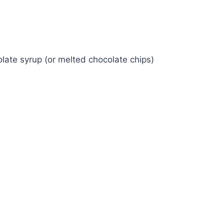
late syrup (or melted chocolate chips)