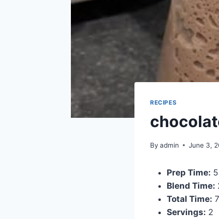
RECIPES
chocolat
By
admin
June 3, 
Prep Time:
5
Blend Time:
Total Time:
7
Servings:
2