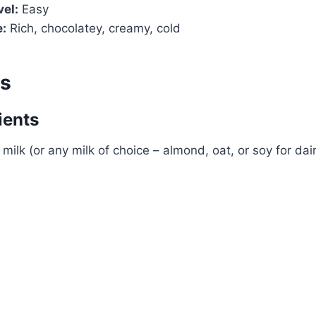
vel:
Easy
e:
Rich, chocolatey, creamy, cold
ts
ients
milk (or any milk of choice – almond, oat, or soy for dai