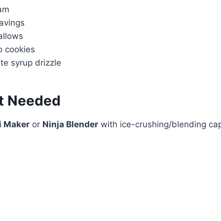
am
avings
allows
 cookies
te syrup drizzle
t Needed
i Maker
or
Ninja Blender
with ice-crushing/blending ca