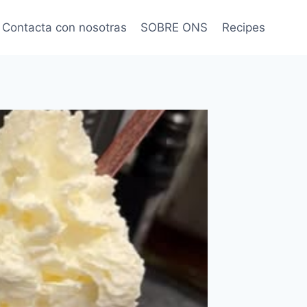
Contacta con nosotras
SOBRE ONS
Recipes