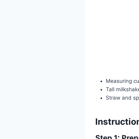
Measuring c
Tall milkshak
Straw and sp
Instructio
Step 1: Prep