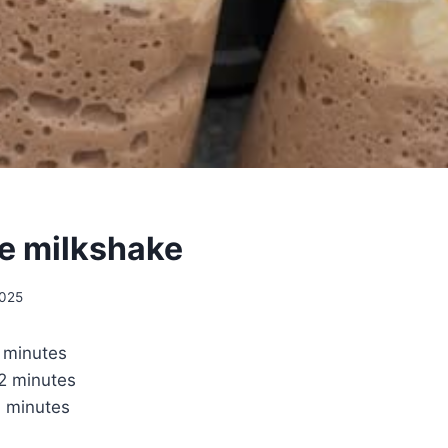
e milkshake
2025
 minutes
2 minutes
 minutes