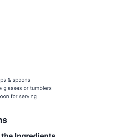
ups & spoons
e glasses or tumblers
oon for serving
ns
 the Ingredients