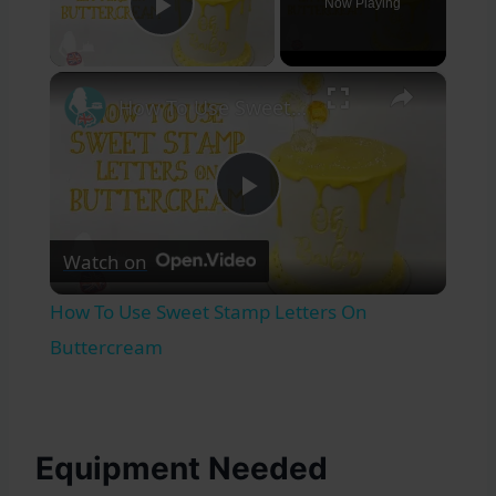
Now Playing
Play Video
×
How To Use Sweet Stamp Letters On Buttercream
Play
Watch on
Video
How To Use Sweet Stamp Letters On
Buttercream
Equipment Needed