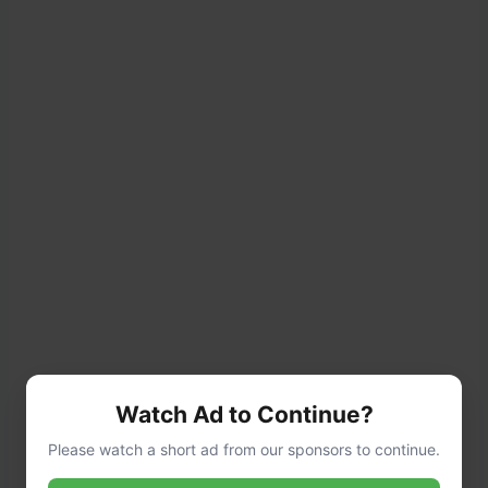
Watch Ad to Continue?
Add:
Please watch a short ad from our sponsors to continue.