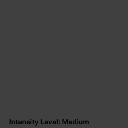
Intensity Level: Medium