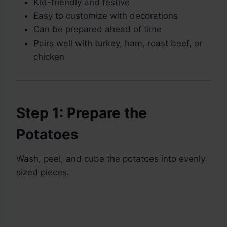
Kid-friendly and festive
Easy to customize with decorations
Can be prepared ahead of time
Pairs well with turkey, ham, roast beef, or
chicken
Step 1: Prepare the
Potatoes
Wash, peel, and cube the potatoes into evenly
sized pieces.