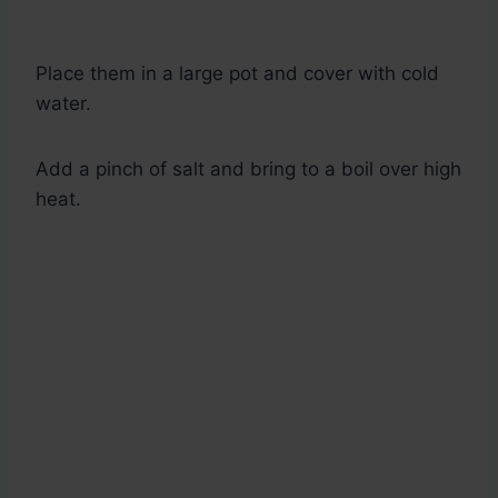
Place them in a large pot and cover with cold
water.
Add a pinch of salt and bring to a boil over high
heat.