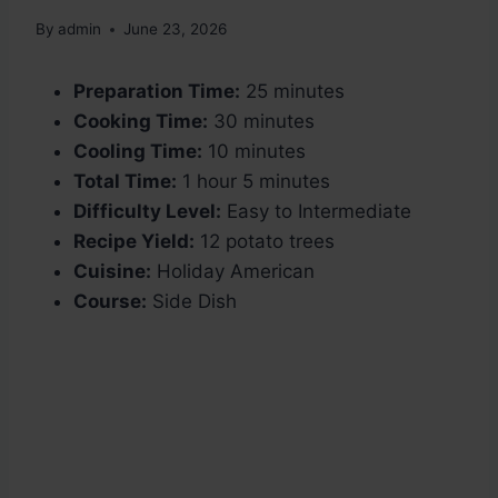
By
admin
June 23, 2026
Preparation Time:
25 minutes
Cooking Time:
30 minutes
Cooling Time:
10 minutes
Total Time:
1 hour 5 minutes
Difficulty Level:
Easy to Intermediate
Recipe Yield:
12 potato trees
Cuisine:
Holiday American
Course:
Side Dish