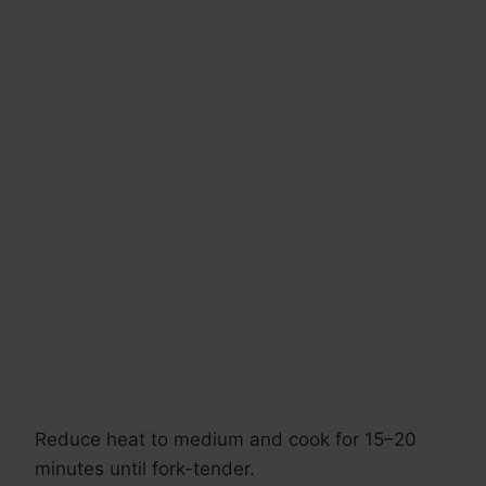
Reduce heat to medium and cook for 15–20
minutes until fork-tender.