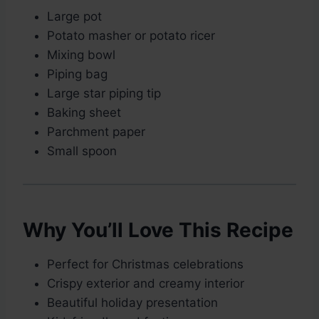
Large pot
Potato masher or potato ricer
Mixing bowl
Piping bag
Large star piping tip
Baking sheet
Parchment paper
Small spoon
Why You’ll Love This Recipe
Perfect for Christmas celebrations
Crispy exterior and creamy interior
Beautiful holiday presentation