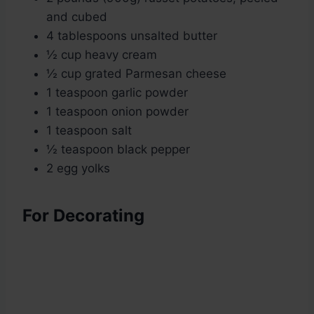
and cubed
4 tablespoons unsalted butter
½ cup heavy cream
½ cup grated Parmesan cheese
1 teaspoon garlic powder
1 teaspoon onion powder
1 teaspoon salt
½ teaspoon black pepper
2 egg yolks
For Decorating