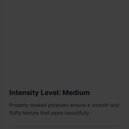
Intensity Level: Medium
Properly cooked potatoes ensure a smooth and
fluffy texture that pipes beautifully.