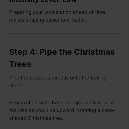
Preparing your workstation ahead of time
makes shaping easier and faster.
Step 4: Pipe the Christmas
Trees
Pipe the potatoes directly onto the baking
sheet.
Begin with a wide base and gradually reduce
the size as you pipe upward, creating a cone-
shaped Christmas tree.