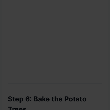
Step 6: Bake the Potato
Trees