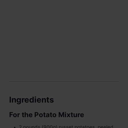
Ingredients
For the Potato Mixture
2 pounds (900g) russet potatoes, peeled