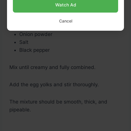
Butter
Watch Ad
Heavy cream
Parmesan cheese
Cancel
Garlic powder
Onion powder
Salt
Black pepper
Mix until creamy and fully combined.
Add the egg yolks and stir thoroughly.
The mixture should be smooth, thick, and
pipeable.