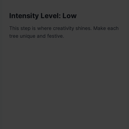
Intensity Level: Low
This step is where creativity shines. Make each
tree unique and festive.