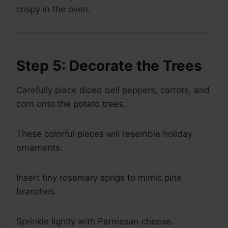
crispy in the oven.
Step 5: Decorate the Trees
Carefully place diced bell peppers, carrots, and
corn onto the potato trees.
These colorful pieces will resemble holiday
ornaments.
Insert tiny rosemary sprigs to mimic pine
branches.
Sprinkle lightly with Parmesan cheese.