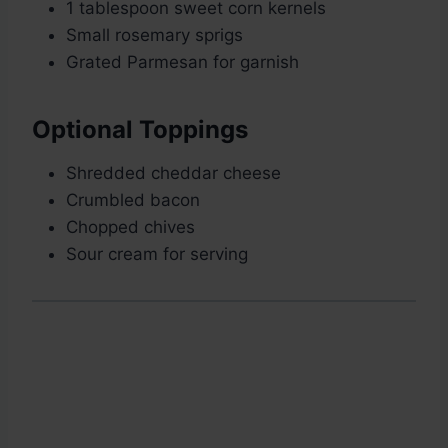
1 tablespoon sweet corn kernels
Small rosemary sprigs
Grated Parmesan for garnish
Optional Toppings
Shredded cheddar cheese
Crumbled bacon
Chopped chives
Sour cream for serving