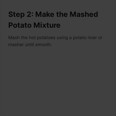
Step 2: Make the Mashed
Potato Mixture
Mash the hot potatoes using a potato ricer or
masher until smooth.