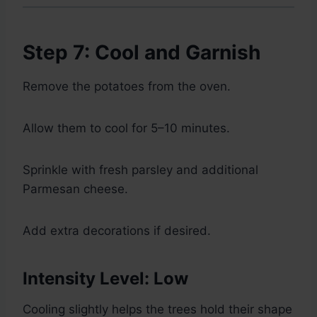
Step 7: Cool and Garnish
Remove the potatoes from the oven.
Allow them to cool for 5–10 minutes.
Sprinkle with fresh parsley and additional
Parmesan cheese.
Add extra decorations if desired.
Intensity Level: Low
Cooling slightly helps the trees hold their shape