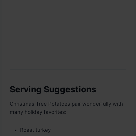
Serving Suggestions
Christmas Tree Potatoes pair wonderfully with
many holiday favorites:
Roast turkey