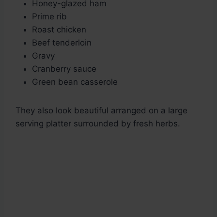
Honey-glazed ham
Prime rib
Roast chicken
Beef tenderloin
Gravy
Cranberry sauce
Green bean casserole
They also look beautiful arranged on a large
serving platter surrounded by fresh herbs.