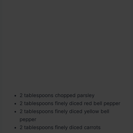
2 tablespoons chopped parsley
2 tablespoons finely diced red bell pepper
2 tablespoons finely diced yellow bell
pepper
2 tablespoons finely diced carrots