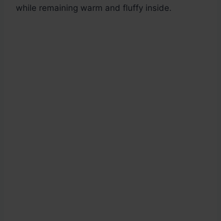
while remaining warm and fluffy inside.