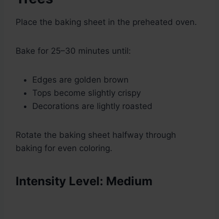
Place the baking sheet in the preheated oven.
Bake for 25–30 minutes until:
Edges are golden brown
Tops become slightly crispy
Decorations are lightly roasted
Rotate the baking sheet halfway through
baking for even coloring.
Intensity Level: Medium