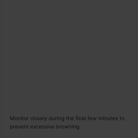
Monitor closely during the final few minutes to
prevent excessive browning.