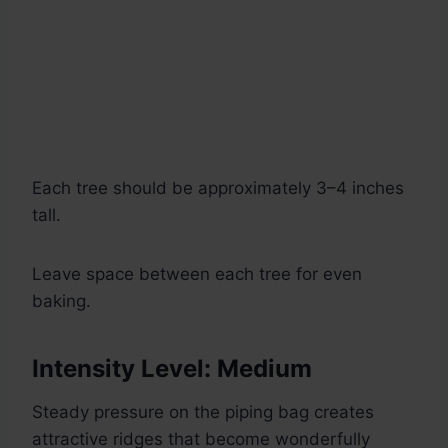
Each tree should be approximately 3–4 inches
tall.
Leave space between each tree for even
baking.
Intensity Level: Medium
Steady pressure on the piping bag creates
attractive ridges that become wonderfully