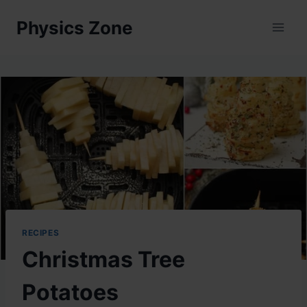
Skip
Physics Zone
to
content
RECIPES
Christmas Tree
Potatoes