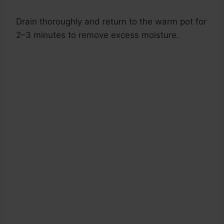
Drain thoroughly and return to the warm pot for
2–3 minutes to remove excess moisture.