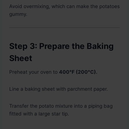
Avoid overmixing, which can make the potatoes
gummy.
Step 3: Prepare the Baking
Sheet
Preheat your oven to
400°F (200°C).
Line a baking sheet with parchment paper.
Transfer the potato mixture into a piping bag
fitted with a large star tip.