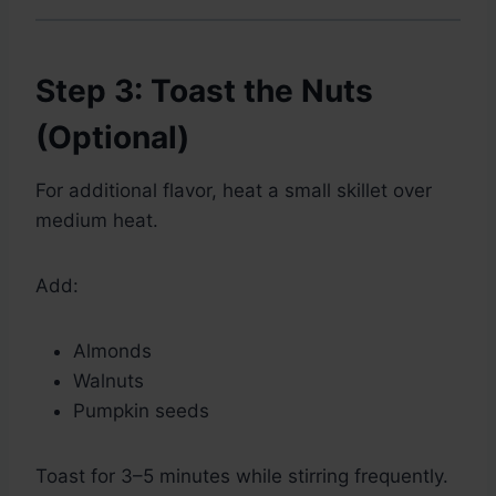
Step 3: Toast the Nuts
(Optional)
For additional flavor, heat a small skillet over
medium heat.
Add:
Almonds
Walnuts
Pumpkin seeds
Toast for 3–5 minutes while stirring frequently.