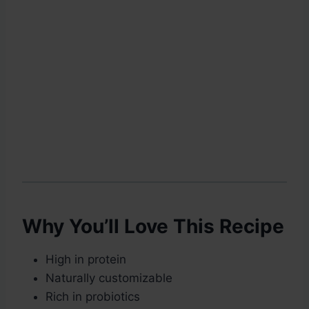
Why You’ll Love This Recipe
High in protein
Naturally customizable
Rich in probiotics