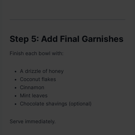
Step 5: Add Final Garnishes
Finish each bowl with:
A drizzle of honey
Coconut flakes
Cinnamon
Mint leaves
Chocolate shavings (optional)
Serve immediately.