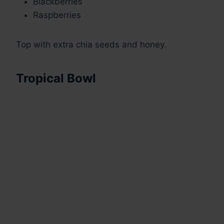
Blackberries
Raspberries
Top with extra chia seeds and honey.
Tropical Bowl