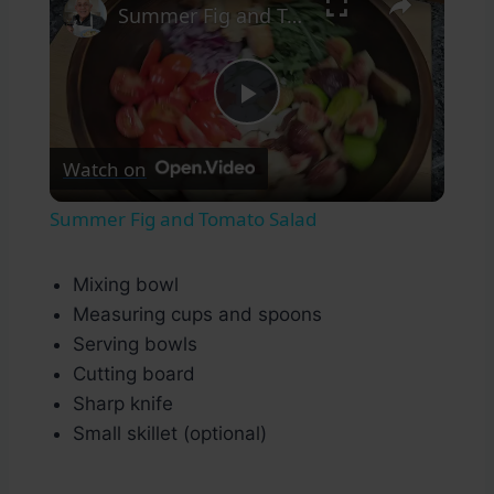
Summer Fig and Tomato Salad
Play
Watch on
Video
Summer Fig and Tomato Salad
Mixing bowl
Measuring cups and spoons
Serving bowls
Cutting board
Sharp knife
Small skillet (optional)