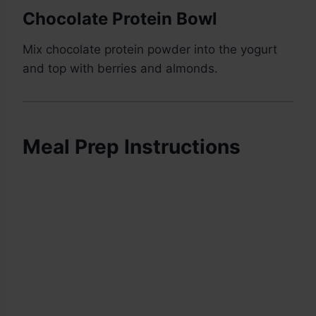
Chocolate Protein Bowl
Mix chocolate protein powder into the yogurt
and top with berries and almonds.
Meal Prep Instructions