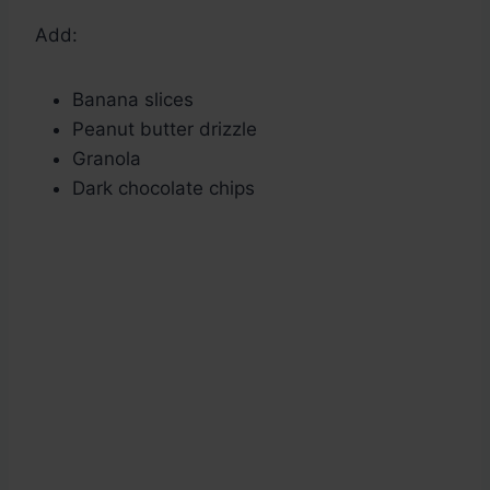
Add:
Banana slices
Peanut butter drizzle
Granola
Dark chocolate chips