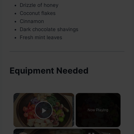
Drizzle of honey
Coconut flakes
Cinnamon
Dark chocolate shavings
Fresh mint leaves
Equipment Needed
×
Now Playing
Play Video
×