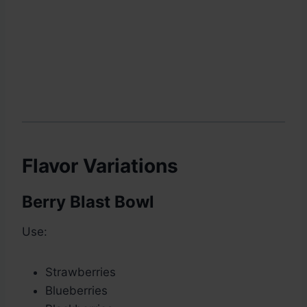
Flavor Variations
Berry Blast Bowl
Use:
Strawberries
Blueberries