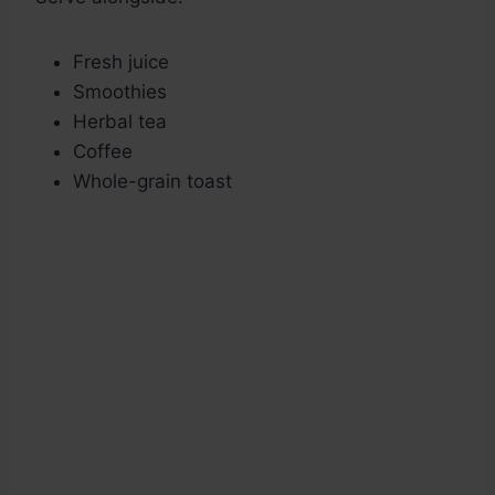
Fresh juice
Smoothies
Herbal tea
Coffee
Whole-grain toast