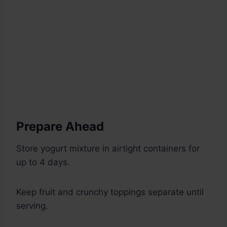
Prepare Ahead
Store yogurt mixture in airtight containers for
up to 4 days.
Keep fruit and crunchy toppings separate until
serving.