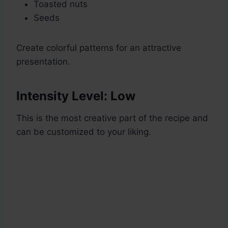
Toasted nuts
Seeds
Create colorful patterns for an attractive
presentation.
Intensity Level: Low
This is the most creative part of the recipe and
can be customized to your liking.