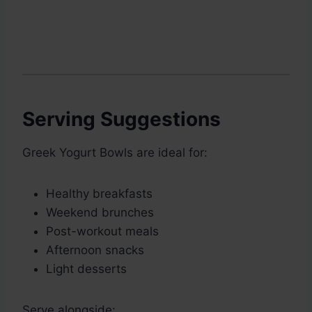
Serving Suggestions
Greek Yogurt Bowls are ideal for:
Healthy breakfasts
Weekend brunches
Post-workout meals
Afternoon snacks
Light desserts
Serve alongside: