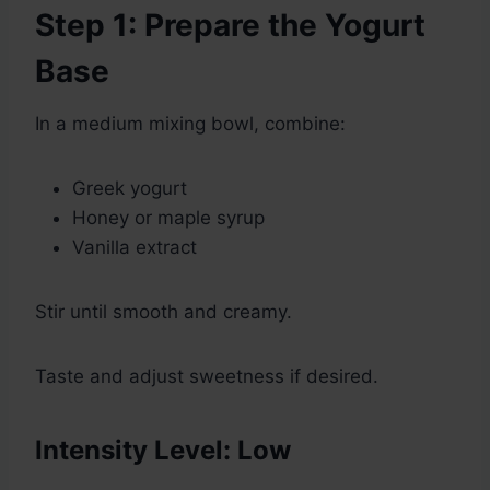
Step 1: Prepare the Yogurt
Base
In a medium mixing bowl, combine:
Greek yogurt
Honey or maple syrup
Vanilla extract
Stir until smooth and creamy.
Taste and adjust sweetness if desired.
Intensity Level: Low