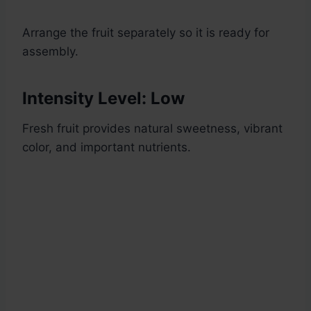
Arrange the fruit separately so it is ready for
assembly.
Intensity Level: Low
Fresh fruit provides natural sweetness, vibrant
color, and important nutrients.