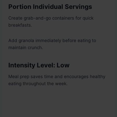
Portion Individual Servings
Create grab-and-go containers for quick
breakfasts.
Add granola immediately before eating to
maintain crunch.
Intensity Level: Low
Meal prep saves time and encourages healthy
eating throughout the week.