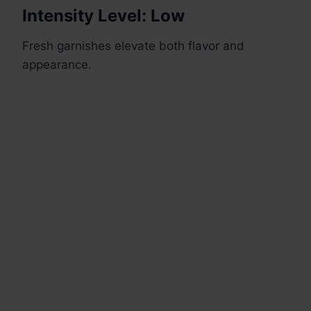
Intensity Level: Low
Fresh garnishes elevate both flavor and
appearance.