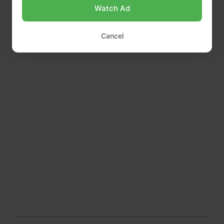
Watch Ad
Cancel