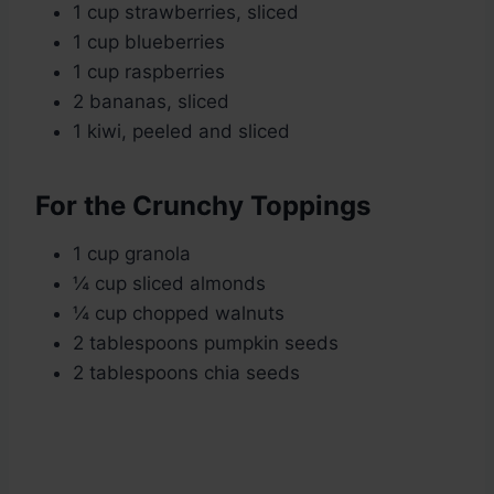
1 cup strawberries, sliced
1 cup blueberries
1 cup raspberries
2 bananas, sliced
1 kiwi, peeled and sliced
For the Crunchy Toppings
1 cup granola
¼ cup sliced almonds
¼ cup chopped walnuts
2 tablespoons pumpkin seeds
2 tablespoons chia seeds