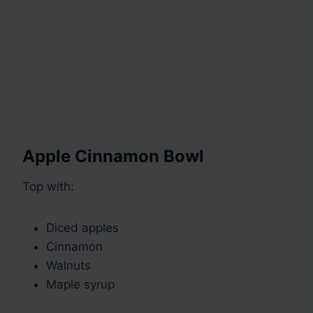
Apple Cinnamon Bowl
Top with:
Diced apples
Cinnamon
Walnuts
Maple syrup