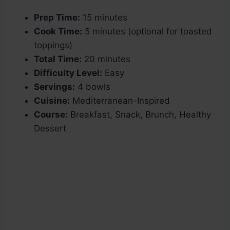
Prep Time:
15 minutes
Cook Time:
5 minutes (optional for toasted
toppings)
Total Time:
20 minutes
Difficulty Level:
Easy
Servings:
4 bowls
Cuisine:
Mediterranean-Inspired
Course:
Breakfast, Snack, Brunch, Healthy
Dessert