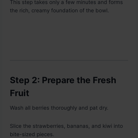
This step takes only a few minutes and forms
the rich, creamy foundation of the bowl.
Step 2: Prepare the Fresh
Fruit
Wash all berries thoroughly and pat dry.
Slice the strawberries, bananas, and kiwi into
bite-sized pieces.