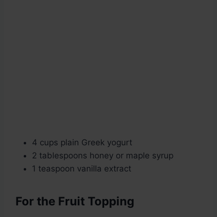
4 cups plain Greek yogurt
2 tablespoons honey or maple syrup
1 teaspoon vanilla extract
For the Fruit Topping