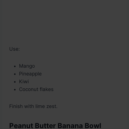
Use:
Mango
Pineapple
Kiwi
Coconut flakes
Finish with lime zest.
Peanut Butter Banana Bowl