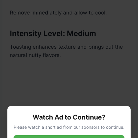
Remove immediately and allow to cool.
Intensity Level: Medium
Toasting enhances texture and brings out the
natural nutty flavors.
Watch Ad to Continue?
Please watch a short ad from our sponsors to continue.