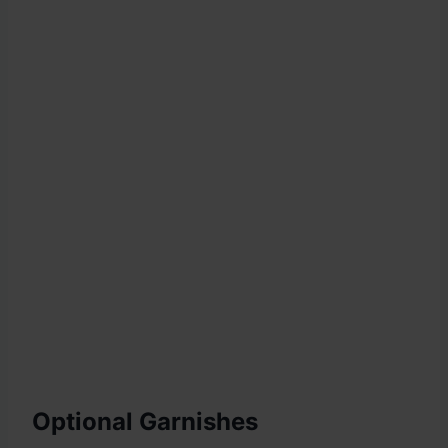
Optional Garnishes