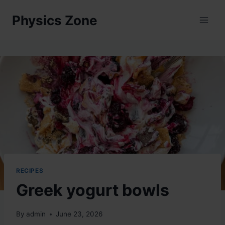
Skip
Physics Zone
to
content
RECIPES
Greek yogurt bowls
By
admin
June 23, 2026