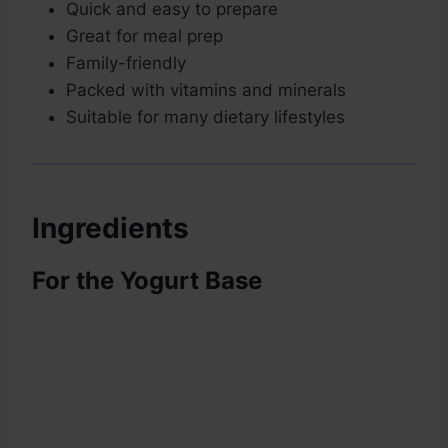
Quick and easy to prepare
Great for meal prep
Family-friendly
Packed with vitamins and minerals
Suitable for many dietary lifestyles
Ingredients
For the Yogurt Base