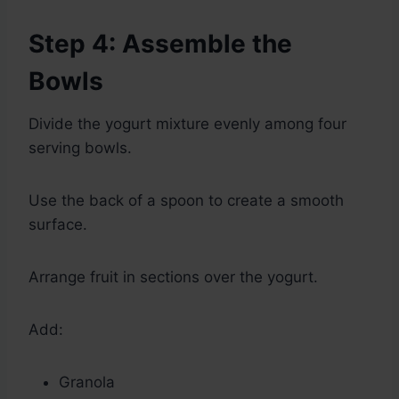
Step 4: Assemble the
Bowls
Divide the yogurt mixture evenly among four
serving bowls.
Use the back of a spoon to create a smooth
surface.
Arrange fruit in sections over the yogurt.
Add:
Granola