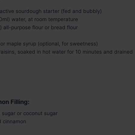
 active sourdough starter (fed and bubbly)
0ml) water, at room temperature
 all-purpose flour or bread flour
or maple syrup (optional, for sweetness)
raisins, soaked in hot water for 10 minutes and drained
on Filling:
 sugar or coconut sugar
d cinnamon