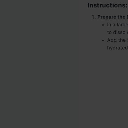
Instructions:
Prepare the
In a larg
to dissol
Add the f
hydrated