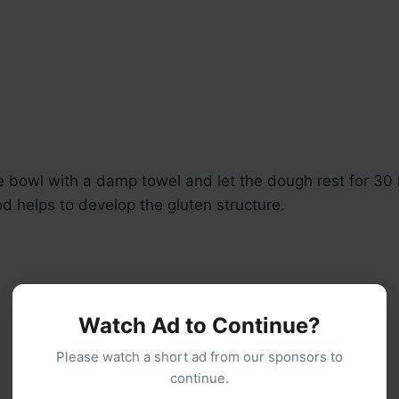
e bowl with a damp towel and let the dough rest for 30 
od helps to develop the gluten structure.
Watch Ad to Continue?
Please watch a short ad from our sponsors to
continue.