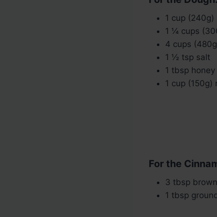
1 cup (240g)
1 ¼ cups (30
4 cups (480g)
1 ½ tsp salt
1 tbsp honey 
1 cup (150g) 
For the Cinnam
3 tbsp brown
1 tbsp groun