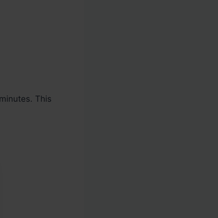
minutes. This