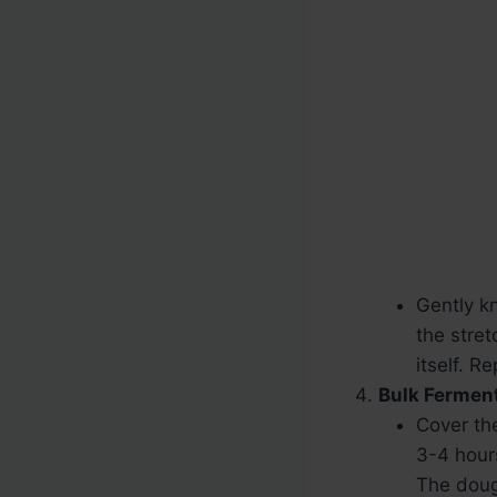
Gently k
the stret
itself. R
Bulk Ferment
Cover th
3-4 hours
The doug