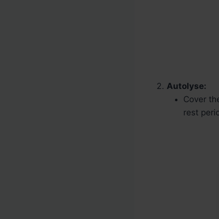
Autolyse:
Cover th
rest peri