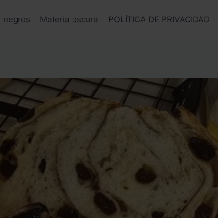
s negros
Materia oscura
POLÍTICA DE PRIVACIDAD