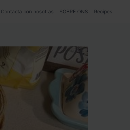
Contacta con nosotras
SOBRE ONS
Recipes