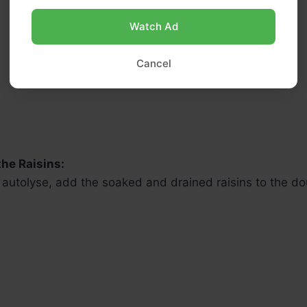
Watch Ad
Cancel
the Raisins:
e autolyse, add the soaked and drained raisins to the d