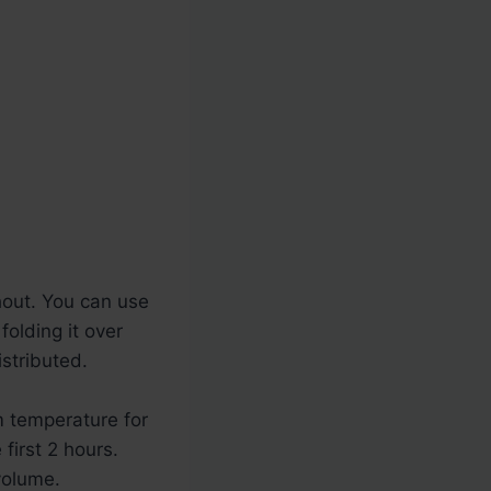
hout. You can use
folding it over
istributed.
m temperature for
first 2 hours.
volume.