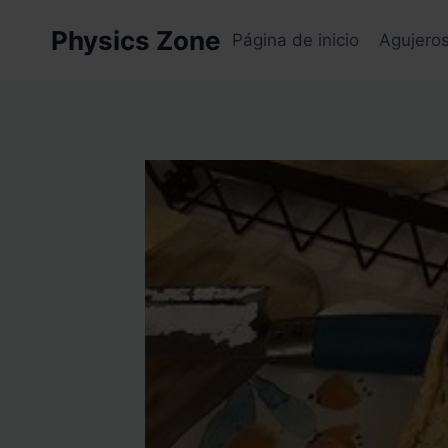
Skip
Physics Zone
to
Página de inicio
Agujero
content