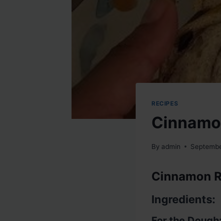
RECIPES
Cinnamon
By
admin
Septembe
Cinnamon R
Ingredients:
For the Dough