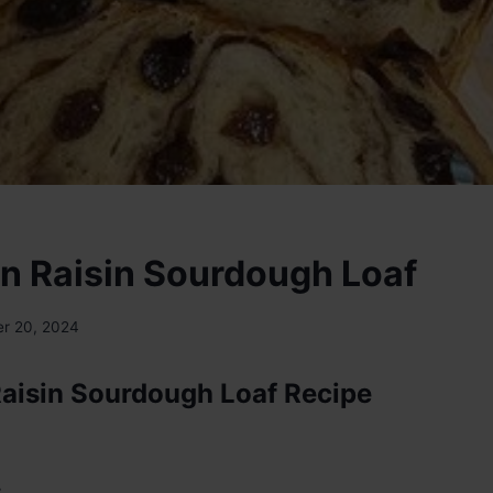
 Raisin Sourdough Loaf
r 20, 2024
aisin Sourdough Loaf Recipe
: