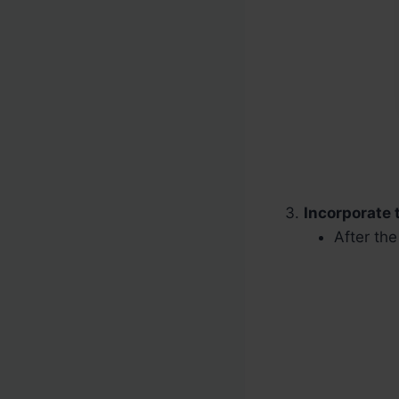
Incorporate 
After th