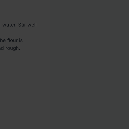
water. Stir well
he flour is
nd rough.