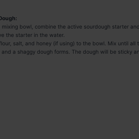
 Dough:
e mixing bowl, combine the active sourdough starter and 
ve the starter in the water.
lour, salt, and honey (if using) to the bowl. Mix until all t
 and a shaggy dough forms. The dough will be sticky a