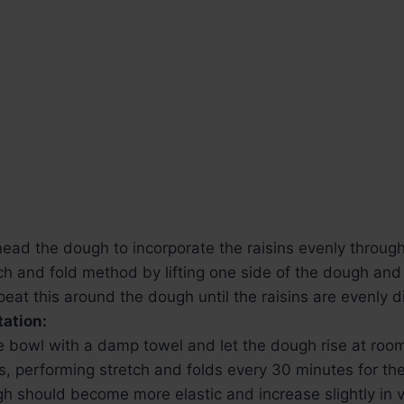
nead the dough to incorporate the raisins evenly throug
ch and fold method by lifting one side of the dough and 
epeat this around the dough until the raisins are evenly d
ation:
e bowl with a damp towel and let the dough rise at roo
, performing stretch and folds every 30 minutes for the 
h should become more elastic and increase slightly in 