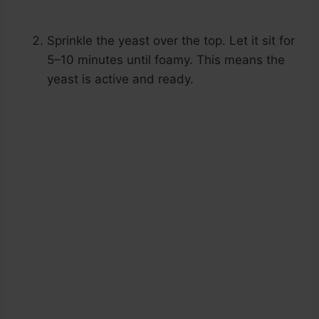
Sprinkle the yeast over the top. Let it sit for
5–10 minutes until foamy. This means the
yeast is active and ready.