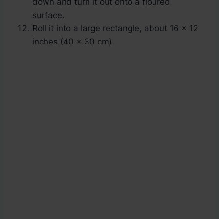
down and turn it out onto a floured
surface.
Roll it into a large rectangle, about 16 x 12
inches (40 x 30 cm).