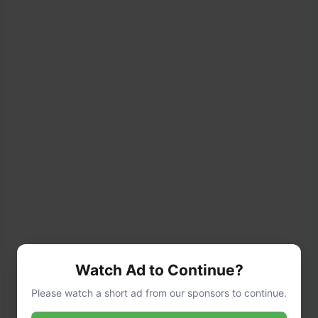
Watch Ad to Continue?
Please watch a short ad from our sponsors to continue.