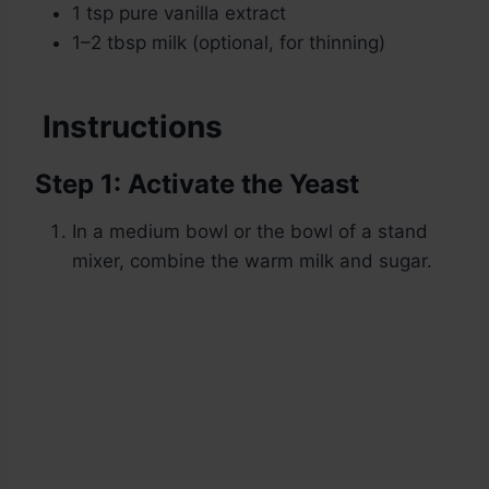
1 tsp pure vanilla extract
1–2 tbsp milk (optional, for thinning)
Instructions
Step 1: Activate the Yeast
In a medium bowl or the bowl of a stand
mixer, combine the warm milk and sugar.