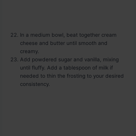
In a medium bowl, beat together cream
cheese and butter until smooth and
creamy.
Add powdered sugar and vanilla, mixing
until fluffy. Add a tablespoon of milk if
needed to thin the frosting to your desired
consistency.