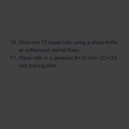
Slice into 12 equal rolls using a sharp knife
or unflavored dental floss.
Place rolls in a greased 9×13-inch (23×33
cm) baking dish.