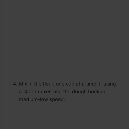
Mix in the flour, one cup at a time. If using
a stand mixer, use the dough hook on
medium-low speed.