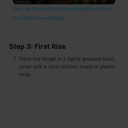
Video
The Top 5 Benefits of Dehydrated Food That
You Didn't Know About
Step 3: First Rise
Place the dough in a lightly greased bowl,
cover with a clean kitchen towel or plastic
wrap.