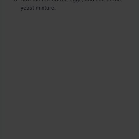
yeast mixture.