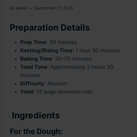
By
admin
September 17, 2025
Preparation Details
Prep Time
: 30 minutes
Resting/Rising Time
: 1 hour 30 minutes
Baking Time
: 20–25 minutes
Total Time
: Approximately 2 hours 30
minutes
Difficulty
: Medium
Yield
: 12 large cinnamon rolls
Ingredients
For the Dough: