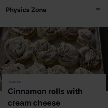
Skip
Physics Zone
to
content
RECIPES
Cinnamon rolls with
cream cheese