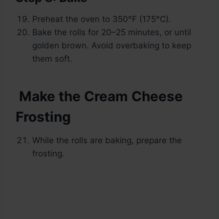
Preheat the oven to 350°F (175°C).
Bake the rolls for 20–25 minutes, or until
golden brown. Avoid overbaking to keep
them soft.
Make the Cream Cheese
Frosting
While the rolls are baking, prepare the
frosting.