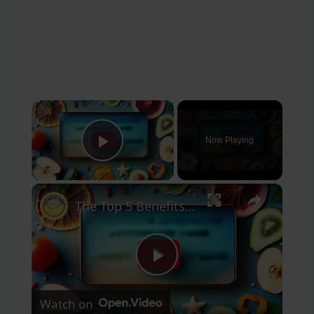
×
Now Playing
Play Video
×
The Top 5 Benefits of Dehydrated Food That You Didn't Know About
Play
Watch on