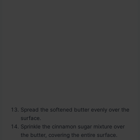
Spread the softened butter evenly over the
surface.
Sprinkle the cinnamon sugar mixture over
the butter, covering the entire surface.