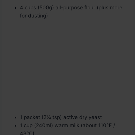
4 cups (500g) all-purpose flour (plus more
for dusting)
1 packet (2¼ tsp) active dry yeast
1 cup (240ml) warm milk (about 110°F /
43°C)