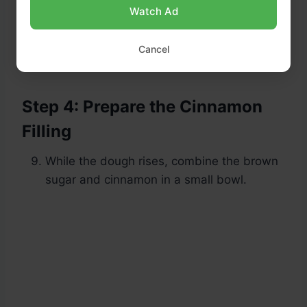
Watch Ad
Let it rise in a warm spot for 1 to 1.5 hours,
Cancel
or until doubled in size.
Step 4: Prepare the Cinnamon
Filling
While the dough rises, combine the brown
sugar and cinnamon in a small bowl.