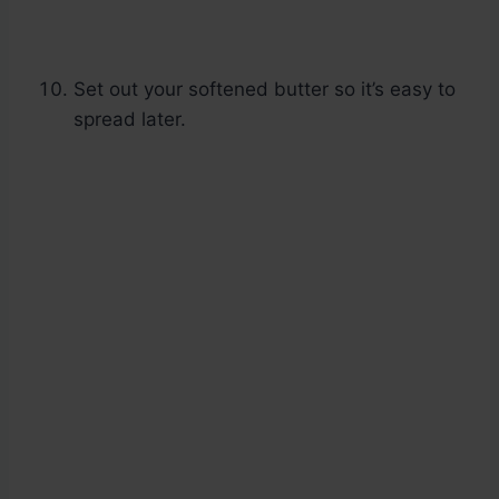
Set out your softened butter so it’s easy to
spread later.