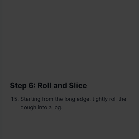
Step 6: Roll and Slice
Starting from the long edge, tightly roll the
dough into a log.