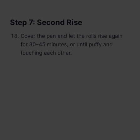
Step 7: Second Rise
Cover the pan and let the rolls rise again
for 30–45 minutes, or until puffy and
touching each other.