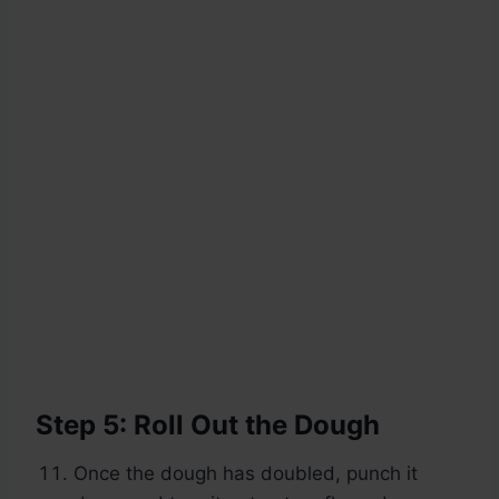
Step 5: Roll Out the Dough
Once the dough has doubled, punch it