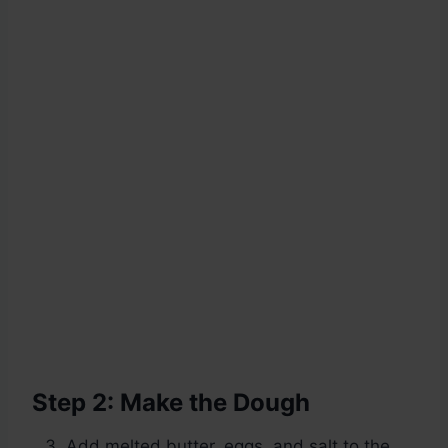
Step 2: Make the Dough
Add melted butter, eggs, and salt to the