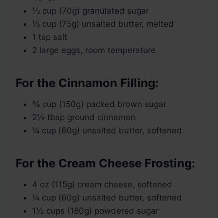
⅓ cup (70g) granulated sugar
⅓ cup (75g) unsalted butter, melted
1 tsp salt
2 large eggs, room temperature
For the Cinnamon Filling:
¾ cup (150g) packed brown sugar
2½ tbsp ground cinnamon
¼ cup (60g) unsalted butter, softened
For the Cream Cheese Frosting:
4 oz (115g) cream cheese, softened
¼ cup (60g) unsalted butter, softened
1½ cups (180g) powdered sugar