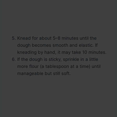
Knead for about 5–8 minutes until the
dough becomes smooth and elastic. If
kneading by hand, it may take 10 minutes.
If the dough is sticky, sprinkle in a little
more flour (a tablespoon at a time) until
manageable but still soft.