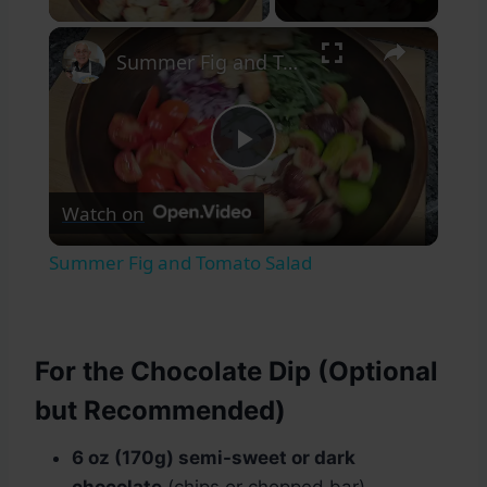
×
Summer Fig and Tomato Salad
Play
Watch on
Video
Summer Fig and Tomato Salad
For the Chocolate Dip (Optional
but Recommended)
6 oz (170g) semi-sweet or dark