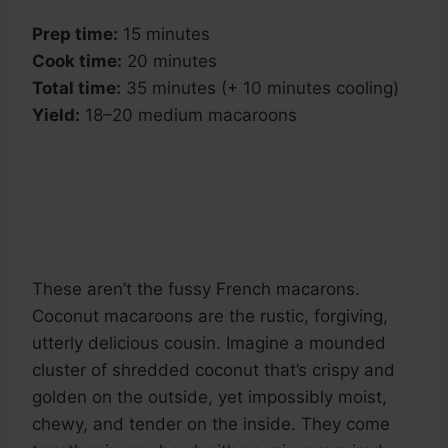
Prep time:
15 minutes
Cook time:
20 minutes
Total time:
35 minutes (+ 10 minutes cooling)
Yield:
18–20 medium macaroons
These aren’t the fussy French macarons.
Coconut macaroons are the rustic, forgiving,
utterly delicious cousin. Imagine a mounded
cluster of shredded coconut that’s crispy and
golden on the outside, yet impossibly moist,
chewy, and tender on the inside. They come