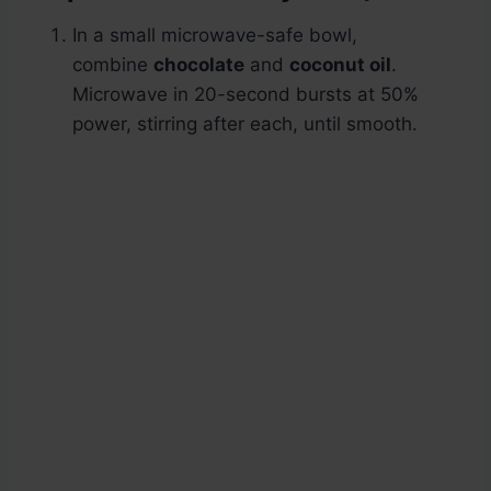
In a small microwave-safe bowl,
combine
chocolate
and
coconut oil
.
Microwave in 20-second bursts at 50%
power, stirring after each, until smooth.