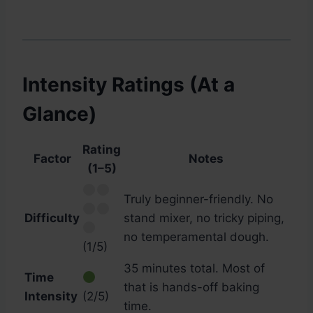
Intensity Ratings (At a
Glance)
Rating
Factor
Notes
(1–5)
Truly beginner-friendly. No
Difficulty
stand mixer, no tricky piping,
no temperamental dough.
(1/5)
35 minutes total. Most of
Time
that is hands-off baking
Intensity
(2/5)
time.