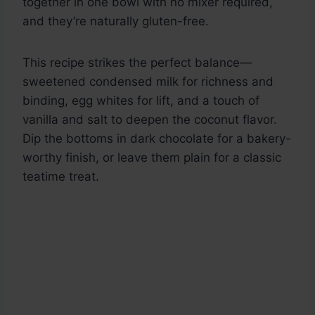
together in one bowl with no mixer required,
and they’re naturally gluten-free.
This recipe strikes the perfect balance—
sweetened condensed milk for richness and
binding, egg whites for lift, and a touch of
vanilla and salt to deepen the coconut flavor.
Dip the bottoms in dark chocolate for a bakery-
worthy finish, or leave them plain for a classic
teatime treat.