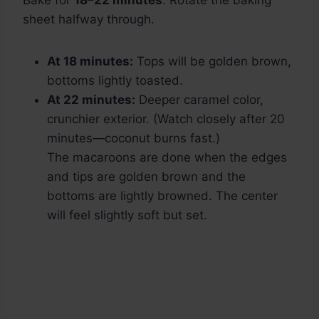
Bake for
18–22 minutes
. Rotate the baking
sheet halfway through.
At 18 minutes:
Tops will be golden brown,
bottoms lightly toasted.
At 22 minutes:
Deeper caramel color,
crunchier exterior. (Watch closely after 20
minutes—coconut burns fast.)
The macaroons are done when the edges
and tips are golden brown and the
bottoms are lightly browned. The center
will feel slightly soft but set.