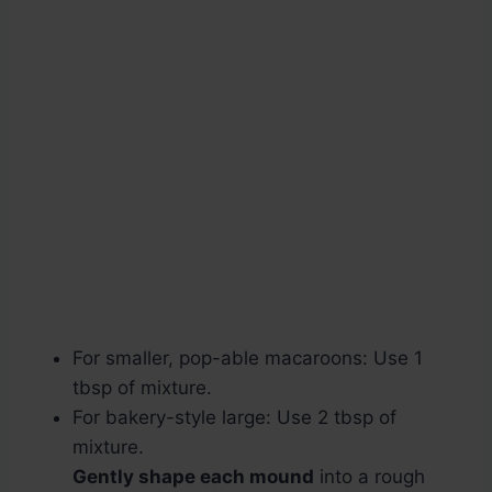
For smaller, pop-able macaroons: Use 1
tbsp of mixture.
For bakery-style large: Use 2 tbsp of
mixture.
Gently shape each mound
into a rough