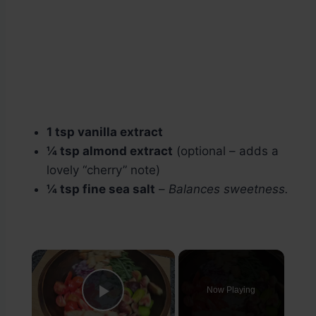
1 tsp vanilla extract
¼ tsp almond extract
(optional – adds a
lovely “cherry” note)
¼ tsp fine sea salt
–
Balances sweetness.
×
Now Playing
Play Video