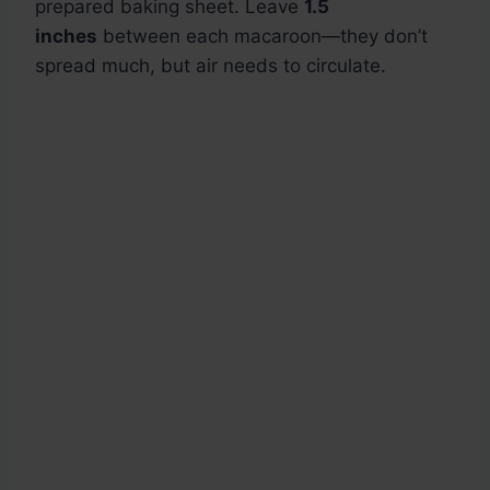
prepared baking sheet. Leave
1.5
inches
between each macaroon—they don’t
spread much, but air needs to circulate.