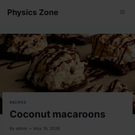
Skip
Physics Zone
to
content
RECIPES
Coconut macaroons
By
admin
May 16, 2026