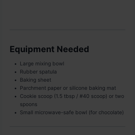
Equipment Needed
Large mixing bowl
Rubber spatula
Baking sheet
Parchment paper or silicone baking mat
Cookie scoop (1.5 tbsp / #40 scoop) or two
spoons
Small microwave-safe bowl (for chocolate)