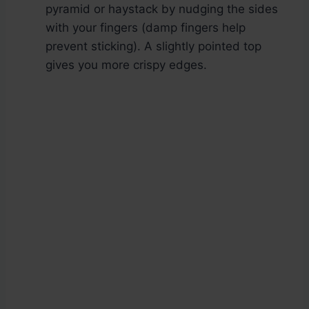
pyramid or haystack by nudging the sides
with your fingers (damp fingers help
prevent sticking). A slightly pointed top
gives you more crispy edges.