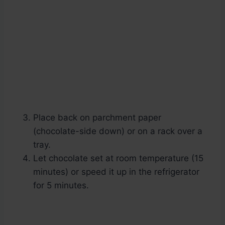
Place back on parchment paper
(chocolate-side down) or on a rack over a
tray.
Let chocolate set at room temperature (15
minutes) or speed it up in the refrigerator
for 5 minutes.