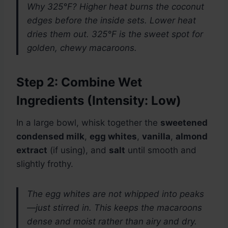
Why 325°F? Higher heat burns the coconut
edges before the inside sets. Lower heat
dries them out. 325°F is the sweet spot for
golden, chewy macaroons.
Step 2: Combine Wet
Ingredients (Intensity: Low)
In a large bowl, whisk together the
sweetened
condensed milk
,
egg whites
,
vanilla
,
almond
extract
(if using), and
salt
until smooth and
slightly frothy.
The egg whites are not whipped into peaks
—just stirred in. This keeps the macaroons
dense and moist rather than airy and dry.