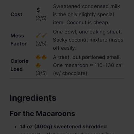
Sweetened condensed milk
Cost
is the only slightly special
(2/5)
item. Coconut is cheap.
One bowl, one baking sheet.
Mess
Sticky coconut mixture rinses
Factor
(2/5)
off easily.
A treat, but portioned small.
Calorie
One macaroon ≈ 110–130 cal
Load
(3/5)
(w/ chocolate).
Ingredients
For the Macaroons
14 oz (400g) sweetened shredded