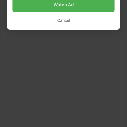
Watch Ad
Cancel