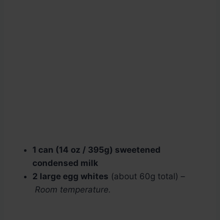
1 can (14 oz / 395g) sweetened
condensed milk
2 large egg whites
(about 60g total) –
Room temperature.