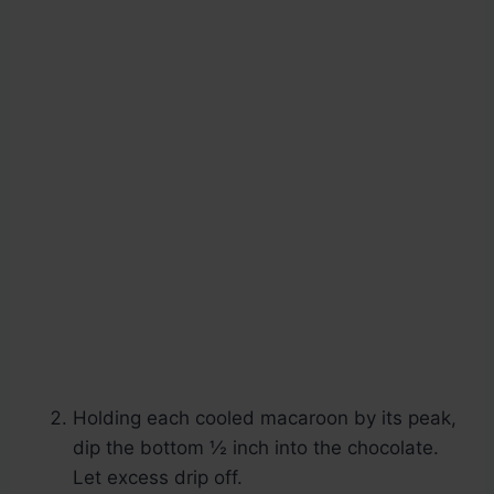
Holding each cooled macaroon by its peak,
dip the bottom ½ inch into the chocolate.
Let excess drip off.