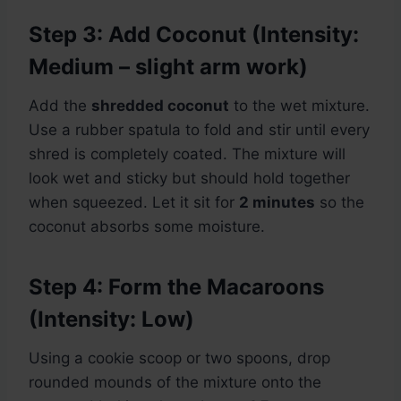
Step 3: Add Coconut (Intensity:
Medium – slight arm work)
Add the
shredded coconut
to the wet mixture.
Use a rubber spatula to fold and stir until every
shred is completely coated. The mixture will
look wet and sticky but should hold together
when squeezed. Let it sit for
2 minutes
so the
coconut absorbs some moisture.
Step 4: Form the Macaroons
(Intensity: Low)
Using a cookie scoop or two spoons, drop
rounded mounds of the mixture onto the