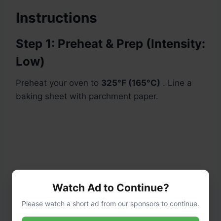
Instructions
Step 1: Preheat & Prep (Intensity:
Low)
Preheat your oven to
325°F (165°C)
. Line a
baking sheet with parchment paper.
Watch Ad to Continue?
Please watch a short ad from our sponsors to continue.