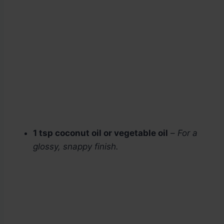
1 tsp coconut oil or vegetable oil
–
For a
glossy, snappy finish.