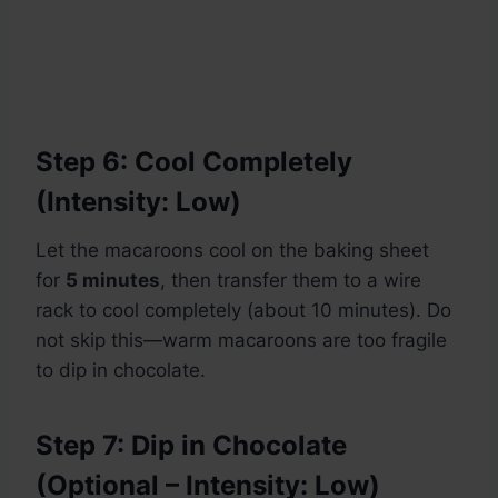
Step 6: Cool Completely
(Intensity: Low)
Let the macaroons cool on the baking sheet
for
5 minutes
, then transfer them to a wire
rack to cool completely (about 10 minutes). Do
not skip this—warm macaroons are too fragile
to dip in chocolate.
Step 7: Dip in Chocolate
(Optional – Intensity: Low)