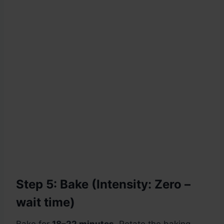
Step 5: Bake (Intensity: Zero –
wait time)