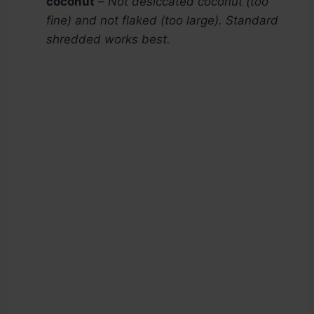
coconut
–
Not desiccated coconut (too
fine) and not flaked (too large). Standard
shredded works best.