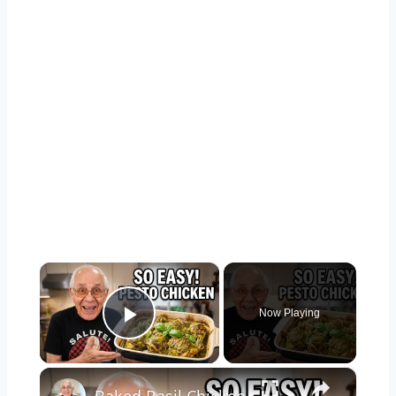
×
Now Playing
Play Video
×