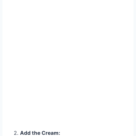
Watch Ad to Continue?
Please watch a short ad from our sponsors to continue.
Add the Cream: