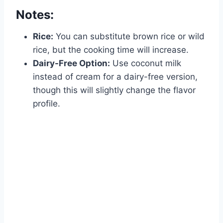
Notes:
Rice:
You can substitute brown rice or wild
rice, but the cooking time will increase.
Dairy-Free Option:
Use coconut milk
instead of cream for a dairy-free version,
though this will slightly change the flavor
profile.