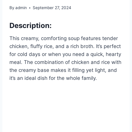
By
admin
September 27, 2024
Description:
This creamy, comforting soup features tender
chicken, fluffy rice, and a rich broth. It’s perfect
for cold days or when you need a quick, hearty
meal. The combination of chicken and rice with
the creamy base makes it filling yet light, and
it’s an ideal dish for the whole family.