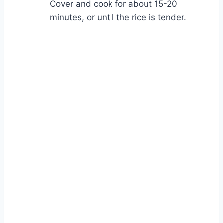
Cover and cook for about 15-20
minutes, or until the rice is tender.