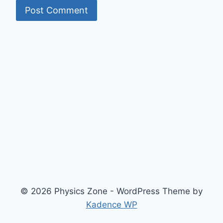
© 2026 Physics Zone - WordPress Theme by
Kadence WP