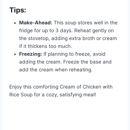
Tips:
Make-Ahead:
This soup stores well in the
fridge for up to 3 days. Reheat gently on
the stovetop, adding extra broth or cream
if it thickens too much.
Freezing:
If planning to freeze, avoid
adding the cream. Freeze the base and
add the cream when reheating.
Enjoy this comforting Cream of Chicken with
Rice Soup for a cozy, satisfying meal!