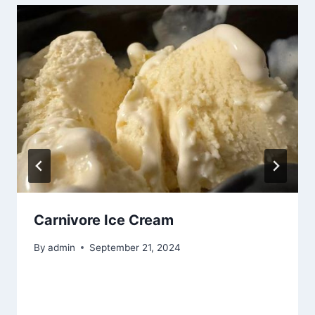
Carnivore Ice Cream
By
admin
September 21, 2024