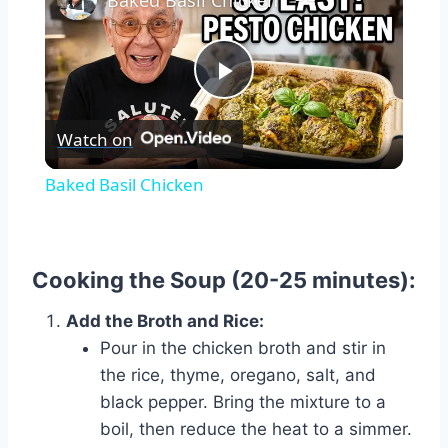
Baked Basil Chicken
Play
Watch on
Video
Baked Basil Chicken
Cooking the Soup (20-25 minutes):
Add the Broth and Rice:
Pour in the chicken broth and stir in
the rice, thyme, oregano, salt, and
black pepper. Bring the mixture to a
boil, then reduce the heat to a simmer.