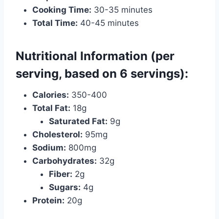
Cooking Time:
30-35 minutes
Total Time:
40-45 minutes
Nutritional Information (per
serving, based on 6 servings):
Calories:
350-400
Total Fat:
18g
Saturated Fat:
9g
Cholesterol:
95mg
Sodium:
800mg
Carbohydrates:
32g
Fiber:
2g
Sugars:
4g
Protein:
20g