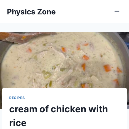
Skip
Physics Zone
to
content
RECIPES
cream of chicken with
rice