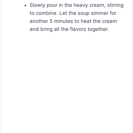
Slowly pour in the heavy cream, stirring
Watch Ad
to combine. Let the soup simmer for
another 5 minutes to heat the cream
Cancel
and bring all the flavors together.