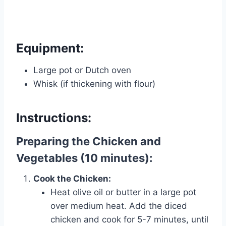
Equipment:
Large pot or Dutch oven
Whisk (if thickening with flour)
Instructions:
Preparing the Chicken and
Vegetables (10 minutes):
Cook the Chicken:
Heat olive oil or butter in a large pot
over medium heat. Add the diced
chicken and cook for 5-7 minutes, until