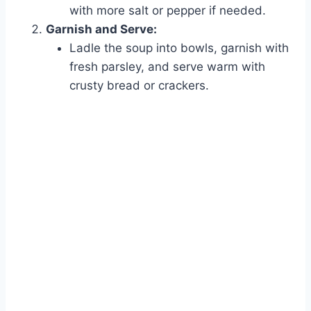
with more salt or pepper if needed.
Garnish and Serve:
Ladle the soup into bowls, garnish with
fresh parsley, and serve warm with
crusty bread or crackers.