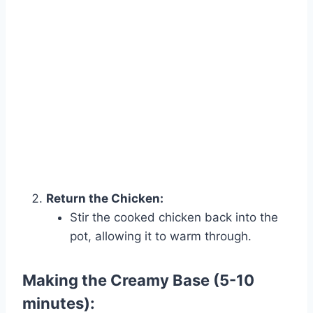
Return the Chicken:
Stir the cooked chicken back into the
pot, allowing it to warm through.
Making the Creamy Base (5-10
minutes):