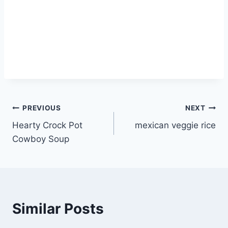
Post
PREVIOUS
NEXT
Hearty Crock Pot
mexican veggie rice
navigation
Cowboy Soup
Similar Posts