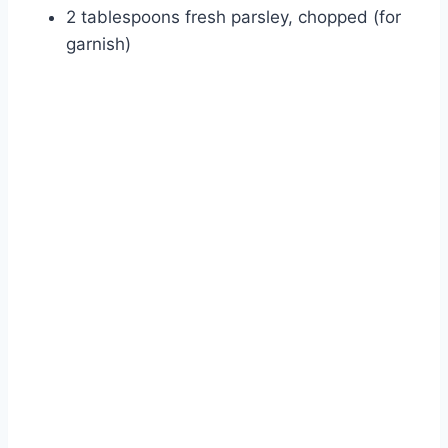
2 tablespoons fresh parsley, chopped (for
garnish)