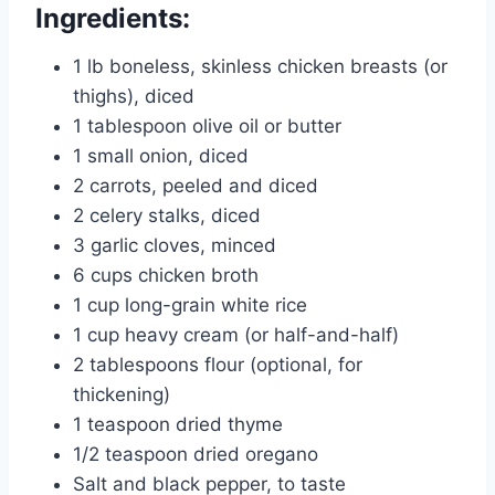
Ingredients:
1 lb boneless, skinless chicken breasts (or
thighs), diced
1 tablespoon olive oil or butter
1 small onion, diced
2 carrots, peeled and diced
2 celery stalks, diced
3 garlic cloves, minced
6 cups chicken broth
1 cup long-grain white rice
1 cup heavy cream (or half-and-half)
2 tablespoons flour (optional, for
thickening)
1 teaspoon dried thyme
1/2 teaspoon dried oregano
Salt and black pepper, to taste