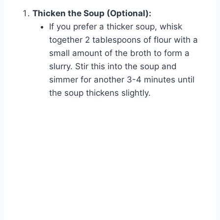
Thicken the Soup (Optional):
If you prefer a thicker soup, whisk
together 2 tablespoons of flour with a
small amount of the broth to form a
slurry. Stir this into the soup and
simmer for another 3-4 minutes until
the soup thickens slightly.