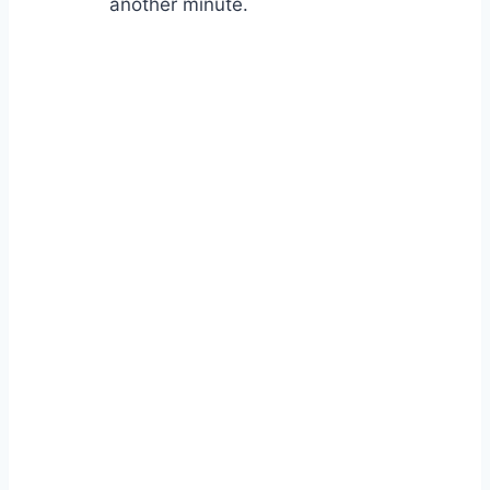
another minute.