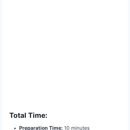
Total Time:
Preparation Time:
10 minutes