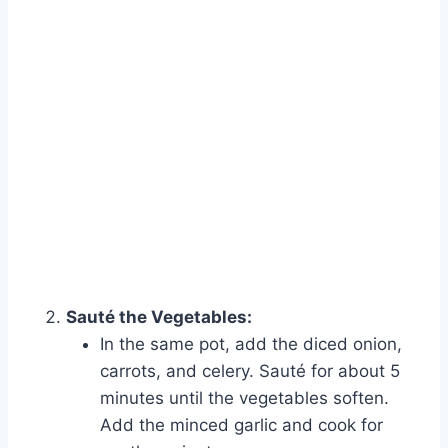
Sauté the Vegetables:
In the same pot, add the diced onion,
carrots, and celery. Sauté for about 5
minutes until the vegetables soften.
Add the minced garlic and cook for