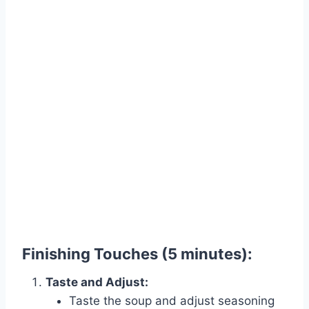
Finishing Touches (5 minutes):
Taste and Adjust:
Taste the soup and adjust seasoning