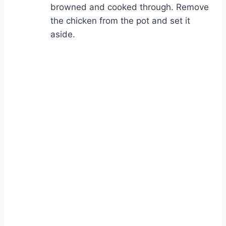
browned and cooked through. Remove
the chicken from the pot and set it
aside.