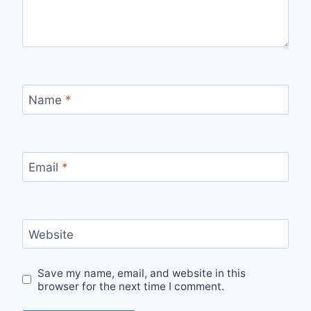
Name
*
Email
*
Website
Save my name, email, and website in this
browser for the next time I comment.