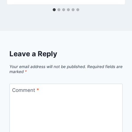
Leave a Reply
Your email address will not be published.
Required fields are
marked
*
Comment
*