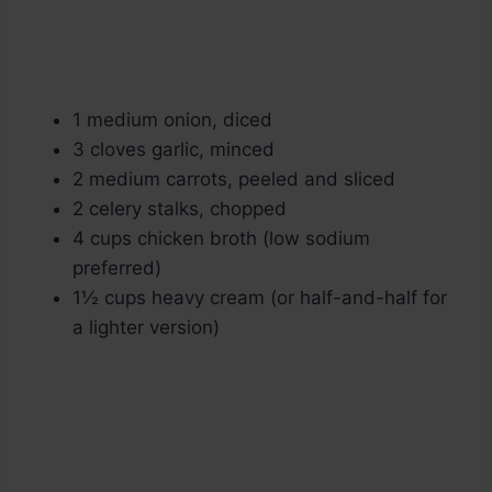
1 medium onion, diced
3 cloves garlic, minced
2 medium carrots, peeled and sliced
2 celery stalks, chopped
4 cups chicken broth (low sodium
preferred)
1½ cups heavy cream (or half-and-half for
a lighter version)