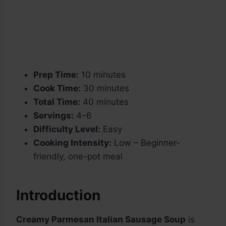
Prep Time:
10 minutes
Cook Time:
30 minutes
Total Time:
40 minutes
Servings:
4–6
Difficulty Level:
Easy
Cooking Intensity:
Low – Beginner-
friendly, one-pot meal
Introduction
Creamy Parmesan Italian Sausage Soup
is