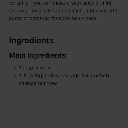
versatile—you can make it with spicy or mild
sausage, toss in kale or spinach, and even add
pasta or potatoes for extra heartiness.
Ingredients
Main Ingredients:
1 tbsp olive oil
1 lb (450g) Italian sausage (mild or hot),
casings removed