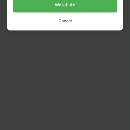
Watch Ad
Cancel