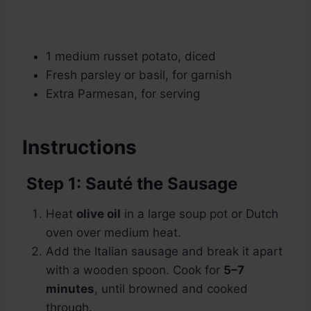
1 medium russet potato, diced
Fresh parsley or basil, for garnish
Extra Parmesan, for serving
Instructions
Step 1: Sauté the Sausage
Heat
olive oil
in a large soup pot or Dutch
oven over medium heat.
Add the Italian sausage and break it apart
with a wooden spoon. Cook for
5–7
minutes
, until browned and cooked
through.