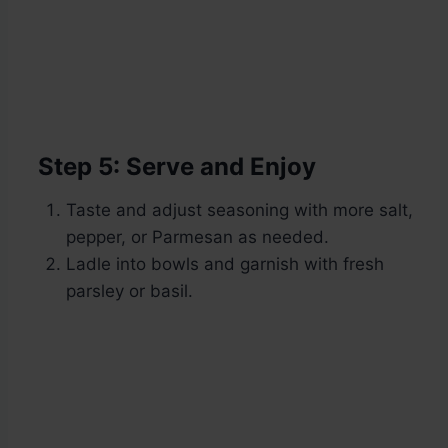
Step 5: Serve and Enjoy
Taste and adjust seasoning with more salt,
pepper, or Parmesan as needed.
Ladle into bowls and garnish with fresh
parsley or basil.