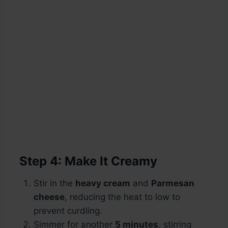
Step 4: Make It Creamy
Stir in the
heavy cream
and
Parmesan
cheese
, reducing the heat to low to
prevent curdling.
Simmer for another
5 minutes
, stirring