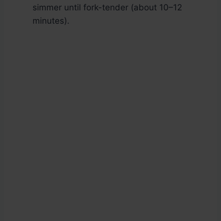
simmer until fork-tender (about 10–12
minutes).