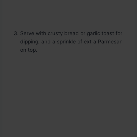
Serve with crusty bread or garlic toast for
dipping, and a sprinkle of extra Parmesan
on top.