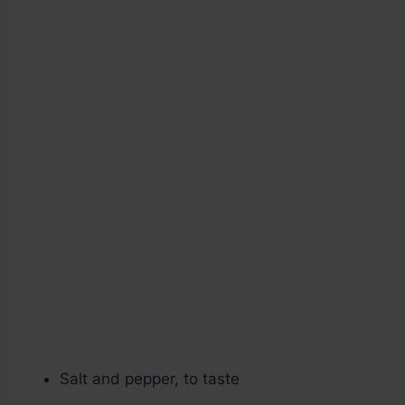
Salt and pepper, to taste