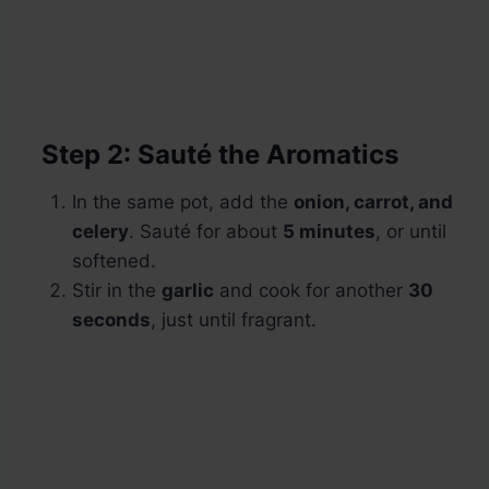
Step 2: Sauté the Aromatics
In the same pot, add the
onion, carrot, and
celery
. Sauté for about
5 minutes
, or until
softened.
Stir in the
garlic
and cook for another
30
seconds
, just until fragrant.