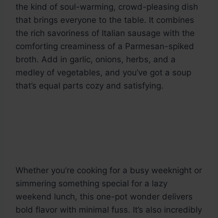
the kind of soul-warming, crowd-pleasing dish
that brings everyone to the table. It combines
the rich savoriness of Italian sausage with the
comforting creaminess of a Parmesan-spiked
broth. Add in garlic, onions, herbs, and a
medley of vegetables, and you’ve got a soup
that’s equal parts cozy and satisfying.
Whether you’re cooking for a busy weeknight or
simmering something special for a lazy
weekend lunch, this one-pot wonder delivers
bold flavor with minimal fuss. It’s also incredibly