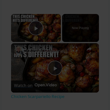
×
Now Playing
Play Video
×
Chicken Scarpariello Recipe
Play
Watch on
Video
Chicken Scarpariello Recipe