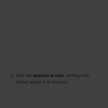
Add the
spinach or kale
, stirring until
wilted (about 1–2 minutes).