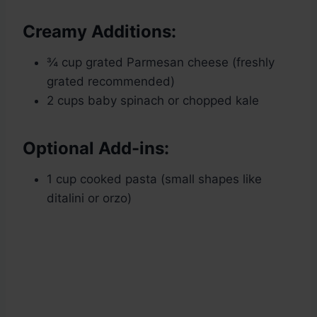
Creamy Additions:
¾ cup grated Parmesan cheese (freshly
grated recommended)
2 cups baby spinach or chopped kale
Optional Add-ins:
1 cup cooked pasta (small shapes like
ditalini or orzo)