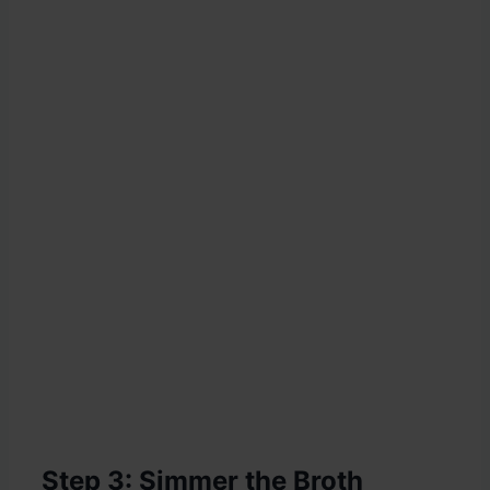
Step 3: Simmer the Broth