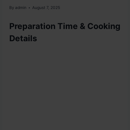
By
admin
August 7, 2025
Preparation Time & Cooking
Details