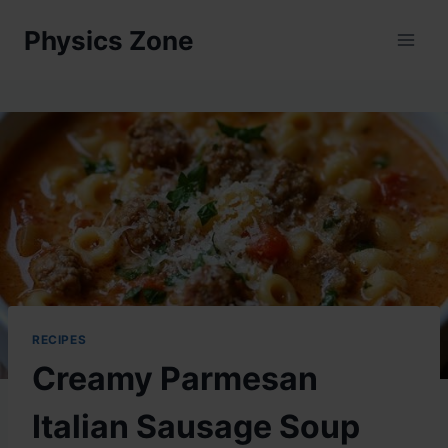
Skip
Physics Zone
to
content
RECIPES
Creamy Parmesan
Italian Sausage Soup