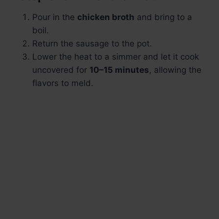
Pour in the
chicken broth
and bring to a
boil.
Return the sausage to the pot.
Lower the heat to a simmer and let it cook
uncovered for
10–15 minutes
, allowing the
flavors to meld.