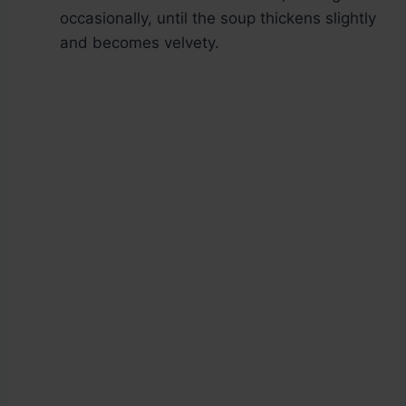
occasionally, until the soup thickens slightly
and becomes velvety.