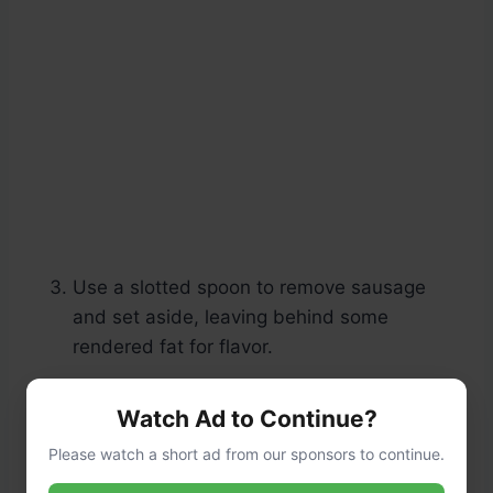
Use a slotted spoon to remove sausage
and set aside, leaving behind some
rendered fat for flavor.
Watch Ad to Continue?
Please watch a short ad from our sponsors to continue.