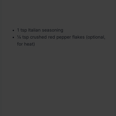
1 tsp Italian seasoning
¼ tsp crushed red pepper flakes (optional,
for heat)