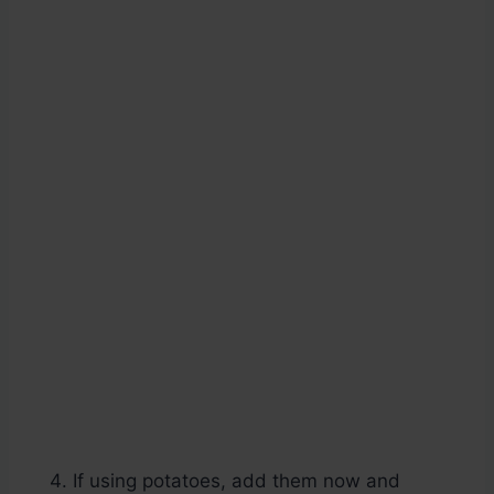
If using potatoes, add them now and