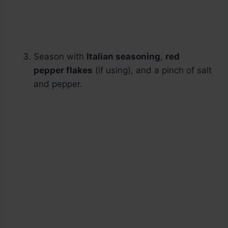
Season with
Italian seasoning
,
red
pepper flakes
(if using), and a pinch of salt
and pepper.