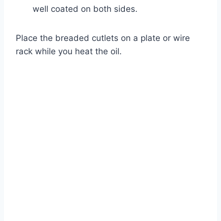
well coated on both sides.
Place the breaded cutlets on a plate or wire
rack while you heat the oil.