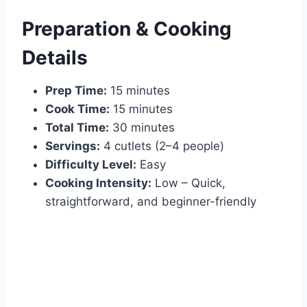
Preparation & Cooking
Details
Prep Time:
15 minutes
Cook Time:
15 minutes
Total Time:
30 minutes
Servings:
4 cutlets (2–4 people)
Difficulty Level:
Easy
Cooking Intensity:
Low – Quick,
straightforward, and beginner-friendly