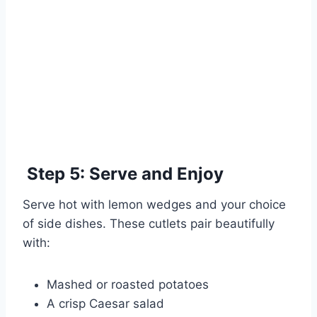
Step 5: Serve and Enjoy
Serve hot with lemon wedges and your choice
of side dishes. These cutlets pair beautifully
with:
Mashed or roasted potatoes
A crisp Caesar salad