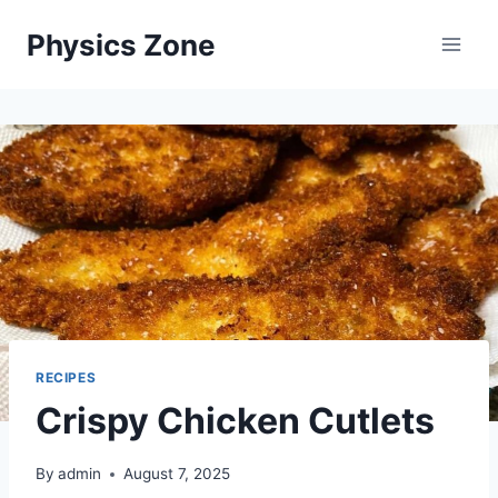
Skip
Physics Zone
to
content
RECIPES
Crispy Chicken Cutlets
By
admin
August 7, 2025