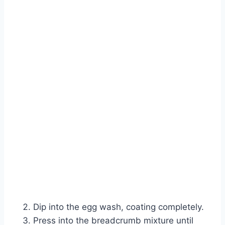
Dip into the egg wash, coating completely.
Press into the breadcrumb mixture until