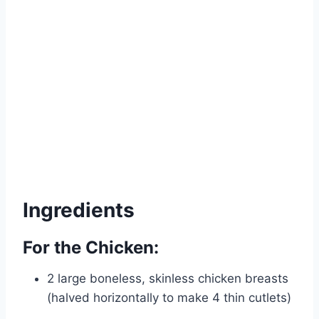
Ingredients
For the Chicken:
2 large boneless, skinless chicken breasts
(halved horizontally to make 4 thin cutlets)