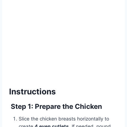
Instructions
Step 1: Prepare the Chicken
Slice the chicken breasts horizontally to
create
4 even cutlets
. If needed, pound