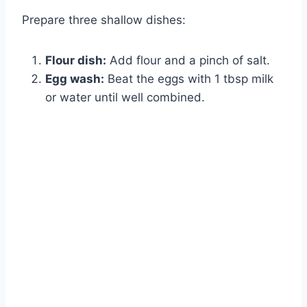
Prepare three shallow dishes:
Flour dish:
Add flour and a pinch of salt.
Egg wash:
Beat the eggs with 1 tbsp milk
or water until well combined.