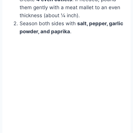
them gently with a meat mallet to an even
thickness (about ¼ inch).
Season both sides with
salt, pepper, garlic
powder, and paprika
.