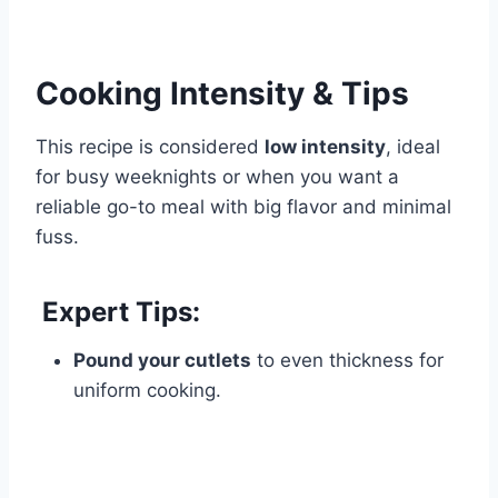
Cooking Intensity & Tips
This recipe is considered
low intensity
, ideal
for busy weeknights or when you want a
reliable go-to meal with big flavor and minimal
fuss.
Expert Tips:
Pound your cutlets
to even thickness for
uniform cooking.