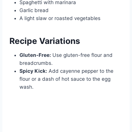
Spaghetti with marinara
Garlic bread
A light slaw or roasted vegetables
Recipe Variations
Gluten-Free:
Use gluten-free flour and
breadcrumbs.
Spicy Kick:
Add cayenne pepper to the
flour or a dash of hot sauce to the egg
wash.