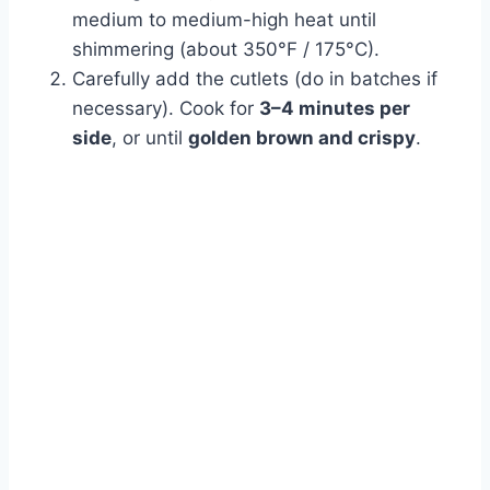
medium to medium-high heat until
shimmering (about 350°F / 175°C).
Carefully add the cutlets (do in batches if
necessary). Cook for
3–4 minutes per
side
, or until
golden brown and crispy
.