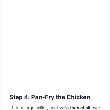
Step 4: Pan-Fry the Chicken
In a large skillet, heat
¼–½ inch of oil
over