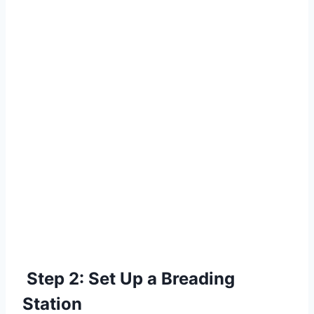
Step 2: Set Up a Breading
Station