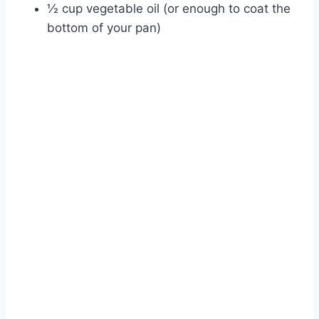
½ cup vegetable oil (or enough to coat the
bottom of your pan)