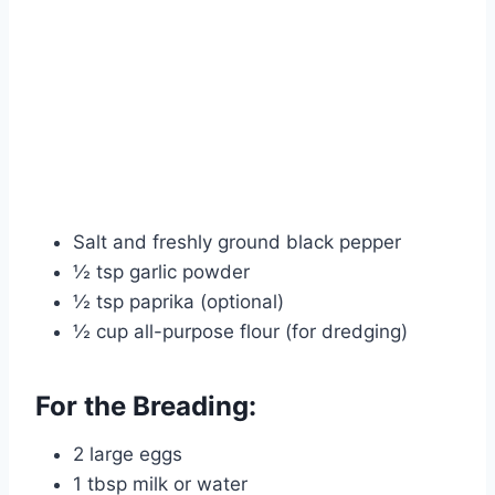
Salt and freshly ground black pepper
½ tsp garlic powder
½ tsp paprika (optional)
½ cup all-purpose flour (for dredging)
For the Breading:
2 large eggs
1 tbsp milk or water