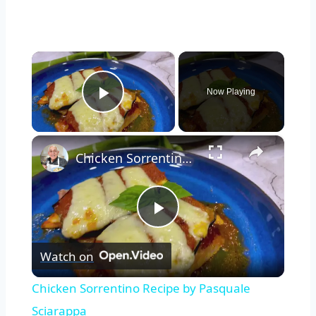
×
Now Playing
Play Video
×
Chicken Sorrentino Recipe by Pasquale Sciarappa
Play
Watch on
Video
Watch Ad to Continue?
Chicken Sorrentino Recipe by Pasquale
Please watch a short ad from our sponsors to continue.
Sciarappa