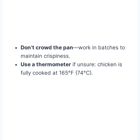
Don’t crowd the pan
—work in batches to
maintain crispiness.
Use a thermometer
if unsure: chicken is
fully cooked at 165°F (74°C).