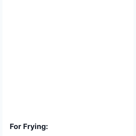
For Frying: