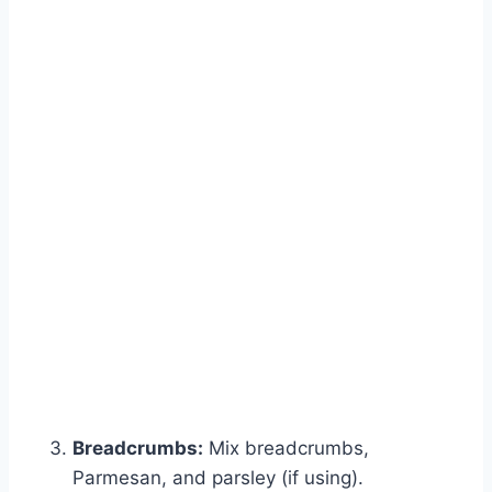
Breadcrumbs:
Mix breadcrumbs,
Parmesan, and parsley (if using).