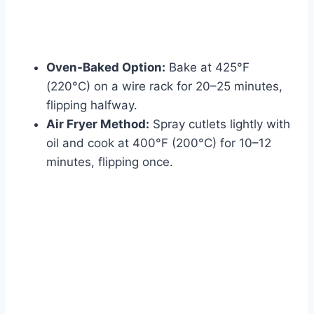
Oven-Baked Option:
Bake at 425°F
(220°C) on a wire rack for 20–25 minutes,
flipping halfway.
Air Fryer Method:
Spray cutlets lightly with
oil and cook at 400°F (200°C) for 10–12
minutes, flipping once.