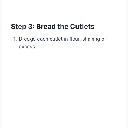
Watch Ad
Cancel
Step 3: Bread the Cutlets
Dredge each cutlet in flour, shaking off
excess.