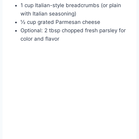
1 cup Italian-style breadcrumbs (or plain
with Italian seasoning)
½ cup grated Parmesan cheese
Optional: 2 tbsp chopped fresh parsley for
color and flavor