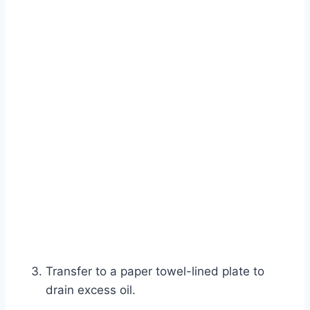
Transfer to a paper towel-lined plate to
drain excess oil.