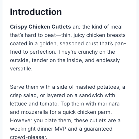
Introduction
Crispy Chicken Cutlets
are the kind of meal
that’s hard to beat—thin, juicy chicken breasts
coated in a golden, seasoned crust that’s pan-
fried to perfection. They’re crunchy on the
outside, tender on the inside, and endlessly
versatile.
Serve them with a side of mashed potatoes, a
crisp salad, or layered on a sandwich with
lettuce and tomato. Top them with marinara
and mozzarella for a quick chicken parm.
However you plate them, these cutlets are a
weeknight dinner MVP and a guaranteed
crowd-pleaser.