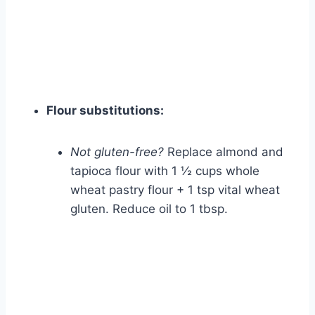
Flour substitutions:
Not gluten-free?
Replace almond and
tapioca flour with 1 ½ cups whole
wheat pastry flour + 1 tsp vital wheat
gluten. Reduce oil to 1 tbsp.