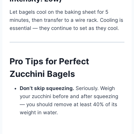
Let bagels cool on the baking sheet for 5
minutes, then transfer to a wire rack. Cooling is
essential — they continue to set as they cool.
Pro Tips for Perfect
Zucchini Bagels
Don’t skip squeezing.
Seriously. Weigh
your zucchini before and after squeezing
— you should remove at least 40% of its
weight in water.