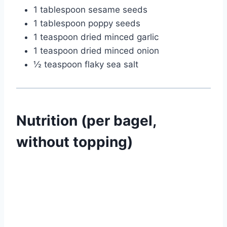
1 tablespoon sesame seeds
1 tablespoon poppy seeds
1 teaspoon dried minced garlic
1 teaspoon dried minced onion
½ teaspoon flaky sea salt
Nutrition (per bagel,
without topping)