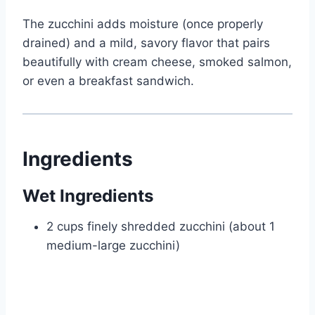
The zucchini adds moisture (once properly
drained) and a mild, savory flavor that pairs
beautifully with cream cheese, smoked salmon,
or even a breakfast sandwich.
Ingredients
Wet Ingredients
2 cups finely shredded zucchini (about 1
medium-large zucchini)