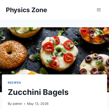
Skip
Physics Zone
to
content
RECIPES
Zucchini Bagels
By
admin
May 13, 2026