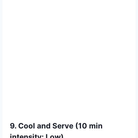
9. Cool and Serve (10 min
intensity: Low)