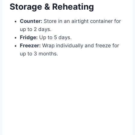
Storage & Reheating
Counter:
Store in an airtight container for
up to 2 days.
Fridge:
Up to 5 days.
Freezer:
Wrap individually and freeze for
up to 3 months.