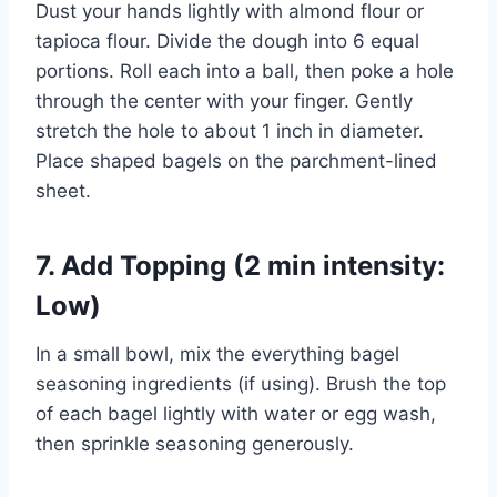
Dust your hands lightly with almond flour or
tapioca flour. Divide the dough into 6 equal
portions. Roll each into a ball, then poke a hole
through the center with your finger. Gently
stretch the hole to about 1 inch in diameter.
Place shaped bagels on the parchment-lined
sheet.
7. Add Topping (2 min intensity:
Low)
In a small bowl, mix the everything bagel
seasoning ingredients (if using). Brush the top
of each bagel lightly with water or egg wash,
then sprinkle seasoning generously.