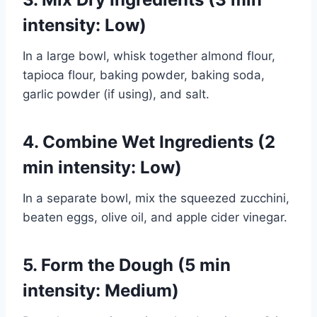
intensity: Low)
In a large bowl, whisk together almond flour,
tapioca flour, baking powder, baking soda,
garlic powder (if using), and salt.
4. Combine Wet Ingredients (2
min intensity: Low)
In a separate bowl, mix the squeezed zucchini,
beaten eggs, olive oil, and apple cider vinegar.
5. Form the Dough (5 min
intensity: Medium)