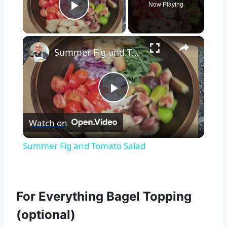
Now Playing
Play Video
×
Summer Fig and Tomato Salad
Play
Watch on
Video
Summer Fig and Tomato Salad
For Everything Bagel Topping
(optional)