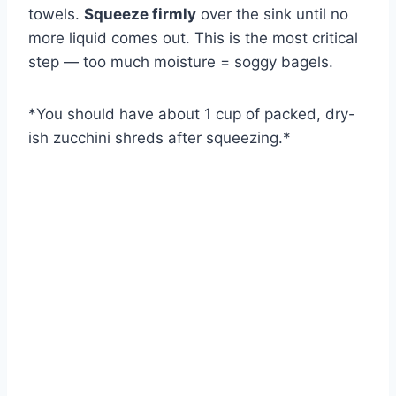
towels.
Squeeze firmly
over the sink until no
more liquid comes out. This is the most critical
step — too much moisture = soggy bagels.
*
You should have about 1 cup of packed, dry-
ish zucchini shreds after squeezing.
*
Watch Ad to Continue?
Please watch a short ad from our sponsors to continue.