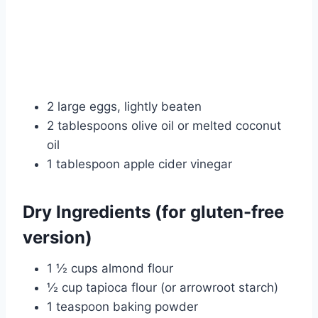
2 large eggs, lightly beaten
2 tablespoons olive oil or melted coconut
oil
1 tablespoon apple cider vinegar
Dry Ingredients (for gluten-free
version)
1 ½ cups almond flour
½ cup tapioca flour (or arrowroot starch)
1 teaspoon baking powder