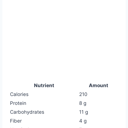
Nutrient
Amount
Calories
210
Protein
8 g
Carbohydrates
11 g
Fiber
4 g