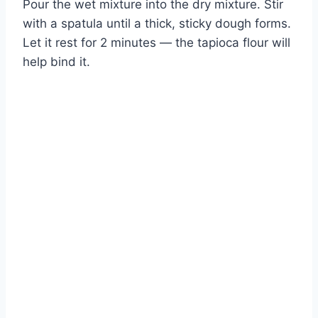
Pour the wet mixture into the dry mixture. Stir
with a spatula until a thick, sticky dough forms.
Let it rest for 2 minutes — the tapioca flour will
help bind it.