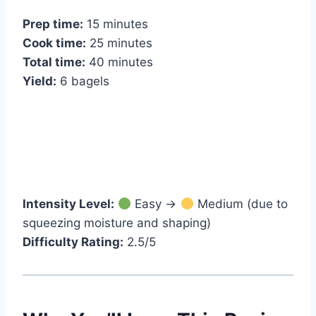
Prep time:
15 minutes
Cook time:
25 minutes
Total time:
40 minutes
Yield:
6 bagels
Intensity Level:
Easy →
Medium (due to
squeezing moisture and shaping)
Difficulty Rating:
2.5/5