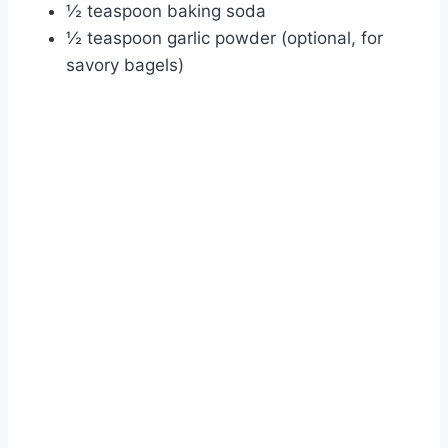
½ teaspoon baking soda
½ teaspoon garlic powder (optional, for
savory bagels)