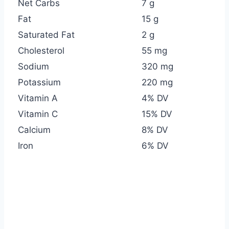
Net Carbs
7 g
Fat
15 g
Saturated Fat
2 g
Cholesterol
55 mg
Sodium
320 mg
Potassium
220 mg
Vitamin A
4% DV
Vitamin C
15% DV
Calcium
8% DV
Iron
6% DV