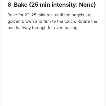
8. Bake (25 min intensity: None)
Bake for 22–25 minutes, until the bagels are
golden brown and firm to the touch. Rotate the
pan halfway through for even baking.