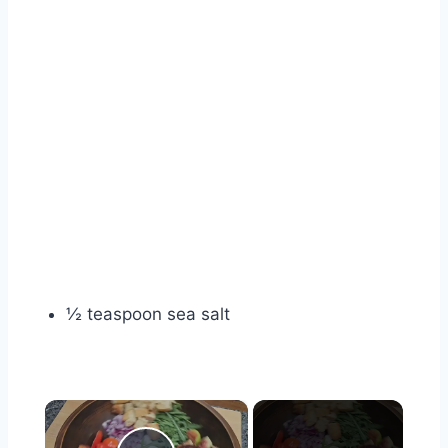
½ teaspoon sea salt
×