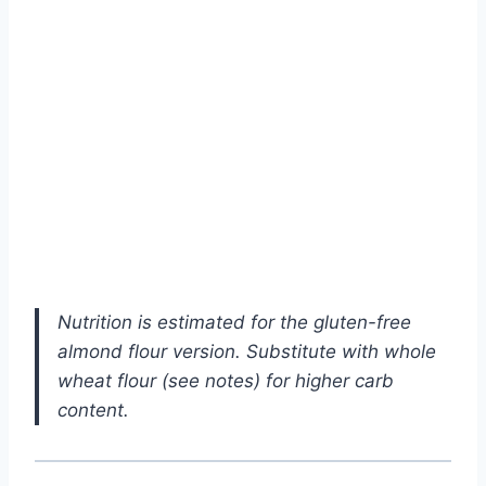
Nutrition is estimated for the gluten-free
almond flour version. Substitute with whole
wheat flour (see notes) for higher carb
content.