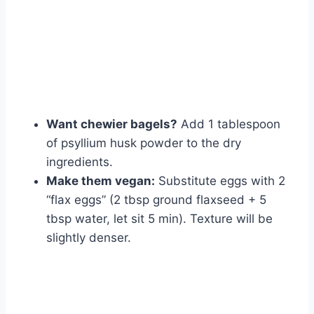
Want chewier bagels?
Add 1 tablespoon
of psyllium husk powder to the dry
ingredients.
Make them vegan:
Substitute eggs with 2
“flax eggs” (2 tbsp ground flaxseed + 5
tbsp water, let sit 5 min). Texture will be
slightly denser.