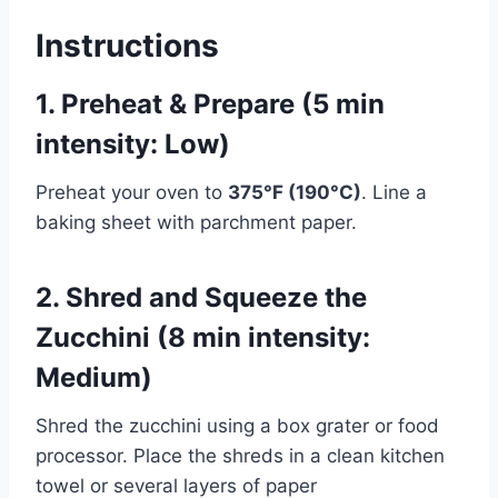
Instructions
1. Preheat & Prepare (5 min
intensity: Low)
Preheat your oven to
375°F (190°C)
. Line a
baking sheet with parchment paper.
2. Shred and Squeeze the
Zucchini (8 min intensity:
Medium)
Shred the zucchini using a box grater or food
processor. Place the shreds in a clean kitchen
towel or several layers of paper