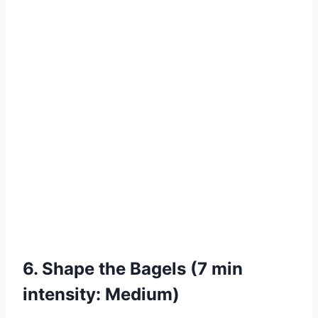
6. Shape the Bagels (7 min
intensity: Medium)