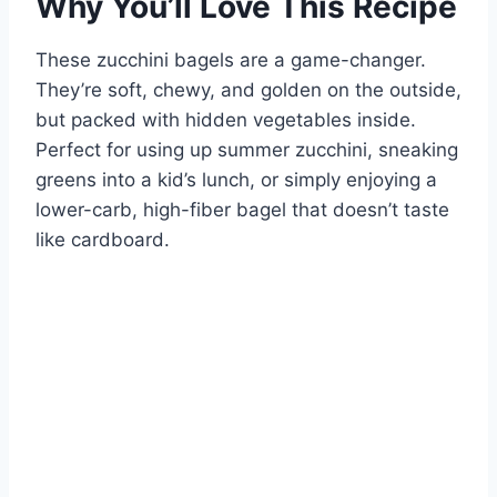
Why You’ll Love This Recipe
These zucchini bagels are a game-changer.
They’re soft, chewy, and golden on the outside,
but packed with hidden vegetables inside.
Perfect for using up summer zucchini, sneaking
greens into a kid’s lunch, or simply enjoying a
lower-carb, high-fiber bagel that doesn’t taste
like cardboard.