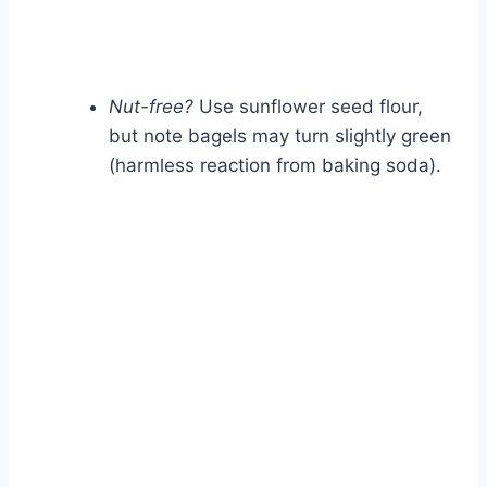
Nut-free?
Use sunflower seed flour,
but note bagels may turn slightly green
(harmless reaction from baking soda).