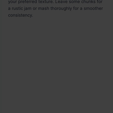
your preferred texture. Leave some chunks for
a rustic jam or mash thoroughly for a smoother
consistency.