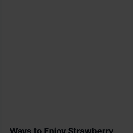
Ways to Enjoy Strawberry