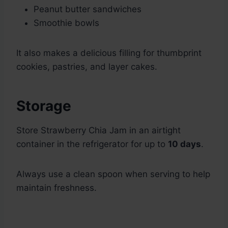
Peanut butter sandwiches
Smoothie bowls
It also makes a delicious filling for thumbprint
cookies, pastries, and layer cakes.
Storage
Store Strawberry Chia Jam in an airtight
container in the refrigerator for up to
10 days
.
Always use a clean spoon when serving to help
maintain freshness.