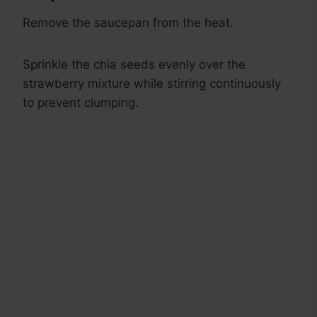
Remove the saucepan from the heat.
Sprinkle the chia seeds evenly over the
strawberry mixture while stirring continuously
to prevent clumping.