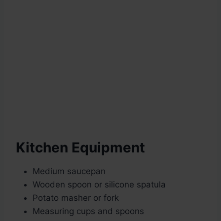
Kitchen Equipment
Medium saucepan
Wooden spoon or silicone spatula
Potato masher or fork
Measuring cups and spoons