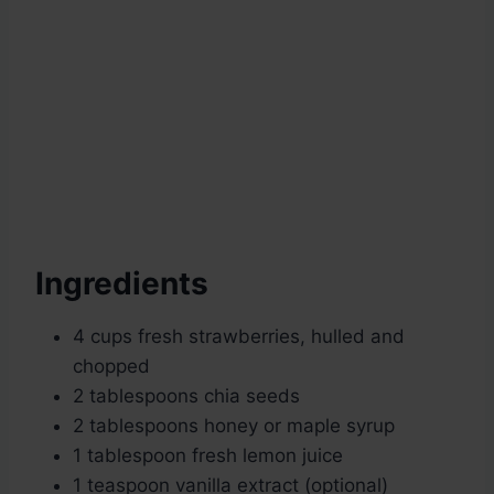
Ingredients
4 cups fresh strawberries, hulled and
chopped
2 tablespoons chia seeds
2 tablespoons honey or maple syrup
1 tablespoon fresh lemon juice
1 teaspoon vanilla extract (optional)