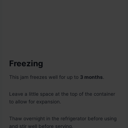
Freezing
This jam freezes well for up to
3 months
.
Leave a little space at the top of the container
to allow for expansion.
Thaw overnight in the refrigerator before using
and stir well before serving.