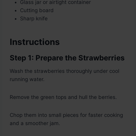
Glass jar or airtight container
Cutting board
Sharp knife
Instructions
Step 1: Prepare the Strawberries
Wash the strawberries thoroughly under cool
running water.
Remove the green tops and hull the berries.
Chop them into small pieces for faster cooking
and a smoother jam.