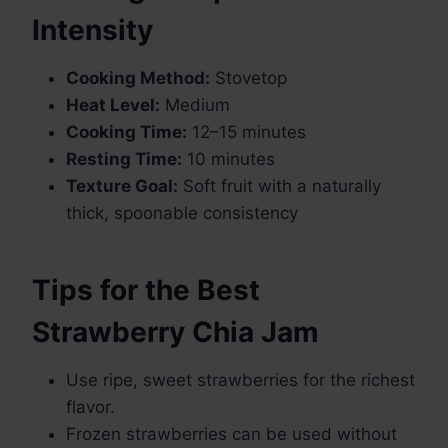
Intensity
Cooking Method:
Stovetop
Heat Level:
Medium
Cooking Time:
12–15 minutes
Resting Time:
10 minutes
Texture Goal:
Soft fruit with a naturally
thick, spoonable consistency
Tips for the Best
Strawberry Chia Jam
Use ripe, sweet strawberries for the richest
flavor.
Frozen strawberries can be used without