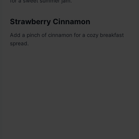
for a sweet summer jam.
Strawberry Cinnamon
Add a pinch of cinnamon for a cozy breakfast
spread.