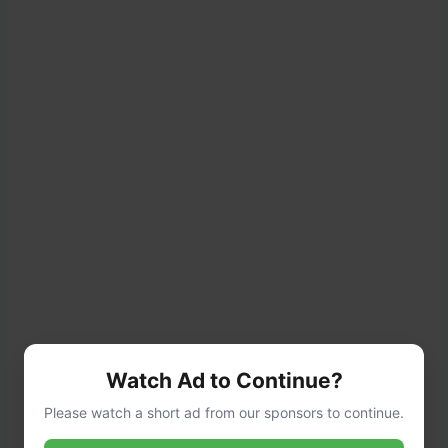
Watch Ad to Continue?
Please watch a short ad from our sponsors to continue.