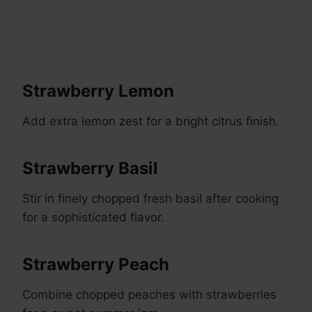
Strawberry Lemon
Add extra lemon zest for a bright citrus finish.
Strawberry Basil
Stir in finely chopped fresh basil after cooking
for a sophisticated flavor.
Strawberry Peach
Combine chopped peaches with strawberries