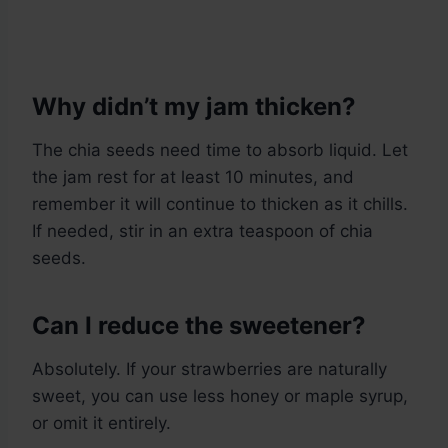
Why didn’t my jam thicken?
The chia seeds need time to absorb liquid. Let
the jam rest for at least 10 minutes, and
remember it will continue to thicken as it chills.
If needed, stir in an extra teaspoon of chia
seeds.
Can I reduce the sweetener?
Absolutely. If your strawberries are naturally
sweet, you can use less honey or maple syrup,
or omit it entirely.