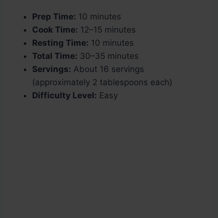
Prep Time:
10 minutes
Cook Time:
12–15 minutes
Resting Time:
10 minutes
Total Time:
30–35 minutes
Servings:
About 16 servings
(approximately 2 tablespoons each)
Difficulty Level:
Easy