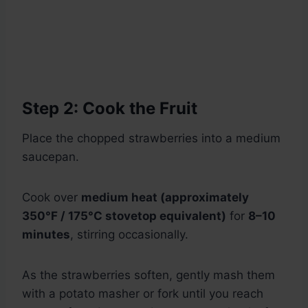
Step 2: Cook the Fruit
Place the chopped strawberries into a medium
saucepan.
Cook over
medium heat (approximately
350°F / 175°C stovetop equivalent)
for
8–10
minutes
, stirring occasionally.
As the strawberries soften, gently mash them
with a potato masher or fork until you reach