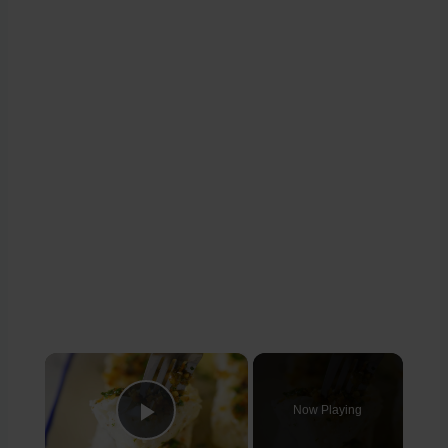
×
Now Playing
Play Video