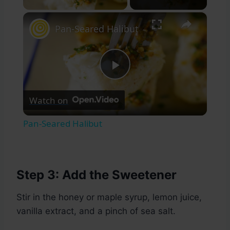
×
Pan-Seared Halibut
Play
Watch on
Video
Pan-Seared Halibut
Step 3: Add the Sweetener
Stir in the honey or maple syrup, lemon juice,
vanilla extract, and a pinch of sea salt.