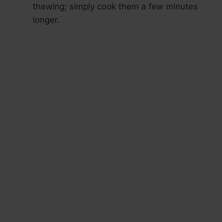
thawing; simply cook them a few minutes
longer.