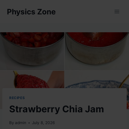
Skip
Physics Zone
to
content
RECIPES
Strawberry Chia Jam
By
admin
July 8, 2026