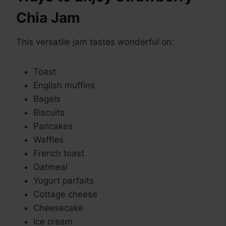
Chia Jam
This versatile jam tastes wonderful on:
Toast
English muffins
Bagels
Biscuits
Pancakes
Waffles
French toast
Oatmeal
Yogurt parfaits
Cottage cheese
Cheesecake
Ice cream