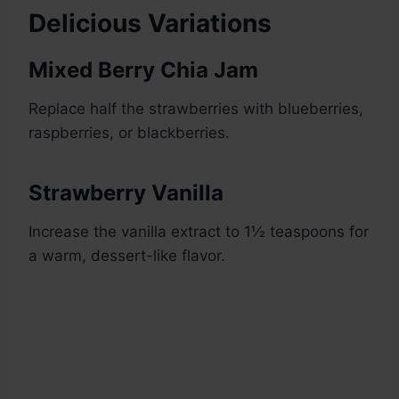
Delicious Variations
Mixed Berry Chia Jam
Replace half the strawberries with blueberries,
raspberries, or blackberries.
Strawberry Vanilla
Increase the vanilla extract to 1½ teaspoons for
a warm, dessert-like flavor.