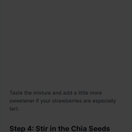
Taste the mixture and add a little more
sweetener if your strawberries are especially
tart.
Step 4: Stir in the Chia Seeds