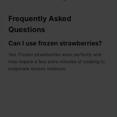
Frequently Asked
Questions
Can I use frozen strawberries?
Yes. Frozen strawberries work perfectly and
may require a few extra minutes of cooking to
evaporate excess moisture.