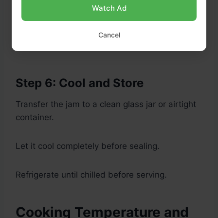
Watch Ad
Cancel
Step 6: Cool and Store
Transfer the jam to a clean glass jar or airtight
container.
Let it cool completely before sealing.
Refrigerate until chilled before serving.
Cooking Temperature and