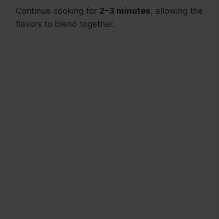
Continue cooking for
2–3 minutes
, allowing the
flavors to blend together.