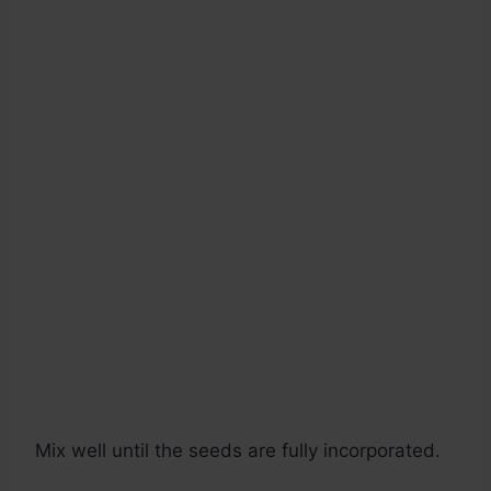
Mix well until the seeds are fully incorporated.