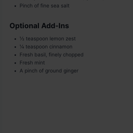
Pinch of fine sea salt
Optional Add-Ins
½ teaspoon lemon zest
¼ teaspoon cinnamon
Fresh basil, finely chopped
Fresh mint
A pinch of ground ginger