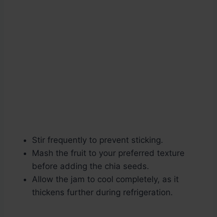
Stir frequently to prevent sticking.
Mash the fruit to your preferred texture
before adding the chia seeds.
Allow the jam to cool completely, as it
thickens further during refrigeration.