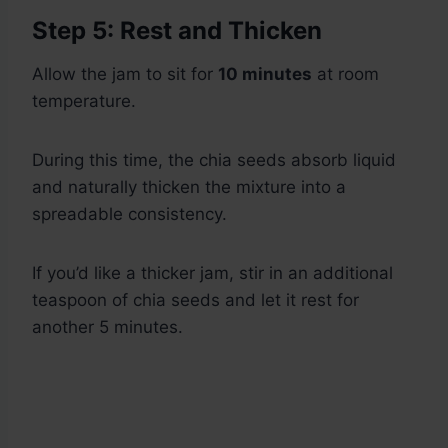
Step 5: Rest and Thicken
Allow the jam to sit for
10 minutes
at room
temperature.
During this time, the chia seeds absorb liquid
and naturally thicken the mixture into a
spreadable consistency.
If you’d like a thicker jam, stir in an additional
teaspoon of chia seeds and let it rest for
another 5 minutes.