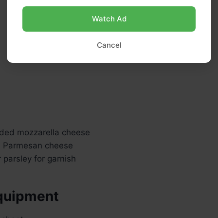
Watch Ad
Cancel
ded mozzarella cheese
d Parmesan cheese
r parsley for garnish
quipment