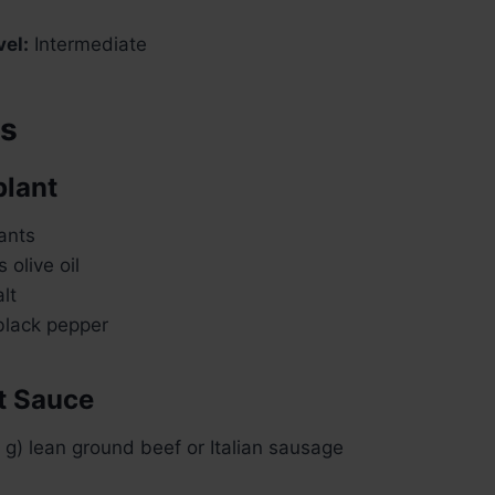
vel:
Intermediate
ts
plant
ants
 olive oil
lt
lack pepper
t Sauce
g) lean ground beef or Italian sausage