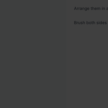
Arrange them in a
Brush both sides 