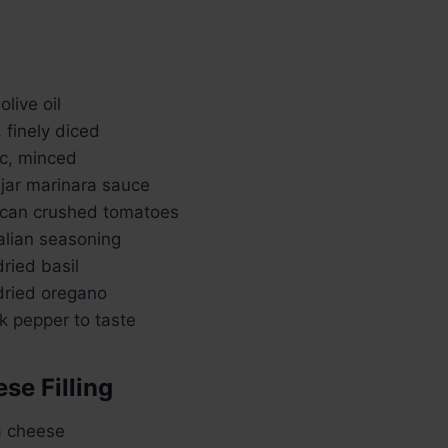
live oil
, finely diced
ic, minced
 jar marinara sauce
 can crushed tomatoes
alian seasoning
ried basil
ried oregano
k pepper to taste
se Filling
a cheese