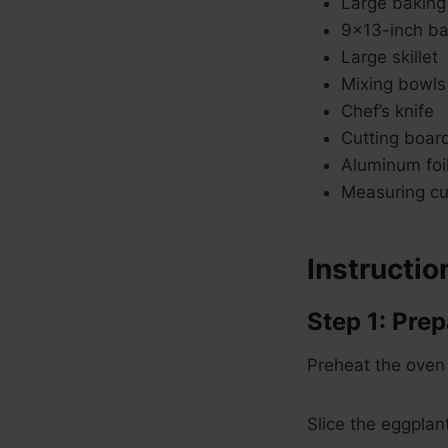
Large baking
9×13-inch ba
Large skillet
Mixing bowls
Chef’s knife
Cutting boar
Aluminum foi
Measuring c
Instructio
Step 1: Pre
Preheat the oven
Slice the eggplan