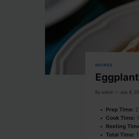
RECIPES
Eggplant
By
admin
July 8, 2
Prep Time:
2
Cook Time:
1
Resting Tim
Total Time:
1