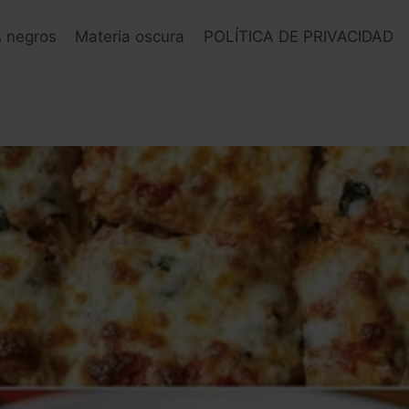
s negros
Materia oscura
POLÍTICA DE PRIVACIDAD