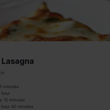
 Lasagna
026
5 minutes
 hour
e:
15 minutes
 hour 40 minutes