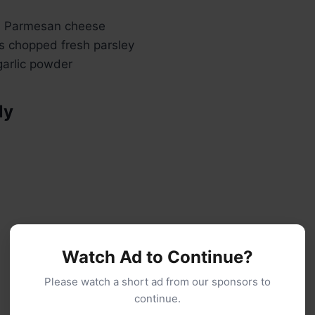
d Parmesan cheese
s chopped fresh parsley
arlic powder
ly
Watch Ad to Continue?
Please watch a short ad from our sponsors to
continue.