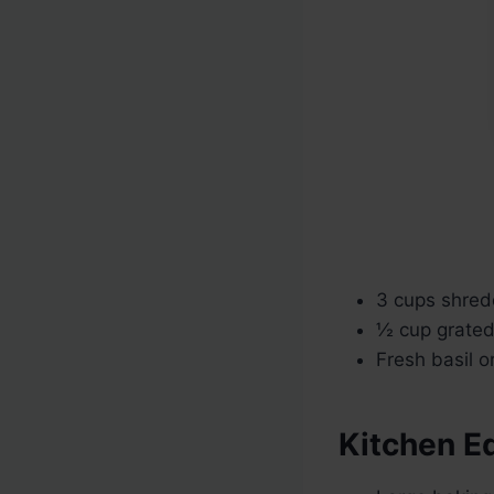
3 cups shred
½ cup grate
Fresh basil o
Kitchen E