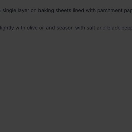
 single layer on baking sheets lined with parchment pap
lightly with olive oil and season with salt and black pep