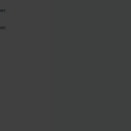
er.
per.