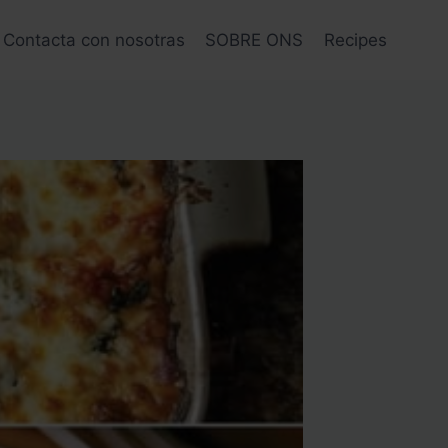
Contacta con nosotras
SOBRE ONS
Recipes