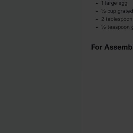
1 large egg
½ cup grate
2 tablespoon
½ teaspoon g
For Assemb