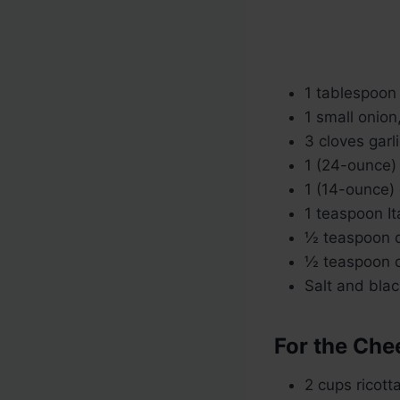
1 tablespoon o
1 small onion
3 cloves garl
1 (24-ounce)
1 (14-ounce)
1 teaspoon It
½ teaspoon d
½ teaspoon d
Salt and blac
For the Chee
2 cups ricott