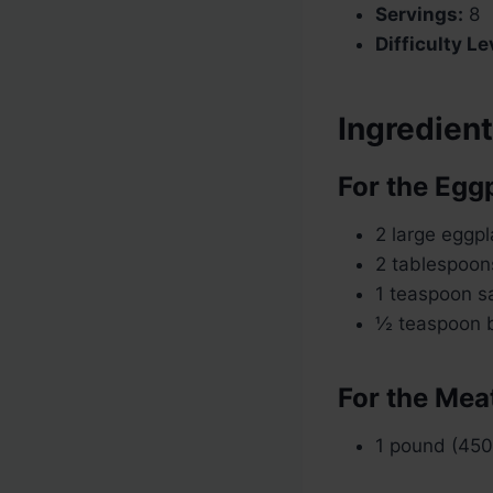
Servings:
8
Difficulty Le
Ingredien
For the Egg
2 large eggpl
2 tablespoons
1 teaspoon sa
½ teaspoon b
For the Mea
1 pound (450 