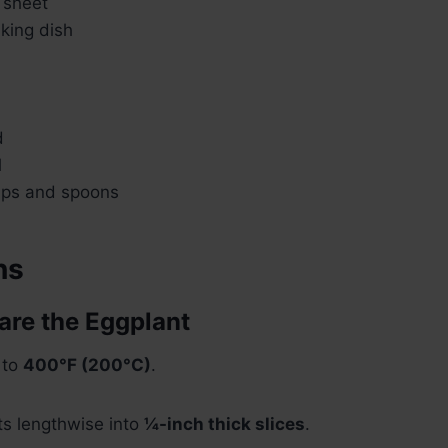
 sheet
king dish
d
l
ups and spoons
ns
pare the Eggplant
 to
400°F (200°C)
.
ts lengthwise into
¼-inch thick slices
.