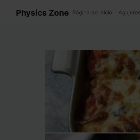
Skip
Physics Zone
to
Página de inicio
Agujero
content