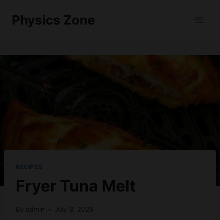
Skip
Physics Zone
to
content
RECIPES
Fryer Tuna Melt
By
admin
July 8, 2026