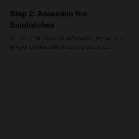
Step 2: Assemble the
Sandwiches
Spread a thin layer of softened butter or brush
olive oil on one side of each bread slice.