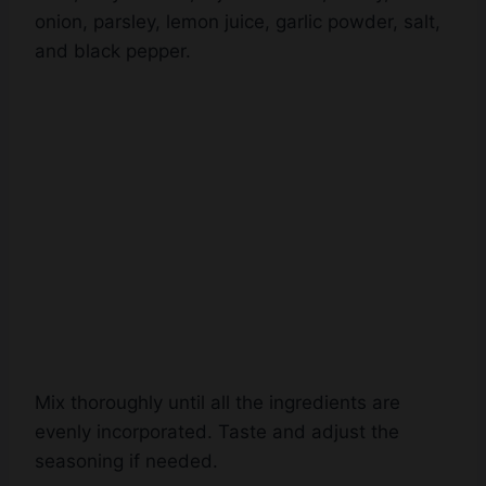
onion, parsley, lemon juice, garlic powder, salt,
and black pepper.
Mix thoroughly until all the ingredients are
evenly incorporated. Taste and adjust the
seasoning if needed.