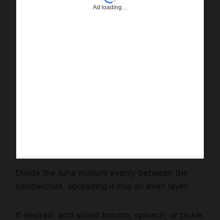
Divide the tuna mixture evenly between the
sandwiches, spreading it into an even layer.
If desired, add sliced tomato, spinach, or pickle
slices.