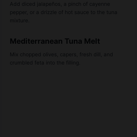
mixture.
Mediterranean Tuna Melt
Mix chopped olives, capers, fresh dill, and
crumbled feta into the filling.