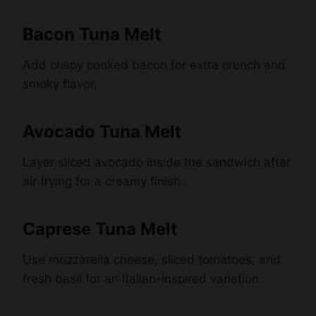
Bacon Tuna Melt
Add crispy cooked bacon for extra crunch and
smoky flavor.
Avocado Tuna Melt
Layer sliced avocado inside the sandwich after
air frying for a creamy finish.
Caprese Tuna Melt
Use mozzarella cheese, sliced tomatoes, and
fresh basil for an Italian-inspired variation.