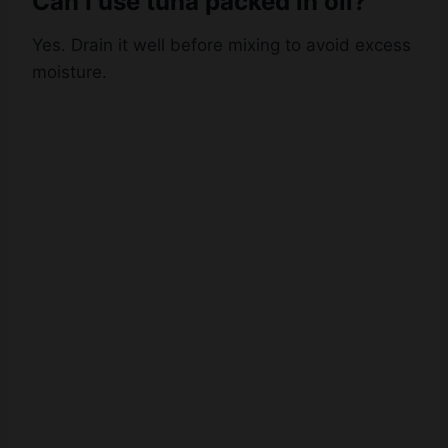
Yes. Drain it well before mixing to avoid excess
moisture.