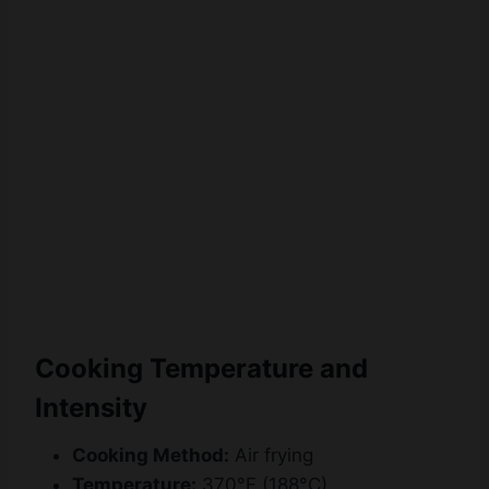
Watch Ad
Cancel
Cooking Temperature and
Intensity
Cooking Method:
Air frying
Temperature:
370°F (188°C)
Cooking Time:
6–8 minutes