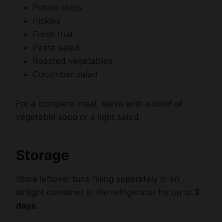
Fresh fruit
Pasta salad
Roasted vegetables
Cucumber salad
For a complete meal, serve with a bowl of
vegetable soup or a light salad.
Storage
Store leftover tuna filling separately in an
airtight container in the refrigerator for up to
3
days
.
If you have leftover cooked sandwiches,