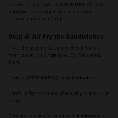
minutes
. Preheating helps ensure even
browning and crisp texture.
Step 4: Air Fry the Sandwiches
Place the assembled sandwiches in the air
fryer basket in a single layer. Do not overlap
them.
Cook at
370°F (188°C)
for
3–4 minutes
.
Carefully flip the sandwiches using a spatula or
tongs.
Continue cooking for another
3–4 minutes
, or
until the bread is golden brown and crispy and