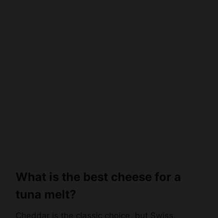
What is the best cheese for a
tuna melt?
Cheddar is the classic choice, but Swiss,
provolone, mozzarella, Monterey Jack, or