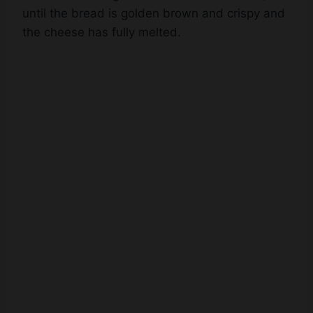
the cheese has fully melted.
Watch Ad to Continue?
Please watch a short ad from our sponsors to continue.