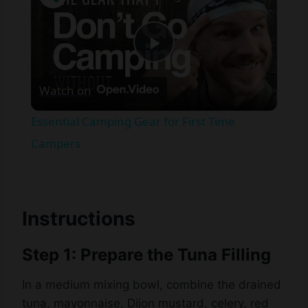
Play
Watch on
Video
Essential Camping Gear for First Time
Campers
Instructions
Step 1: Prepare the Tuna Filling
In a medium mixing bowl, combine the drained
tuna, mayonnaise, Dijon mustard, celery, red