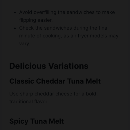
flipping easier.
Check the sandwiches during the final
minute of cooking, as air fryer models may
vary.
Delicious Variations
Classic Cheddar Tuna Melt
Use sharp cheddar cheese for a bold,
traditional flavor.
Spicy Tuna Melt
Add diced jalapeños, a pinch of cayenne
pepper, or a drizzle of hot sauce to the tuna