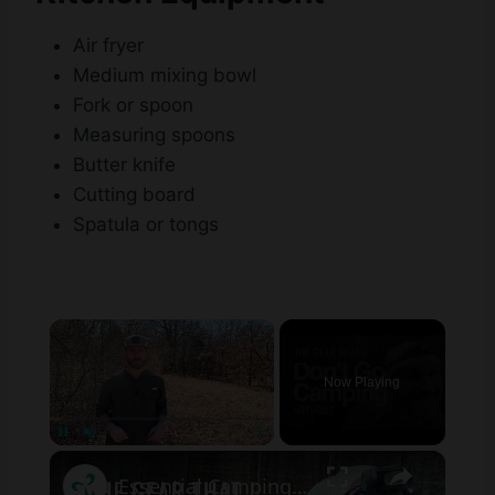
Air fryer
Medium mixing bowl
Fork or spoon
Measuring spoons
Butter knife
Cutting board
Spatula or tongs
×
Now Playing
×
Pause
Unmute
Fullscreen
Essential Camping Gear for First Time Campers