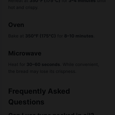
Oven
Bake at
350°F (175°C)
for
8–10 minutes
.
Microwave
Heat for
30–60 seconds
. While convenient,
the bread may lose its crispness.
Frequently Asked
Questions
Can I use tuna packed in oil?