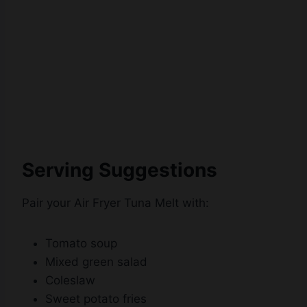
Serving Suggestions
Pair your Air Fryer Tuna Melt with:
Tomato soup
Mixed green salad
Coleslaw
Sweet potato fries
Potato chips
Pickles