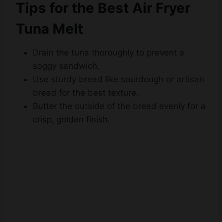
Tuna Melt
Drain the tuna thoroughly to prevent a
soggy sandwich.
Use sturdy bread like sourdough or artisan
bread for the best texture.
Butter the outside of the bread evenly for a
crisp, golden finish.