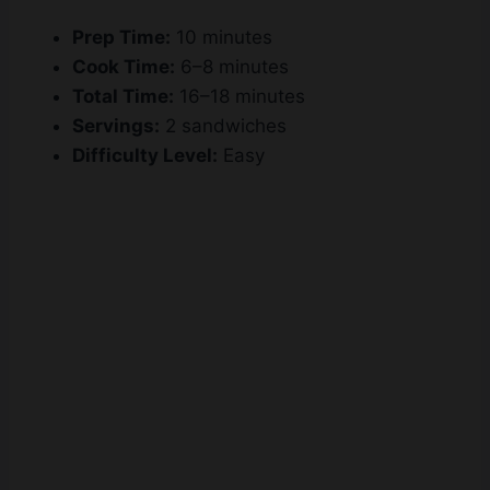
Prep Time:
10 minutes
Cook Time:
6–8 minutes
Total Time:
16–18 minutes
Servings:
2 sandwiches
Difficulty Level:
Easy