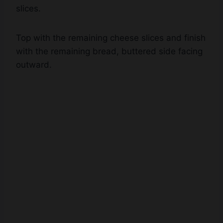
Top with the remaining cheese slices and finish
with the remaining bread, buttered side facing
outward.