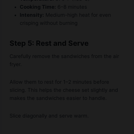
Intensity:
Medium-high heat for even
crisping without burning
Step 5: Rest and Serve
Carefully remove the sandwiches from the air
fryer.
Allow them to rest for 1–2 minutes before
slicing. This helps the cheese set slightly and
makes the sandwiches easier to handle.
Slice diagonally and serve warm.
Tips for the Best Air Fryer