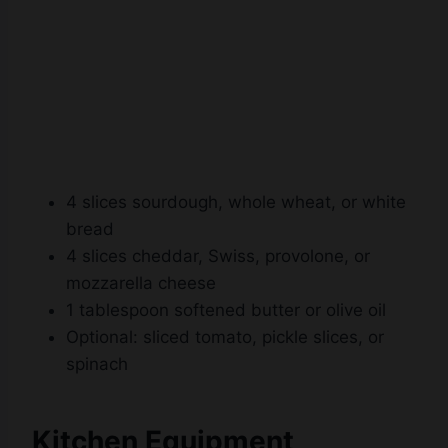
4 slices sourdough, whole wheat, or white
bread
4 slices cheddar, Swiss, provolone, or
mozzarella cheese
1 tablespoon softened butter or olive oil
Optional: sliced tomato, pickle slices, or
spinach
Kitchen Equipment