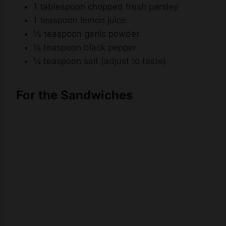
1 tablespoon chopped fresh parsley
1 teaspoon lemon juice
½ teaspoon garlic powder
¼ teaspoon black pepper
¼ teaspoon salt (adjust to taste)
For the Sandwiches