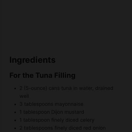
Ingredients
For the Tuna Filling
2 (5-ounce) cans tuna in water, drained
well
3 tablespoons mayonnaise
1 tablespoon Dijon mustard
1 tablespoon finely diced celery
2 tablespoons finely diced red onion