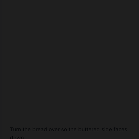
Turn the bread over so the buttered side faces
down.