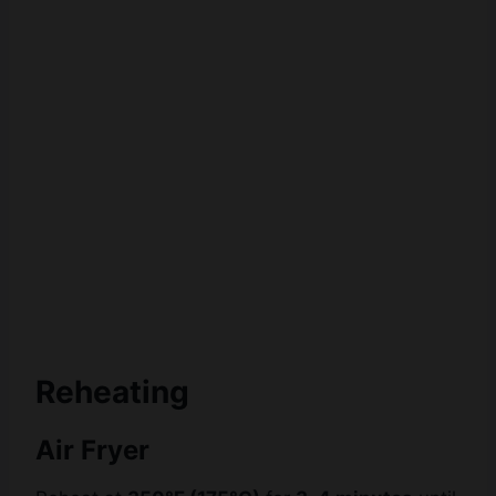
Reheating
Air Fryer
Reheat at
350°F (175°C)
for
3–4 minutes
until
hot and crispy.