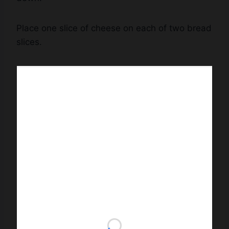
Place one slice of cheese on each of two bread
slices.