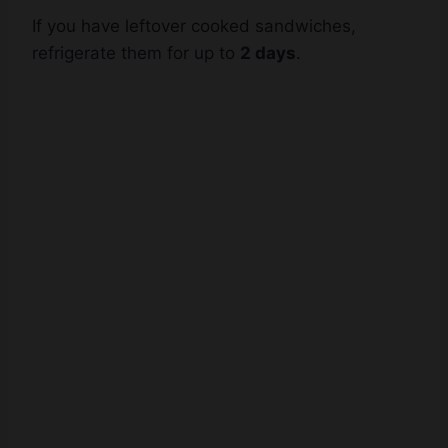
refrigerate them for up to
2 days
.