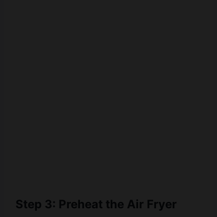
Step 3: Preheat the Air Fryer
Preheat your air fryer to
370°F (188°C)
for
3