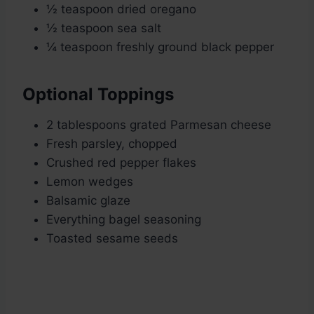
½ teaspoon dried oregano
½ teaspoon sea salt
¼ teaspoon freshly ground black pepper
Optional Toppings
2 tablespoons grated Parmesan cheese
Fresh parsley, chopped
Crushed red pepper flakes
Lemon wedges
Balsamic glaze
Everything bagel seasoning
Toasted sesame seeds