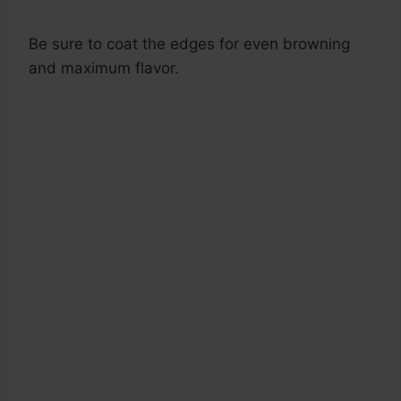
Be sure to coat the edges for even browning
and maximum flavor.