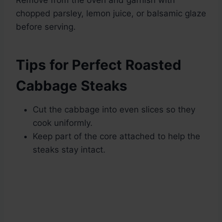
Remove from the oven and garnish with
chopped parsley, lemon juice, or balsamic glaze
before serving.
Tips for Perfect Roasted
Cabbage Steaks
Cut the cabbage into even slices so they
cook uniformly.
Keep part of the core attached to help the
steaks stay intact.