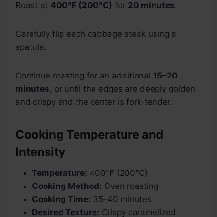
Roast at
400°F (200°C)
for
20 minutes
.
Carefully flip each cabbage steak using a
spatula.
Continue roasting for an additional
15–20
minutes
, or until the edges are deeply golden
and crispy and the center is fork-tender.
Cooking Temperature and
Intensity
Temperature:
400°F (200°C)
Cooking Method:
Oven roasting
Cooking Time:
35–40 minutes
Desired Texture:
Crispy caramelized