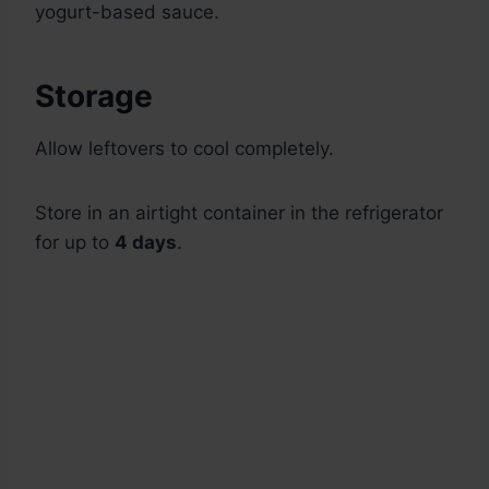
yogurt-based sauce.
Storage
Allow leftovers to cool completely.
Store in an airtight container in the refrigerator
for up to
4 days
.