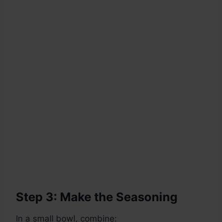
Step 3: Make the Seasoning
In a small bowl, combine: