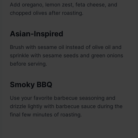
Add oregano, lemon zest, feta cheese, and
chopped olives after roasting.
Asian-Inspired
Brush with sesame oil instead of olive oil and
sprinkle with sesame seeds and green onions
before serving.
Smoky BBQ
Use your favorite barbecue seasoning and
drizzle lightly with barbecue sauce during the
final few minutes of roasting.