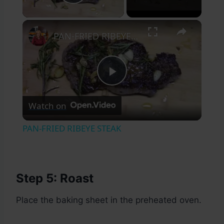
Play Video
×
PAN-FRIED RIBEYE STEAK
Play
Watch on
Video
PAN-FRIED RIBEYE STEAK
Step 5: Roast
Place the baking sheet in the preheated oven.