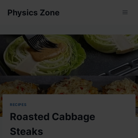
Skip
Physics Zone
to
content
RECIPES
Roasted Cabbage
Steaks