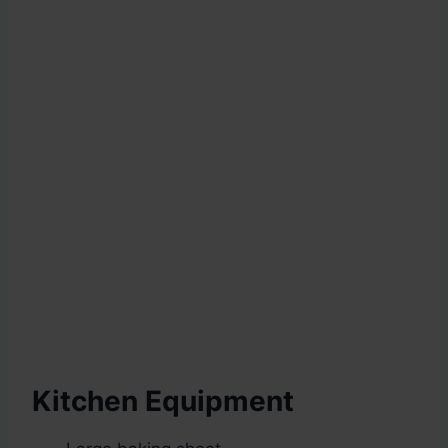
Kitchen Equipment