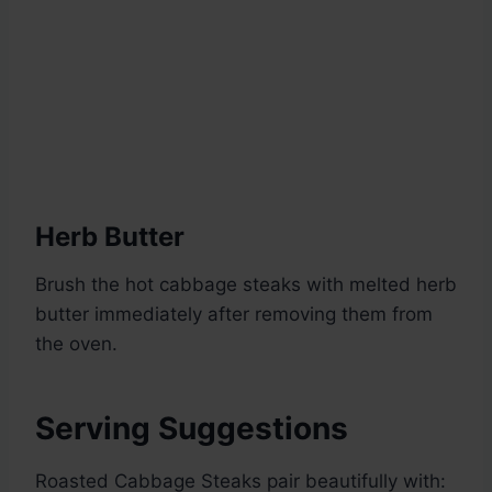
Herb Butter
Brush the hot cabbage steaks with melted herb
butter immediately after removing them from
the oven.
Serving Suggestions
Roasted Cabbage Steaks pair beautifully with: