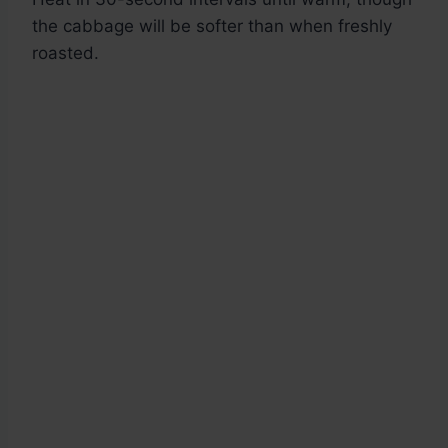
the cabbage will be softer than when freshly
roasted.