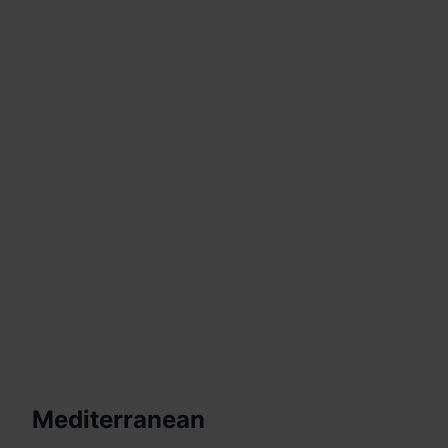
Mediterranean