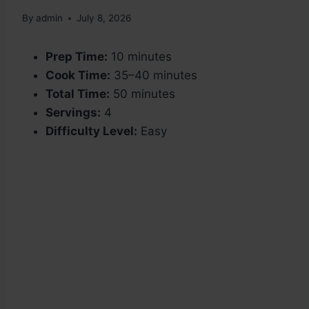
By
admin
July 8, 2026
Prep Time:
10 minutes
Cook Time:
35–40 minutes
Total Time:
50 minutes
Servings:
4
Difficulty Level:
Easy