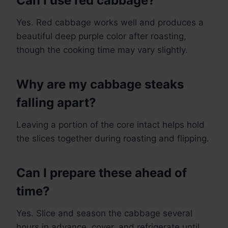
Can I use red cabbage?
Yes. Red cabbage works well and produces a
beautiful deep purple color after roasting,
though the cooking time may vary slightly.
Why are my cabbage steaks
falling apart?
Leaving a portion of the core intact helps hold
the slices together during roasting and flipping.
Can I prepare these ahead of
time?
Yes. Slice and season the cabbage several
hours in advance, cover, and refrigerate until