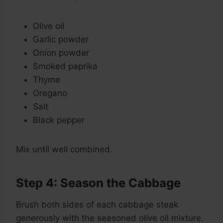
Olive oil
Garlic powder
Onion powder
Smoked paprika
Thyme
Oregano
Salt
Black pepper
Mix until well combined.
Step 4: Season the Cabbage
Brush both sides of each cabbage steak
generously with the seasoned olive oil mixture.