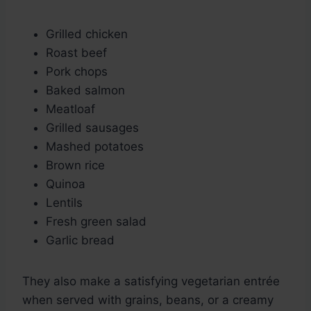
Grilled chicken
Roast beef
Pork chops
Baked salmon
Meatloaf
Grilled sausages
Mashed potatoes
Brown rice
Quinoa
Lentils
Fresh green salad
Garlic bread
They also make a satisfying vegetarian entrée
when served with grains, beans, or a creamy