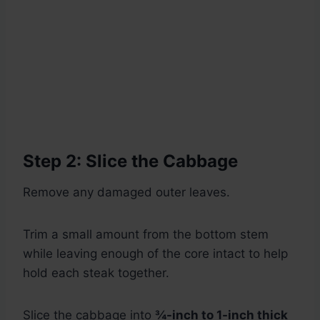
Step 2: Slice the Cabbage
Remove any damaged outer leaves.
Trim a small amount from the bottom stem
while leaving enough of the core intact to help
hold each steak together.
Slice the cabbage into
¾-inch to 1-inch thick