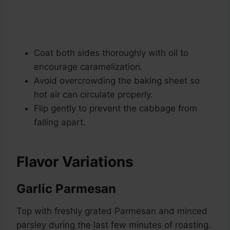
Coat both sides thoroughly with oil to
encourage caramelization.
Avoid overcrowding the baking sheet so
hot air can circulate properly.
Flip gently to prevent the cabbage from
falling apart.
Flavor Variations
Garlic Parmesan
Top with freshly grated Parmesan and minced
parsley during the last few minutes of roasting.