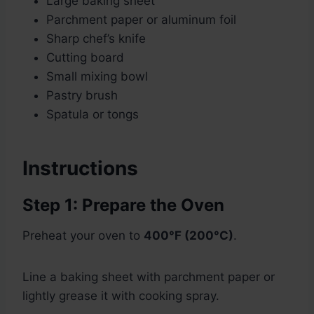
Large baking sheet
Parchment paper or aluminum foil
Sharp chef’s knife
Cutting board
Small mixing bowl
Pastry brush
Spatula or tongs
Instructions
Step 1: Prepare the Oven
Preheat your oven to
400°F (200°C)
.
Line a baking sheet with parchment paper or
lightly grease it with cooking spray.