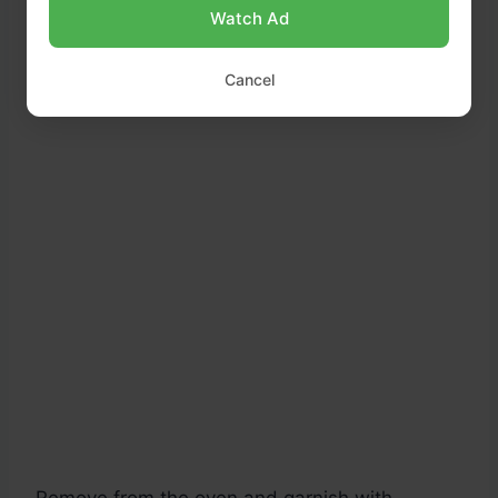
Watch Ad
Cancel