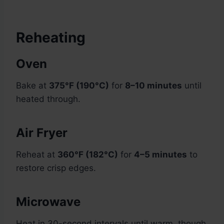
Reheating
Oven
Bake at
375°F (190°C)
for
8–10 minutes
until
heated through.
Air Fryer
Reheat at
360°F (182°C)
for
4–5 minutes
to
restore crisp edges.
Microwave
Heat in 30-second intervals until warm, though