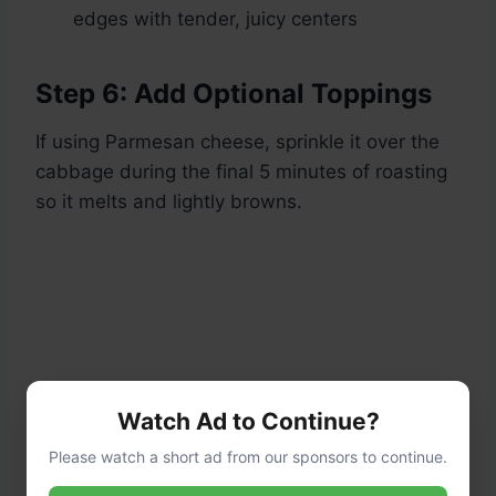
edges with tender, juicy centers
Step 6: Add Optional Toppings
If using Parmesan cheese, sprinkle it over the
cabbage during the final 5 minutes of roasting
so it melts and lightly browns.
Watch Ad to Continue?
Please watch a short ad from our sponsors to continue.