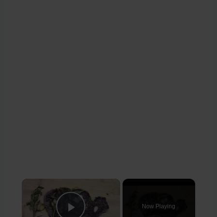
×
Now Playing