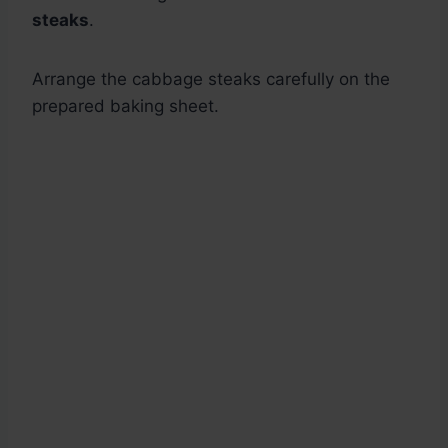
steaks
.
Arrange the cabbage steaks carefully on the
prepared baking sheet.