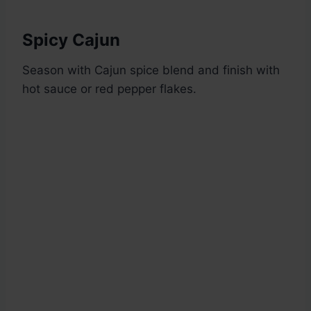
Spicy Cajun
Season with Cajun spice blend and finish with
hot sauce or red pepper flakes.