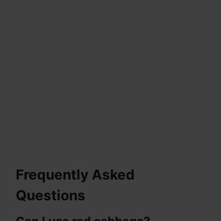
Frequently Asked
Questions