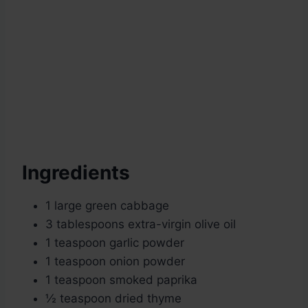
Ingredients
1 large green cabbage
3 tablespoons extra-virgin olive oil
1 teaspoon garlic powder
1 teaspoon onion powder
1 teaspoon smoked paprika
½ teaspoon dried thyme