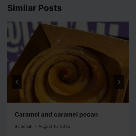
Similar Posts
Caramel and caramel pecan
By
admin
August 16, 2025