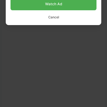
Watch Ad
Cancel