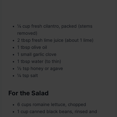
¼ cup fresh cilantro, packed (stems
removed)
2 tbsp fresh lime juice (about 1 lime)
1 tbsp olive oil
1 small garlic clove
1 tbsp water (to thin)
½ tsp honey or agave
¼ tsp salt
For the Salad
6 cups romaine lettuce, chopped
1 cup canned black beans, rinsed and