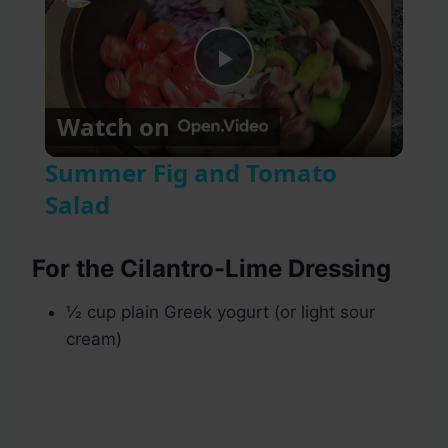
Play
Watch on
Video
Summer Fig and Tomato
Salad
For the Cilantro-Lime Dressing
½ cup plain Greek yogurt (or light sour
cream)