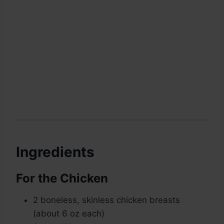
Ingredients
For the Chicken
2 boneless, skinless chicken breasts
(about 6 oz each)