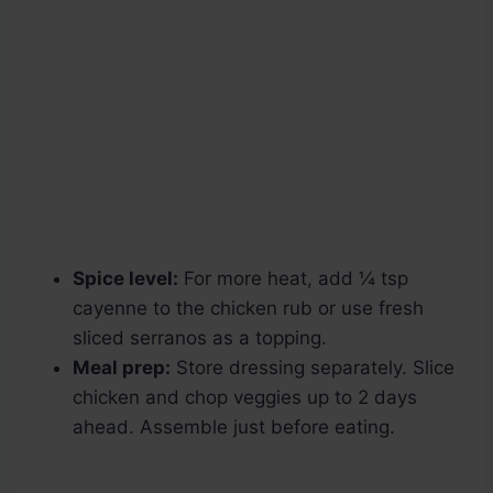
Spice level:
For more heat, add ¼ tsp
cayenne to the chicken rub or use fresh
sliced serranos as a topping.
Meal prep:
Store dressing separately. Slice
chicken and chop veggies up to 2 days
ahead. Assemble just before eating.