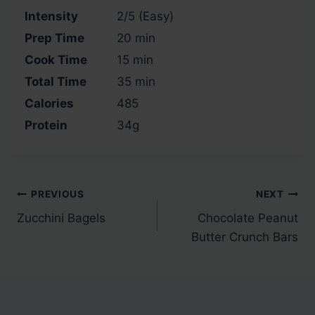
Intensity
2/5 (Easy)
Prep Time
20 min
Cook Time
15 min
Total Time
35 min
Calories
485
Protein
34g
Post
PREVIOUS
NEXT
Zucchini Bagels
Chocolate Peanut
navigation
Butter Crunch Bars