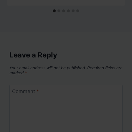
Leave a Reply
Your email address will not be published.
Required fields are
marked
*
Comment
*