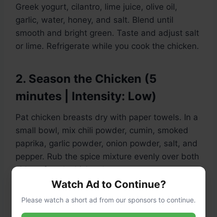
Greek yogurt, cilantro, lime juice, olive oil,
garlic, water, honey, and salt. Blend until
smooth and bright green. Taste and adjust salt
or lime. Refrigerate while you cook the chicken.
2. Season the Chicken (5
minutes | Intensity: Low)
Pat chicken breasts dry with paper towels. In a
small bowl, mix chili powder, cumin, smoked
paprika, garlic powder, onion powder, salt, and
pepper. Rub the spice mixture evenly over both
sides of each chicken breast.
Watch Ad to Continue?
Please watch a short ad from our sponsors to continue.