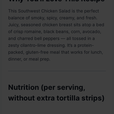
This Southwest Chicken Salad is the perfect
balance of smoky, spicy, creamy, and fresh.
Juicy, seasoned chicken breast sits atop a bed
of crisp romaine, black beans, corn, avocado,
and charred bell peppers — all tossed in a
zesty cilantro-lime dressing. It’s a protein-
packed, gluten-free meal that works for lunch,
dinner, or meal prep.
Nutrition (per serving,
without extra tortilla strips)