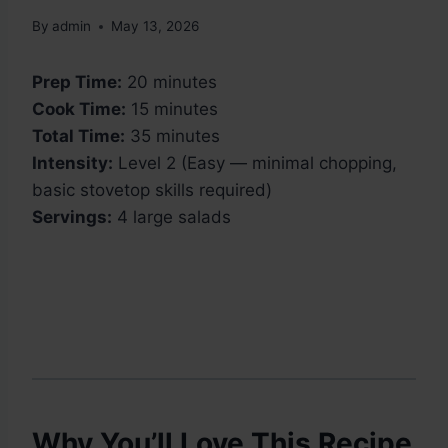
By
admin
May 13, 2026
Prep Time:
20 minutes
Cook Time:
15 minutes
Total Time:
35 minutes
Intensity:
Level 2 (Easy — minimal chopping,
basic stovetop skills required)
Servings:
4 large salads
Why You’ll Love This Recipe