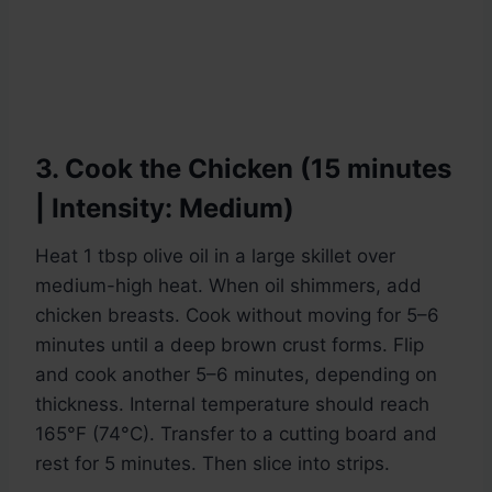
3. Cook the Chicken (15 minutes
| Intensity: Medium)
Heat 1 tbsp olive oil in a large skillet over
medium-high heat. When oil shimmers, add
chicken breasts. Cook without moving for 5–6
minutes until a deep brown crust forms. Flip
and cook another 5–6 minutes, depending on
thickness. Internal temperature should reach
165°F (74°C). Transfer to a cutting board and
rest for 5 minutes. Then slice into strips.