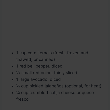
1 cup corn kernels (fresh, frozen and
thawed, or canned)
1 red bell pepper, diced
½ small red onion, thinly sliced
1 large avocado, diced
¼ cup pickled jalapeños (optional, for heat)
¼ cup crumbled cotija cheese or queso
fresco