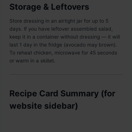
Storage & Leftovers
Store dressing in an airtight jar for up to 5
days. If you have leftover assembled salad,
keep it in a container without dressing — it will
last 1 day in the fridge (avocado may brown).
To reheat chicken, microwave for 45 seconds
or warm in a skillet.
Recipe Card Summary (for
website sidebar)