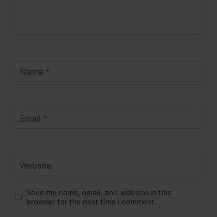
Name
*
Email
*
Website
Save my name, email, and website in this
browser for the next time I comment.