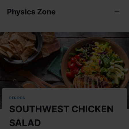
Skip
Physics Zone
to
content
RECIPES
SOUTHWEST CHICKEN
SALAD