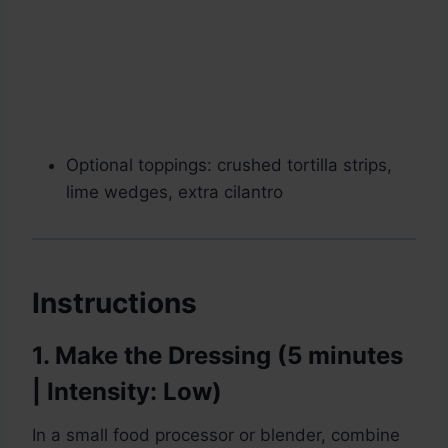
Optional toppings: crushed tortilla strips,
lime wedges, extra cilantro
Instructions
1. Make the Dressing (5 minutes
| Intensity: Low)
In a small food processor or blender, combine