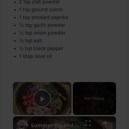
2 tsp chili powder
1 tsp ground cumin
1 tsp smoked paprika
½ tsp garlic powder
½ tsp onion powder
½ tsp salt
¼ tsp black pepper
1 tbsp olive oil
×
Now Playing
Play Video
×
Summer Fig and Tomato Salad