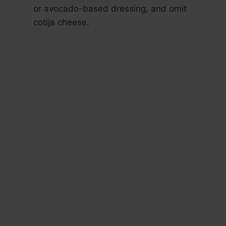
or avocado-based dressing, and omit
cotija cheese.