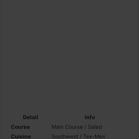
Detail
Info
Course
Main Course / Salad
Cuisine
Southwest / Tex-Mex