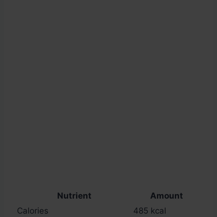
Nutrient
Amount
Calories
485 kcal