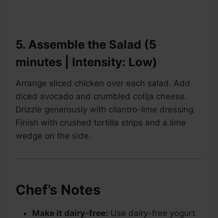
5. Assemble the Salad (5
minutes | Intensity: Low)
Arrange sliced chicken over each salad. Add
diced avocado and crumbled cotija cheese.
Drizzle generously with cilantro-lime dressing.
Finish with crushed tortilla strips and a lime
wedge on the side.
Chef’s Notes
Make it dairy-free:
Use dairy-free yogurt