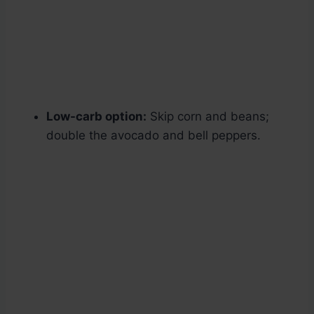
Low-carb option:
Skip corn and beans;
double the avocado and bell peppers.