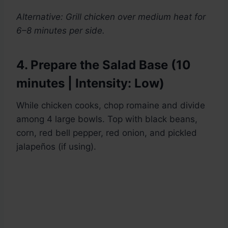
Alternative: Grill chicken over medium heat for
6–8 minutes per side.
4. Prepare the Salad Base (10
minutes | Intensity: Low)
While chicken cooks, chop romaine and divide
among 4 large bowls. Top with black beans,
corn, red bell pepper, red onion, and pickled
jalapeños (if using).