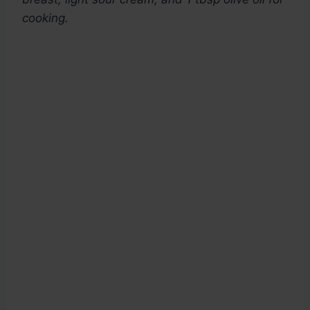
cooking.