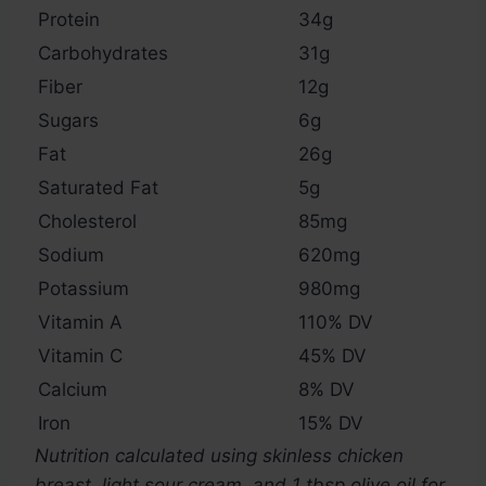
Protein
34g
Carbohydrates
31g
Fiber
12g
Sugars
6g
Fat
26g
Saturated Fat
5g
Cholesterol
85mg
Sodium
620mg
Potassium
980mg
Vitamin A
110% DV
Vitamin C
45% DV
Calcium
8% DV
Iron
15% DV
Nutrition calculated using skinless chicken
breast, light sour cream, and 1 tbsp olive oil for