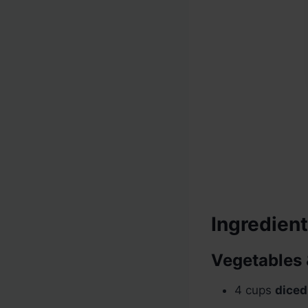
Ingredien
Vegetables 
4 cups
diced