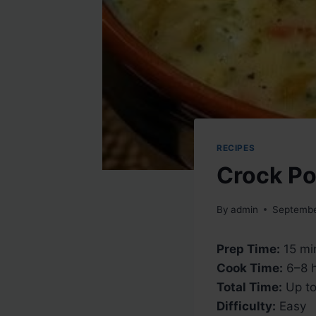
RECIPES
Crock Po
By
admin
Septembe
Prep Time:
15 mi
Cook Time:
6–8 h
Total Time:
Up to
Difficulty:
Easy