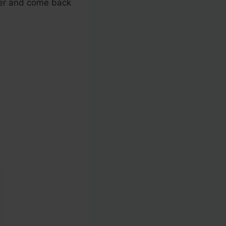
oker and come back