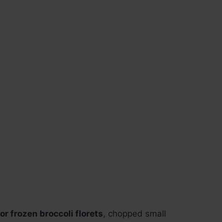
or frozen broccoli florets
, chopped small