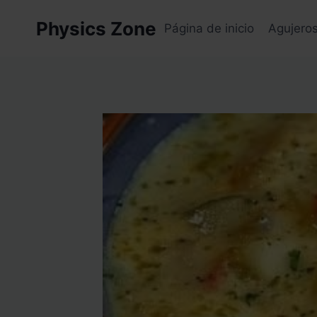
Skip
Physics Zone
to
Página de inicio
Agujero
content