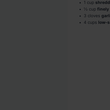
1 cup
shredd
½ cup
finel
3 cloves
garl
4 cups
low-s