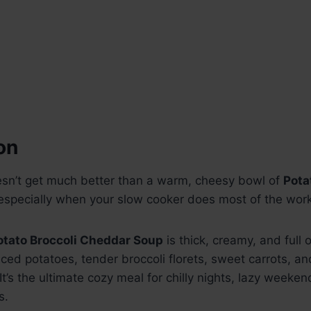
on
sn’t get much better than a warm, cheesy bowl of
Pota
specially when your slow cooker does most of the work
otato Broccoli Cheddar Soup
is thick, creamy, and full 
diced potatoes, tender broccoli florets, sweet carrots, a
t’s the ultimate cozy meal for chilly nights, lazy weeken
s.