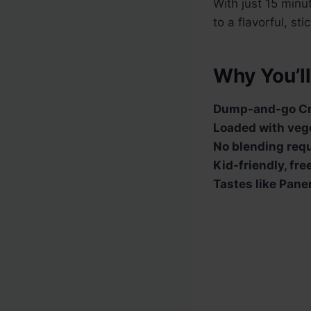
With just 15 minu
to a flavorful, st
Why You’ll
Dump-and-go Cr
Loaded with veg
No blending requ
Kid-friendly, fr
Tastes like Pane