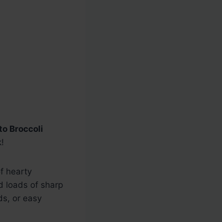
to Broccoli
!
of hearty
nd loads of sharp
ds, or easy