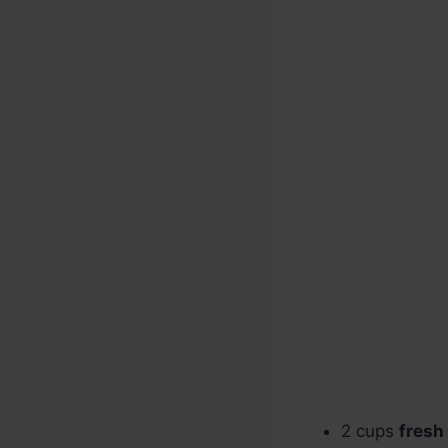
2 cups
fresh 