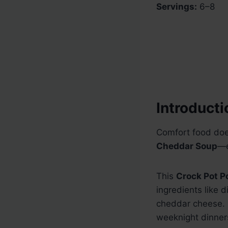
Servings:
6–8
Introducti
Comfort food doe
Cheddar Soup
—e
This
Crock Pot P
ingredients like 
cheddar cheese. I
weeknight dinner