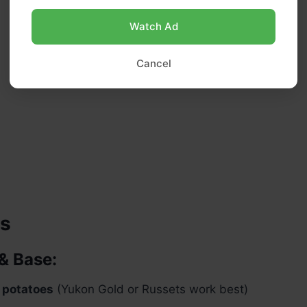
Watch Ad
Cancel
ts
& Base:
 potatoes
(Yukon Gold or Russets work best)