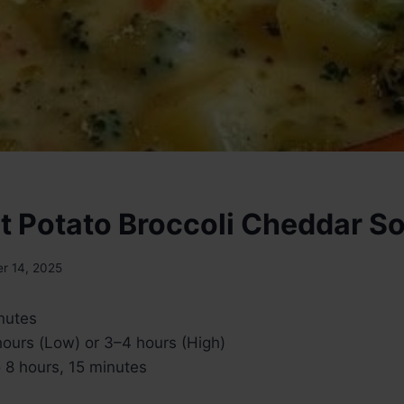
t Potato Broccoli Cheddar S
r 14, 2025
nutes
ours (Low) or 3–4 hours (High)
 8 hours, 15 minutes