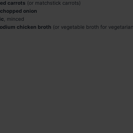
ed carrots
(or matchstick carrots)
y chopped onion
ic
, minced
odium chicken broth
(or vegetable broth for vegetarian