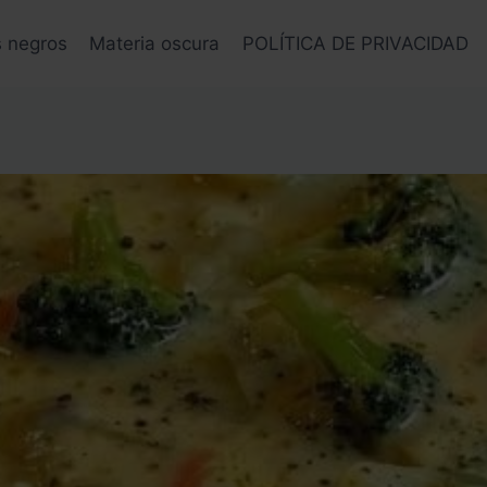
s negros
Materia oscura
POLÍTICA DE PRIVACIDAD