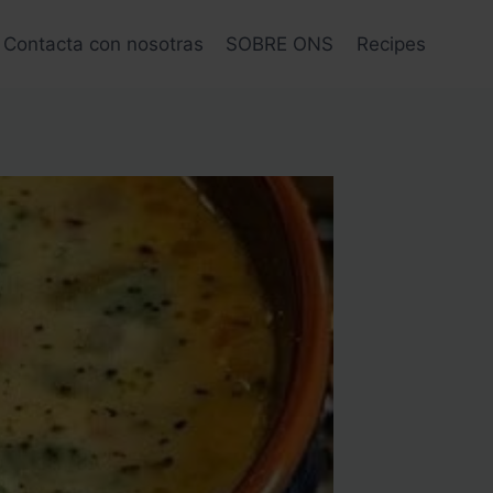
Contacta con nosotras
SOBRE ONS
Recipes