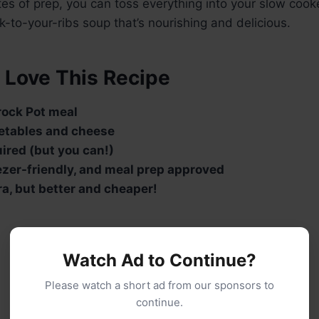
tes of prep, you can toss everything into your slow co
ick-to-your-ribs soup that’s nourishing and delicious.
 Love This Recipe
ock Pot meal
etables and cheese
ired (but you can!)
eezer-friendly, and meal prep approved
ra, but better and cheaper!
Watch Ad to Continue?
Please watch a short ad from our sponsors to
continue.