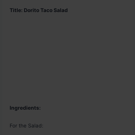
Title: Dorito Taco Salad
Ingredients:
For the Salad: