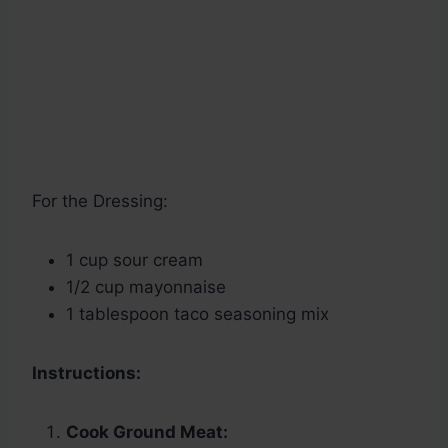
For the Dressing:
1 cup sour cream
1/2 cup mayonnaise
1 tablespoon taco seasoning mix
Instructions:
Cook Ground Meat: