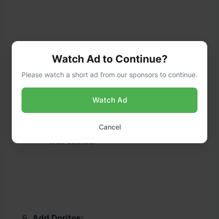
Watch Ad to Continue?
Please watch a short ad from our sponsors to continue.
Watch Ad
Assemble Taco Salad:
Pour the dressing over the salad
Cancel
mixture and toss until everything is
well coated.
Add Doritos: