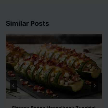
Similar Posts