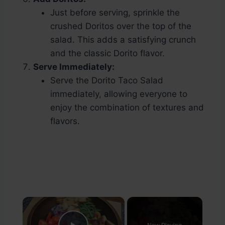
Just before serving, sprinkle the
crushed Doritos over the top of the
salad. This adds a satisfying crunch
and the classic Dorito flavor.
Serve Immediately:
Serve the Dorito Taco Salad
immediately, allowing everyone to
enjoy the combination of textures and
flavors.
×