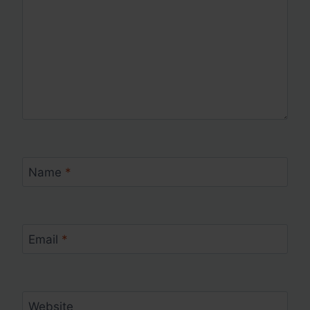
Name
*
Email
*
Website