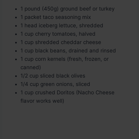
1 pound (450g) ground beef or turkey
1 packet taco seasoning mix
1 head iceberg lettuce, shredded
1 cup cherry tomatoes, halved
1 cup shredded cheddar cheese
1 cup black beans, drained and rinsed
1 cup corn kernels (fresh, frozen, or
canned)
1/2 cup sliced black olives
1/4 cup green onions, sliced
1 cup crushed Doritos (Nacho Cheese
flavor works well)