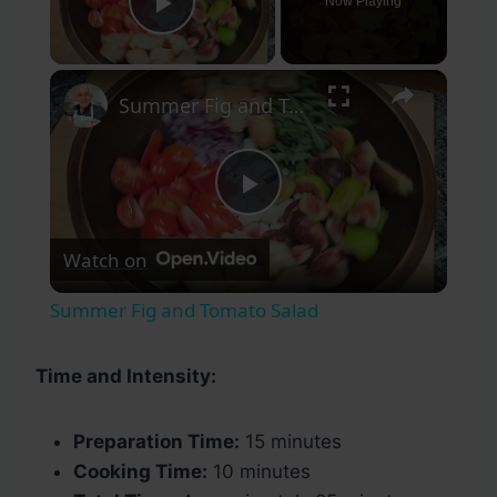
Now Playing
Play Video
×
Summer Fig and Tomato Salad
Play
Watch on
Video
Summer Fig and Tomato Salad
Time and Intensity:
Preparation Time:
15 minutes
Cooking Time:
10 minutes