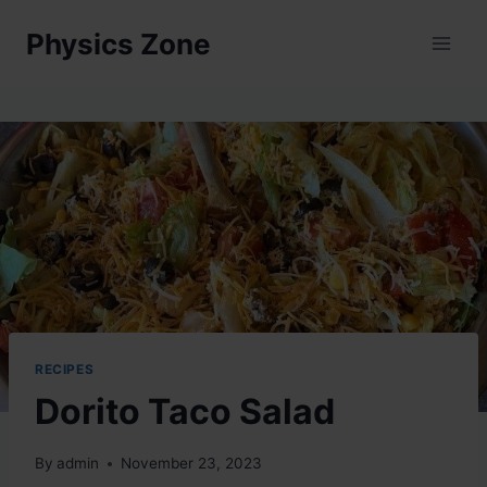
Skip
Physics Zone
to
content
RECIPES
Dorito Taco Salad
By
admin
November 23, 2023