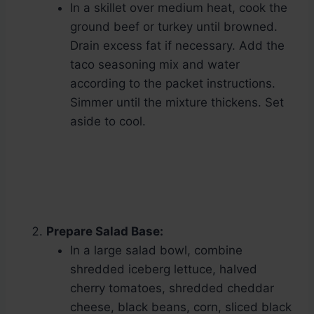
In a skillet over medium heat, cook the
ground beef or turkey until browned.
Drain excess fat if necessary. Add the
taco seasoning mix and water
according to the packet instructions.
Simmer until the mixture thickens. Set
aside to cool.
Prepare Salad Base:
In a large salad bowl, combine
shredded iceberg lettuce, halved
cherry tomatoes, shredded cheddar
cheese, black beans, corn, sliced black