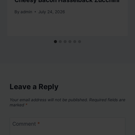
Cheesy Bacon Hasselback Zucchini
By
admin
July 24, 2026
Leave a Reply
Your email address will not be published.
Required fields are
marked
*
Comment
*