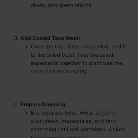
olives, and green onions.
Add Cooled Taco Meat:
Once the taco meat has cooled, add it
to the salad bowl. Toss the salad
ingredients together to distribute the
seasoned meat evenly.
Prepare Dressing:
In a separate bowl, whisk together
sour cream, mayonnaise, and taco
seasoning until well combined. Adjust
the seasoning to taste.