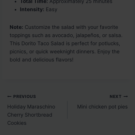
Total Time:
Approximately 25 minutes
Intensity:
Easy
Note:
Customize the salad with your favorite
toppings such as avocado, jalapeños, or salsa.
This Dorito Taco Salad is perfect for potlucks,
picnics, or quick weeknight dinners. Enjoy the
bold and delicious flavors!
Post
PREVIOUS
NEXT
Holiday Maraschino
Mini chicken pot pies
navigation
Cherry Shortbread
Cookies