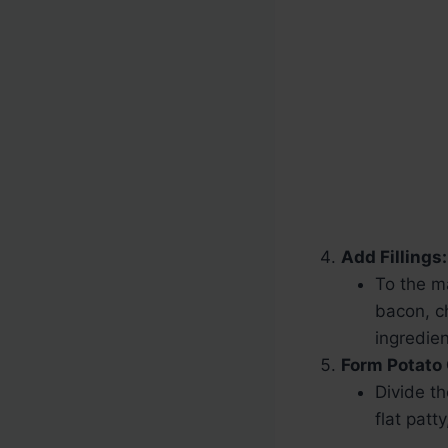
Add Fillings:
To the m
bacon, ch
ingredie
Form Potato
Divide t
flat patt