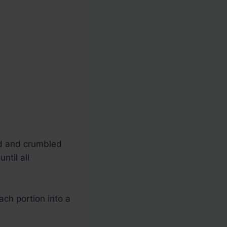
d and crumbled
ntil all
ach portion into a