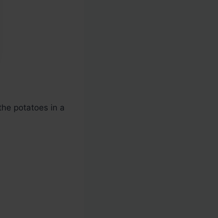
 the potatoes in a