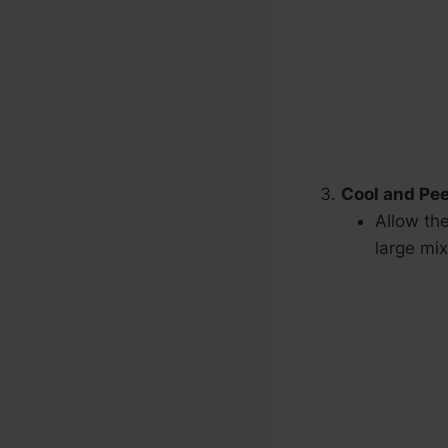
Cool and Pee
Allow the
large mix