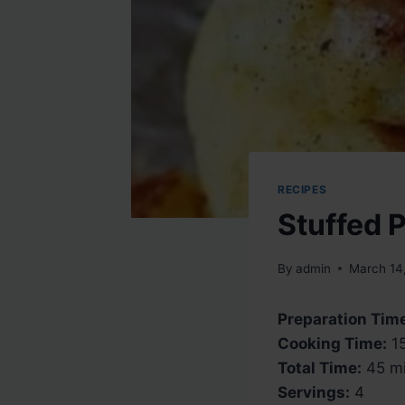
RECIPES
Stuffed 
By
admin
March 14
Preparation Tim
Cooking Time:
15
Total Time:
45 mi
Servings:
4