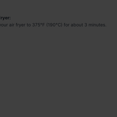
ryer:
our air fryer to 375°F (190°C) for about 3 minutes.