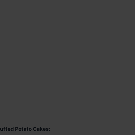
uffed Potato Cakes: