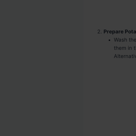
Prepare Pota
Wash the
them in t
Alternati