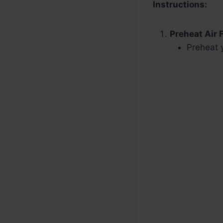
Instructions:
Preheat Air F
Preheat y