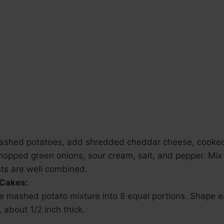
ashed potatoes, add shredded cheddar cheese, cooke
opped green onions, sour cream, salt, and pepper. Mix u
nts are well combined.
 Cakes:
he mashed potato mixture into 8 equal portions. Shape e
y, about 1/2 inch thick.