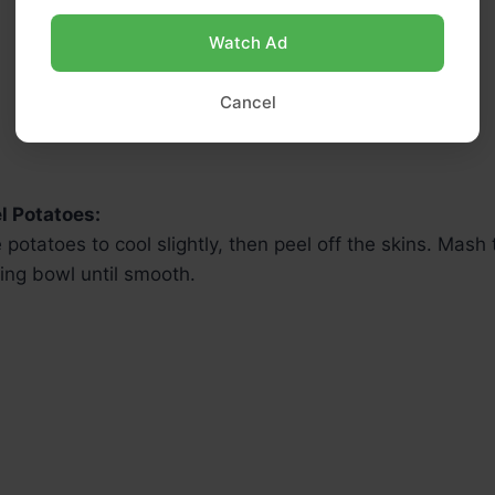
Watch Ad
Cancel
l Potatoes:
 potatoes to cool slightly, then peel off the skins. Mash
ing bowl until smooth.