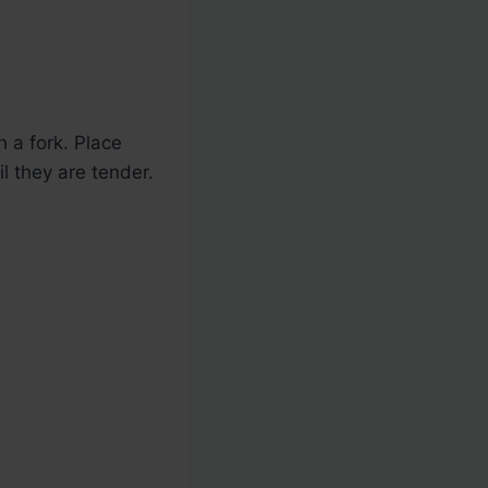
 a fork. Place
l they are tender.