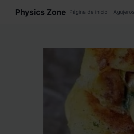
Skip
Physics Zone
to
Página de inicio
Agujero
content