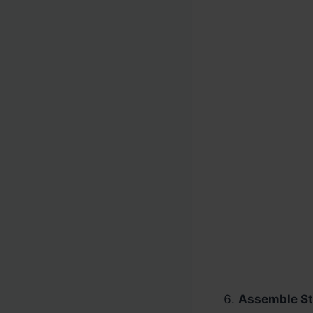
Assemble St