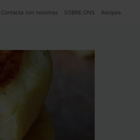
Contacta con nosotras
SOBRE ONS
Recipes