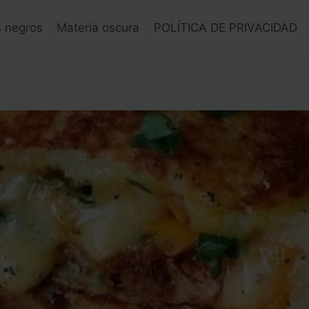
s negros
Materia oscura
POLÍTICA DE PRIVACIDAD