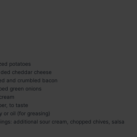
zed potatoes
dded cheddar cheese
ked and crumbled bacon
ped green onions
 cream
er, to taste
 or oil (for greasing)
ings: additional sour cream, chopped chives, salsa