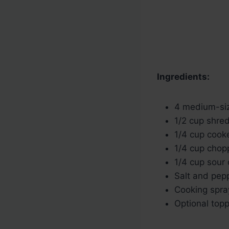
Ingredients:
4 medium-si
1/2 cup shre
1/4 cup coo
1/4 cup chop
1/4 cup sour
Salt and pepp
Cooking spray
Optional topp