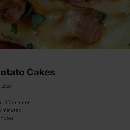
Potato Cakes
, 2024
e:
30 minutes
 minutes
nutes