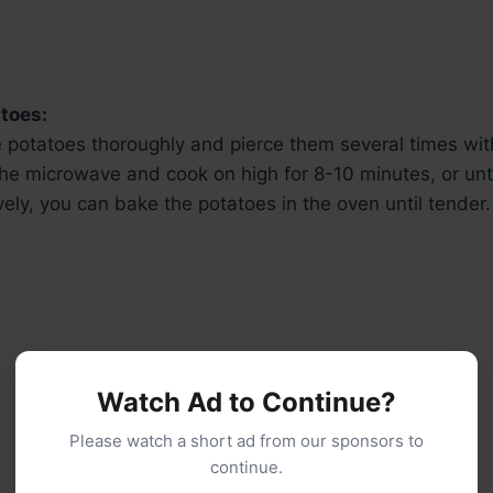
toes:
 potatoes thoroughly and pierce them several times with
he microwave and cook on high for 8-10 minutes, or unti
vely, you can bake the potatoes in the oven until tender.
Watch Ad to Continue?
Please watch a short ad from our sponsors to
continue.