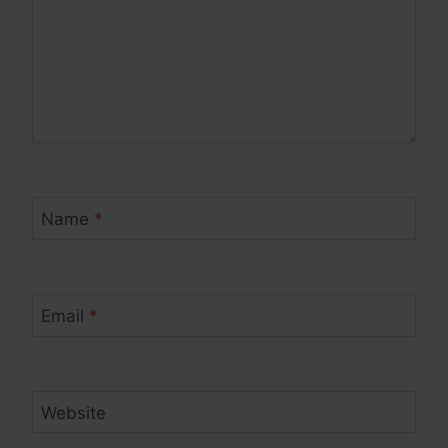
Name
*
Email
*
Website