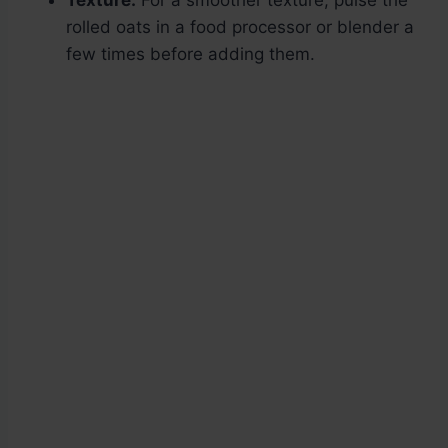
Texture:
For a smoother texture, pulse the
rolled oats in a food processor or blender a
few times before adding them.