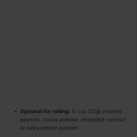
Optional for rolling:
¼ cup (25g) crushed
peanuts, cocoa powder, shredded coconut,
or extra protein powder.