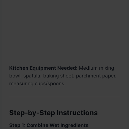
Kitchen Equipment Needed:
Medium mixing
bowl, spatula, baking sheet, parchment paper,
measuring cups/spoons.
Step-by-Step Instructions
Step 1: Combine Wet Ingredients