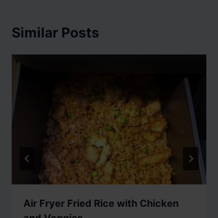
Similar Posts
Air Fryer Fried Rice with Chicken