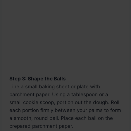
Step 3: Shape the Balls
Line a small baking sheet or plate with
parchment paper. Using a tablespoon or a
small cookie scoop, portion out the dough. Roll
each portion firmly between your palms to form
a smooth, round ball. Place each ball on the
prepared parchment paper.