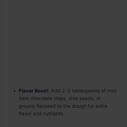
Flavor Boost:
Add 2-3 tablespoons of mini
dark chocolate chips, chia seeds, or
ground flaxseed to the dough for extra
flavor and nutrients.