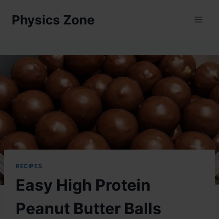
Skip
Physics Zone
to
content
RECIPES
Easy High Protein
Peanut Butter Balls