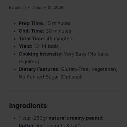
By
admin
January 10, 2026
Prep Time:
15 minutes
Chill Time:
30 minutes
Total Time:
45 minutes
Yield:
12-14 balls
Cooking Intensity:
Very Easy (No bake
required)
Dietary Features:
Gluten-Free, Vegetarian,
No Refined Sugar (Optional)
Ingredients
1 cup (250g)
natural creamy peanut
butter
(just peanuts & salt)