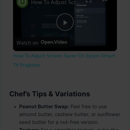
How To Adjust Screen Saver On Epson Smart TV Projector
Play
Watch on
Video
How To Adjust Screen Saver On Epson Smart
TV Projector
Chef’s Tips & Variations
Peanut Butter Swap:
Feel free to use
almond butter, cashew butter, or sunflower
seed butter for a nut-free version.