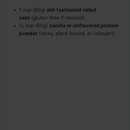
1 cup (80g)
old-fashioned rolled
oats
(gluten-free if needed)
½ cup (60g)
vanilla or unflavored protein
powder
(whey, plant-based, or collagen)