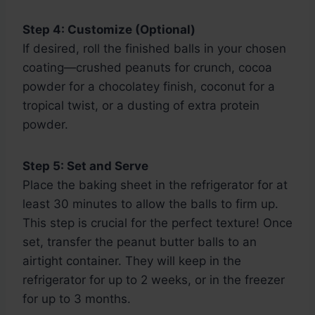
Step 4: Customize (Optional)
If desired, roll the finished balls in your chosen
coating—crushed peanuts for crunch, cocoa
powder for a chocolatey finish, coconut for a
tropical twist, or a dusting of extra protein
powder.
Step 5: Set and Serve
Place the baking sheet in the refrigerator for at
least 30 minutes to allow the balls to firm up.
This step is crucial for the perfect texture! Once
set, transfer the peanut butter balls to an
airtight container. They will keep in the
refrigerator for up to 2 weeks, or in the freezer
for up to 3 months.