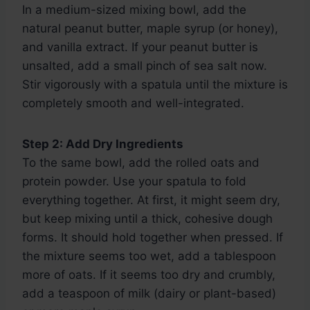
In a medium-sized mixing bowl, add the
natural peanut butter, maple syrup (or honey),
and vanilla extract. If your peanut butter is
unsalted, add a small pinch of sea salt now.
Stir vigorously with a spatula until the mixture is
completely smooth and well-integrated.
Step 2: Add Dry Ingredients
To the same bowl, add the rolled oats and
protein powder. Use your spatula to fold
everything together. At first, it might seem dry,
but keep mixing until a thick, cohesive dough
forms. It should hold together when pressed. If
the mixture seems too wet, add a tablespoon
more of oats. If it seems too dry and crumbly,
add a teaspoon of milk (dairy or plant-based)