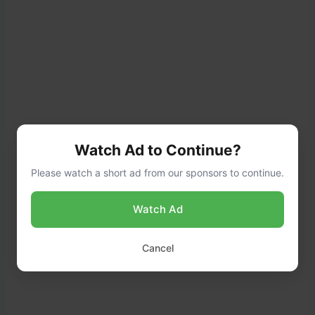
Watch Ad to Continue?
Please watch a short ad from our sponsors to continue.
Watch Ad
Cancel