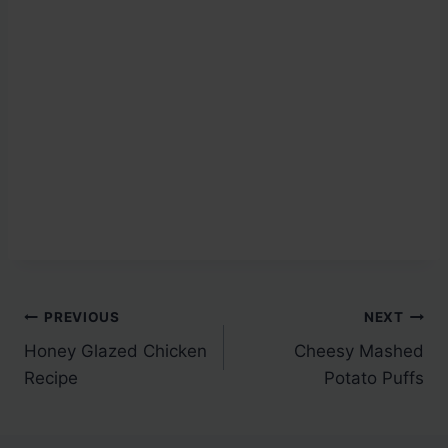
Post
PREVIOUS
NEXT
Honey Glazed Chicken
Cheesy Mashed
navigation
Recipe
Potato Puffs