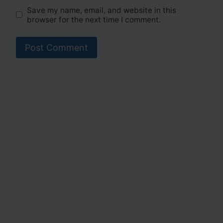
Save my name, email, and website in this
browser for the next time I comment.