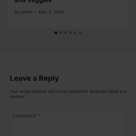
and Veggies
By
admin
May 3, 2024
Leave a Reply
Your email address will not be published.
Required fields are
marked
*
Comment
*