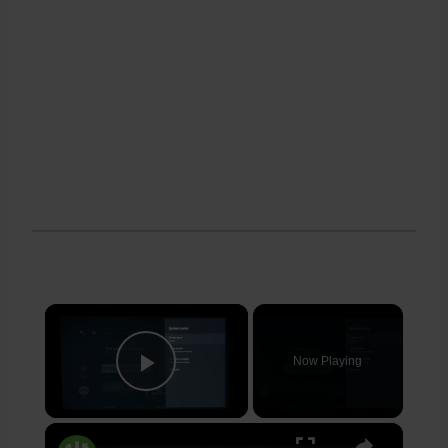
×
Now Playing
Play Video
×