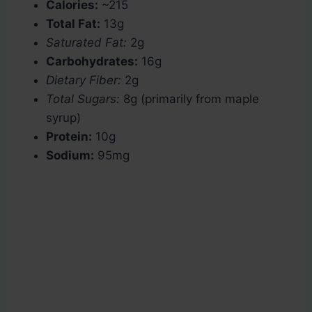
Calories:
~215
Total Fat:
13g
Saturated Fat:
2g
Carbohydrates:
16g
Dietary Fiber:
2g
Total Sugars:
8g (primarily from maple
syrup)
Protein:
10g
Sodium:
95mg