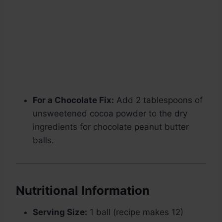
For a Chocolate Fix:
Add 2 tablespoons of
unsweetened cocoa powder to the dry
ingredients for chocolate peanut butter
balls.
Nutritional Information
Serving Size:
1 ball (recipe makes 12)