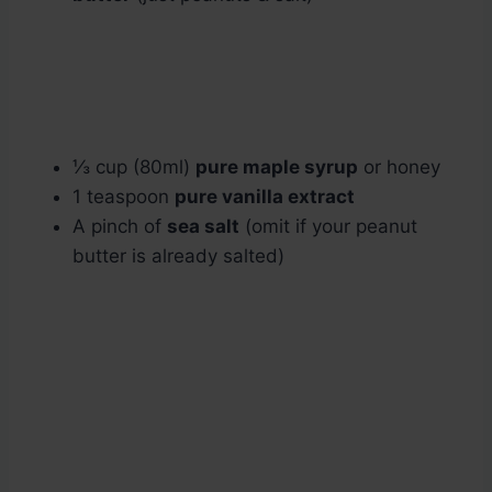
⅓ cup (80ml)
pure maple syrup
or honey
1 teaspoon
pure vanilla extract
A pinch of
sea salt
(omit if your peanut
butter is already salted)