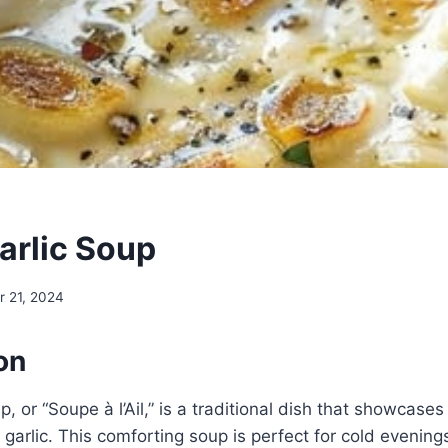
arlic Soup
 21, 2024
on
, or “Soupe à l’Ail,” is a traditional dish that showcases
 garlic. This comforting soup is perfect for cold evenings