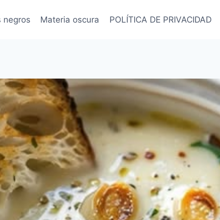
s negros
Materia oscura
POLÍTICA DE PRIVACIDAD