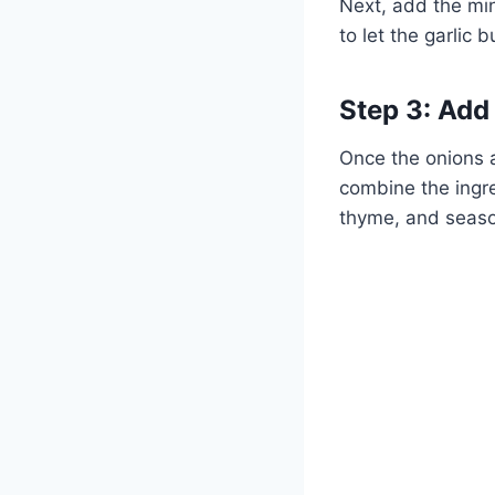
Next, add the min
to let the garlic 
Step 3: Add
Once the onions a
combine the ingre
thyme, and season