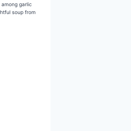
e among garlic
ghtful soup from