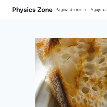
Skip
Physics Zone
to
Página de inicio
Agujero
content