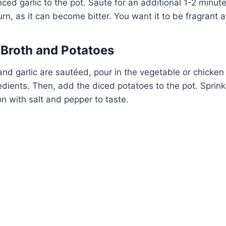
ced garlic to the pot. Sauté for an additional 1-2 minute
burn, as it can become bitter. You want it to be fragrant a
 Broth and Potatoes
nd garlic are sautéed, pour in the vegetable or chicken b
dients. Then, add the diced potatoes to the pot. Sprinkl
 with salt and pepper to taste.