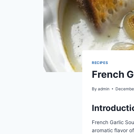
RECIPES
French G
By
admin
December
Introducti
French Garlic Soup
aromatic flavor of