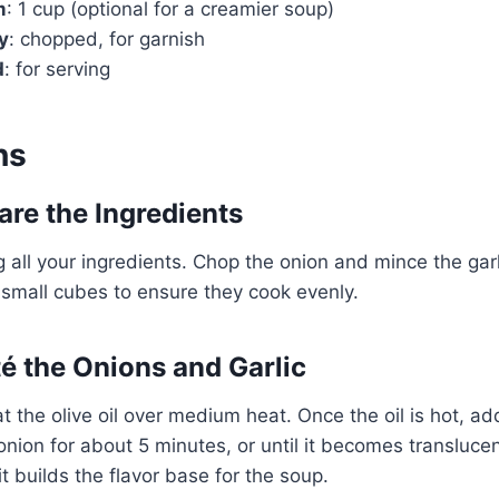
m
: 1 cup (optional for a creamier soup)
y
: chopped, for garnish
Watch Ad
d
: for serving
Cancel
ns
are the Ingredients
g all your ingredients. Chop the onion and mince the garl
 small cubes to ensure they cook evenly.
té the Onions and Garlic
eat the olive oil over medium heat. Once the oil is hot, 
onion for about 5 minutes, or until it becomes translucen
 it builds the flavor base for the soup.