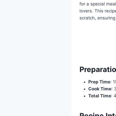
for a special meal
lovers. This reci
scratch, ensuring
Preparati
Prep Time
: 
Cook Time
: 
Total Time
: 
Recipe Int