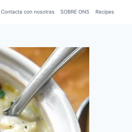
Contacta con nosotras
SOBRE ONS
Recipes