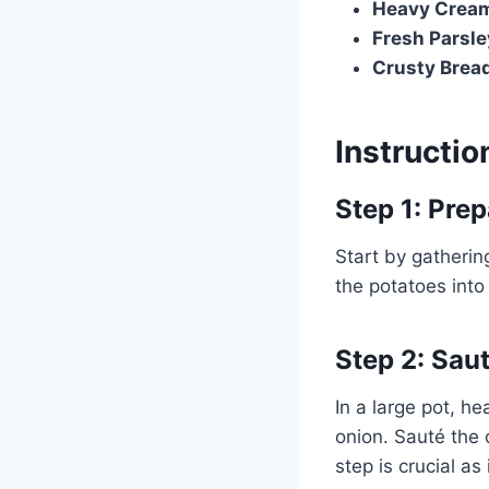
Heavy Crea
Fresh Parsle
Crusty Brea
Instructio
Step 1: Prep
Start by gatherin
the potatoes into
Step 2: Sau
In a large pot, h
onion. Sauté the 
step is crucial as