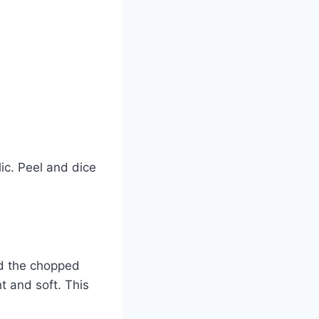
ic. Peel and dice
add the chopped
t and soft. This