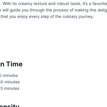
. With its creamy texture and robust taste, it’s a favorit
pe will guide you through the process of making this deli
 that you enjoy every step of the culinary journey.
on Time
15 minutes
30 minutes
45 minutes
ensity