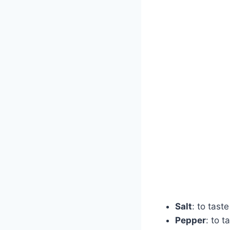
Salt
: to taste
Pepper
: to t