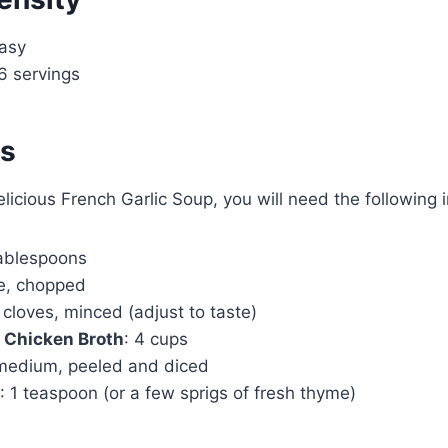
Easy
6 servings
ts
elicious French Garlic Soup, you will need the following 
tablespoons
ge, chopped
 cloves, minced (adjust to taste)
 Chicken Broth
: 4 cups
 medium, peeled and diced
: 1 teaspoon (or a few sprigs of fresh thyme)