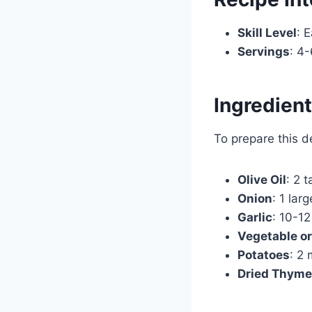
Skill Level
: 
Servings
: 4-
Ingredien
To prepare this d
Olive Oil
: 2 
Onion
: 1 lar
Garlic
: 10-12
Vegetable or
Potatoes
: 2
Dried Thyme