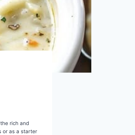
 the rich and
 or as a starter