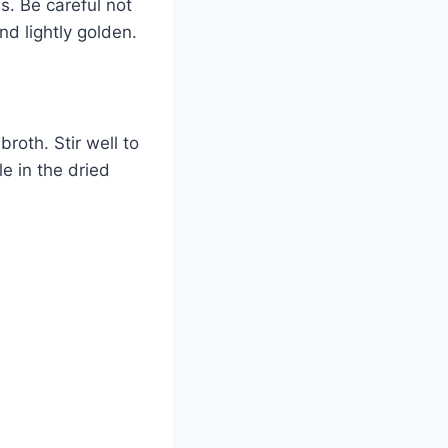
s. Be careful not
nd lightly golden.
roth. Stir well to
e in the dried