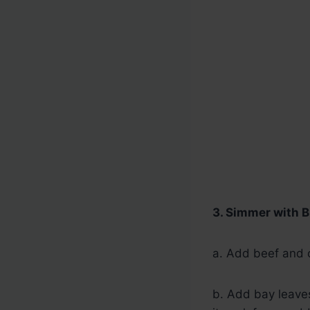
3. Simmer with B
a. Add beef and c
b. Add bay leaves