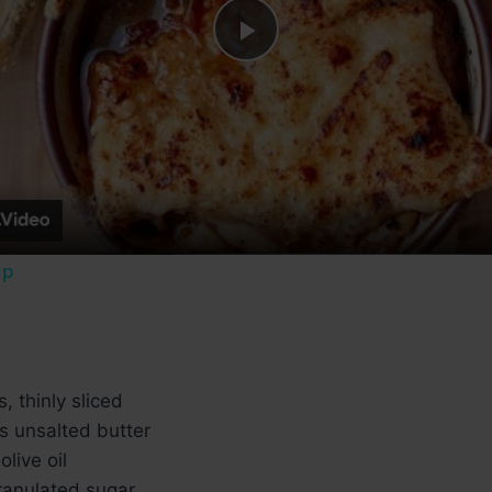
Play
Video
up
, thinly sliced
s unsalted butter
live oil
ranulated sugar