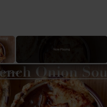
×
Now Playing
ay Video
nion Soup