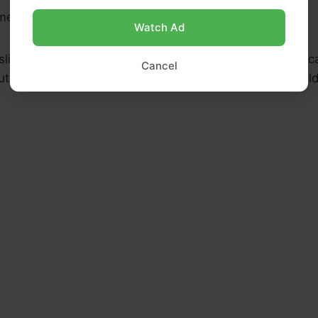
 melt butter and olive oil over medium heat.
Watch Ad
sliced onions and sprinkle with sugar. Cook, stirring occa
Cancel
tes or until the onions are deeply caramelized and gol