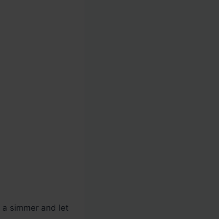
o a simmer and let