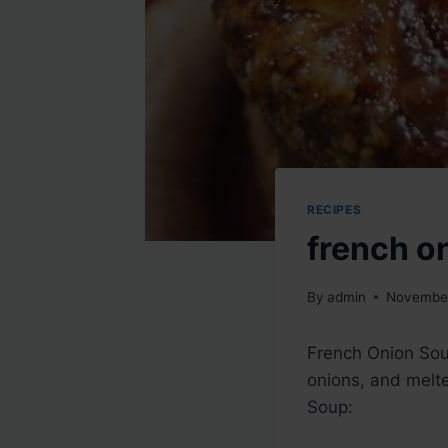
RECIPES
french o
By
admin
November
French Onion Soup
onions, and melte
Soup: