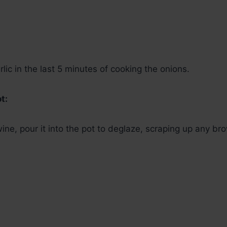
lic in the last 5 minutes of cooking the onions.
t:
 wine, pour it into the pot to deglaze, scraping up any b