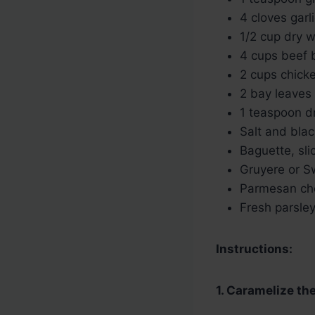
4 cloves garl
1/2 cup dry w
4 cups beef 
2 cups chick
2 bay leaves
1 teaspoon d
Salt and blac
Baguette, sli
Gruyere or S
Parmesan che
Fresh parsley
Instructions:
1. Caramelize th