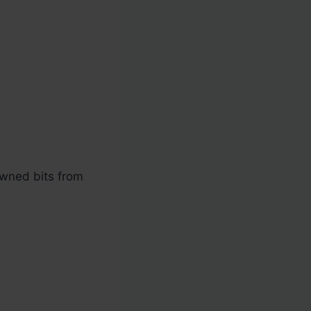
rowned bits from