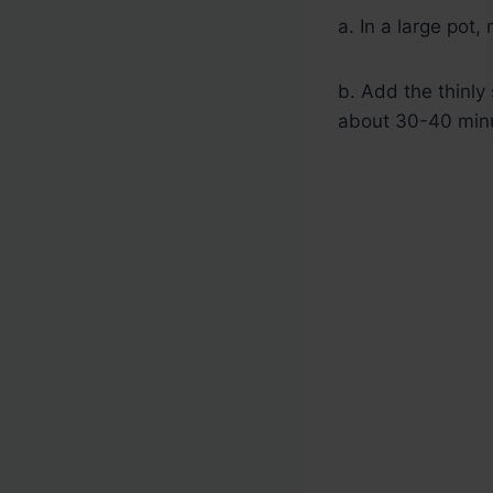
a. In a large pot,
b. Add the thinly 
about 30-40 minu