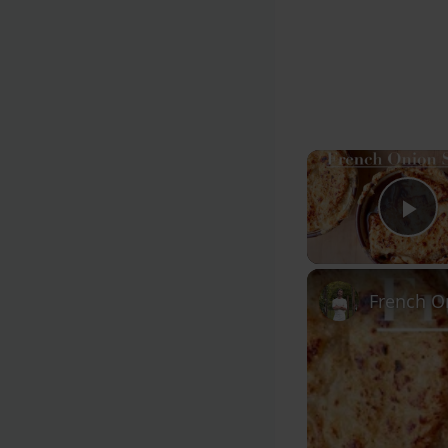
Pl
French O