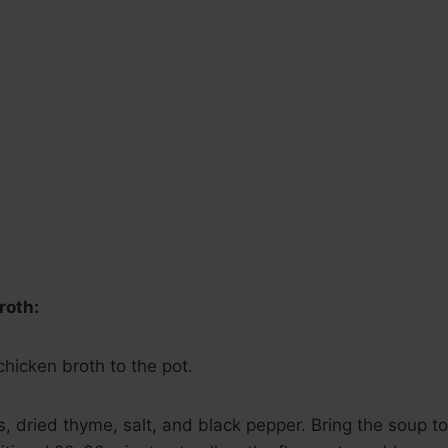
roth:
hicken broth to the pot.
, dried thyme, salt, and black pepper. Bring the soup t