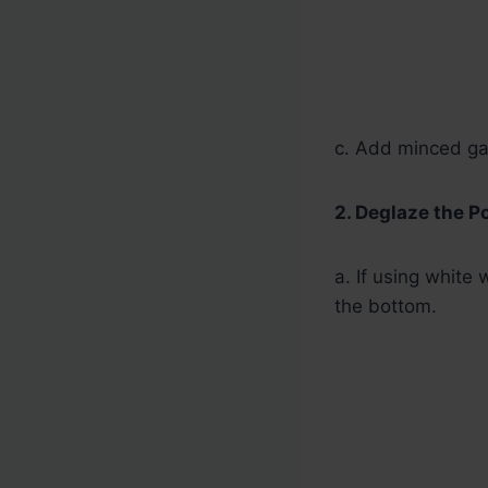
c. Add minced gar
2. Deglaze the Po
a. If using white
the bottom.