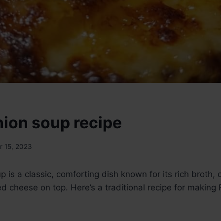
nion soup recipe
 15, 2023
 is a classic, comforting dish known for its rich broth,
d cheese on top. Here’s a traditional recipe for making