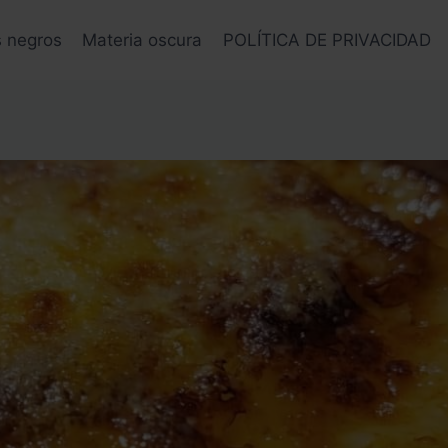
s negros
Materia oscura
POLÍTICA DE PRIVACIDAD