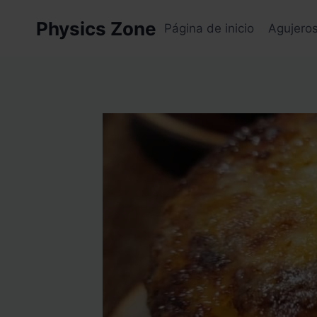
Skip
Physics Zone
to
Página de inicio
Agujero
content