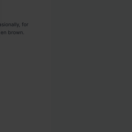
sionally, for
den brown.