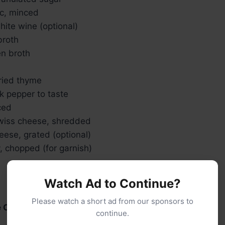
ic, minced
hite wine (optional)
broth
en broth
ried thyme
k pepper to taste
ced
wiss cheese, shredded
ese, grated (optional)
, chopped (for garnish)
Watch Ad to Continue?
Please watch a short ad from our sponsors to
e Onions:
continue.