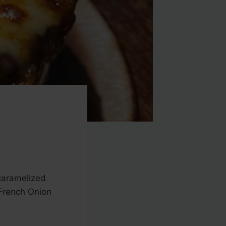
 caramelized
 French Onion