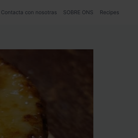
Contacta con nosotras
SOBRE ONS
Recipes