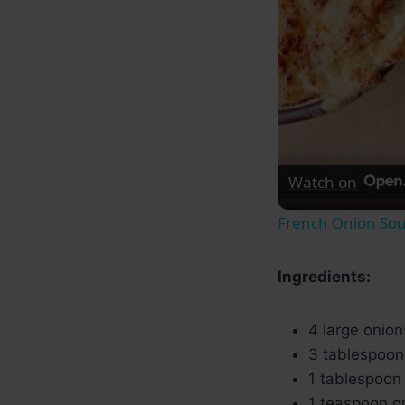
Watch on
French Onion So
Ingredients:
4 large onions
3 tablespoon
1 tablespoon o
1 teaspoon g