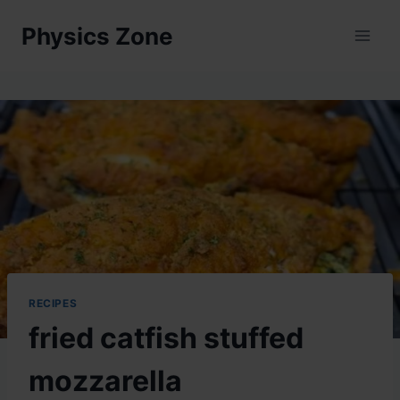
Skip
Physics Zone
to
content
RECIPES
fried catfish stuffed
mozzarella