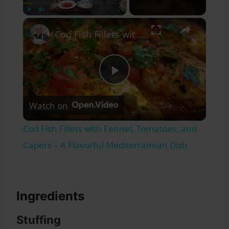
×
Play
Unmute
Fullscreen
Cod Fish Fillets with Fennel, Tomatoes, and Capers – A Flavorful Mediterranean Dish
Play
Watch on
Video
Cod Fish Fillets with Fennel, Tomatoes, and
Capers – A Flavorful Mediterranean Dish
Ingredients
Stuffing