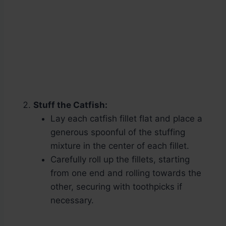
Stuff the Catfish:
Lay each catfish fillet flat and place a
generous spoonful of the stuffing
mixture in the center of each fillet.
Carefully roll up the fillets, starting
from one end and rolling towards the
other, securing with toothpicks if
necessary.