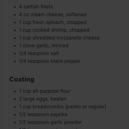
4 catfish fillets
4 oz cream cheese, softened
1 cup fresh spinach, chopped
1 cup cooked shrimp, chopped
1 cup shredded mozzarella cheese
1 clove garlic, minced
1/4 teaspoon salt
1/4 teaspoon black pepper
Coating
1 cup all-purpose flour
2 large eggs, beaten
1 cup breadcrumbs (panko or regular)
1/2 teaspoon paprika
1/2 teaspoon garlic powder