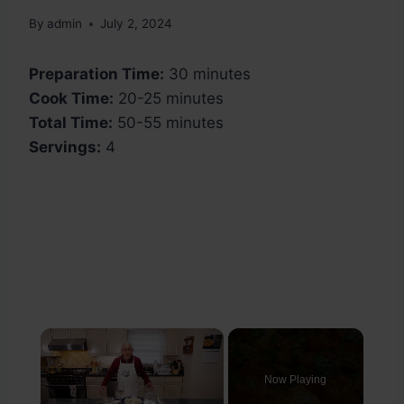
By
admin
July 2, 2024
Preparation Time:
30 minutes
Cook Time:
20-25 minutes
Total Time:
50-55 minutes
Servings:
4
×
Now Playing