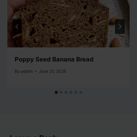
Poppy Seed Banana Bread
By
admin
June 21, 2026