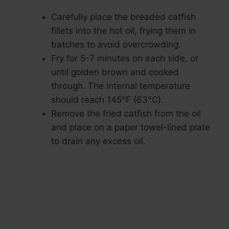
Carefully place the breaded catfish
fillets into the hot oil, frying them in
batches to avoid overcrowding.
Fry for 5-7 minutes on each side, or
until golden brown and cooked
through. The internal temperature
should reach 145°F (63°C).
Remove the fried catfish from the oil
and place on a paper towel-lined plate
to drain any excess oil.