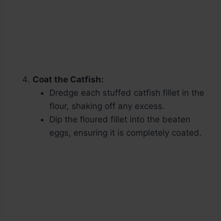
Coat the Catfish:
Dredge each stuffed catfish fillet in the
flour, shaking off any excess.
Dip the floured fillet into the beaten
eggs, ensuring it is completely coated.