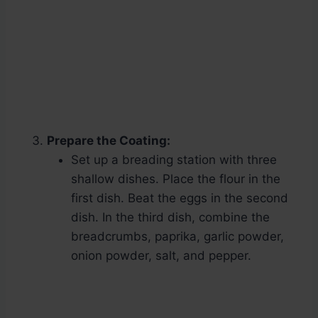
Prepare the Coating:
Set up a breading station with three
shallow dishes. Place the flour in the
first dish. Beat the eggs in the second
dish. In the third dish, combine the
breadcrumbs, paprika, garlic powder,
onion powder, salt, and pepper.