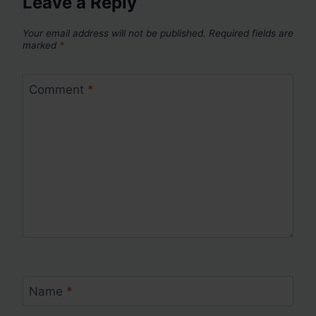
Leave a Reply
Your email address will not be published.
Required fields are
marked
*
Comment
*
Name
*