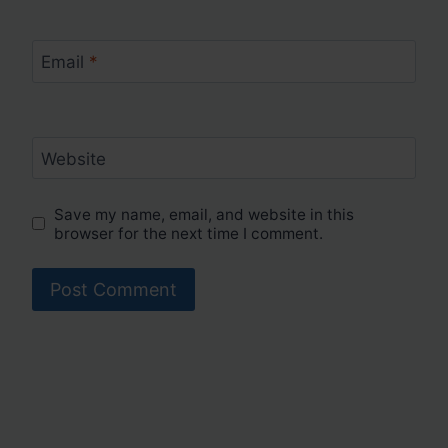
Email
*
Website
Save my name, email, and website in this
browser for the next time I comment.