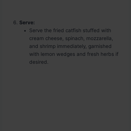
Serve:
Serve the fried catfish stuffed with
cream cheese, spinach, mozzarella,
and shrimp immediately, garnished
with lemon wedges and fresh herbs if
desired.