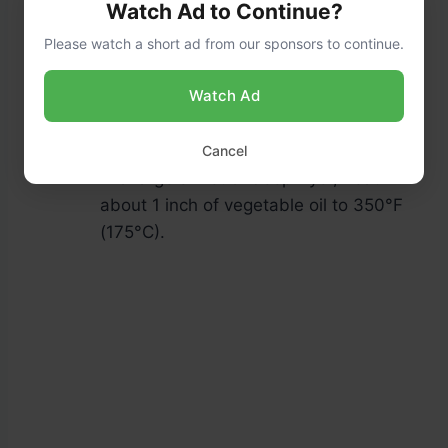
Watch Ad to Continue?
Please watch a short ad from our sponsors to continue.
Roll the fillet in the breadcrumb
Watch Ad
mixture, pressing lightly to adhere the
breadcrumbs to the fish.
Fry the Catfish:
Cancel
In a large skillet or deep fryer, heat
about 1 inch of vegetable oil to 350°F
(175°C).