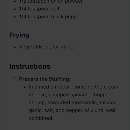
1/2 teaspoon onion powder
1/4 teaspoon salt
1/4 teaspoon black pepper
Frying
Vegetable oil, for frying
Instructions
Prepare the Stuffing:
In a medium bowl, combine the cream
cheese, chopped spinach, chopped
shrimp, shredded mozzarella, minced
garlic, salt, and pepper. Mix until well
combined.