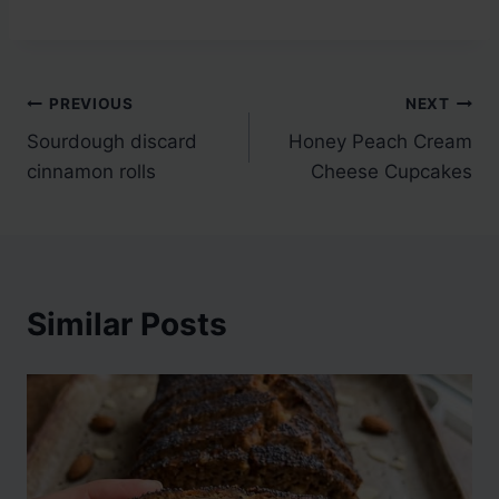
Post
PREVIOUS
NEXT
Sourdough discard
Honey Peach Cream
navigation
cinnamon rolls
Cheese Cupcakes
Similar Posts