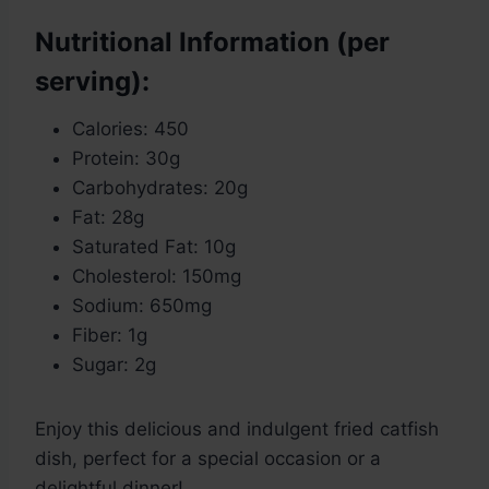
Nutritional Information (per
serving):
Calories: 450
Protein: 30g
Carbohydrates: 20g
Fat: 28g
Saturated Fat: 10g
Cholesterol: 150mg
Sodium: 650mg
Fiber: 1g
Sugar: 2g
Enjoy this delicious and indulgent fried catfish
dish, perfect for a special occasion or a
delightful dinner!