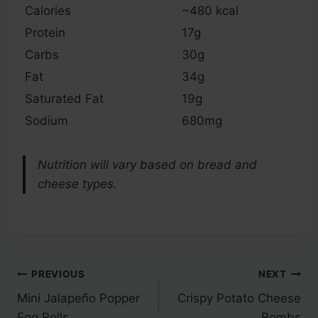
Calories
~480 kcal
Protein
17g
Carbs
30g
Fat
34g
Saturated Fat
19g
Sodium
680mg
Nutrition will vary based on bread and
cheese types.
Post
PREVIOUS
NEXT
Mini Jalapeño Popper
Crispy Potato Cheese
navigation
Egg Rolls
Bombs