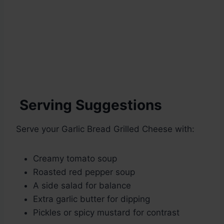
Serving Suggestions
Serve your Garlic Bread Grilled Cheese with:
Creamy tomato soup
Roasted red pepper soup
A side salad for balance
Extra garlic butter for dipping
Pickles or spicy mustard for contrast