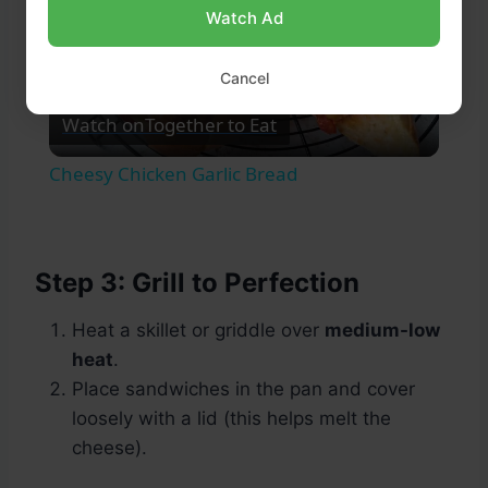
Watch Ad
Play
Cancel
Watch on
Together to Eat
Video
Cheesy Chicken Garlic Bread
Step 3: Grill to Perfection
Heat a skillet or griddle over
medium-low
heat
.
Place sandwiches in the pan and cover
loosely with a lid (this helps melt the
cheese).