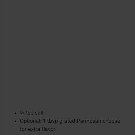
¼ tsp salt
Optional: 1 tbsp grated Parmesan cheese
for extra flavor