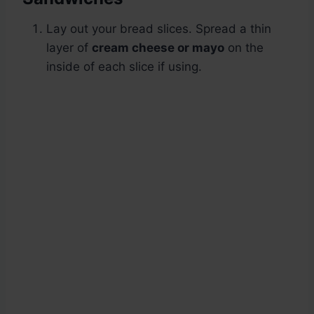
Lay out your bread slices. Spread a thin
layer of
cream cheese or mayo
on the
inside of each slice if using.