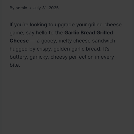
By
admin
July 31, 2025
If you’re looking to upgrade your grilled cheese
game, say hello to the
Garlic Bread Grilled
Cheese
— a gooey, melty cheese sandwich
hugged by crispy, golden garlic bread. It’s
buttery, garlicky, cheesy perfection in every
bite.