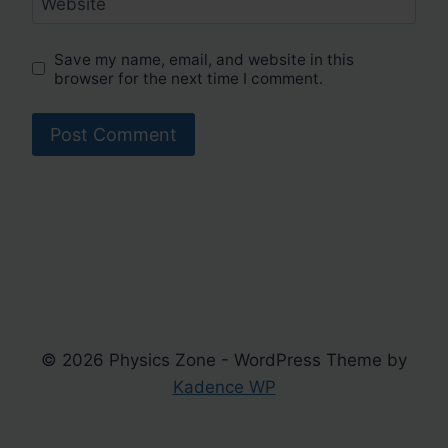
Website
Save my name, email, and website in this
browser for the next time I comment.
© 2026 Physics Zone - WordPress Theme by
Kadence WP