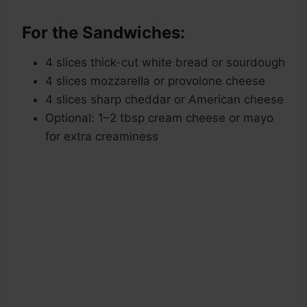
For the Sandwiches:
4 slices thick-cut white bread or sourdough
4 slices mozzarella or provolone cheese
4 slices sharp cheddar or American cheese
Optional: 1–2 tbsp cream cheese or mayo
for extra creaminess