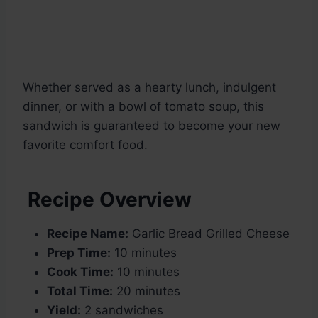
Whether served as a hearty lunch, indulgent
dinner, or with a bowl of tomato soup, this
sandwich is guaranteed to become your new
favorite comfort food.
Recipe Overview
Recipe Name:
Garlic Bread Grilled Cheese
Prep Time:
10 minutes
Cook Time:
10 minutes
Total Time:
20 minutes
Yield:
2 sandwiches