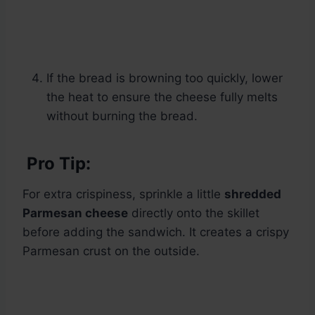
If the bread is browning too quickly, lower
the heat to ensure the cheese fully melts
without burning the bread.
Pro Tip:
For extra crispiness, sprinkle a little
shredded
Parmesan cheese
directly onto the skillet
before adding the sandwich. It creates a crispy
Parmesan crust on the outside.