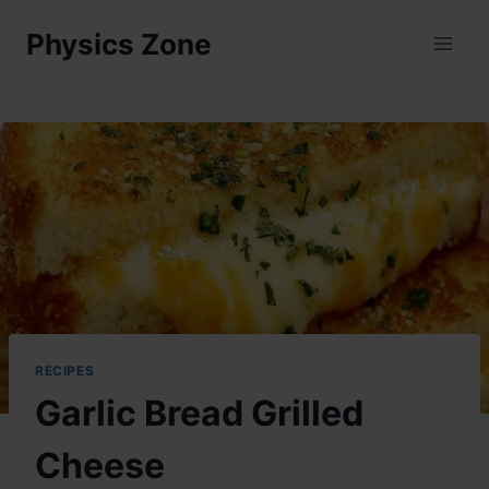
Skip
Physics Zone
to
content
RECIPES
Garlic Bread Grilled
Cheese