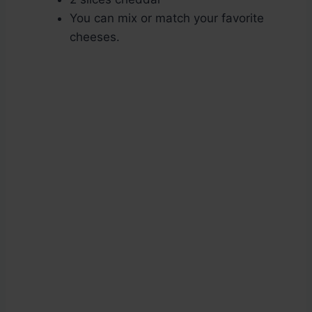
You can mix or match your favorite
cheeses.