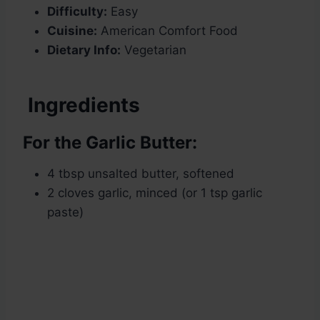
Difficulty:
Easy
Cuisine:
American Comfort Food
Dietary Info:
Vegetarian
Ingredients
For the Garlic Butter:
4 tbsp unsalted butter, softened
2 cloves garlic, minced (or 1 tsp garlic
paste)