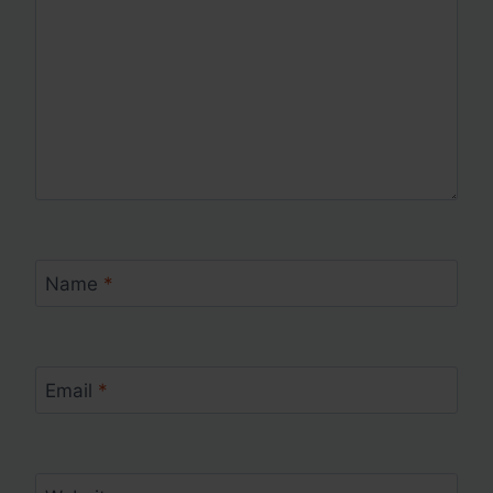
Name
*
Email
*