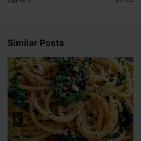
Similar Posts