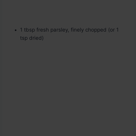
1 tbsp fresh parsley, finely chopped (or 1
tsp dried)