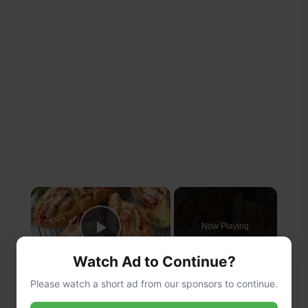
×
Now Playing
Play Video
Watch Ad to Continue?
×
Please watch a short ad from our sponsors to continue.
Cheesy Chicken Garlic Bread