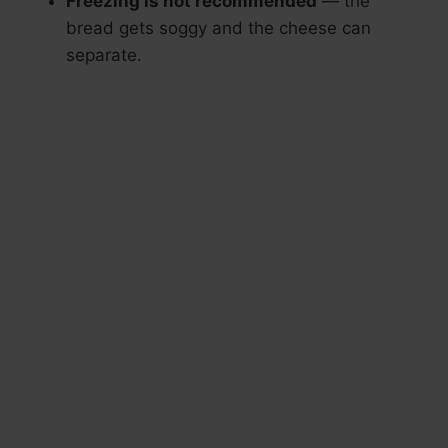
Freezing is not recommended
— the
bread gets soggy and the cheese can
separate.