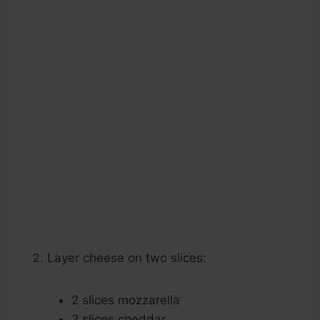
Layer cheese on two slices:
2 slices mozzarella
2 slices cheddar