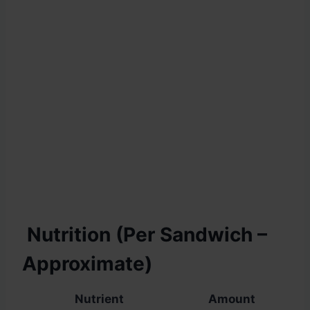
Nutrition (Per Sandwich –
Approximate)
Nutrient
Amount