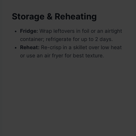
Storage & Reheating
Fridge:
Wrap leftovers in foil or an airtight
container; refrigerate for up to 2 days.
Reheat:
Re-crisp in a skillet over low heat
or use an air fryer for best texture.