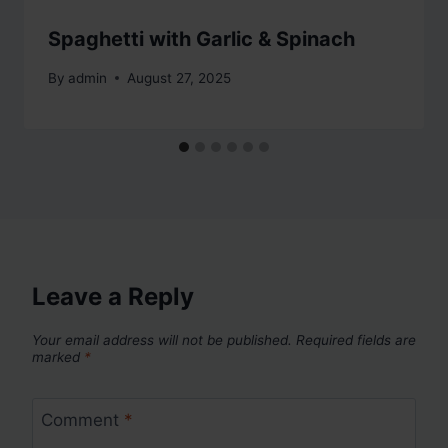
Spaghetti with Garlic & Spinach
By
admin
August 27, 2025
Leave a Reply
Your email address will not be published.
Required fields are
marked
*
Comment
*