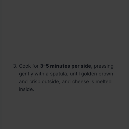
Cook for
3–5 minutes per side
, pressing
gently with a spatula, until golden brown
and crisp outside, and cheese is melted
inside.