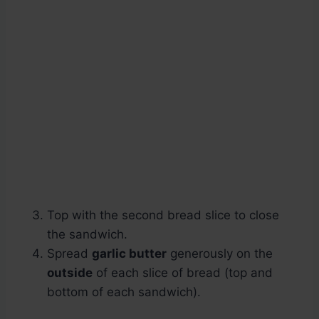
Top with the second bread slice to close
the sandwich.
Spread
garlic butter
generously on the
outside
of each slice of bread (top and
bottom of each sandwich).