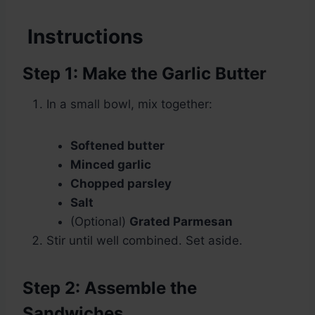
Instructions
Step 1: Make the Garlic Butter
In a small bowl, mix together:
Softened butter
Minced garlic
Chopped parsley
Salt
(Optional)
Grated Parmesan
Stir until well combined. Set aside.
Step 2: Assemble the
Sandwiches