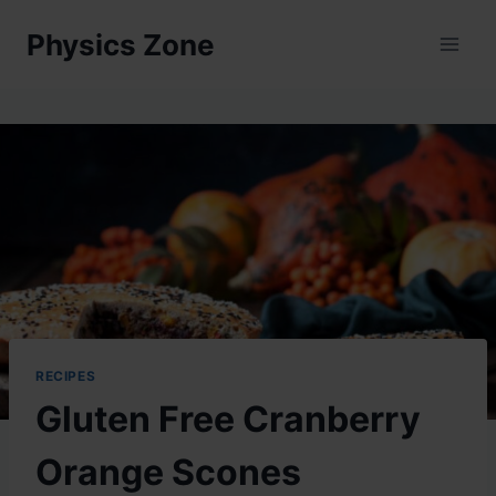
Skip
Physics Zone
to
content
RECIPES
Gluten Free Cranberry
Orange Scones