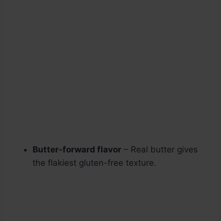
Butter-forward flavor
– Real butter gives
the flakiest gluten-free texture.