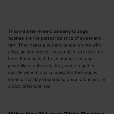
These
Gluten-Free Cranberry Orange
Scones
are the perfect balance of sweet and
tart. They boast a buttery, tender crumb with
crisp, golden edges—no sandy or dry textures
here. Bursting with fresh orange zest and
jewel-like cranberries, they come together
quickly without any complicated techniques.
Ideal for holiday breakfasts, bridal brunches, or
a cozy afternoon tea.