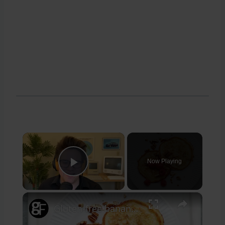
×
Now Playing
Play Video
×
Gluten-free banana pancakes