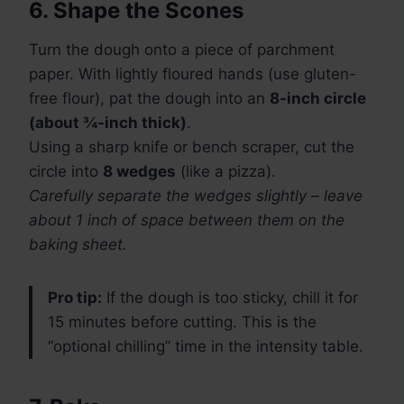
6. Shape the Scones
Turn the dough onto a piece of parchment
paper. With lightly floured hands (use gluten-
free flour), pat the dough into an
8-inch circle
(about ¾-inch thick)
.
Using a sharp knife or bench scraper, cut the
circle into
8 wedges
(like a pizza).
Carefully separate the wedges slightly – leave
about 1 inch of space between them on the
baking sheet.
Pro tip:
If the dough is too sticky, chill it for
15 minutes before cutting. This is the
“optional chilling” time in the intensity table.