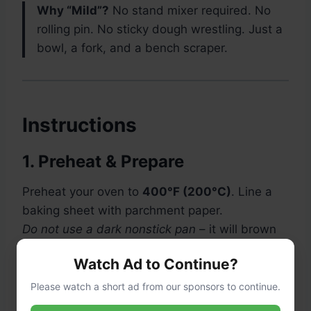
Why “Mild”?
No stand mixer required. No
rolling pin. No sticky dough wrestling. Just a
bowl, a fork, and a bench scraper.
Instructions
1. Preheat & Prepare
Preheat your oven to
400°F (200°C)
. Line a
baking sheet with parchment paper.
Do not use a dark nonstick pan
– it will brown
the bottoms too fast.
Watch Ad to Continue?
Please watch a short ad from our sponsors to continue.