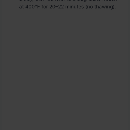
at 400°F for 20–22 minutes (no thawing).