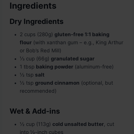
Ingredients
Dry Ingredients
2 cups (280g)
gluten-free 1:1 baking
flour
(with xanthan gum – e.g., King Arthur
or Bob’s Red Mill)
⅓ cup (66g)
granulated sugar
1 tbsp
baking powder
(aluminum-free)
½ tsp
salt
½ tsp
ground cinnamon
(optional, but
recommended)
Wet & Add-ins
½ cup (113g)
cold unsalted butter
, cut
into ½-inch cubes