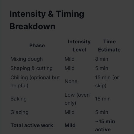
Intensity & Timing
Breakdown
Intensity
Time
Phase
Level
Estimate
Mixing dough
Mild
8 min
Shaping & cutting
Mild
5 min
Chilling (optional but
15 min (or
None
helpful)
skip)
Low (oven
Baking
18 min
only)
Glazing
Mild
5 min
~15 min
Total active work
Mild
active