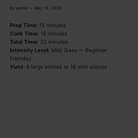
By
admin
May 14, 2026
Prep Time:
15 minutes
Cook Time:
18 minutes
Total Time:
33 minutes
Intensity Level:
Mild (Easy — Beginner
Friendly)
Yield:
8 large scones or 16 mini scones