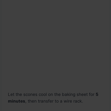
Let the scones cool on the baking sheet for
5
minutes
, then transfer to a wire rack.