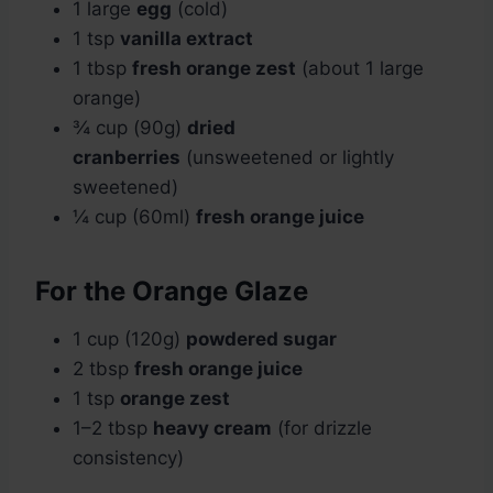
1 large
egg
(cold)
1 tsp
vanilla extract
1 tbsp
fresh orange zest
(about 1 large
orange)
¾ cup (90g)
dried
cranberries
(unsweetened or lightly
sweetened)
¼ cup (60ml)
fresh orange juice
For the Orange Glaze
1 cup (120g)
powdered sugar
2 tbsp
fresh orange juice
1 tsp
orange zest
1–2 tbsp
heavy cream
(for drizzle
consistency)