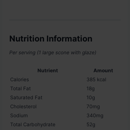
Nutrition Information
Per serving (1 large scone with glaze)
Nutrient
Amount
Calories
385 kcal
Total Fat
18g
Saturated Fat
10g
Cholesterol
70mg
Sodium
340mg
Total Carbohydrate
52g