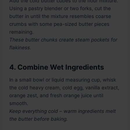
Add the cold butter cubes to the flour mixture.
Using a pastry blender or two forks, cut the
butter in until the mixture resembles coarse
crumbs with some pea-sized butter pieces
remaining.
These butter chunks create steam pockets for
flakiness.
4. Combine Wet Ingredients
In a small bowl or liquid measuring cup, whisk
the cold heavy cream, cold egg, vanilla extract,
orange zest, and fresh orange juice until
smooth.
Keep everything cold – warm ingredients melt
the butter before baking.