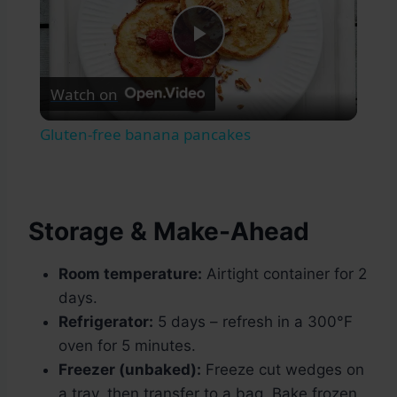
Play
Watch on
Video
Gluten-free banana pancakes
Storage & Make-Ahead
Room temperature:
Airtight container for 2
days.
Refrigerator:
5 days – refresh in a 300°F
oven for 5 minutes.
Freezer (unbaked):
Freeze cut wedges on
a tray, then transfer to a bag. Bake frozen