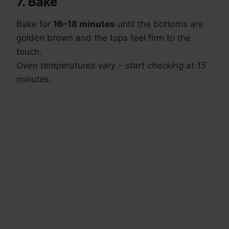
7. Bake
Bake for
16–18 minutes
until the bottoms are
golden brown and the tops feel firm to the
touch.
Oven temperatures vary – start checking at 15
minutes.