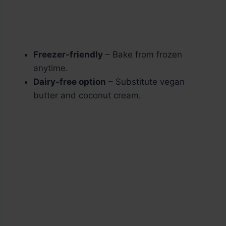
Freezer-friendly
– Bake from frozen
anytime.
Dairy-free option
– Substitute vegan
butter and coconut cream.