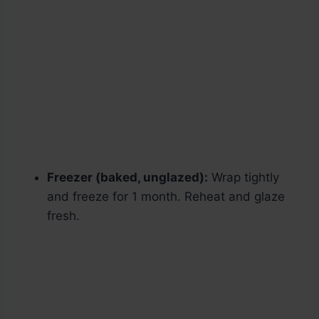
Freezer (baked, unglazed):
Wrap tightly
and freeze for 1 month. Reheat and glaze
fresh.