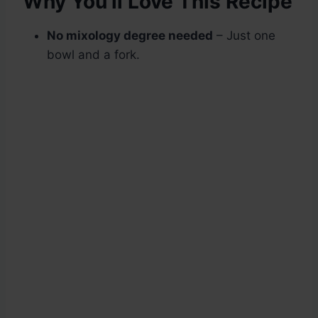
Why You’ll Love This Recipe
No mixology degree needed
– Just one
bowl and a fork.