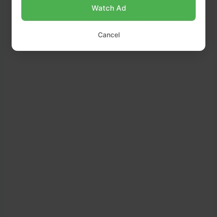
Watch Ad
Cancel