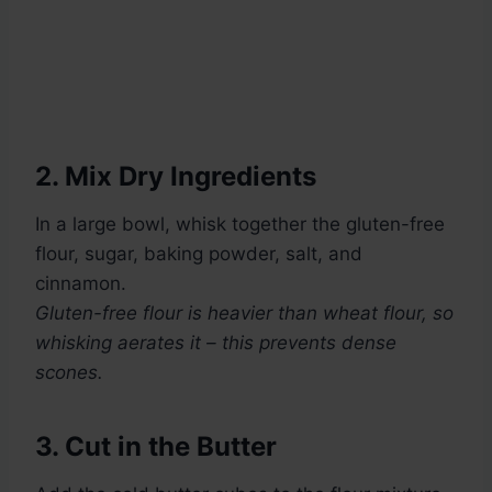
2. Mix Dry Ingredients
In a large bowl, whisk together the gluten-free
flour, sugar, baking powder, salt, and
cinnamon.
Gluten-free flour is heavier than wheat flour, so
whisking aerates it – this prevents dense
scones.
3. Cut in the Butter