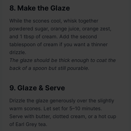
8. Make the Glaze
While the scones cool, whisk together
powdered sugar, orange juice, orange zest,
and 1 tbsp of cream. Add the second
tablespoon of cream if you want a thinner
drizzle.
The glaze should be thick enough to coat the
back of a spoon but still pourable.
9. Glaze & Serve
Drizzle the glaze generously over the slightly
warm scones. Let set for 5–10 minutes.
Serve with butter, clotted cream, or a hot cup
of Earl Grey tea.