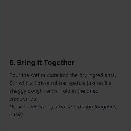
5. Bring It Together
Pour the wet mixture into the dry ingredients.
Stir with a fork or rubber spatula just until a
shaggy dough forms. Fold in the dried
cranberries.
Do not overmix – gluten-free dough toughens
easily.