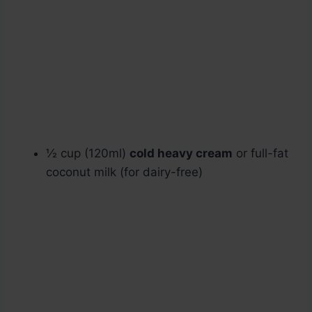
½ cup (120ml)
cold heavy cream
or full-fat
coconut milk (for dairy-free)