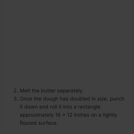
Melt the butter separately.
Once the dough has doubled in size, punch
it down and roll it into a rectangle
approximately 16 x 12 inches on a lightly
floured surface.