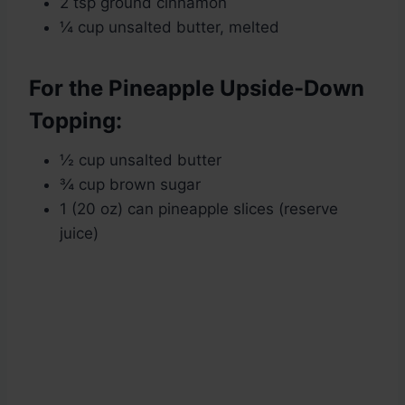
2 tsp ground cinnamon
¼ cup unsalted butter, melted
For the Pineapple Upside-Down
Topping:
½ cup unsalted butter
¾ cup brown sugar
1 (20 oz) can pineapple slices (reserve
juice)