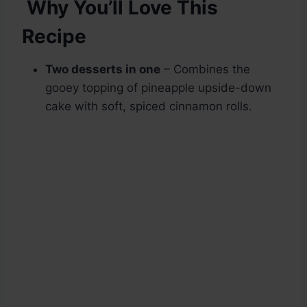
Why You’ll Love This
Recipe
Two desserts in one
– Combines the
gooey topping of pineapple upside-down
cake with soft, spiced cinnamon rolls.