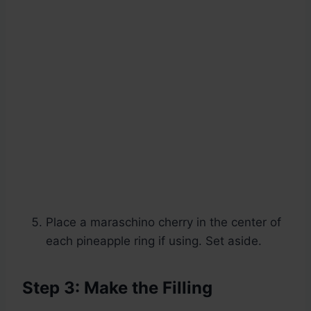
Place a maraschino cherry in the center of
each pineapple ring if using. Set aside.
Step 3: Make the Filling