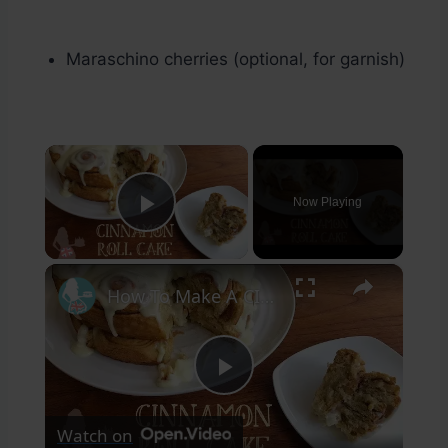
Maraschino cherries (optional, for garnish)
×
Now Playing
Play Video
×
How To Make A CINNAMON ROLL CAKE
Play
Watch on