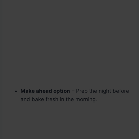
Make ahead option
– Prep the night before
and bake fresh in the morning.