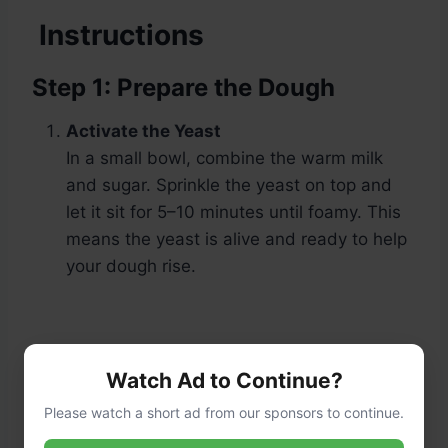
Instructions
Step 1: Prepare the Dough
Activate the Yeast
In a small bowl, combine the warm milk
and sugar. Sprinkle the yeast on top and
let it sit for 5–10 minutes until foamy. This
means the yeast is alive and ready to help
your dough rise.
Watch Ad to Continue?
Please watch a short ad from our sponsors to continue.