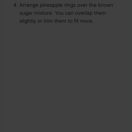
Arrange pineapple rings over the brown
sugar mixture. You can overlap them
slightly or trim them to fit more.