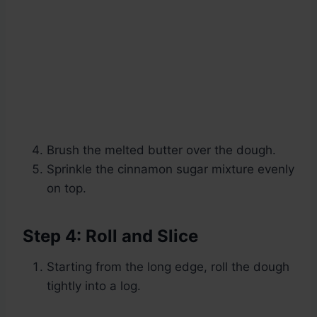
Brush the melted butter over the dough.
Sprinkle the cinnamon sugar mixture evenly
on top.
Step 4: Roll and Slice
Starting from the long edge, roll the dough
tightly into a log.