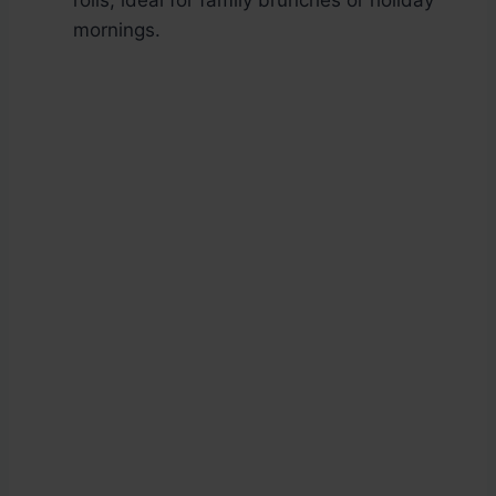
rolls, ideal for family brunches or holiday
mornings.