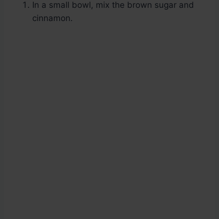
In a small bowl, mix the brown sugar and
cinnamon.