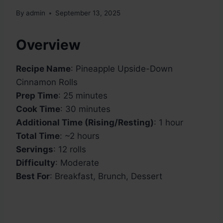
By
admin
September 13, 2025
Overview
Recipe Name
: Pineapple Upside-Down
Cinnamon Rolls
Prep Time
: 25 minutes
Cook Time
: 30 minutes
Additional Time (Rising/Resting)
: 1 hour
Total Time
: ~2 hours
Servings
: 12 rolls
Difficulty
: Moderate
Best For
: Breakfast, Brunch, Dessert