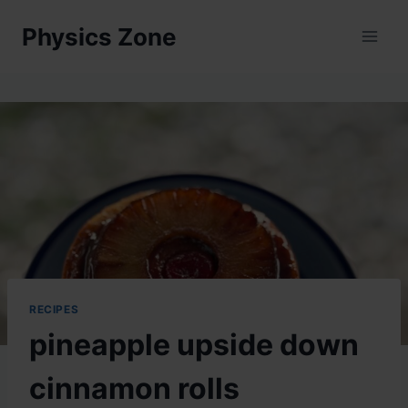
Skip
Physics Zone
to
content
RECIPES
pineapple upside down
cinnamon rolls