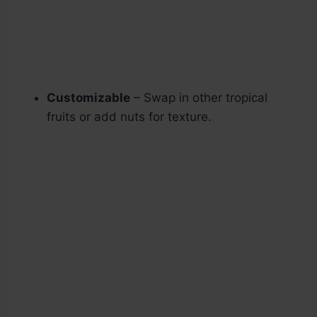
Customizable
– Swap in other tropical
fruits or add nuts for texture.