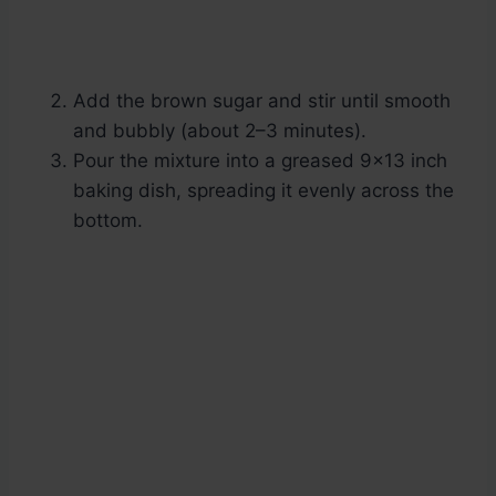
Add the brown sugar and stir until smooth
and bubbly (about 2–3 minutes).
Pour the mixture into a greased 9×13 inch
baking dish, spreading it evenly across the
bottom.