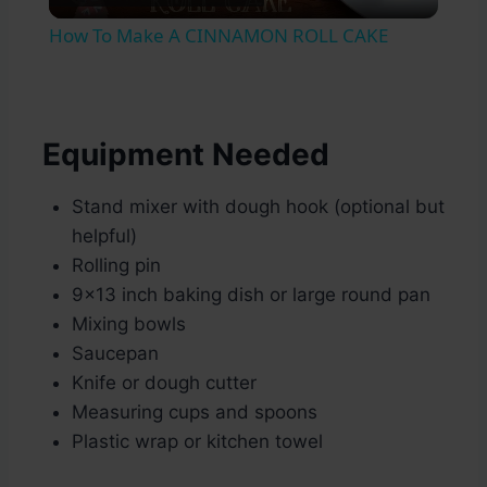
Video
How To Make A CINNAMON ROLL CAKE
Equipment Needed
Stand mixer with dough hook (optional but
helpful)
Rolling pin
9×13 inch baking dish or large round pan
Mixing bowls
Saucepan
Knife or dough cutter
Measuring cups and spoons
Plastic wrap or kitchen towel