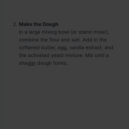
Make the Dough
In a large mixing bowl (or stand mixer),
combine the flour and salt. Add in the
softened butter, egg, vanilla extract, and
the activated yeast mixture. Mix until a
shaggy dough forms.