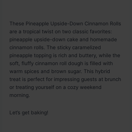
These Pineapple Upside-Down Cinnamon Rolls
are a tropical twist on two classic favorites:
pineapple upside-down cake and homemade
cinnamon rolls. The sticky caramelized
pineapple topping is rich and buttery, while the
soft, fluffy cinnamon roll dough is filled with
warm spices and brown sugar. This hybrid
treat is perfect for impressing guests at brunch
or treating yourself on a cozy weekend
morning.
Let’s get baking!