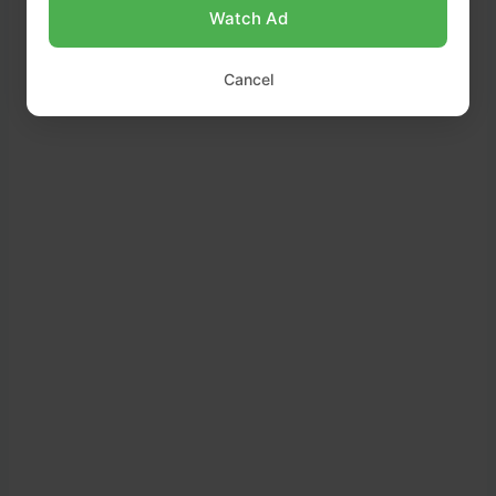
Watch Ad
Cancel