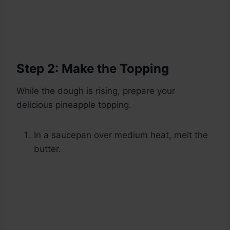
Step 2: Make the Topping
While the dough is rising, prepare your
delicious pineapple topping.
In a saucepan over medium heat, melt the
butter.