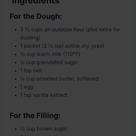
Ingredients
For the Dough:
3 ½ cups all-purpose flour (plus extra for
dusting)
1 packet (2 ¼ tsp) active dry yeast
¾ cup warm milk (110°F)
¼ cup granulated sugar
1 tsp salt
¼ cup unsalted butter, softened
1 egg
1 tsp vanilla extract
For the Filling:
½ cup brown sugar