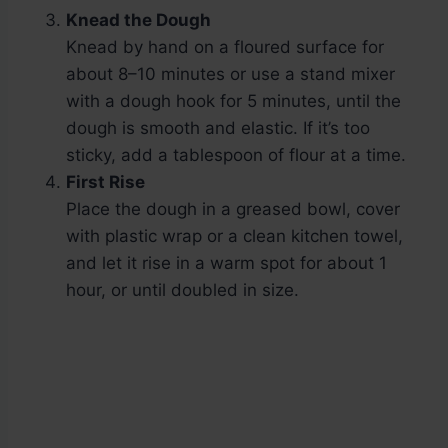
Knead the Dough
Knead by hand on a floured surface for
about 8–10 minutes or use a stand mixer
with a dough hook for 5 minutes, until the
dough is smooth and elastic. If it’s too
sticky, add a tablespoon of flour at a time.
First Rise
Place the dough in a greased bowl, cover
with plastic wrap or a clean kitchen towel,
and let it rise in a warm spot for about 1
hour, or until doubled in size.