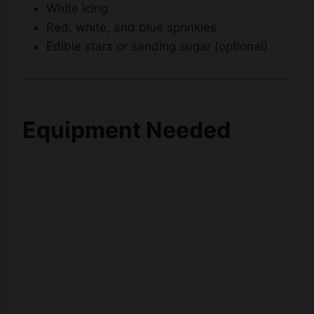
White icing
Red, white, and blue sprinkles
Edible stars or sanding sugar (optional)
Equipment Needed