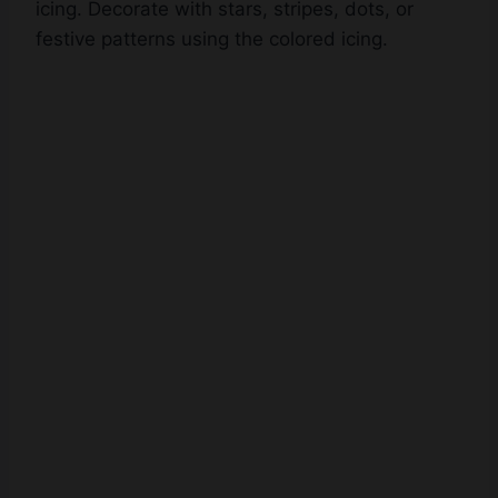
icing. Decorate with stars, stripes, dots, or
festive patterns using the colored icing.