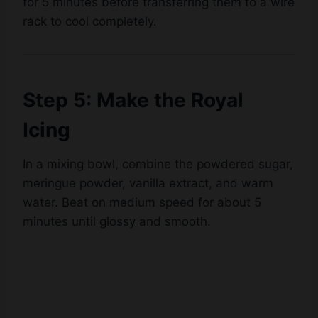
for 5 minutes before transferring them to a wire
Watch Ad
rack to cool completely.
Cancel
Step 5: Make the Royal
Icing
In a mixing bowl, combine the powdered sugar,
meringue powder, vanilla extract, and warm
water. Beat on medium speed for about 5
minutes until glossy and smooth.