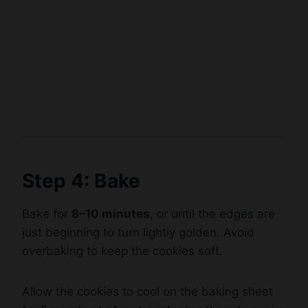
Step 4: Bake
Bake for
8–10 minutes
, or until the edges are
just beginning to turn lightly golden. Avoid
overbaking to keep the cookies soft.
Watch Ad to Continue?
Please watch a short ad from our sponsors to continue.
Allow the cookies to cool on the baking sheet