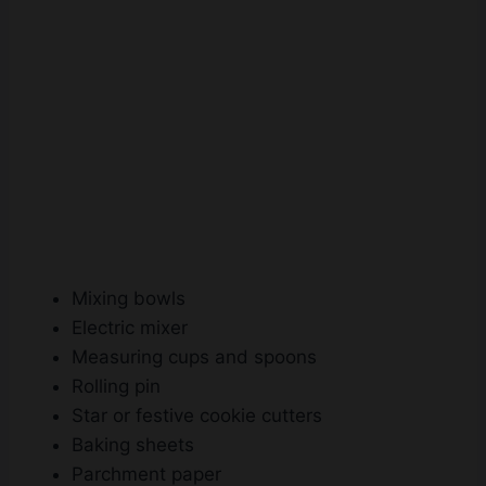
Mixing bowls
Electric mixer
Measuring cups and spoons
Rolling pin
Star or festive cookie cutters
Baking sheets
Parchment paper