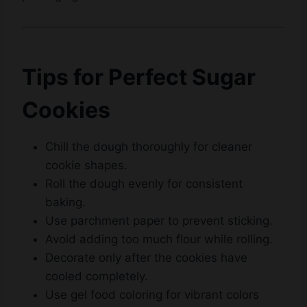
Tips for Perfect Sugar
Cookies
Chill the dough thoroughly for cleaner
cookie shapes.
Roll the dough evenly for consistent
baking.
Use parchment paper to prevent sticking.
Avoid adding too much flour while rolling.
Decorate only after the cookies have
cooled completely.
Use gel food coloring for vibrant colors