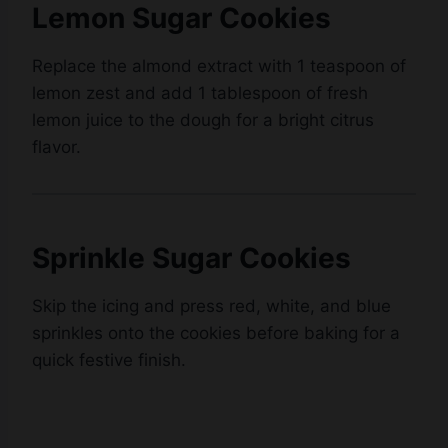
Lemon Sugar Cookies
Replace the almond extract with 1 teaspoon of
lemon zest and add 1 tablespoon of fresh
lemon juice to the dough for a bright citrus
flavor.
Sprinkle Sugar Cookies
Skip the icing and press red, white, and blue
sprinkles onto the cookies before baking for a
quick festive finish.