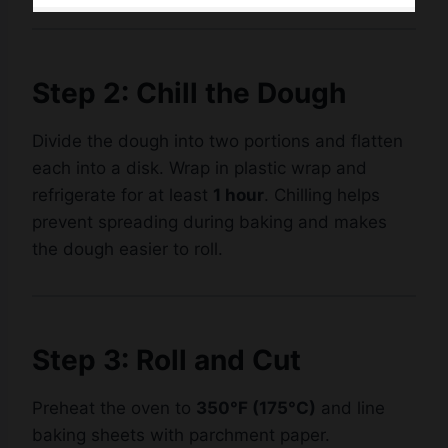
Step 2: Chill the Dough
Divide the dough into two portions and flatten
each into a disk. Wrap in plastic wrap and
refrigerate for at least
1 hour
. Chilling helps
prevent spreading during baking and makes
the dough easier to roll.
Step 3: Roll and Cut
Preheat the oven to
350°F (175°C)
and line
baking sheets with parchment paper.