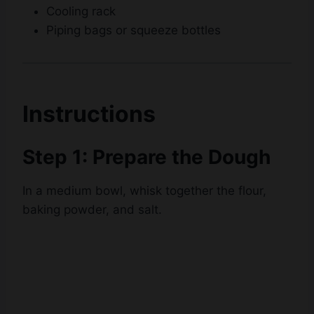
Cooling rack
Piping bags or squeeze bottles
Instructions
Step 1: Prepare the Dough
In a medium bowl, whisk together the flour,
baking powder, and salt.