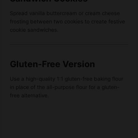
Spread vanilla buttercream or cream cheese
frosting between two cookies to create festive
cookie sandwiches.
Gluten-Free Version
Use a high-quality 1:1 gluten-free baking flour
in place of the all-purpose flour for a gluten-
free alternative.