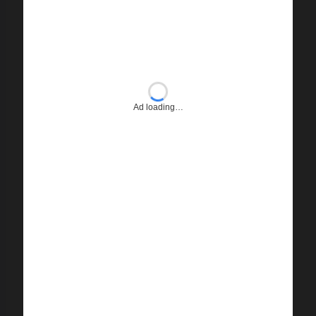
Ad loading…