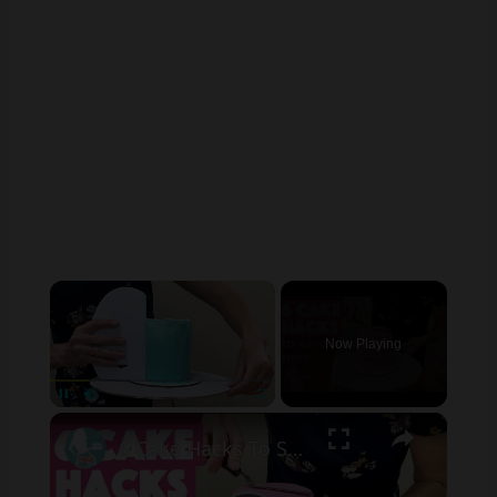
×
Now Playing
×
Pause
Unmute
Fullscreen
6 Cake Hacks To Save Time