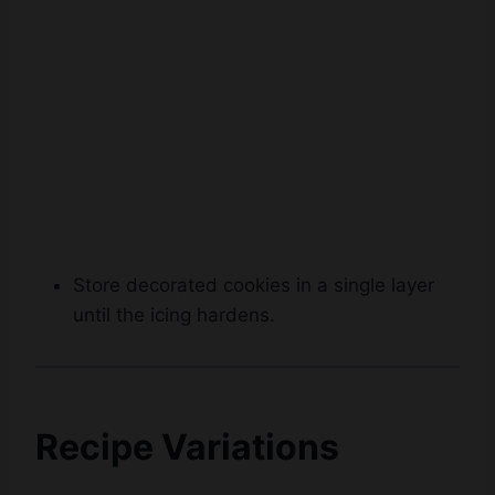
Store decorated cookies in a single layer
until the icing hardens.
Recipe Variations