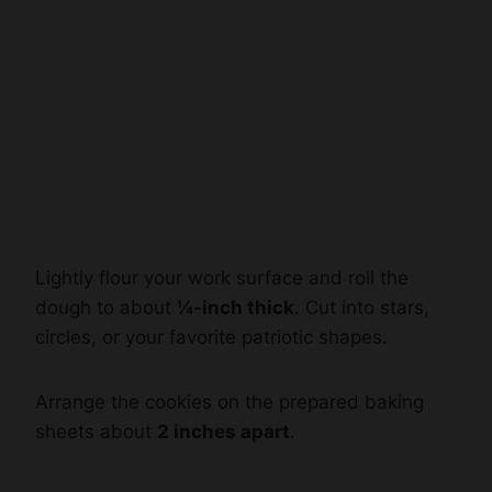
Lightly flour your work surface and roll the
dough to about
¼-inch thick
. Cut into stars,
circles, or your favorite patriotic shapes.
Arrange the cookies on the prepared baking
sheets about
2 inches apart
.