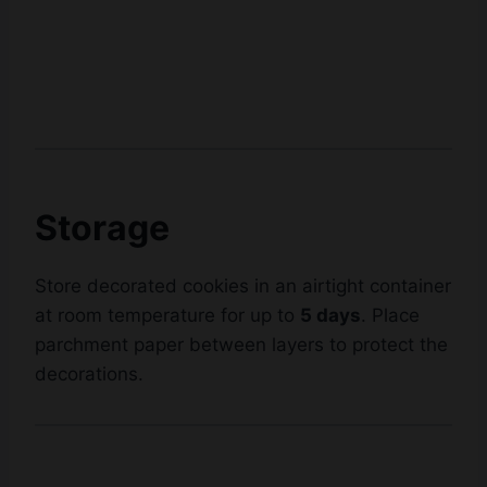
Storage
Store decorated cookies in an airtight container
at room temperature for up to
5 days
. Place
parchment paper between layers to protect the
decorations.