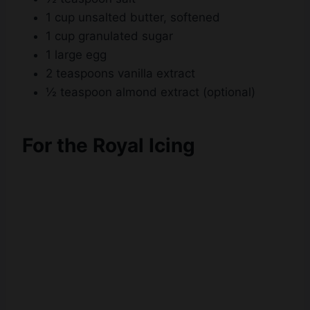
1 cup unsalted butter, softened
1 cup granulated sugar
1 large egg
2 teaspoons vanilla extract
½ teaspoon almond extract (optional)
For the Royal Icing