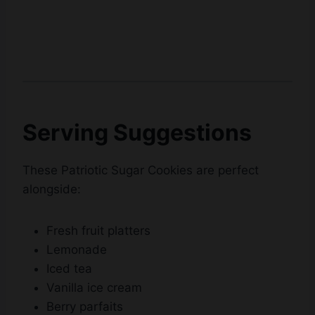
Serving Suggestions
These Patriotic Sugar Cookies are perfect
alongside:
Fresh fruit platters
Lemonade
Iced tea
Vanilla ice cream
Berry parfaits