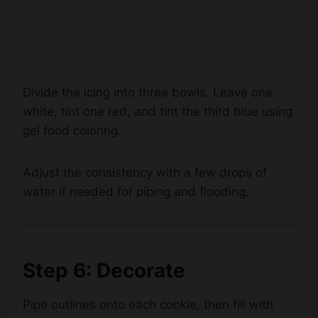
Divide the icing into three bowls. Leave one
white, tint one red, and tint the third blue using
gel food coloring.
Adjust the consistency with a few drops of
water if needed for piping and flooding.
Step 6: Decorate
Pipe outlines onto each cookie, then fill with