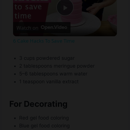
Play
Watch on
Video
6 Cake Hacks To Save Time
3 cups powdered sugar
2 tablespoons meringue powder
5–6 tablespoons warm water
1 teaspoon vanilla extract
For Decorating
Red gel food coloring
Blue gel food coloring