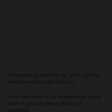
Immediately sprinkle with red, white, and blue
decorations before the icing sets.
Allow the cookies to dry completely for several
hours or overnight before stacking or
packaging.