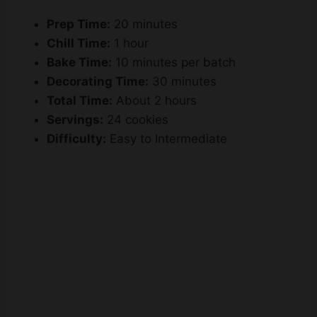
Prep Time:
20 minutes
Chill Time:
1 hour
Bake Time:
10 minutes per batch
Decorating Time:
30 minutes
Total Time:
About 2 hours
Servings:
24 cookies
Difficulty:
Easy to Intermediate