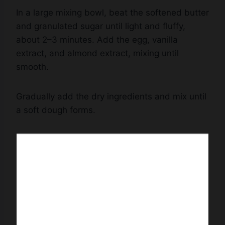
In a large mixing bowl, beat the softened butter
and granulated sugar until light and fluffy,
about 2–3 minutes. Add the egg, vanilla
extract, and almond extract, mixing until
smooth.
Gradually add the dry ingredients and mix until
a soft dough forms.