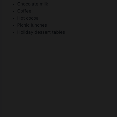
Chocolate milk
Coffee
Hot cocoa
Picnic lunches
Holiday dessert tables