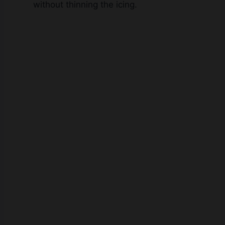
without thinning the icing.