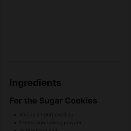
Ingredients
For the Sugar Cookies
3 cups all-purpose flour
1 teaspoon baking powder
½ teaspoon salt