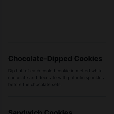
Chocolate-Dipped Cookies
Dip half of each cooled cookie in melted white
chocolate and decorate with patriotic sprinkles
before the chocolate sets.
Sandwich Cookies