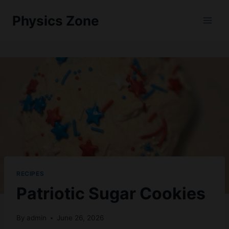
Skip
Physics Zone
to
content
RECIPES
Patriotic Sugar Cookies
By
admin
June 26, 2026