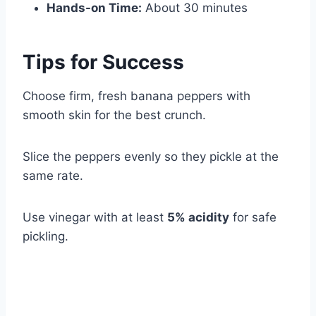
Hands-on Time:
About 30 minutes
Tips for Success
Choose firm, fresh banana peppers with
smooth skin for the best crunch.
Slice the peppers evenly so they pickle at the
same rate.
Use vinegar with at least
5% acidity
for safe
pickling.