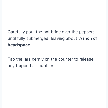
Carefully pour the hot brine over the peppers
until fully submerged, leaving about
½ inch of
headspace
.
Tap the jars gently on the counter to release
any trapped air bubbles.