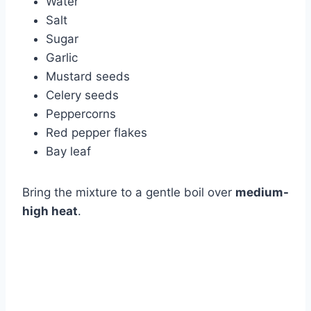
Water
Salt
Sugar
Garlic
Mustard seeds
Celery seeds
Peppercorns
Red pepper flakes
Bay leaf
Bring the mixture to a gentle boil over
medium-
high heat
.