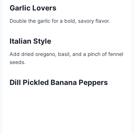
Garlic Lovers
Double the garlic for a bold, savory flavor.
Italian Style
Add dried oregano, basil, and a pinch of fennel
seeds.
Dill Pickled Banana Peppers