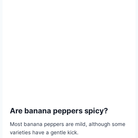
Are banana peppers spicy?
Most banana peppers are mild, although some
varieties have a gentle kick.