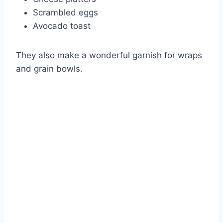
Scrambled eggs
Avocado toast
They also make a wonderful garnish for wraps
and grain bowls.