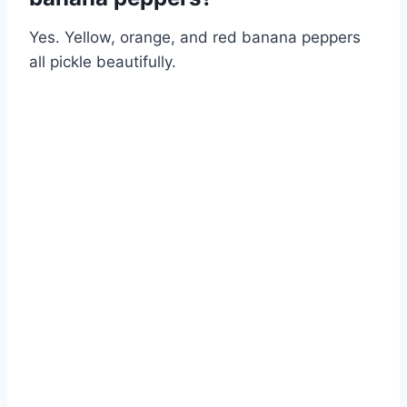
Yes. Yellow, orange, and red banana peppers
all pickle beautifully.