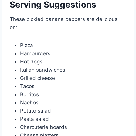
Serving Suggestions
These pickled banana peppers are delicious
on:
Pizza
Hamburgers
Hot dogs
Italian sandwiches
Grilled cheese
Tacos
Burritos
Nachos
Potato salad
Pasta salad
Charcuterie boards
Cheese platters