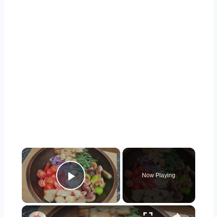
×
Now Playing
Play Video
×