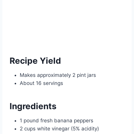
Recipe Yield
Makes approximately 2 pint jars
About 16 servings
Ingredients
1 pound fresh banana peppers
2 cups white vinegar (5% acidity)