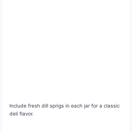
Include fresh dill sprigs in each jar for a classic
deli flavor.