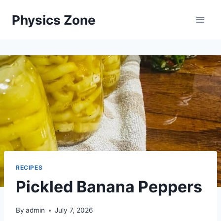
Skip
Physics Zone
to
content
RECIPES
Pickled Banana Peppers
By
admin
July 7, 2026