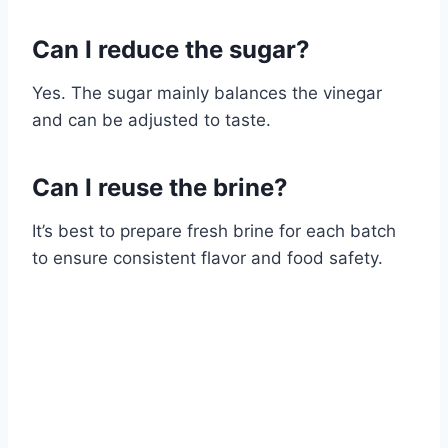
Can I reduce the sugar?
Yes. The sugar mainly balances the vinegar
and can be adjusted to taste.
Can I reuse the brine?
It’s best to prepare fresh brine for each batch
to ensure consistent flavor and food safety.