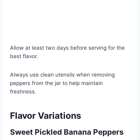
Allow at least two days before serving for the
best flavor.
Always use clean utensils when removing
peppers from the jar to help maintain
freshness.
Flavor Variations
Sweet Pickled Banana Peppers