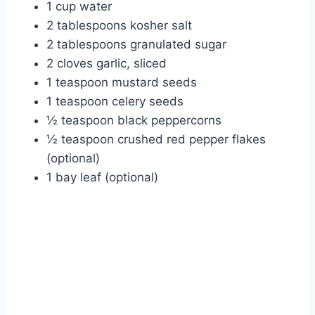
1 cup water
2 tablespoons kosher salt
2 tablespoons granulated sugar
2 cloves garlic, sliced
1 teaspoon mustard seeds
1 teaspoon celery seeds
½ teaspoon black peppercorns
½ teaspoon crushed red pepper flakes
(optional)
1 bay leaf (optional)