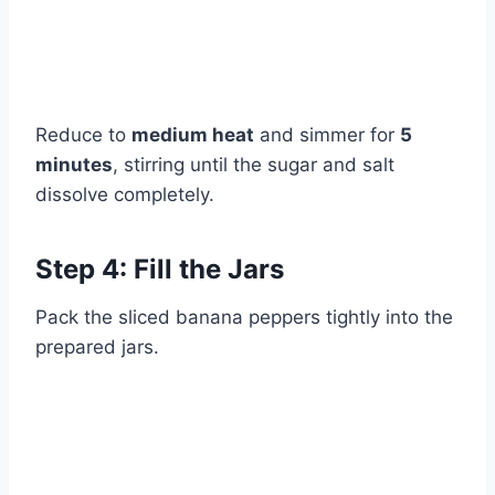
Reduce to
medium heat
and simmer for
5
minutes
, stirring until the sugar and salt
dissolve completely.
Step 4: Fill the Jars
Pack the sliced banana peppers tightly into the
prepared jars.