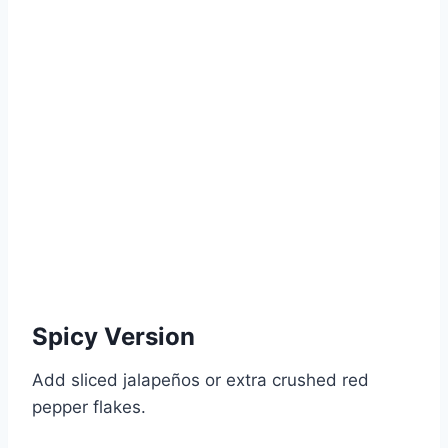
Spicy Version
Add sliced jalapeños or extra crushed red
pepper flakes.