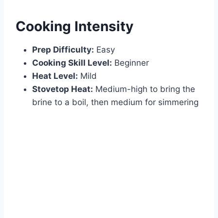
Cooking Intensity
Prep Difficulty:
Easy
Cooking Skill Level:
Beginner
Heat Level:
Mild
Stovetop Heat:
Medium-high to bring the
brine to a boil, then medium for simmering
Watch Ad to Continue?
Please watch a short ad from our sponsors to continue.