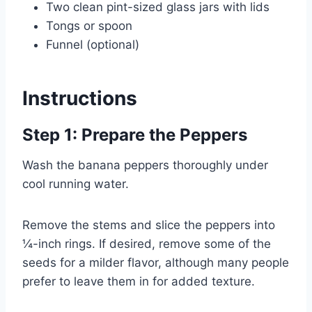
Two clean pint-sized glass jars with lids
Tongs or spoon
Funnel (optional)
Instructions
Step 1: Prepare the Peppers
Wash the banana peppers thoroughly under
cool running water.
Remove the stems and slice the peppers into
¼-inch rings. If desired, remove some of the
seeds for a milder flavor, although many people
prefer to leave them in for added texture.