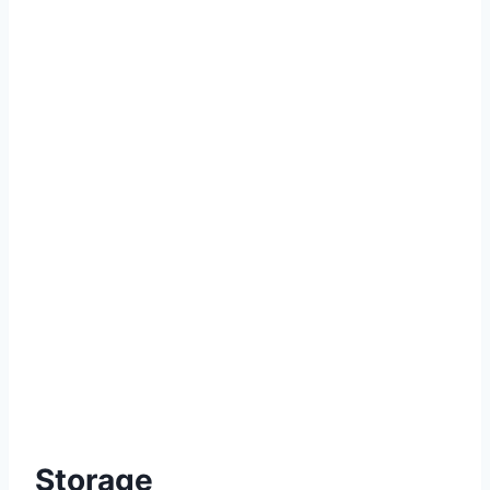
Storage