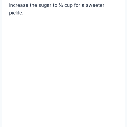
Increase the sugar to ¼ cup for a sweeter
pickle.