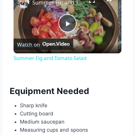
Summer Fig and Tomato Salad
Play
Watch on
Video
Summer Fig and Tomato Salad
Equipment Needed
Sharp knife
Cutting board
Medium saucepan
Measuring cups and spoons