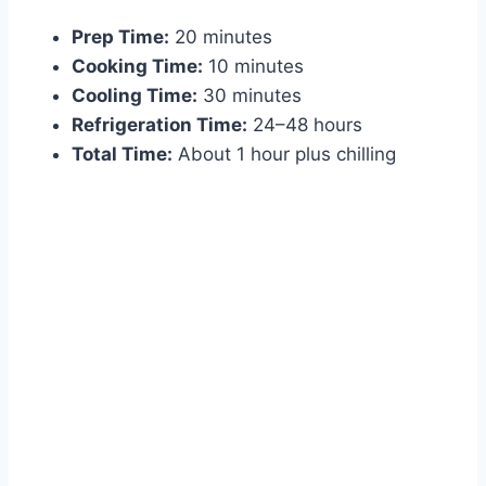
Prep Time:
20 minutes
Cooking Time:
10 minutes
Cooling Time:
30 minutes
Refrigeration Time:
24–48 hours
Total Time:
About 1 hour plus chilling