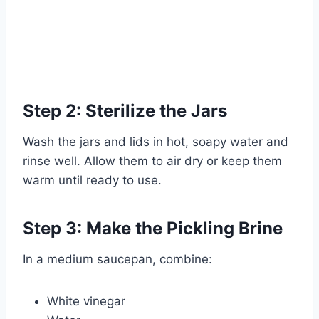
Step 2: Sterilize the Jars
Wash the jars and lids in hot, soapy water and
rinse well. Allow them to air dry or keep them
warm until ready to use.
Step 3: Make the Pickling Brine
In a medium saucepan, combine:
White vinegar