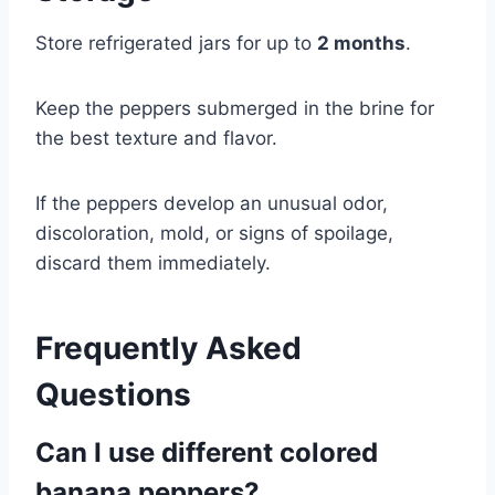
Store refrigerated jars for up to
2 months
.
Keep the peppers submerged in the brine for
the best texture and flavor.
If the peppers develop an unusual odor,
discoloration, mold, or signs of spoilage,
discard them immediately.
Frequently Asked
Questions
Can I use different colored
banana peppers?