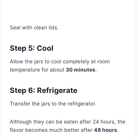
Seal with clean lids.
Step 5: Cool
Allow the jars to cool completely at room
temperature for about
30 minutes
.
Step 6: Refrigerate
Transfer the jars to the refrigerator.
Although they can be eaten after 24 hours, the
flavor becomes much better after
48 hours
.