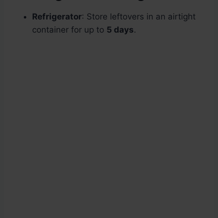
Refrigerator
: Store leftovers in an airtight
container for up to
5 days
.