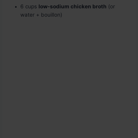
6 cups
low-sodium chicken broth
(or
water + bouillon)