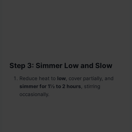
Step 3: Simmer Low and Slow
Reduce heat to
low
, cover partially, and
simmer for 1½ to 2 hours
, stirring
occasionally.