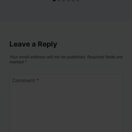
Leave a Reply
Your email address will not be published.
Required fields are
marked
*
Comment
*