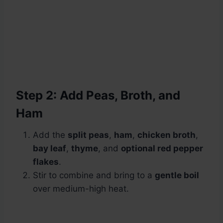
Step 2: Add Peas, Broth, and
Ham
Add the
split peas
,
ham
,
chicken broth
,
bay leaf
,
thyme
, and
optional red pepper
flakes
.
Stir to combine and bring to a
gentle boil
over medium-high heat.