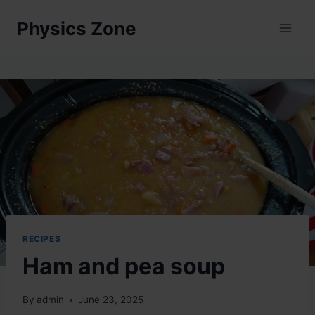
Skip
Physics Zone
to
content
RECIPES
Ham and pea soup
By
admin
June 23, 2025