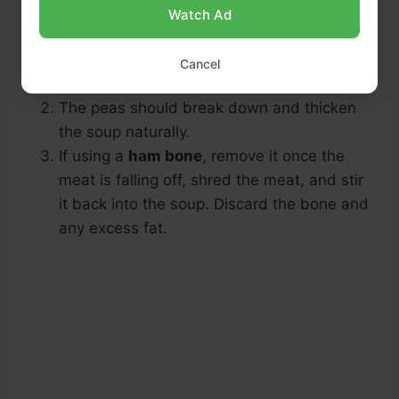
Watch Ad
Cancel
The peas should break down and thicken
the soup naturally.
If using a
ham bone
, remove it once the
meat is falling off, shred the meat, and stir
it back into the soup. Discard the bone and
any excess fat.