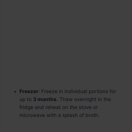
Freezer
: Freeze in individual portions for
up to
3 months
. Thaw overnight in the
fridge and reheat on the stove or
microwave with a splash of broth.