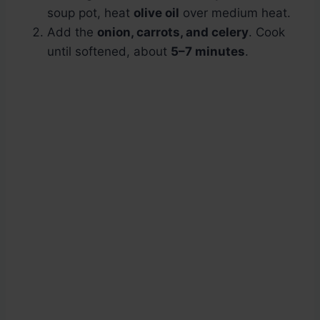
soup pot, heat
olive oil
over medium heat.
Add the
onion, carrots, and celery
. Cook
until softened, about
5–7 minutes
.