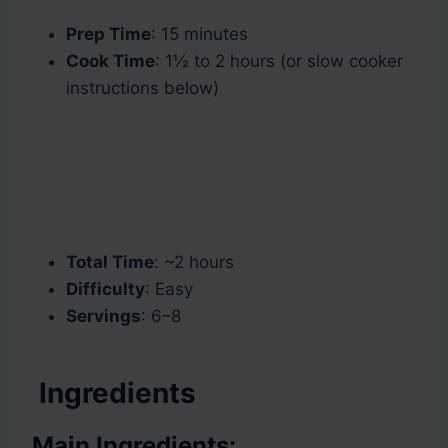
Prep Time
: 15 minutes
Cook Time
: 1½ to 2 hours (or slow cooker
instructions below)
Total Time
: ~2 hours
Difficulty
: Easy
Servings
: 6–8
Ingredients
Main Ingredients: