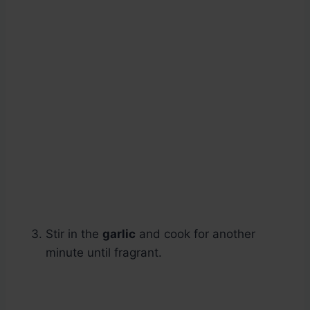
Stir in the
garlic
and cook for another
minute until fragrant.