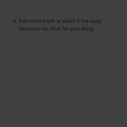
Add more broth or water if the soup
becomes too thick for your liking.