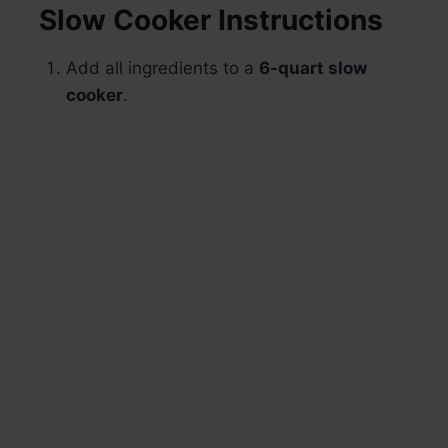
Slow Cooker Instructions
Add all ingredients to a
6-quart slow
cooker
.