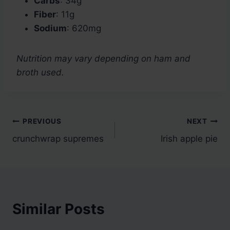
Carbs
: 34g
Fiber
: 11g
Sodium
: 620mg
Nutrition may vary depending on ham and
broth used.
Post
PREVIOUS
NEXT
crunchwrap supremes
Irish apple pie
navigation
Similar Posts