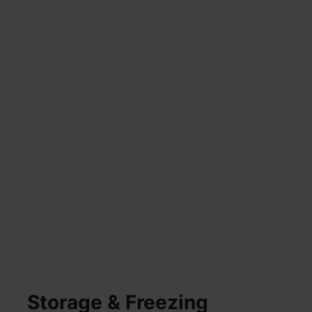
Storage & Freezing