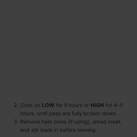
Cook on
LOW
for 8 hours or
HIGH
for 4–5
hours, until peas are fully broken down.
Remove ham bone (if using), shred meat,
and stir back in before serving.