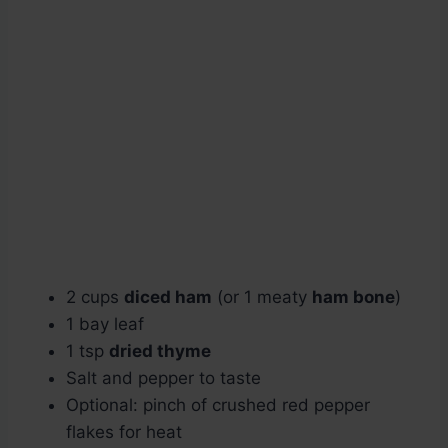
2 cups
diced ham
(or 1 meaty
ham bone
)
1 bay leaf
1 tsp
dried thyme
Salt and pepper to taste
Optional: pinch of crushed red pepper
flakes for heat