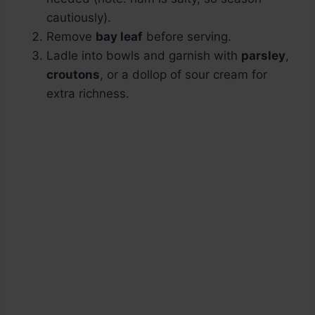
cautiously).
Remove
bay leaf
before serving.
Ladle into bowls and garnish with
parsley
,
croutons
, or a dollop of sour cream for
extra richness.