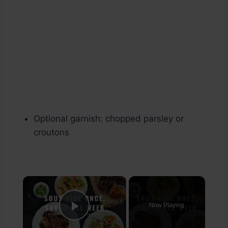
Optional garnish: chopped parsley or
croutons
×
Now Playing
Play Video