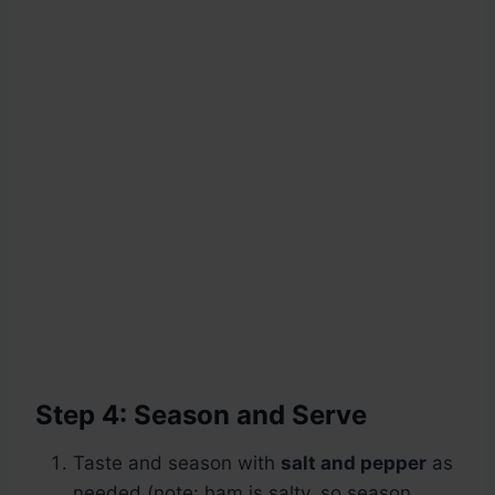
Step 4: Season and Serve
Taste and season with
salt and pepper
as
needed (note: ham is salty, so season