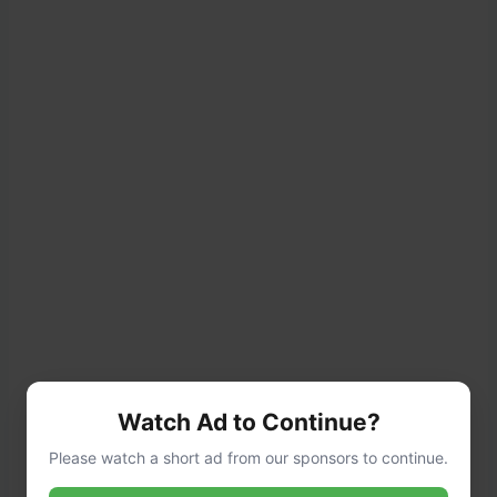
Watch Ad to Continue?
Please watch a short ad from our sponsors to continue.