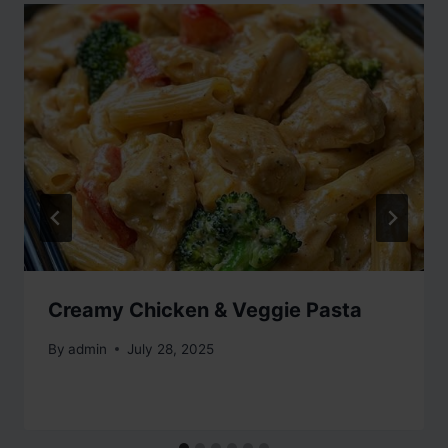
Creamy Chicken & Veggie Pasta
By
admin
July 28, 2025