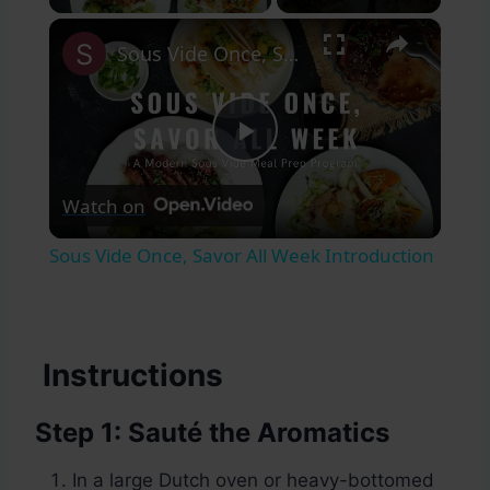
×
Sous Vide Once, Savor All Week Introduction
Play
Watch on
Video
Sous Vide Once, Savor All Week Introduction
Instructions
Step 1: Sauté the Aromatics
In a large Dutch oven or heavy-bottomed