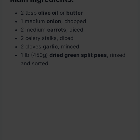
2 tbsp
olive oil
or
butter
1 medium
onion
, chopped
2 medium
carrots
, diced
2 celery stalks, diced
2 cloves
garlic
, minced
1 lb (450g)
dried green split peas
, rinsed
and sorted