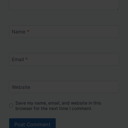
Name
*
Email
*
Website
Save my name, email, and website in this
browser for the next time I comment.