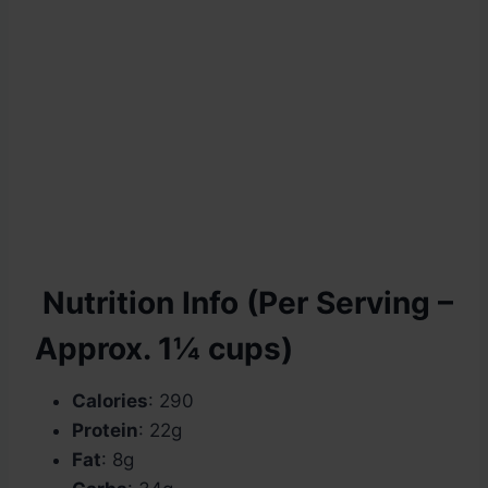
Nutrition Info (Per Serving –
Approx. 1¼ cups)
Calories
: 290
Protein
: 22g
Fat
: 8g