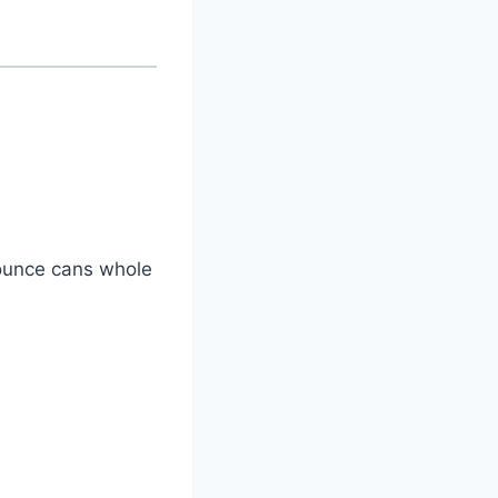
-ounce cans whole