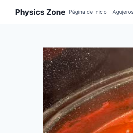
Skip
Physics Zone
to
Página de inicio
Agujero
content