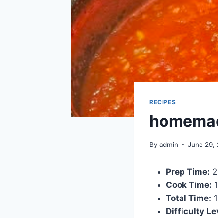
RECIPES
homemad
By
admin
June 29,
Prep Time:
2
Cook Time:
1
Total Time:
1
Difficulty Le