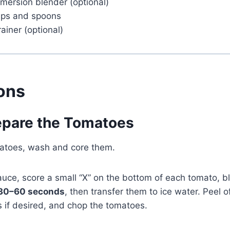
mersion blender (optional)
ups and spoons
ainer (optional)
ions
repare the Tomatoes
omatoes, wash and core them.
uce, score a small “X” on the bottom of each tomato, b
30–60 seconds
, then transfer them to ice water. Peel of
 if desired, and chop the tomatoes.