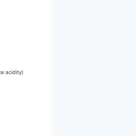
e acidity)