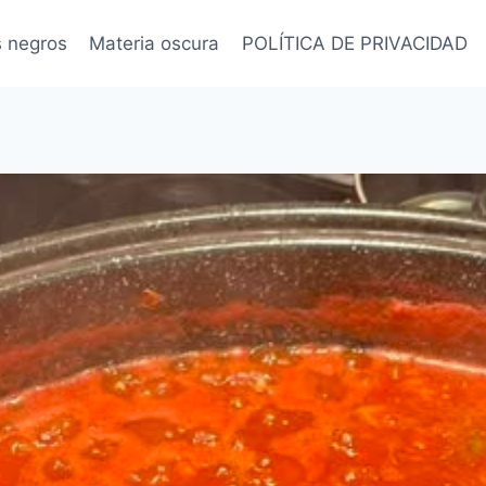
s negros
Materia oscura
POLÍTICA DE PRIVACIDAD