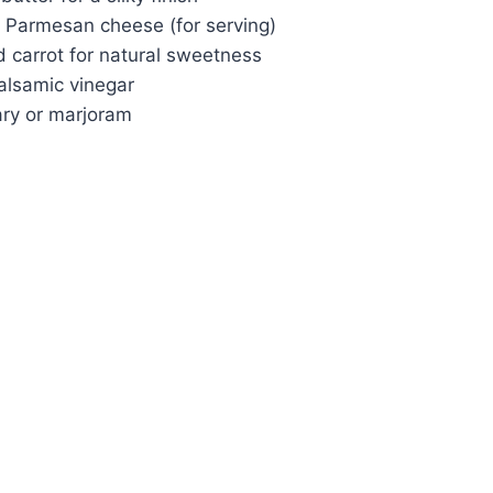
 Parmesan cheese (for serving)
d carrot for natural sweetness
alsamic vinegar
ry or marjoram
Watch Ad to Continue?
Please watch a short ad from our sponsors to
continue.