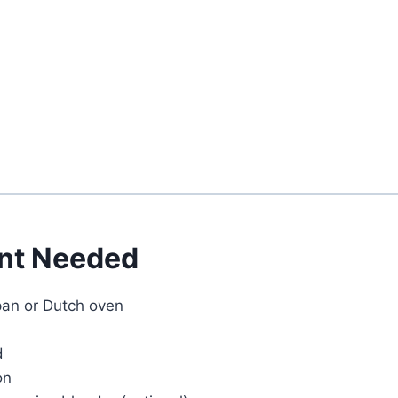
Watch Ad
Cancel
nt Needed
an or Dutch oven
d
on