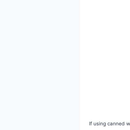
If using canned 