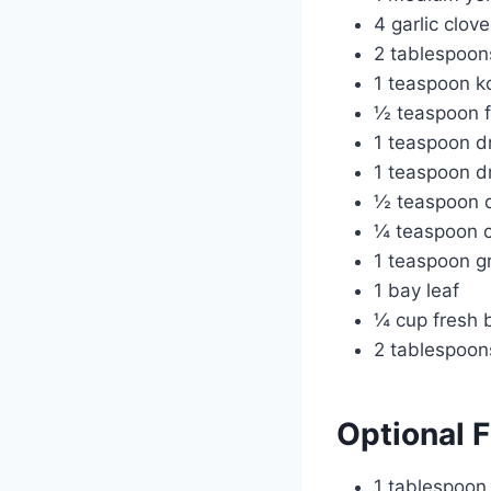
4 garlic clov
2 tablespoon
1 teaspoon ko
½ teaspoon f
1 teaspoon d
1 teaspoon dr
½ teaspoon 
¼ teaspoon c
1 teaspoon gr
1 bay leaf
¼ cup fresh 
2 tablespoon
Optional 
1 tablespoon b