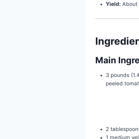
Yield:
About 
Ingredie
Main Ingr
3 pounds (1.
peeled tomat
2 tablespoons
1 medium yell