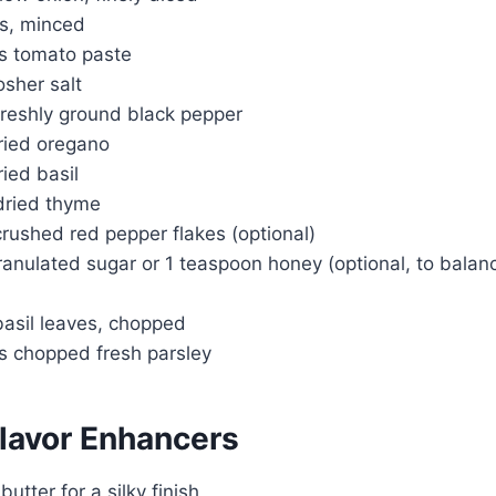
es, minced
s tomato paste
sher salt
reshly ground black pepper
ried oregano
ied basil
dried thyme
rushed red pepper flakes (optional)
anulated sugar or 1 teaspoon honey (optional, to balanc
basil leaves, chopped
s chopped fresh parsley
Flavor Enhancers
utter for a silky finish