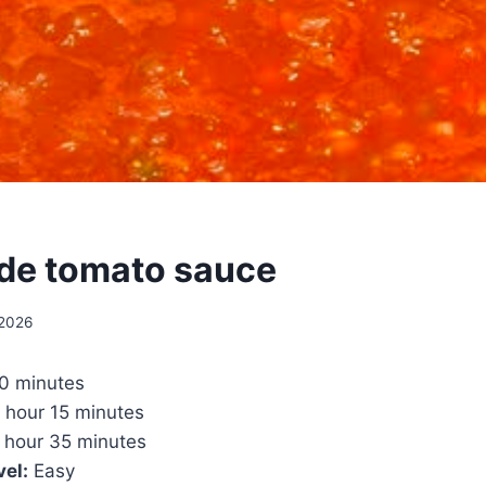
e tomato sauce
 2026
0 minutes
 hour 15 minutes
 hour 35 minutes
vel:
Easy