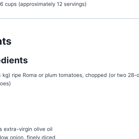
6 cups (approximately 12 servings)
nts
edients
4 kg) ripe Roma or plum tomatoes, chopped (or two 28
oes)
 extra-virgin olive oil
ow onion, finely diced