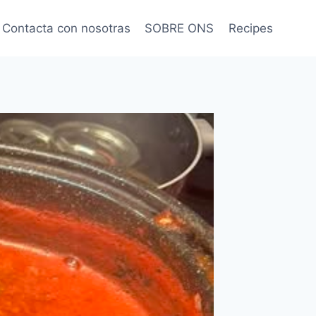
Contacta con nosotras
SOBRE ONS
Recipes