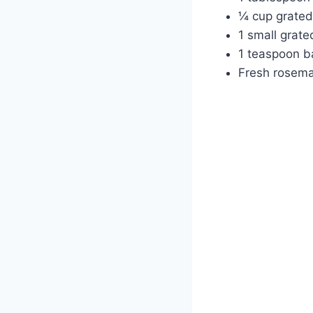
¼ cup grated
1 small grate
1 teaspoon b
Fresh rosema