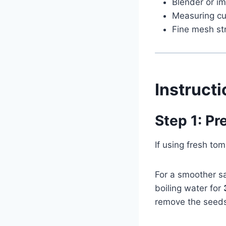
Blender or im
Measuring c
Fine mesh str
Instruct
Step 1: P
If using fresh t
For a smoother sa
boiling water for
remove the seeds