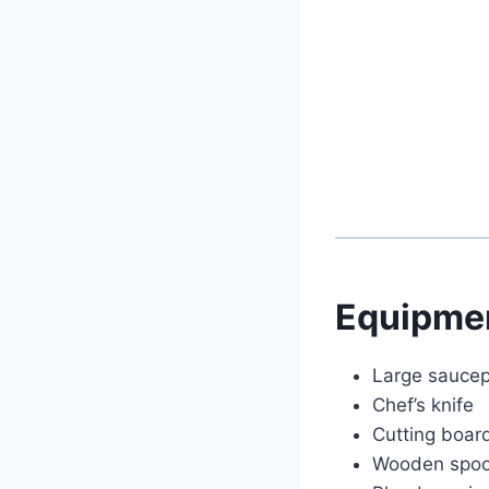
Equipme
Large saucep
Chef’s knife
Cutting boar
Wooden spo