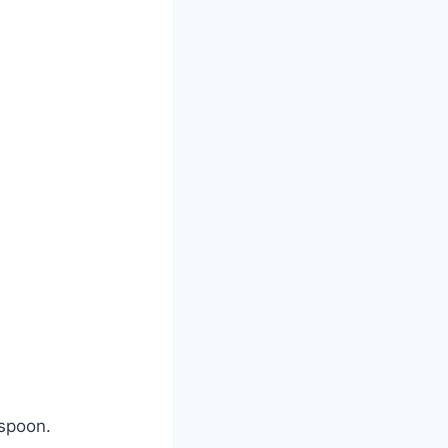
 spoon.