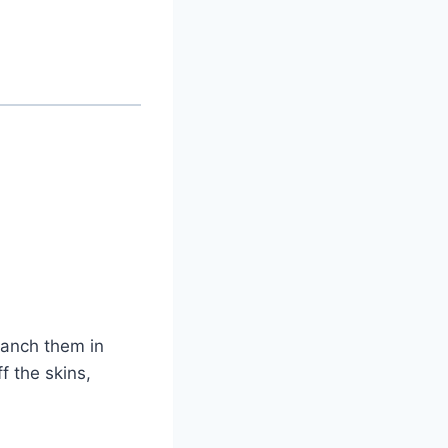
lanch them in
f the skins,