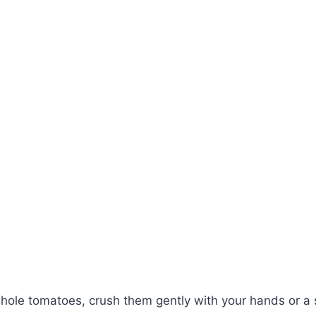
whole tomatoes, crush them gently with your hands or a