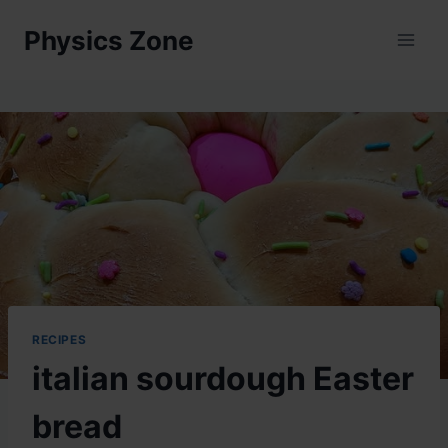
Skip
Physics Zone
to
content
RECIPES
italian sourdough Easter
bread