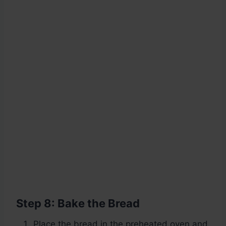
Step 8: Bake the Bread
Place the bread in the preheated oven and