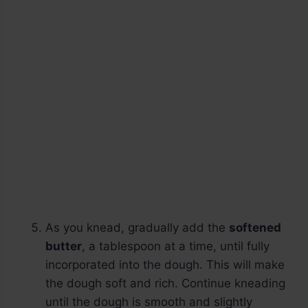
As you knead, gradually add the
softened
butter
, a tablespoon at a time, until fully
incorporated into the dough. This will make
the dough soft and rich. Continue kneading
until the dough is smooth and slightly