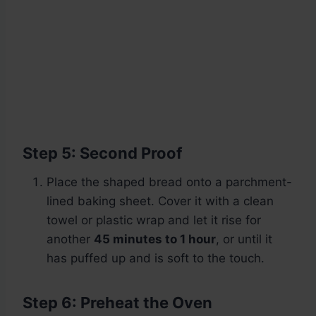
Step 5: Second Proof
Place the shaped bread onto a parchment-
lined baking sheet. Cover it with a clean
towel or plastic wrap and let it rise for
another
45 minutes to 1 hour
, or until it
has puffed up and is soft to the touch.
Step 6: Preheat the Oven