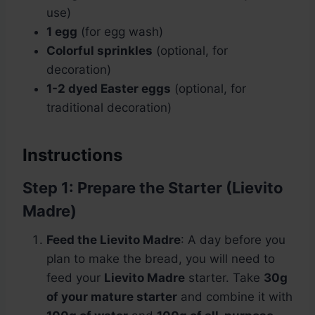
use)
1 egg
(for egg wash)
Colorful sprinkles
(optional, for
decoration)
1-2 dyed Easter eggs
(optional, for
traditional decoration)
Instructions
Step 1: Prepare the Starter (Lievito
Madre)
Feed the Lievito Madre
: A day before you
plan to make the bread, you will need to
feed your
Lievito Madre
starter. Take
30g
of your mature starter
and combine it with