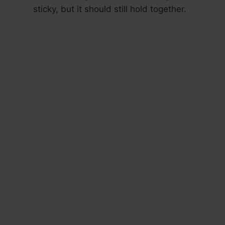
sticky, but it should still hold together.