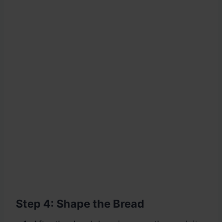
Step 4: Shape the Bread