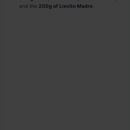
and the
200g of Lievito Madre
.