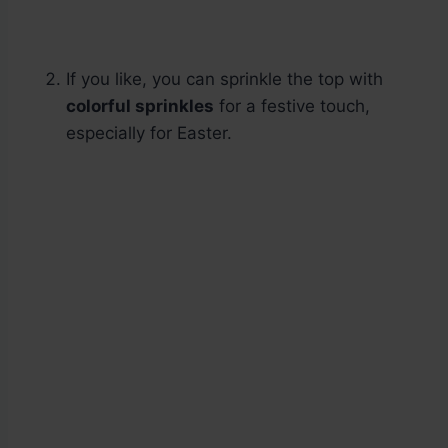
If you like, you can sprinkle the top with
colorful sprinkles
for a festive touch,
especially for Easter.