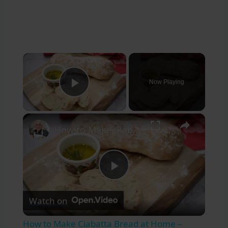
×
Now Playing
Play Video
×
How to Make Ciabatta Bread at Home – Crispy, Airy, & Delicious
Play
Watch on
Video
How to Make Ciabatta Bread at Home –