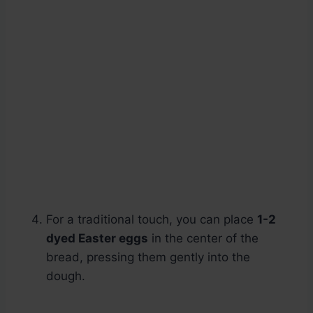
For a traditional touch, you can place
1-2
dyed Easter eggs
in the center of the
bread, pressing them gently into the
dough.