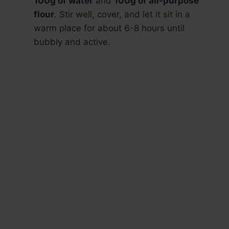
100g of water
and
100g of all-purpose
flour
. Stir well, cover, and let it sit in a
warm place for about 6-8 hours until
bubbly and active.