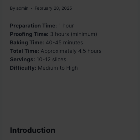
By
admin
February 20, 2025
Preparation Time:
1 hour
Proofing Time:
3 hours (minimum)
Baking Time:
40-45 minutes
Total Time:
Approximately 4.5 hours
Servings:
10-12 slices
Difficulty:
Medium to High
Introduction