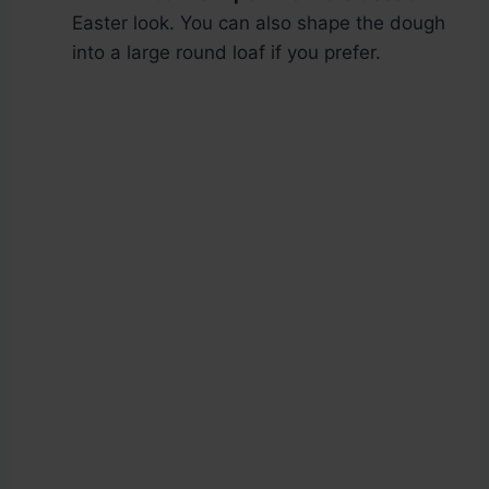
Easter look. You can also shape the dough
into a large round loaf if you prefer.