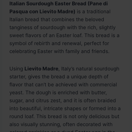
Italian Sourdough Easter Bread (Pane di
Pasqua con Lievito Madre)
is a traditional
Italian bread that combines the beloved
tanginess of sourdough with the rich, slightly
sweet flavors of an Easter loaf. This bread is a
symbol of rebirth and renewal, perfect for
celebrating Easter with family and friends.
Using
Lievito Madre
, Italy’s natural sourdough
starter, gives the bread a unique depth of
flavor that can’t be achieved with commercial
yeast. The dough is enriched with butter,
sugar, and citrus zest, and it is often braided
into beautiful, intricate shapes or formed into a
round loaf. This bread is not only delicious but
also visually stunning, often decorated with