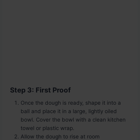
Step 3: First Proof
Once the dough is ready, shape it into a
ball and place it in a large, lightly oiled
bowl. Cover the bowl with a clean kitchen
towel or plastic wrap.
Allow the dough to rise at room