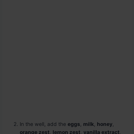
In the well, add the
eggs
,
milk
,
honey
,
orange zest
,
lemon zest
,
vanilla extract
,