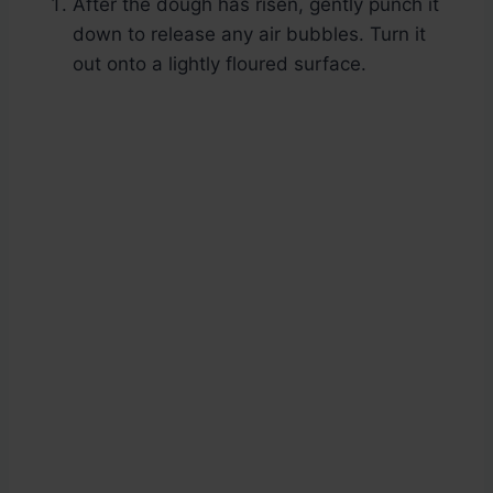
After the dough has risen, gently punch it
down to release any air bubbles. Turn it
out onto a lightly floured surface.