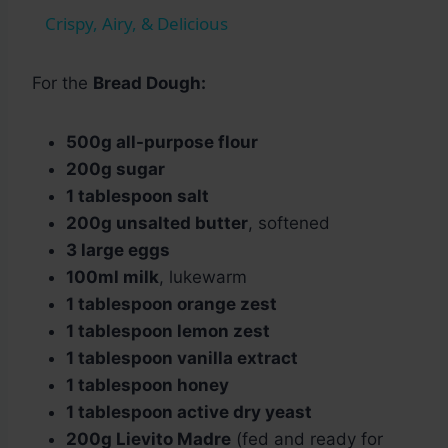
Crispy, Airy, & Delicious
For the
Bread Dough:
500g all-purpose flour
200g sugar
1 tablespoon salt
200g unsalted butter
, softened
3 large eggs
100ml milk
, lukewarm
1 tablespoon orange zest
1 tablespoon lemon zest
1 tablespoon vanilla extract
1 tablespoon honey
1 tablespoon active dry yeast
200g Lievito Madre
(fed and ready for