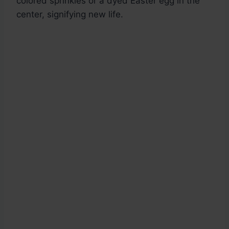
colored sprinkles or a dyed Easter egg in the
center, signifying new life.