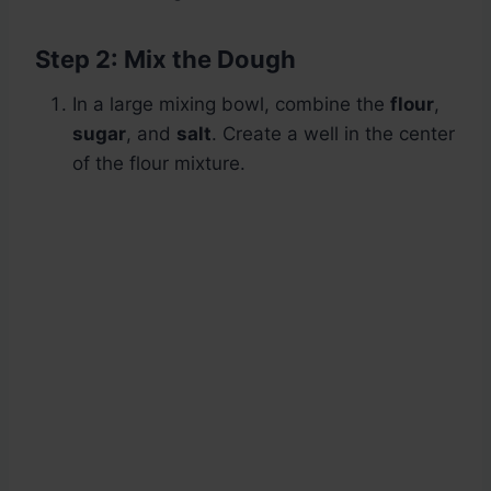
Step 2: Mix the Dough
In a large mixing bowl, combine the
flour
,
sugar
, and
salt
. Create a well in the center
of the flour mixture.