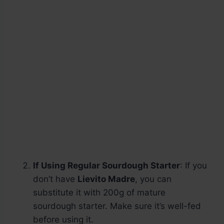
If Using Regular Sourdough Starter
: If you
don’t have
Lievito Madre
, you can
substitute it with 200g of mature
sourdough starter. Make sure it’s well-fed
before using it.