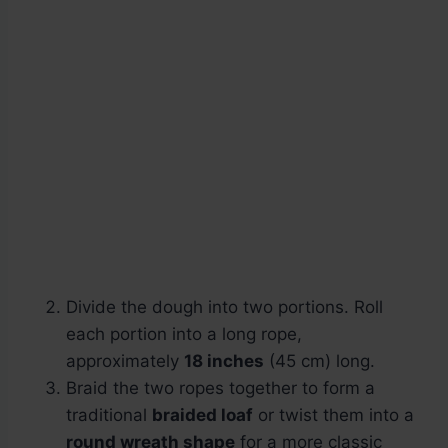
Divide the dough into two portions. Roll
each portion into a long rope,
approximately
18 inches
(45 cm) long.
Braid the two ropes together to form a
traditional
braided loaf
or twist them into a
round wreath shape
for a more classic