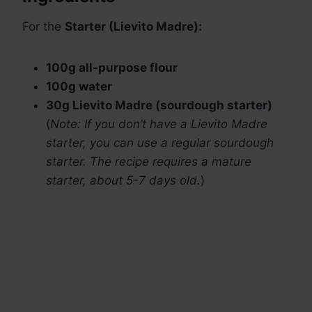
For the
Starter (Lievito Madre):
100g all-purpose flour
100g water
30g Lievito Madre (sourdough starter)
(
Note: If you don’t have a Lievito Madre
starter, you can use a regular sourdough
starter. The recipe requires a mature
starter, about 5-7 days old.
)