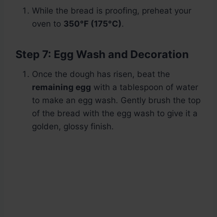
While the bread is proofing, preheat your
oven to
350°F (175°C)
.
Step 7: Egg Wash and Decoration
Once the dough has risen, beat the
remaining egg
with a tablespoon of water
to make an egg wash. Gently brush the top
of the bread with the egg wash to give it a
golden, glossy finish.