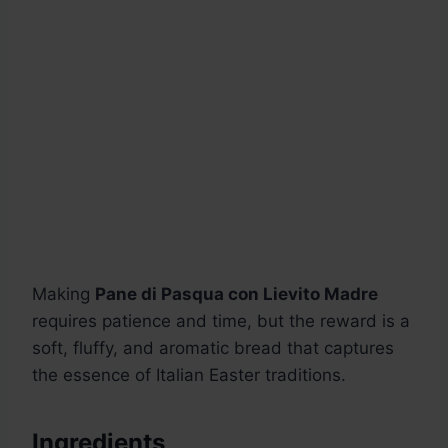
Making
Pane di Pasqua con Lievito Madre
requires patience and time, but the reward is a
soft, fluffy, and aromatic bread that captures
the essence of Italian Easter traditions.
Ingredients