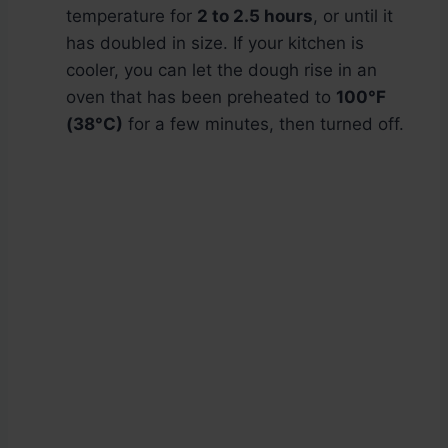
temperature for
2 to 2.5 hours
, or until it
has doubled in size. If your kitchen is
cooler, you can let the dough rise in an
oven that has been preheated to
100°F
(38°C)
for a few minutes, then turned off.