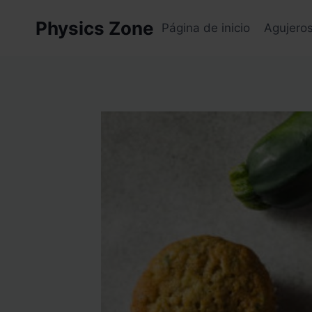
Skip
Physics Zone
to
Página de inicio
Agujero
content