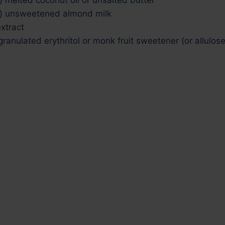
) unsweetened almond milk
extract
ranulated erythritol or monk fruit sweetener (or allulose