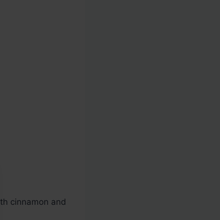
ith cinnamon and