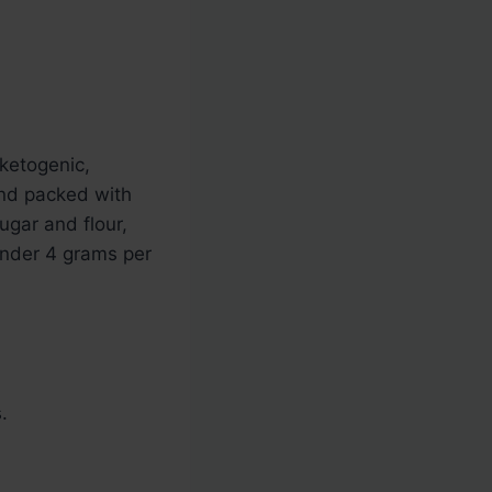
ketogenic,
 and packed with
ugar and flour,
under 4 grams per
.