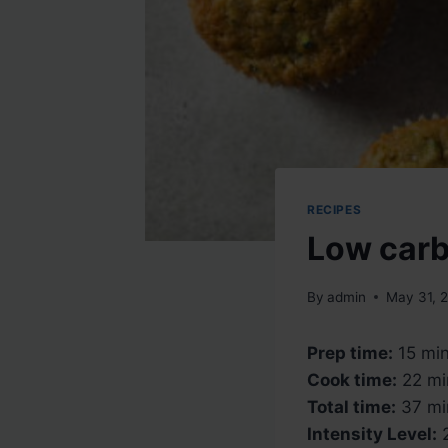
RECIPES
Low carb
By
admin
May 31, 
Prep time:
15 mi
Cook time:
22 mi
Total time:
37 mi
Intensity Level:
2