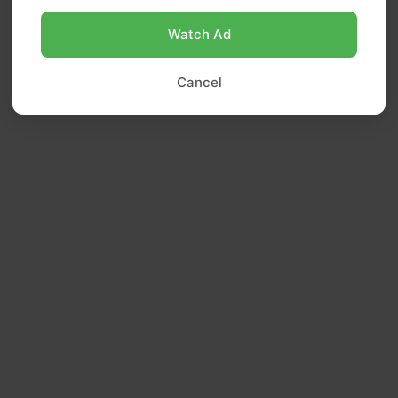
Watch Ad
Cancel