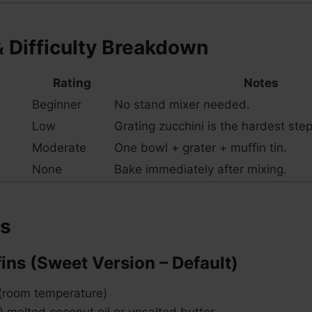
& Difficulty Breakdown
Rating
Notes
Beginner
No stand mixer needed.
Low
Grating zucchini is the hardest step
Moderate
One bowl + grater + muffin tin.
None
Bake immediately after mixing.
ts
fins (Sweet Version – Default)
 (room temperature)
 melted coconut oil or unsalted butter