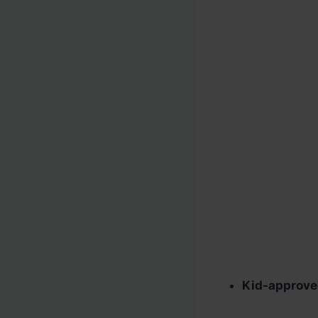
Kid-approv