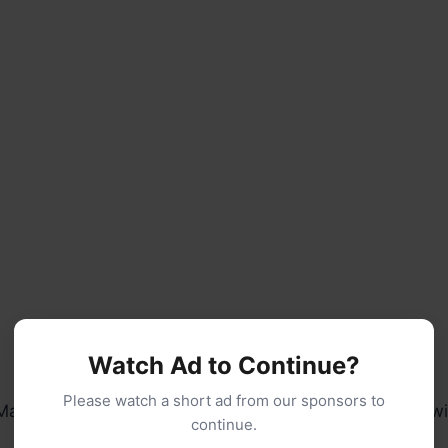
Watch Ad to Continue?
Please watch a short ad from our sponsors to
Make them savory with cheddar and chives, or sweet w
continue.