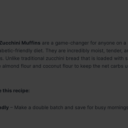
Zucchini Muffins
are a game-changer for anyone on a 
iabetic-friendly diet. They are incredibly moist, tender,
. Unlike traditional zucchini bread that is loaded with s
 almond flour and coconut flour to keep the net carbs 
 this recipe:
ndly
– Make a double batch and save for busy mornings