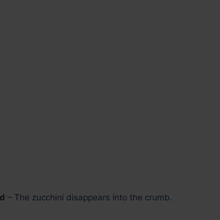
ed
– The zucchini disappears into the crumb.