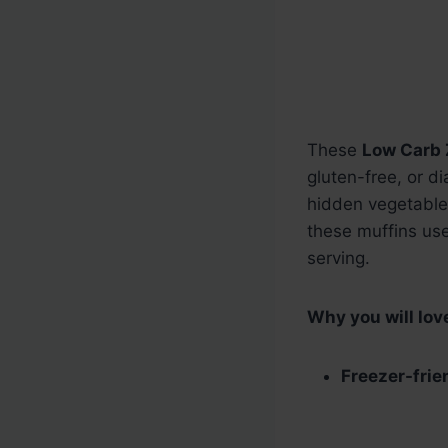
These
Low Carb 
gluten-free, or d
hidden vegetables
these muffins use
serving.
Why you will love
Freezer-frie