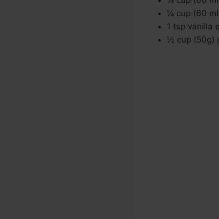
¼ cup (60 ml
1 tsp vanilla 
½ cup (50g) g