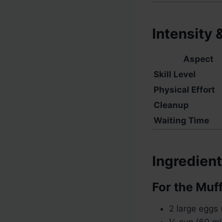
Intensity 
Aspect
Skill Level
Physical Effort
Cleanup
Waiting Time
Ingredien
For the Muf
2 large eggs
¼ cup (60 ml)