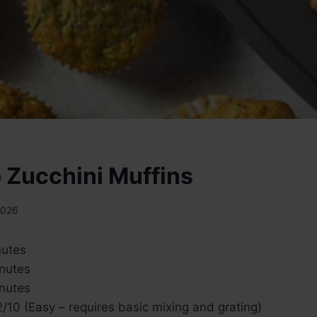
 Zucchini Muffins
2026
nutes
nutes
nutes
/10 (Easy – requires basic mixing and grating)