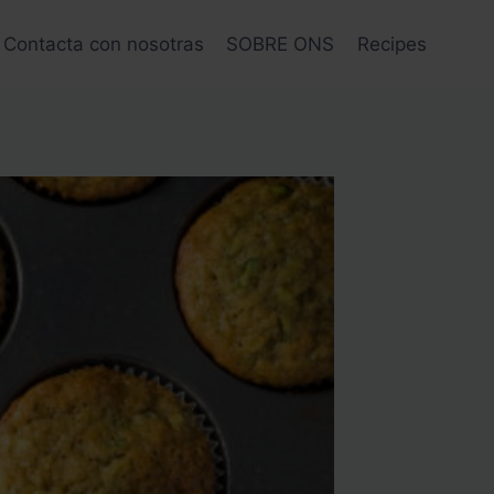
Contacta con nosotras
SOBRE ONS
Recipes