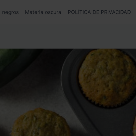
s negros
Materia oscura
POLÍTICA DE PRIVACIDAD