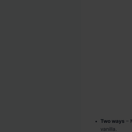
Two ways
– 
vanilla.