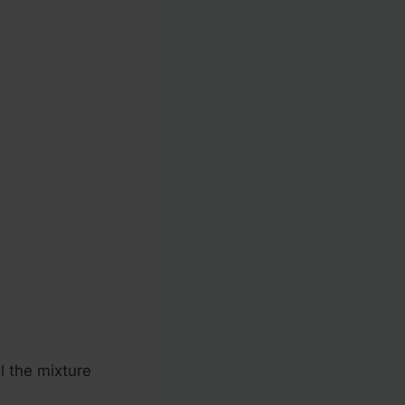
l the mixture