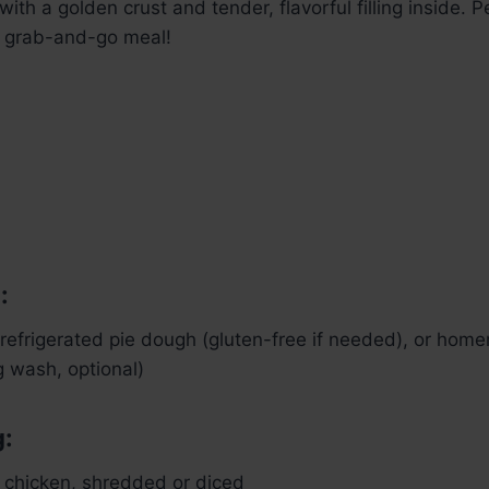
with a golden crust and tender, flavorful filling inside. P
a grab-and-go meal!
:
refrigerated pie dough (gluten-free if needed), or hom
g wash, optional)
g:
 chicken, shredded or diced