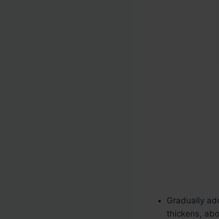
Gradually add
thickens, ab