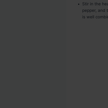
Stir in the h
pepper, and t
is well combi