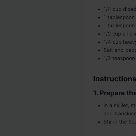
1/4 cup dice
1 tablespoon
1 tablespoon 
1/2 cup chick
1/4 cup heavy
Salt and pepp
1/2 teaspoon
Instructions
1. Prepare the
In a skillet,
and transluc
Stir in the f