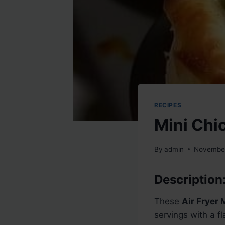
RECIPES
Mini Chi
By
admin
November
Description
These
Air Fryer 
servings with a f