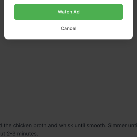
Watch Ad
Cancel
 the chicken broth and whisk until smooth. Simmer unti
out 2-3 minutes.