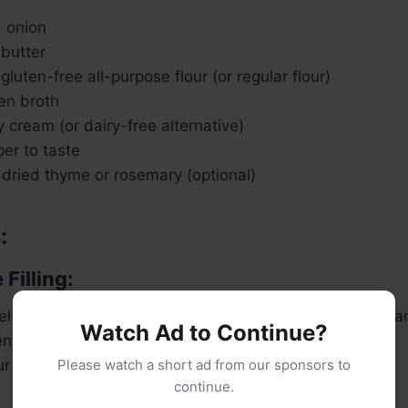
d onion
 butter
gluten-free all-purpose flour (or regular flour)
en broth
 cream (or dairy-free alternative)
er to taste
 dried thyme or rosemary (optional)
:
 Filling:
 melt the butter over medium heat. Add the diced onion an
Watch Ad to Continue?
ent, about 3-4 minutes.
lour and cook for another minute to form a roux.
Please watch a short ad from our sponsors to
continue.