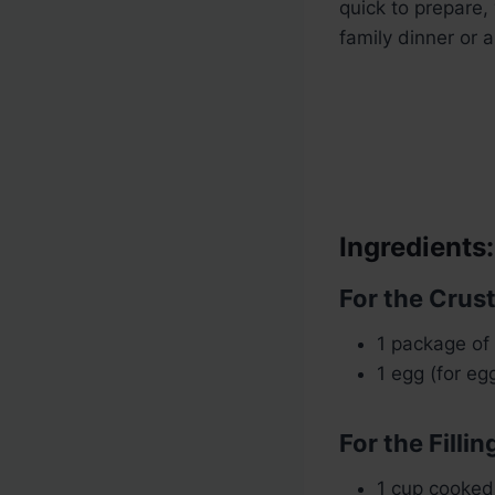
quick to prepare, 
family dinner or 
Ingredients:
For the Crust
1 package of 
1 egg (for eg
For the Fillin
1 cup cooked