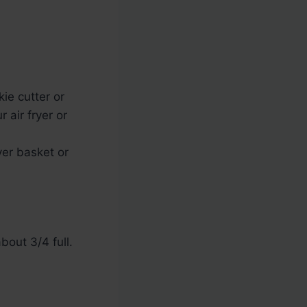
kie cutter or
 air fryer or
yer basket or
bout 3/4 full.