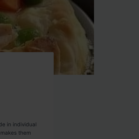
e in individual
er makes them