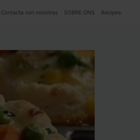
Contacta con nosotras
SOBRE ONS
Recipes