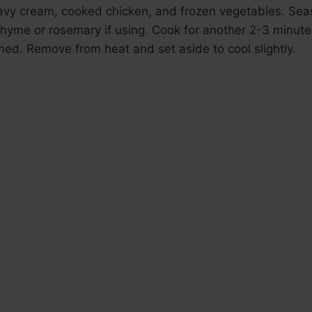
eavy cream, cooked chicken, and frozen vegetables. Seas
hyme or rosemary if using. Cook for another 2-3 minutes u
ned. Remove from heat and set aside to cool slightly.