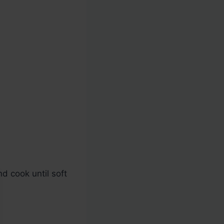
d cook until soft