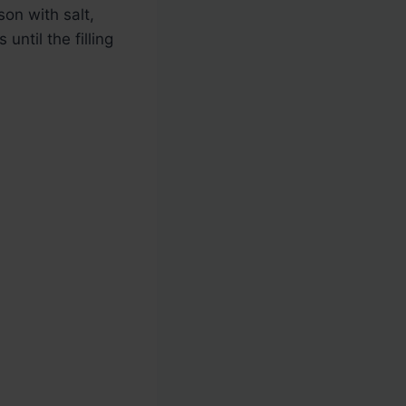
on with salt,
ntil the filling