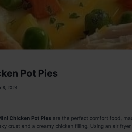
cken Pot Pies
 8, 2024
:
Mini Chicken Pot Pies
are the perfect comfort food, mad
laky crust and a creamy chicken filling. Using an air fry