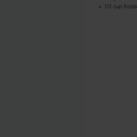
1/2 cup froz