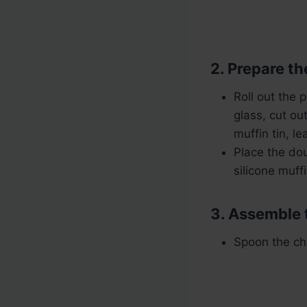
2. Prepare th
Roll out the 
glass, cut ou
muffin tin, l
Place the dou
silicone muff
3. Assemble 
Spoon the chi