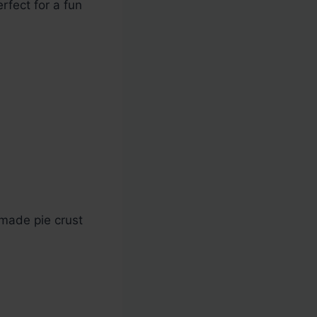
erfect for a fun
emade pie crust