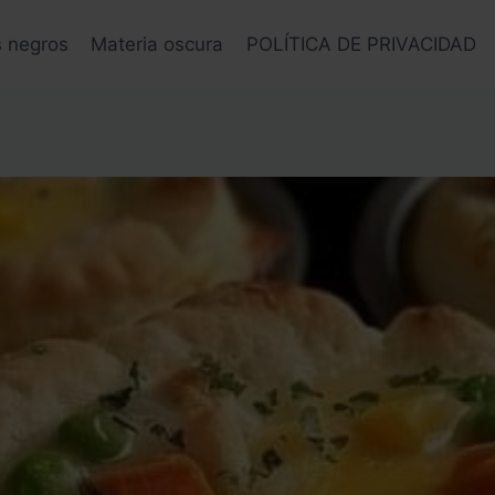
s negros
Materia oscura
POLÍTICA DE PRIVACIDAD