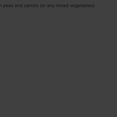
en peas and carrots (or any mixed vegetables)