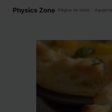
Skip
Physics Zone
to
Página de inicio
Agujero
content