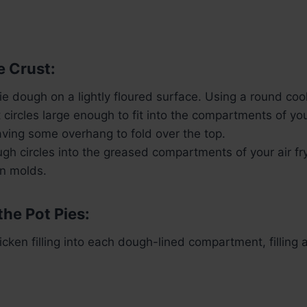
e Crust:
pie dough on a lightly floured surface. Using a round coo
t circles large enough to fit into the compartments of your
eaving some overhang to fold over the top.
gh circles into the greased compartments of your air fr
in molds.
the Pot Pies:
cken filling into each dough-lined compartment, filling a