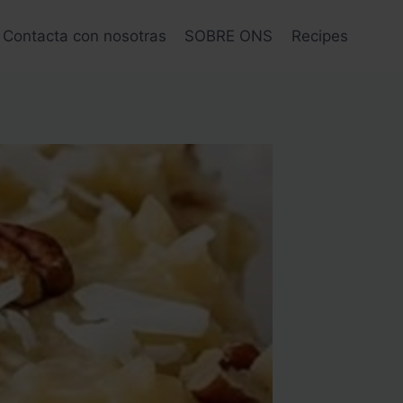
Contacta con nosotras
SOBRE ONS
Recipes