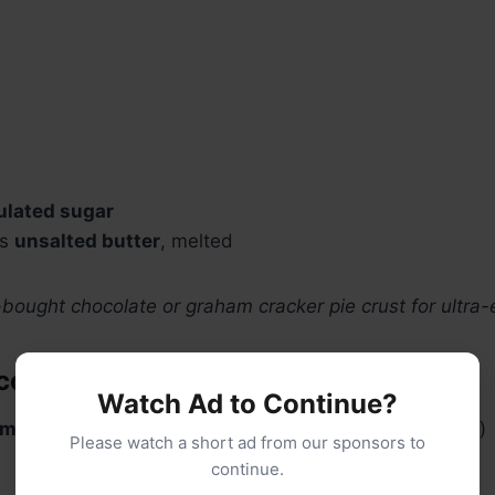
ulated sugar
ns
unsalted butter
, melted
-bought chocolate or graham cracker pie crust for ultra-
olate Filling:
Watch Ad to Continue?
mi-sweet chocolate chips
(or chopped bar chocolate)
Please watch a short ad from our sponsors to
continue.