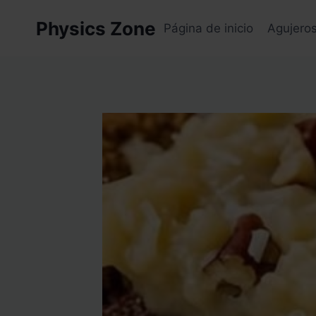
Skip
Physics Zone
to
Página de inicio
Agujero
content