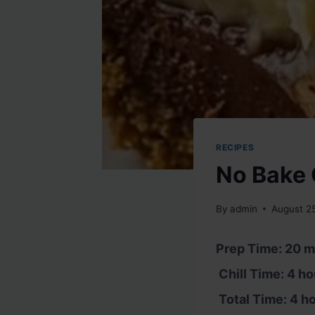
RECIPES
No Bake 
By
admin
August 2
Prep Time: 20 m
Chill Time: 4 ho
Total Time: 4 h