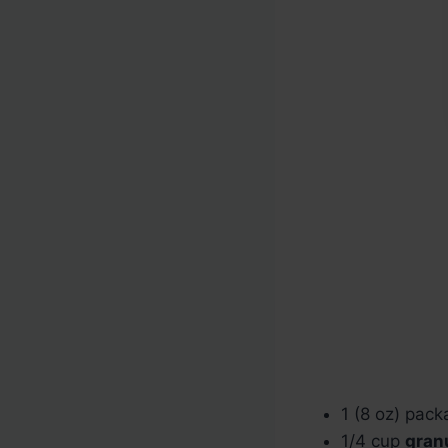
1 (8 oz) pac
1/4 cup
gran