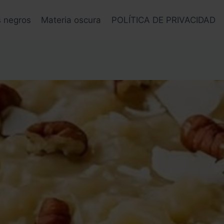
s negros
Materia oscura
POLÍTICA DE PRIVACIDAD