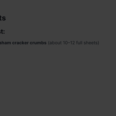
ts
t:
aham cracker crumbs
(about 10–12 full sheets)