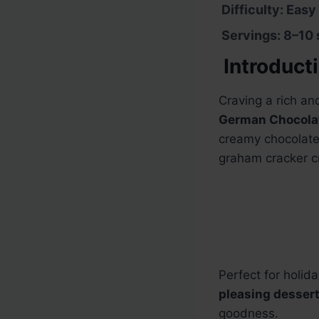
Difficulty: Easy
Servings: 8–10 
Introduct
Craving a rich an
German Chocolat
creamy chocolate 
graham cracker c
Perfect for holid
pleasing desser
goodness.