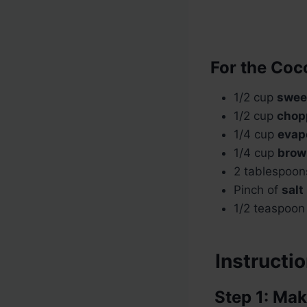
For the Coc
1/2 cup
swee
1/2 cup
chop
1/4 cup
evap
1/4 cup
brow
2 tablespoo
Pinch of
salt
1/2 teaspoo
Instructi
Step 1: Mak