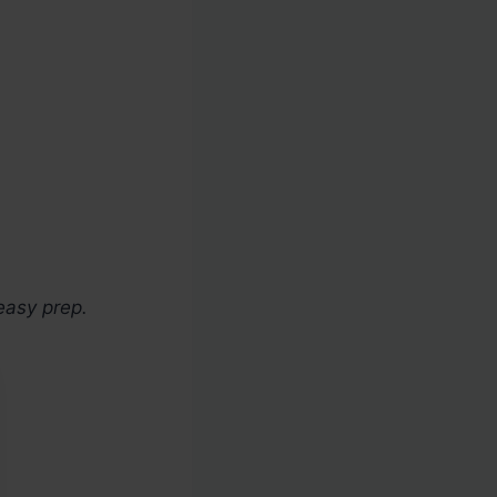
easy prep.