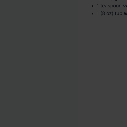
1 teaspoon
v
1 (8 oz) tub
w