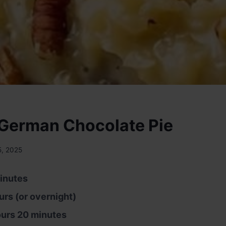
German Chocolate Pie
5, 2025
inutes
urs (or overnight)
ours 20 minutes