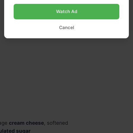
Watch Ad
Cancel
kage
cream cheese
, softened
ulated sugar