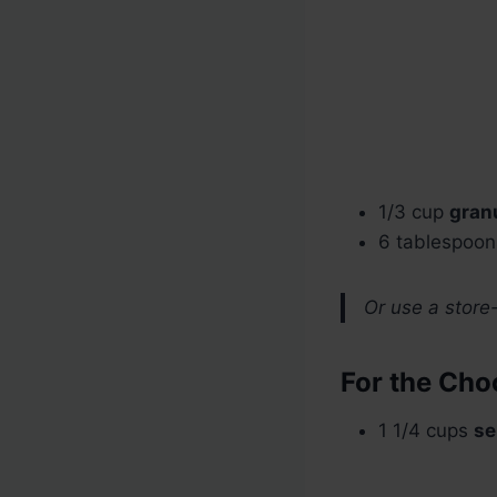
1/3 cup
gran
6 tablespoo
Or use a store
For the Choc
1 1/4 cups
se