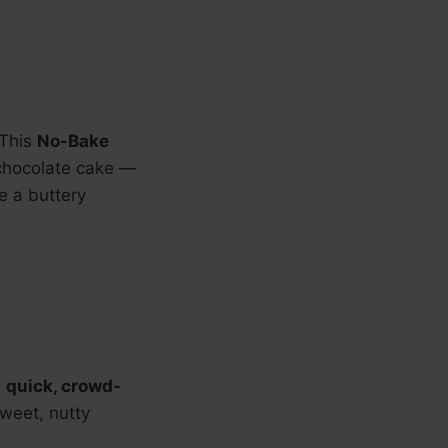
 This
No-Bake
 chocolate cake —
e a buttery
a
quick, crowd-
sweet, nutty