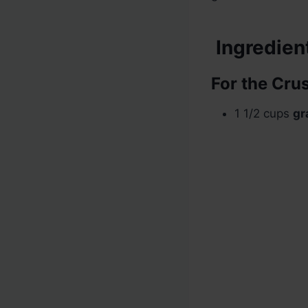
Ingredien
For the Crus
1 1/2 cups
gr