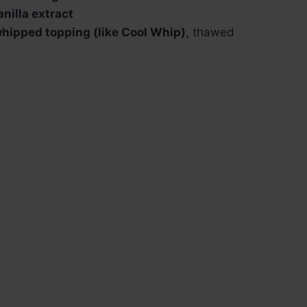
anilla extract
hipped topping (like Cool Whip)
, thawed