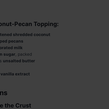
onut-Pecan Topping:
tened shredded coconut
ped pecans
orated milk
n sugar
, packed
ns
unsalted butter
n
vanilla extract
ons
e the Crust