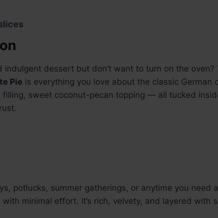
slices
ion
d indulgent dessert but don’t want to turn on the oven?
e Pie
is everything you love about the classic German
filling, sweet coconut-pecan topping — all tucked insid
rust.
ays, potlucks, summer gatherings, or anytime you need 
t
with minimal effort. It’s rich, velvety, and layered with 