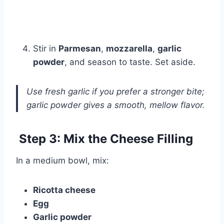
Stir in
Parmesan
,
mozzarella
,
garlic
powder
, and season to taste. Set aside.
Use fresh garlic if you prefer a stronger bite;
garlic powder gives a smooth, mellow flavor.
Step 3: Mix the Cheese Filling
In a medium bowl, mix:
Ricotta cheese
Egg
Garlic powder