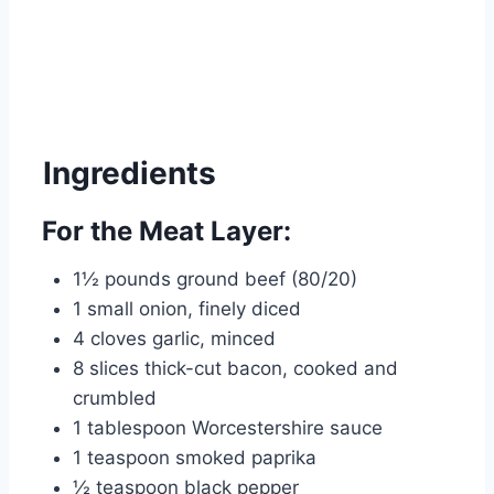
Ingredients
For the Meat Layer:
1½ pounds ground beef (80/20)
1 small onion, finely diced
4 cloves garlic, minced
8 slices thick-cut bacon, cooked and
crumbled
1 tablespoon Worcestershire sauce
1 teaspoon smoked paprika
½ teaspoon black pepper