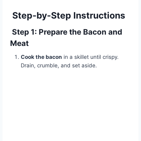
Step-by-Step Instructions
Step 1: Prepare the Bacon and
Meat
Cook the bacon
in a skillet until crispy.
Drain, crumble, and set aside.