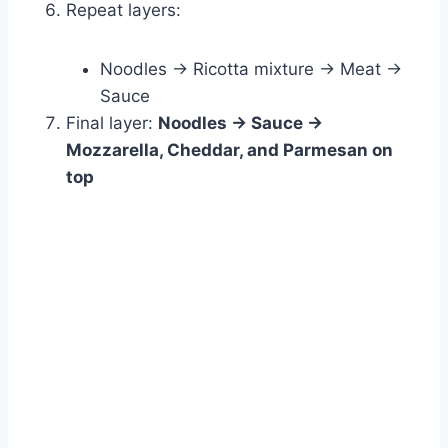
Repeat layers:
Noodles → Ricotta mixture → Meat →
Sauce
Final layer:
Noodles → Sauce →
Mozzarella, Cheddar, and Parmesan on
top