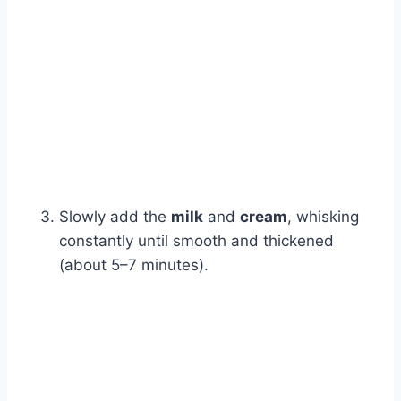
Watch Ad
Cancel
Slowly add the
milk
and
cream
, whisking
constantly until smooth and thickened
(about 5–7 minutes).