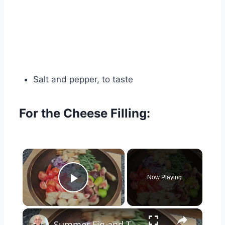
Salt and pepper, to taste
For the Cheese Filling:
×
Now Playing
Play Video
×
Summer Fig and Tomato Salad