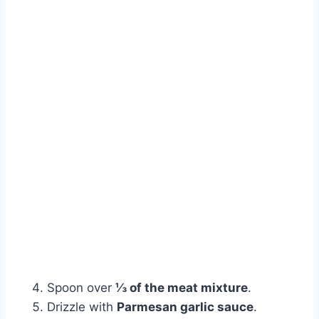
Spoon over
⅓ of the meat mixture
.
Drizzle with
Parmesan garlic sauce
.