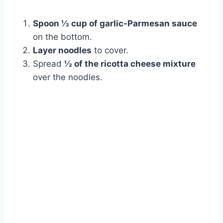
Spoon ½ cup of garlic-Parmesan sauce
on the bottom.
Layer noodles
to cover.
Spread
½ of the ricotta cheese mixture
over the noodles.