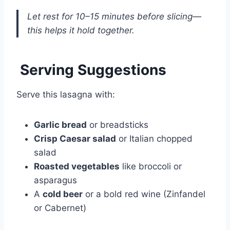
Let rest for 10–15 minutes before slicing—
this helps it hold together.
Serving Suggestions
Serve this lasagna with:
Garlic bread
or breadsticks
Crisp Caesar salad
or Italian chopped
salad
Roasted vegetables
like broccoli or
asparagus
A
cold beer
or a bold red wine (Zinfandel
or Cabernet)