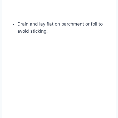
Drain and lay flat on parchment or foil to
avoid sticking.