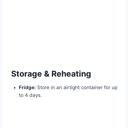
Storage & Reheating
Fridge:
Store in an airtight container for up
to 4 days.