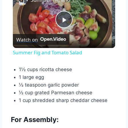
Play
Watch on
Video
Summer Fig and Tomato Salad
1½ cups ricotta cheese
1 large egg
½ teaspoon garlic powder
½ cup grated Parmesan cheese
1 cup shredded sharp cheddar cheese
For Assembly: