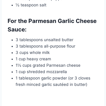
½ teaspoon salt
For the Parmesan Garlic Cheese
Sauce:
3 tablespoons unsalted butter
3 tablespoons all-purpose flour
3 cups whole milk
1 cup heavy cream
1½ cups grated Parmesan cheese
1 cup shredded mozzarella
1 tablespoon garlic powder (or 3 cloves
fresh minced garlic sautéed in butter)