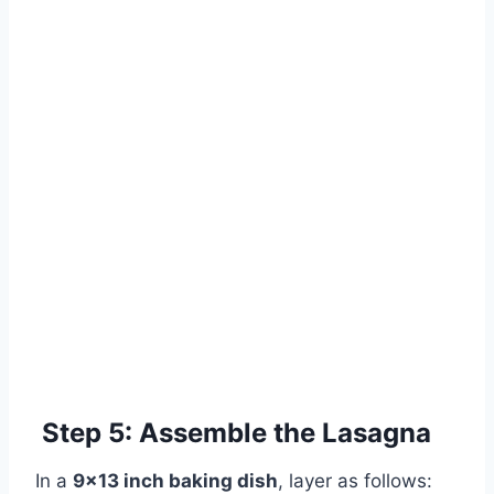
Step 5: Assemble the Lasagna
In a
9×13 inch baking dish
, layer as follows: