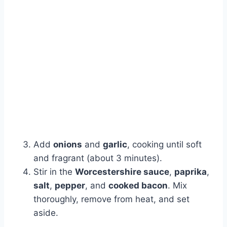
Add
onions
and
garlic
, cooking until soft
and fragrant (about 3 minutes).
Stir in the
Worcestershire sauce
,
paprika
,
salt
,
pepper
, and
cooked bacon
. Mix
thoroughly, remove from heat, and set
aside.