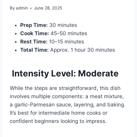
By
admin
June 28, 2025
Prep Time:
30 minutes
Cook Time:
45–50 minutes
Rest Time:
10–15 minutes
Total Time:
Approx. 1 hour 30 minutes
Intensity Level: Moderate
While the steps are straightforward, this dish
involves multiple components: a meat mixture,
a garlic-Parmesan sauce, layering, and baking.
It’s best for intermediate home cooks or
confident beginners looking to impress.