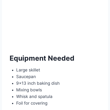
Equipment Needed
Large skillet
Saucepan
9×13 inch baking dish
Mixing bowls
Whisk and spatula
Foil for covering