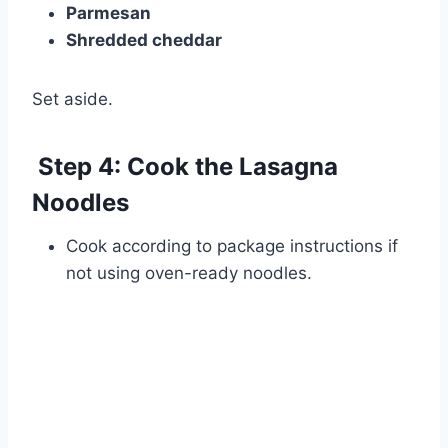
Parmesan
Shredded cheddar
Set aside.
Step 4: Cook the Lasagna
Noodles
Cook according to package instructions if
not using oven-ready noodles.