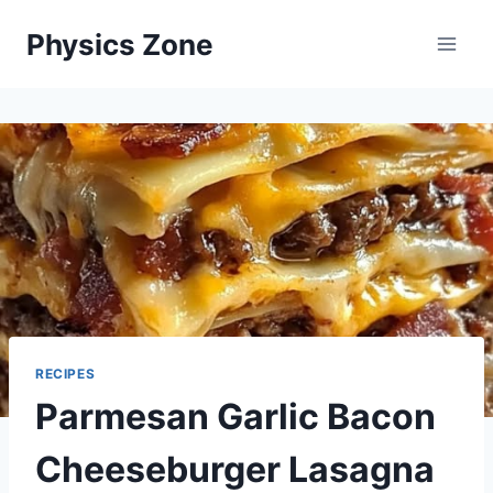
Skip
Physics Zone
to
content
RECIPES
Parmesan Garlic Bacon
Cheeseburger Lasagna