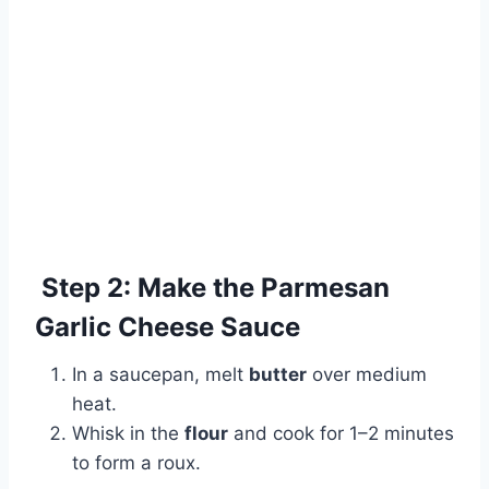
Step 2: Make the Parmesan
Garlic Cheese Sauce
In a saucepan, melt
butter
over medium
heat.
Whisk in the
flour
and cook for 1–2 minutes
to form a roux.