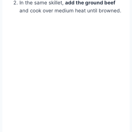
In the same skillet,
add the ground beef
and cook over medium heat until browned.