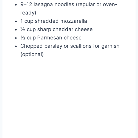
9–12 lasagna noodles (regular or oven-
ready)
1 cup shredded mozzarella
½ cup sharp cheddar cheese
½ cup Parmesan cheese
Chopped parsley or scallions for garnish
(optional)