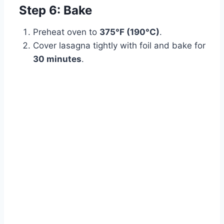
Step 6: Bake
Preheat oven to
375°F (190°C)
.
Cover lasagna tightly with foil and bake for
30 minutes
.