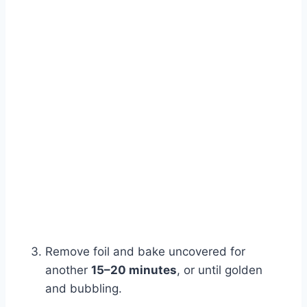
Remove foil and bake uncovered for
another
15–20 minutes
, or until golden
and bubbling.