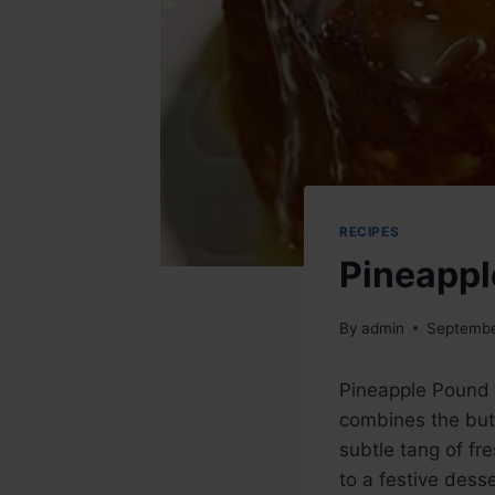
RECIPES
Pineappl
By
admin
Septembe
Pineapple Pound C
combines the butt
subtle tang of fr
to a festive dess