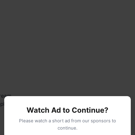
cream
le juice (reserved from crushed pineapple or fresh)
Watch Ad to Continue?
Please watch a short ad from our sponsors to
continue.