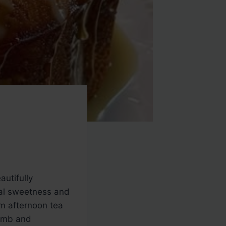
autifully
cal sweetness and
om afternoon tea
rumb and