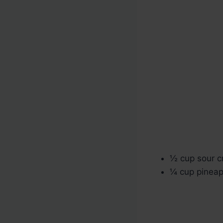
½ cup sour 
¼ cup pineapp