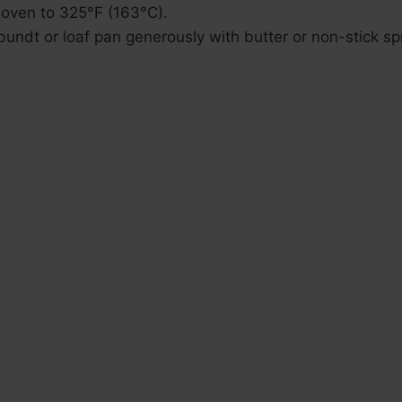
 oven to 325°F (163°C).
undt or loaf pan generously with butter or non-stick sp