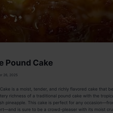
e Pound Cake
r 26, 2025
ake is a moist, tender, and richly flavored cake that be
ery richness of a traditional pound cake with the tropi
esh pineapple. This cake is perfect for any occasion—fr
ert—and is sure to be a crowd-pleaser with its moist c