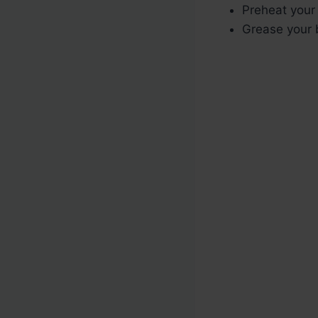
Preheat your
Grease your b