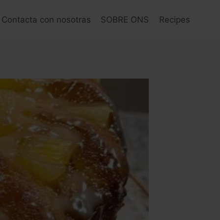
Contacta con nosotras
SOBRE ONS
Recipes