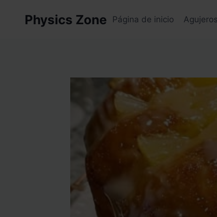
Skip
Physics Zone
to
Página de inicio
Agujero
content