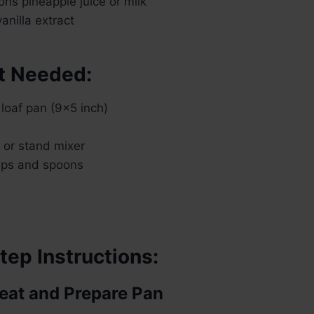
ns pineapple juice or milk
nilla extract
t Needed:
loaf pan (9×5 inch)
r or stand mixer
ups and spoons
tep Instructions:
heat and Prepare Pan