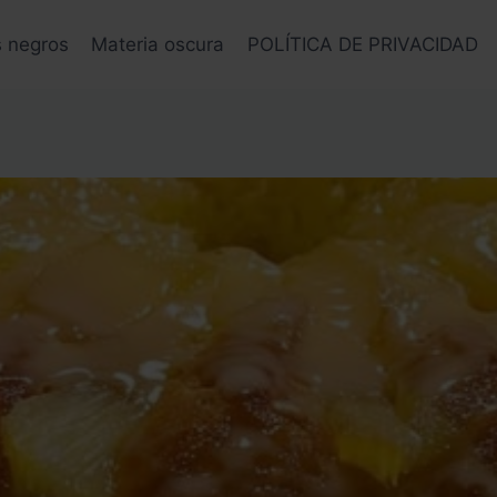
s negros
Materia oscura
POLÍTICA DE PRIVACIDAD