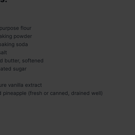
purpose flour
aking powder
baking soda
alt
d butter, softened
lated sugar
re vanilla extract
 pineapple (fresh or canned, drained well)