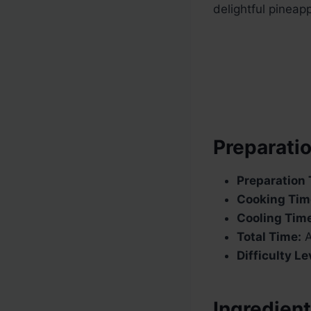
delightful pineap
Preparatio
Preparation 
Cooking Tim
Cooling Tim
Total Time:
A
Difficulty Le
Ingredient