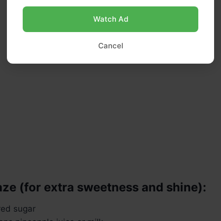
Watch Ad
Cancel
aze (for extra sweetness and shine):
red sugar