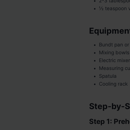
2-3 tablespoo
½ teaspoon va
Equipmen
Bundt pan or 
Mixing bowls
Electric mixe
Measuring c
Spatula
Cooling rack
Step-by-S
Step 1: Pre