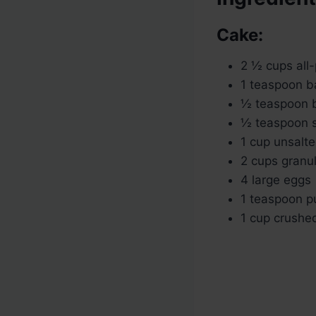
Cake:
2 ½ cups all-
1 teaspoon b
½ teaspoon 
½ teaspoon s
1 cup unsalte
2 cups granu
4 large eggs
1 teaspoon pu
1 cup crushed