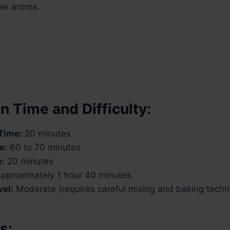
ple aroma.
n Time and Difficulty:
Time:
20 minutes
e:
60 to 70 minutes
e:
20 minutes
pproximately 1 hour 40 minutes
vel:
Moderate (requires careful mixing and baking techn
s: