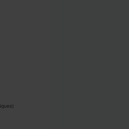
iques)