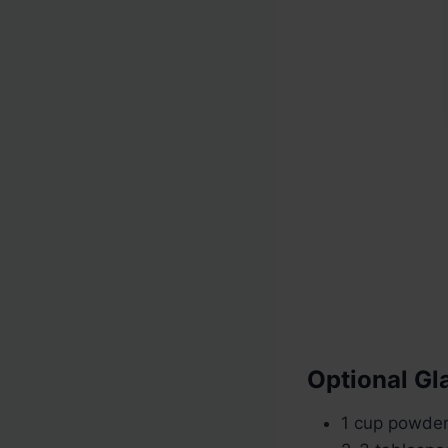
Optional Gl
1 cup powde