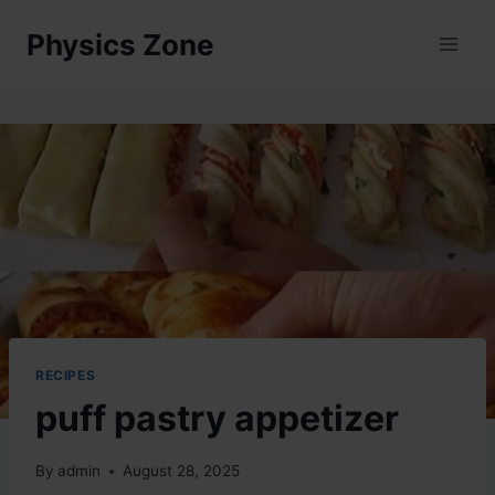
Skip
Physics Zone
to
content
RECIPES
puff pastry appetizer
By
admin
August 28, 2025