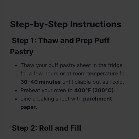
Step-by-Step Instructions
Step 1: Thaw and Prep Puff
Pastry
Thaw your puff pastry sheet in the fridge
for a few hours or at room temperature for
30–40 minutes
until pliable but still cold.
Preheat your oven to
400°F (200°C)
.
Line a baking sheet with
parchment
paper
.
Step 2: Roll and Fill