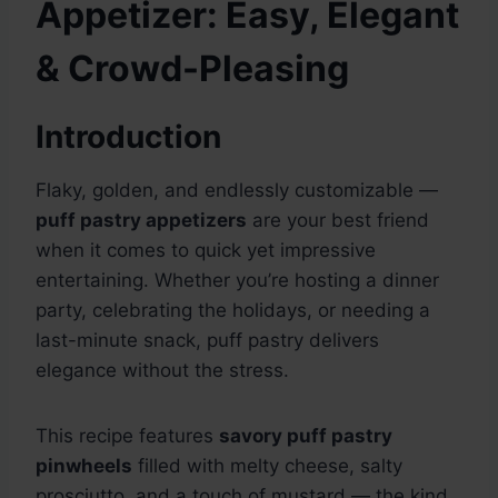
Appetizer: Easy, Elegant
& Crowd-Pleasing
Introduction
Flaky, golden, and endlessly customizable —
puff pastry appetizers
are your best friend
when it comes to quick yet impressive
entertaining. Whether you’re hosting a dinner
party, celebrating the holidays, or needing a
last-minute snack, puff pastry delivers
elegance without the stress.
This recipe features
savory puff pastry
pinwheels
filled with melty cheese, salty
prosciutto, and a touch of mustard — the kind