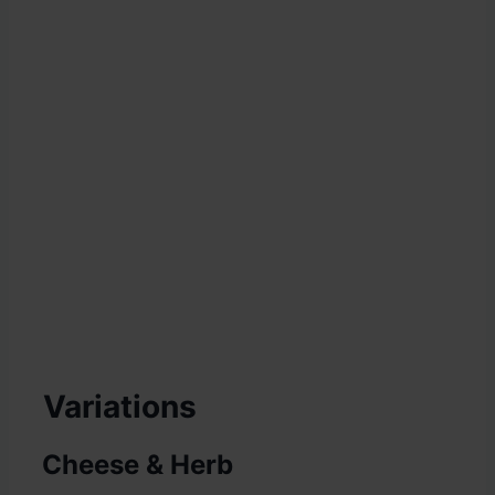
Variations
Cheese & Herb