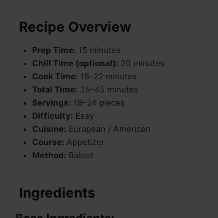
Recipe Overview
Prep Time:
15 minutes
Chill Time (optional):
20 minutes
Cook Time:
18–22 minutes
Total Time:
35–45 minutes
Servings:
18–24 pieces
Difficulty:
Easy
Cuisine:
European / American
Course:
Appetizer
Method:
Baked
Ingredients