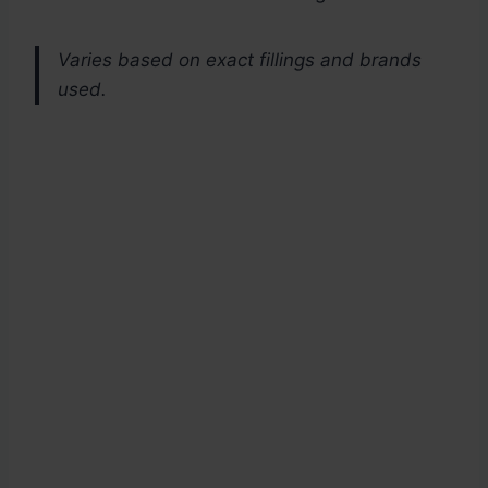
Varies based on exact fillings and brands
used.