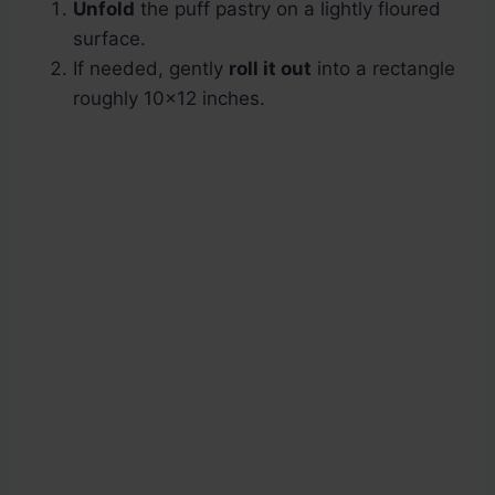
Unfold
the puff pastry on a lightly floured
surface.
If needed, gently
roll it out
into a rectangle
roughly 10×12 inches.