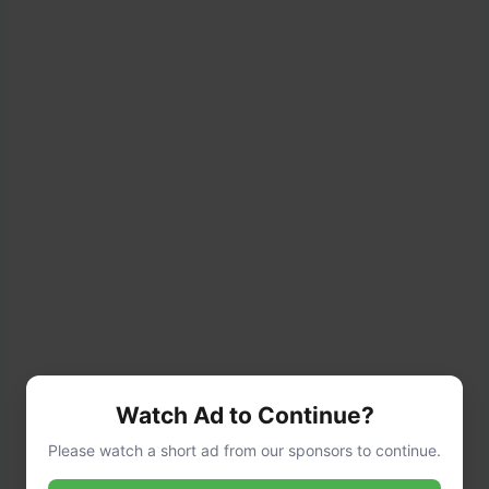
Watch Ad to Continue?
Please watch a short ad from our sponsors to continue.