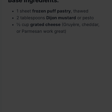
Base Ingredients:
1 sheet
frozen puff pastry
, thawed
2 tablespoons
Dijon mustard
or pesto
½ cup
grated cheese
(Gruyère, cheddar,
or Parmesan work great)