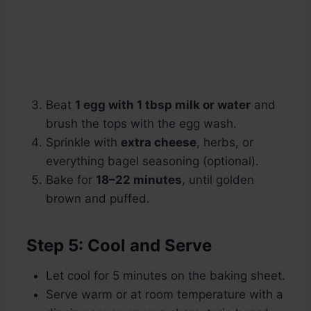
Beat
1 egg with 1 tbsp milk or water
and
brush the tops with the egg wash.
Sprinkle with
extra cheese
, herbs, or
everything bagel seasoning (optional).
Bake for
18–22 minutes
, until golden
brown and puffed.
Step 5: Cool and Serve
Let cool for 5 minutes on the baking sheet.
Serve warm or at room temperature with a