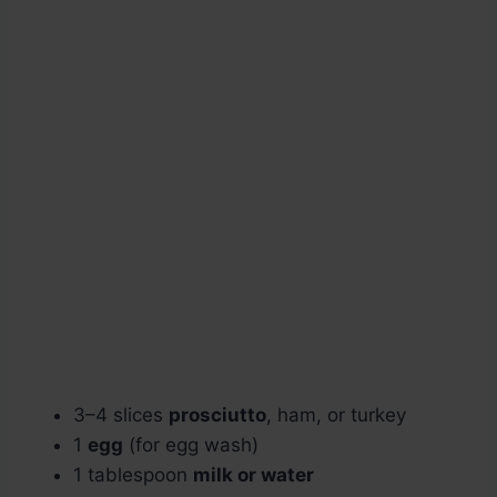
3–4 slices
prosciutto
, ham, or turkey
1
egg
(for egg wash)
1 tablespoon
milk or water