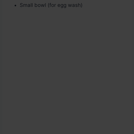
Small bowl (for egg wash)