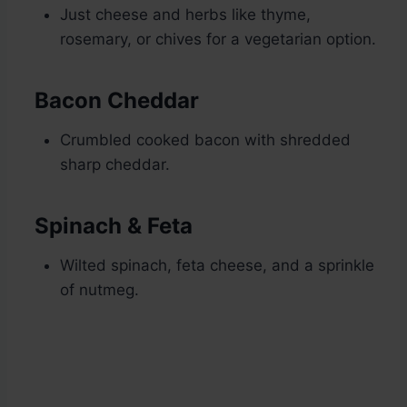
Just cheese and herbs like thyme,
rosemary, or chives for a vegetarian option.
Bacon Cheddar
Crumbled cooked bacon with shredded
sharp cheddar.
Spinach & Feta
Wilted spinach, feta cheese, and a sprinkle
of nutmeg.