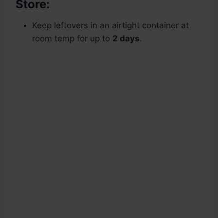
Store:
Keep leftovers in an airtight container at
room temp for up to
2 days
.