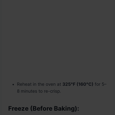
Reheat in the oven at
325°F (160°C)
for 5–
8 minutes to re-crisp.
Freeze (Before Baking):