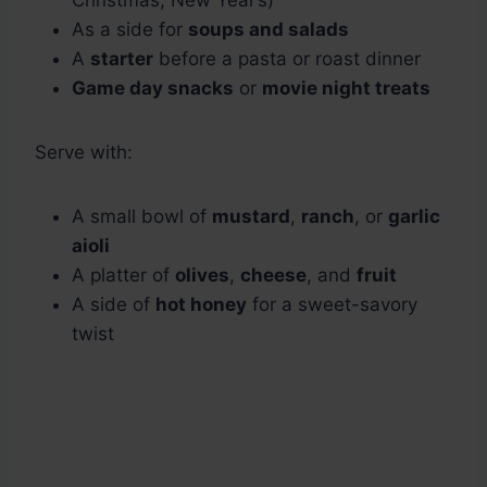
Christmas, New Year’s)
As a side for
soups and salads
A
starter
before a pasta or roast dinner
Game day snacks
or
movie night treats
Serve with:
A small bowl of
mustard
,
ranch
, or
garlic
aioli
A platter of
olives
,
cheese
, and
fruit
A side of
hot honey
for a sweet-savory
twist