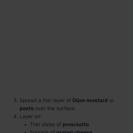
Spread a thin layer of
Dijon mustard
or
pesto
over the surface.
Layer on:
Thin slices of
prosciutto
Sprinkle of
grated cheese