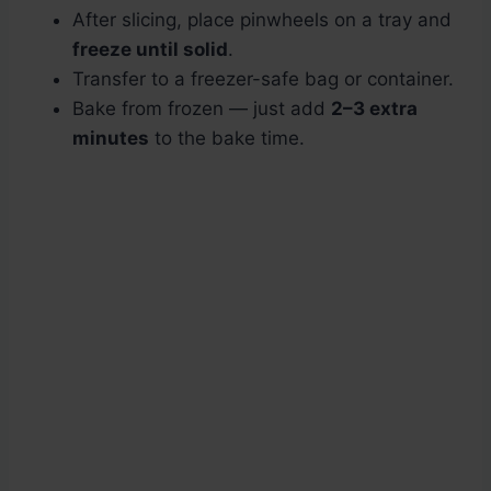
After slicing, place pinwheels on a tray and
freeze until solid
.
Transfer to a freezer-safe bag or container.
Bake from frozen — just add
2–3 extra
minutes
to the bake time.