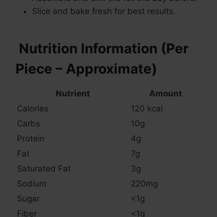
Slice and bake fresh for best results.
Nutrition Information (Per
Piece – Approximate)
Nutrient
Amount
Calories
120 kcal
Carbs
10g
Protein
4g
Fat
7g
Saturated Fat
3g
Sodium
220mg
Sugar
<1g
Fiber
<1g