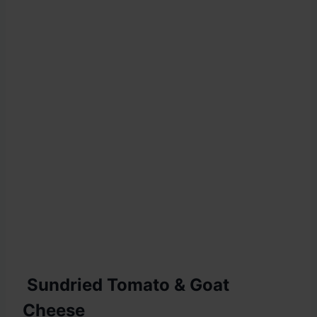
Sundried Tomato & Goat
Cheese