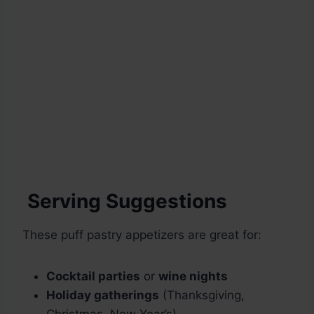
Serving Suggestions
These puff pastry appetizers are great for:
Cocktail parties
or
wine nights
Holiday gatherings
(Thanksgiving,