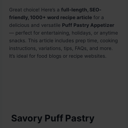
Great choice! Here’s a
full-length, SEO-
friendly, 1000+ word recipe article
for a
delicious and versatile
Puff Pastry Appetizer
— perfect for entertaining, holidays, or anytime
snacks. This article includes prep time, cooking
instructions, variations, tips, FAQs, and more.
It’s ideal for food blogs or recipe websites.
Savory Puff Pastry