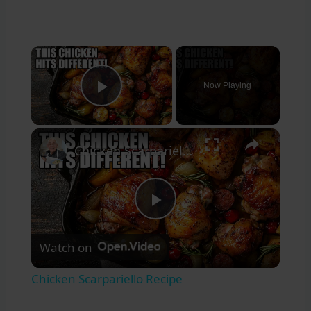
×
Now Playing
Play Video
×
Chicken Scarpariello Recipe
Play
Watch on
Video
Chicken Scarpariello Recipe