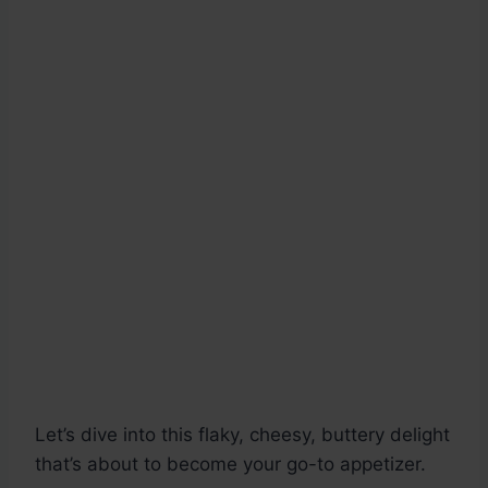
Let’s dive into this flaky, cheesy, buttery delight
that’s about to become your go-to appetizer.