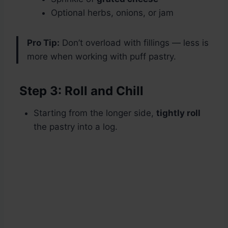
Optional herbs, onions, or jam
Pro Tip:
Don’t overload with fillings — less is
more when working with puff pastry.
Step 3: Roll and Chill
Starting from the longer side,
tightly roll
the pastry into a log.