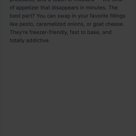
of appetizer that disappears in minutes. The
best part? You can swap in your favorite fillings
like pesto, caramelized onions, or goat cheese.
They’re freezer-friendly, fast to bake, and
totally addictive.