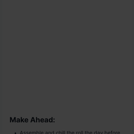
Make Ahead:
Assemble and chill the roll the day before.