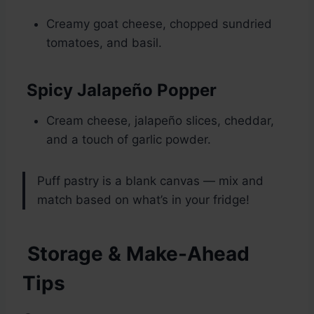
Creamy goat cheese, chopped sundried
tomatoes, and basil.
Spicy Jalapeño Popper
Cream cheese, jalapeño slices, cheddar,
and a touch of garlic powder.
Puff pastry is a blank canvas — mix and
match based on what’s in your fridge!
Storage & Make-Ahead
Tips