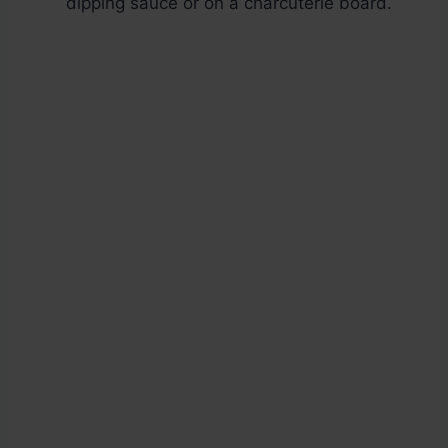
dipping sauce or on a charcuterie board.