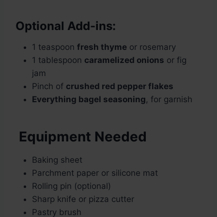
Optional Add-ins:
1 teaspoon
fresh thyme
or rosemary
1 tablespoon
caramelized onions
or fig
jam
Pinch of
crushed red pepper flakes
Everything bagel seasoning
, for garnish
Equipment Needed
Baking sheet
Parchment paper or silicone mat
Rolling pin (optional)
Sharp knife or pizza cutter
Pastry brush