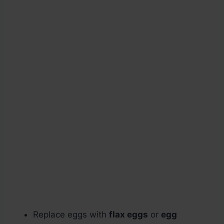
Replace eggs with
flax eggs
or
egg