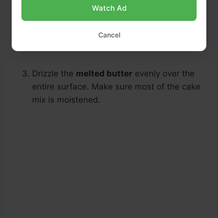
Watch Ad
Cancel
Drizzle the
melted butter
evenly over the
entire surface. Make sure most of the cake
mix is moistened.