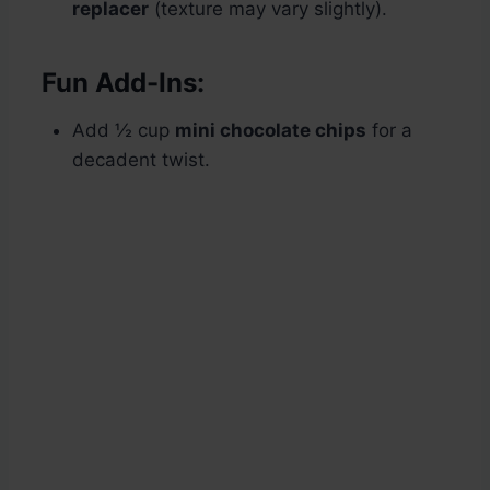
replacer
(texture may vary slightly).
Fun Add-Ins:
Add ½ cup
mini chocolate chips
for a
decadent twist.