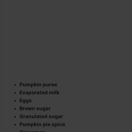
Pumpkin puree
Evaporated milk
Eggs
Brown sugar
Granulated sugar
Pumpkin pie spice