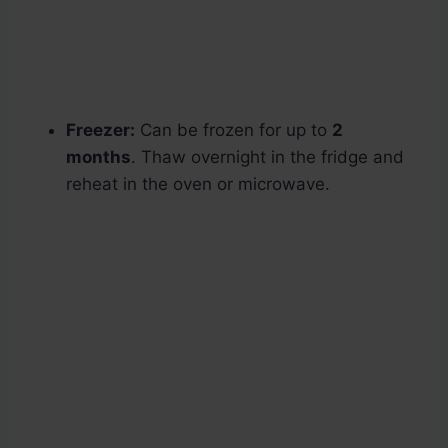
Freezer:
Can be frozen for up to
2
months
. Thaw overnight in the fridge and
reheat in the oven or microwave.