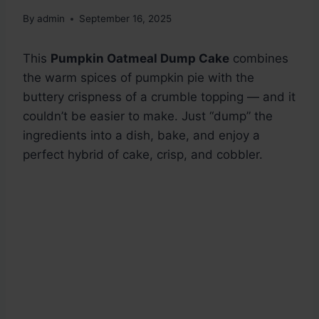
By
admin
September 16, 2025
This
Pumpkin Oatmeal Dump Cake
combines
the warm spices of pumpkin pie with the
buttery crispness of a crumble topping — and it
couldn’t be easier to make. Just “dump” the
ingredients into a dish, bake, and enjoy a
perfect hybrid of cake, crisp, and cobbler.