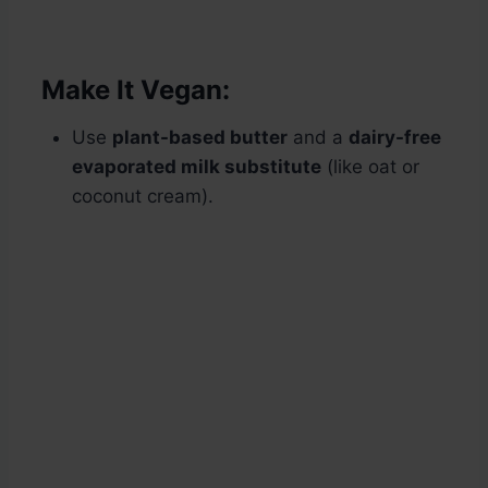
Make It Vegan:
Use
plant-based butter
and a
dairy-free
evaporated milk substitute
(like oat or
coconut cream).