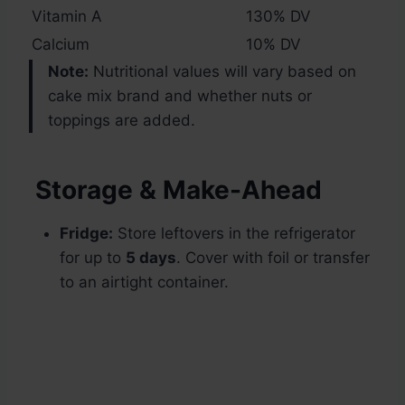
Vitamin A
130% DV
Calcium
10% DV
Note:
Nutritional values will vary based on
cake mix brand and whether nuts or
toppings are added.
Storage & Make-Ahead
Fridge:
Store leftovers in the refrigerator
for up to
5 days
. Cover with foil or transfer
to an airtight container.