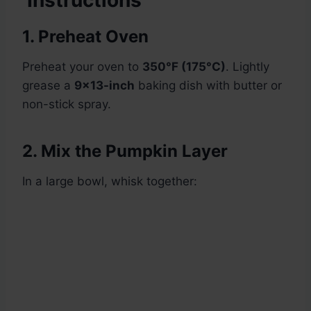
Instructions
1. Preheat Oven
Preheat your oven to
350°F (175°C)
. Lightly
grease a
9×13-inch
baking dish with butter or
non-stick spray.
2. Mix the Pumpkin Layer
In a large bowl, whisk together: