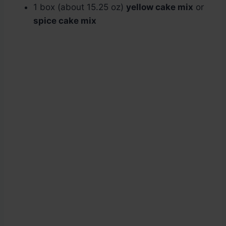
1 box (about 15.25 oz)
yellow cake mix
or
spice cake mix