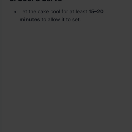
Let the cake cool for at least
15–20
minutes
to allow it to set.