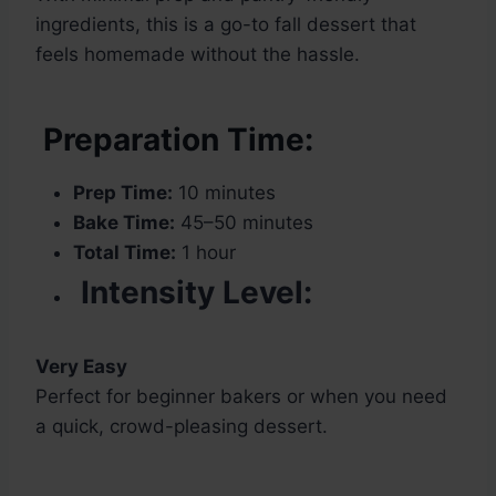
ingredients, this is a go-to fall dessert that
feels homemade without the hassle.
Preparation Time:
Prep Time:
10 minutes
Bake Time:
45–50 minutes
Total Time:
1 hour
Intensity Level:
Very Easy
Perfect for beginner bakers or when you need
a quick, crowd-pleasing dessert.