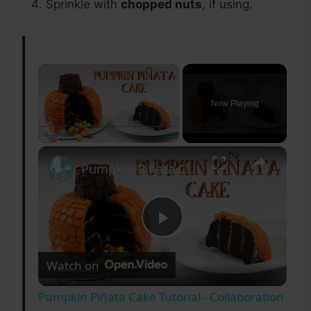
Sprinkle with
chopped nuts
, if using.
×
Now Playing
×
Play
Unmute
Fullscreen
Pumpkin Piñata Cake Tutorial - Collaboration with The Queen Of Sweetness
Play
Watch on
Video
Pumpkin Piñata Cake Tutorial - Collaboration