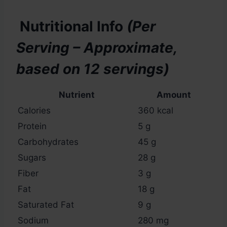
Nutritional Info
(Per
Serving – Approximate,
based on 12 servings)
Nutrient
Amount
Calories
360 kcal
Protein
5 g
Carbohydrates
45 g
Sugars
28 g
Fiber
3 g
Fat
18 g
Saturated Fat
9 g
Sodium
280 mg