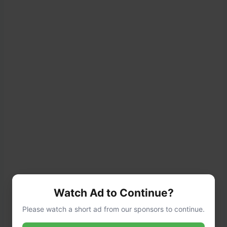
Watch Ad to Continue?
Please watch a short ad from our sponsors to continue.