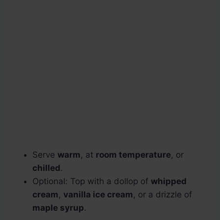
Serve
warm
, at
room temperature
, or
chilled
.
Optional: Top with a dollop of
whipped
cream
,
vanilla ice cream
, or a drizzle of
maple syrup
.