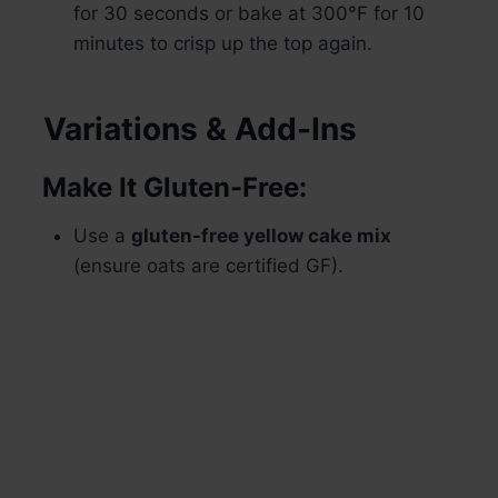
for 30 seconds or bake at 300°F for 10
minutes to crisp up the top again.
Variations & Add-Ins
Make It Gluten-Free:
Use a
gluten-free yellow cake mix
(ensure oats are certified GF).