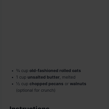
¾ cup
old-fashioned rolled oats
1 cup
unsalted butter
, melted
½ cup
chopped pecans
or
walnuts
(optional for crunch)