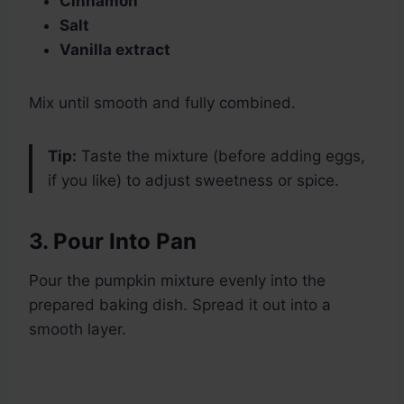
Cinnamon
Salt
Vanilla extract
Mix until smooth and fully combined.
Tip:
Taste the mixture (before adding eggs,
if you like) to adjust sweetness or spice.
3. Pour Into Pan
Pour the pumpkin mixture evenly into the
prepared baking dish. Spread it out into a
smooth layer.