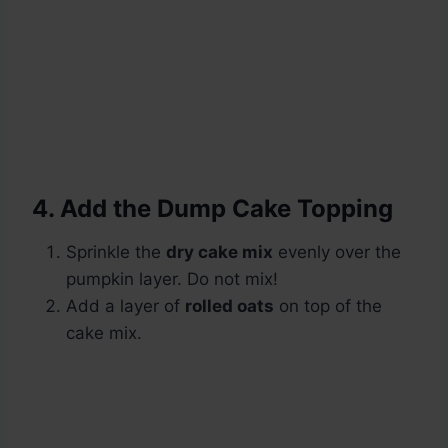
4. Add the Dump Cake Topping
Sprinkle the
dry cake mix
evenly over the
pumpkin layer. Do not mix!
Add a layer of
rolled oats
on top of the
cake mix.