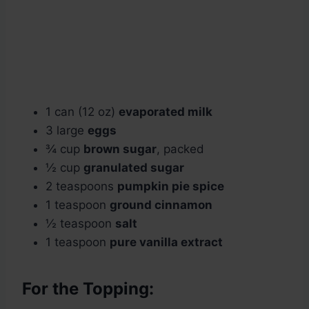
1 can (12 oz)
evaporated milk
3 large
eggs
¾ cup
brown sugar
, packed
½ cup
granulated sugar
2 teaspoons
pumpkin pie spice
1 teaspoon
ground cinnamon
½ teaspoon
salt
1 teaspoon
pure vanilla extract
For the Topping: