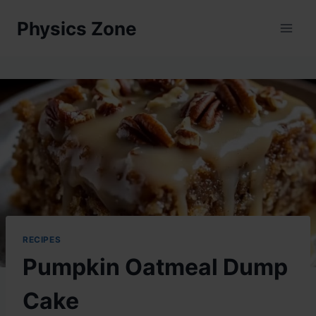
Skip
Physics Zone
to
content
RECIPES
Pumpkin Oatmeal Dump
Cake