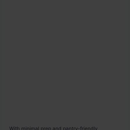
With minimal prep and pantry-friendly