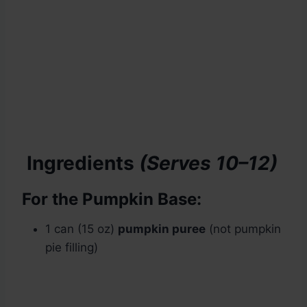
Ingredients
(Serves 10–12)
For the Pumpkin Base:
1 can (15 oz)
pumpkin puree
(not pumpkin
pie filling)