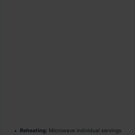
Reheating:
Microwave individual servings