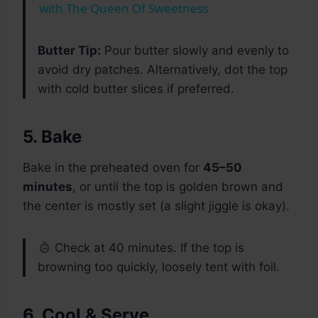
with The Queen Of Sweetness
Butter Tip:
Pour butter slowly and evenly to
avoid dry patches. Alternatively, dot the top
with cold butter slices if preferred.
5. Bake
Bake in the preheated oven for
45–50
minutes
, or until the top is golden brown and
the center is mostly set (a slight jiggle is okay).
Check at 40 minutes. If the top is
browning too quickly, loosely tent with foil.
6. Cool & Serve