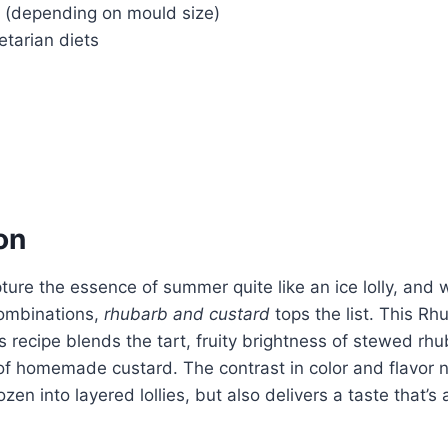
s (depending on mould size)
tarian diets
on
ure the essence of summer quite like an ice lolly, and 
combinations,
rhubarb and custard
tops the list. This R
es recipe blends the tart, fruity brightness of stewed rh
f homemade custard. The contrast in color and flavor n
zen into layered lollies, but also delivers a taste that’s 