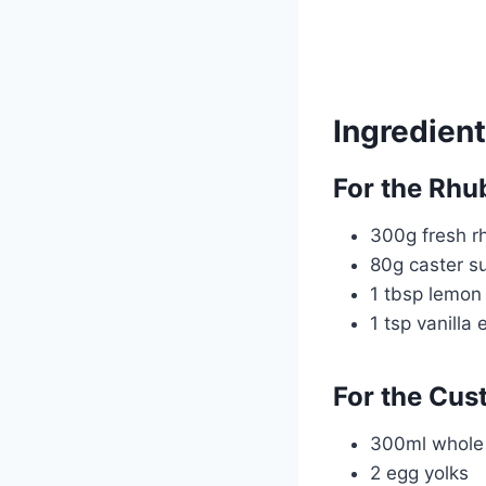
Ingredien
For the Rh
300g fresh r
80g caster s
1 tbsp lemon 
1 tsp vanilla 
For the Cust
300ml whole 
2 egg yolks