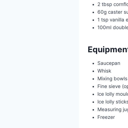
2 tbsp cornfl
60g caster s
1 tsp vanilla 
100ml doubl
Equipmen
Saucepan
Whisk
Mixing bowls
Fine sieve (o
Ice lolly mou
Ice lolly stick
Measuring ju
Freezer