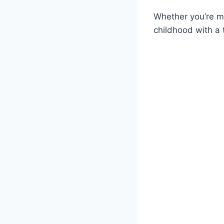
Whether you’re ma
childhood with a t