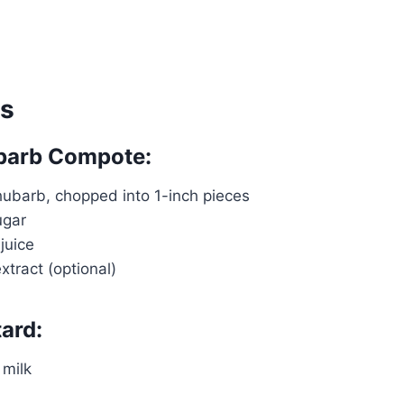
ts
ubarb Compote:
hubarb, chopped into 1-inch pieces
ugar
juice
extract (optional)
ard:
Watch Ad to Continue?
Please watch a short ad from our sponsors to
milk
continue.