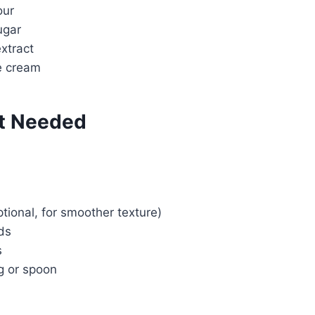
our
Watch Ad
ugar
extract
Cancel
e cream
t Needed
ptional, for smoother texture)
lds
s
g or spoon