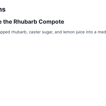
ns
ke the Rhubarb Compote
opped rhubarb, caster sugar, and lemon juice into a m