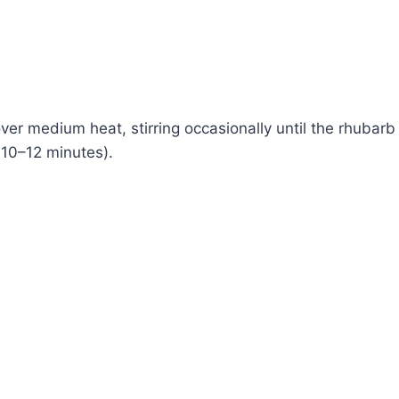
ver medium heat, stirring occasionally until the rhubarb
10–12 minutes).