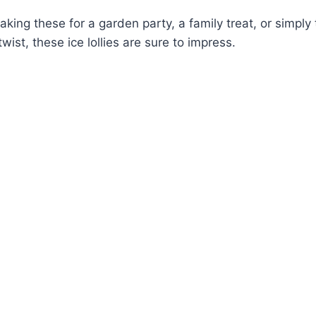
king these for a garden party, a family treat, or simply t
wist, these ice lollies are sure to impress.