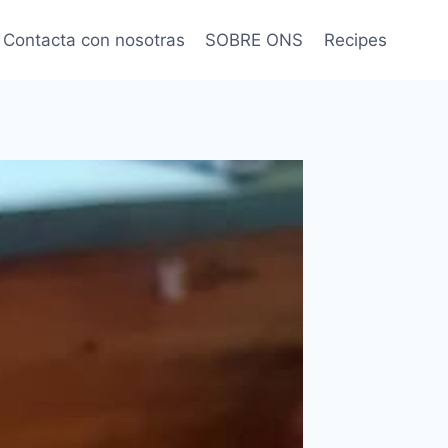
Contacta con nosotras
SOBRE ONS
Recipes