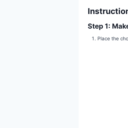
Instructio
Step 1: Ma
Place the ch