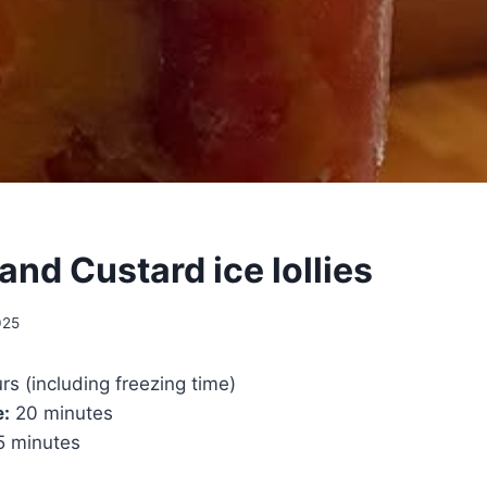
nd Custard ice lollies
025
rs (including freezing time)
e:
20 minutes
 minutes