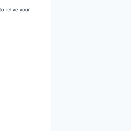
o relive your