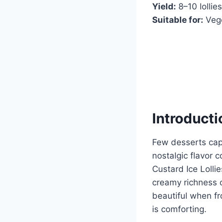
Yield:
8–10 lollie
Suitable for:
Vege
Introducti
Few desserts capt
nostalgic flavor 
Custard Ice Lolli
creamy richness o
beautiful when fro
is comforting.