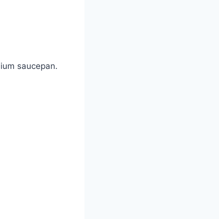
edium saucepan.