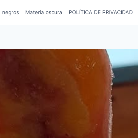
s negros
Materia oscura
POLÍTICA DE PRIVACIDAD