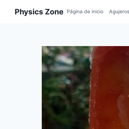
Skip
Physics Zone
to
Página de inicio
Agujero
content