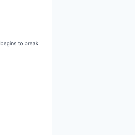
 begins to break