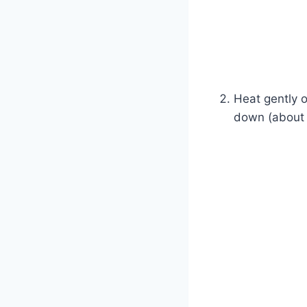
Heat gently o
down (about 