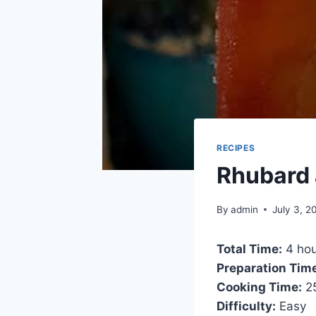
RECIPES
Rhubard a
By
admin
July 3, 2
Total Time:
4 hou
Preparation Tim
Cooking Time:
25
Difficulty:
Easy