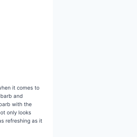
when it comes to
hubarb and
ubarb with the
ot only looks
as refreshing as it