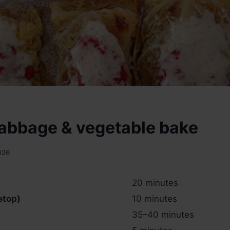
abbage & vegetable bake
026
20 minutes
etop)
10 minutes
35–40 minutes