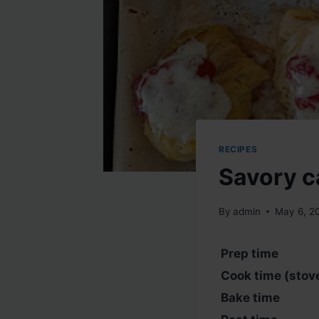
RECIPES
Savory c
By
admin
May 6, 2
Prep time
Cook time (stov
Bake time