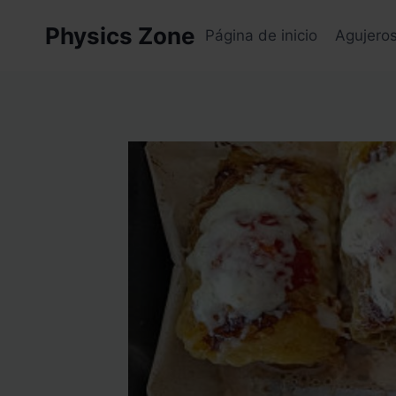
Skip
Physics Zone
to
Página de inicio
Agujero
content