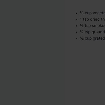
½ cup vegeta
1 tsp dried 
½ tsp smoke
¼ tsp ground
½ cup grated