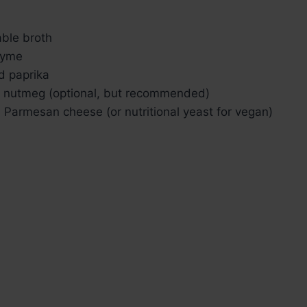
ble broth
thyme
d paprika
 nutmeg (optional, but recommended)
 Parmesan cheese (or nutritional yeast for vegan)