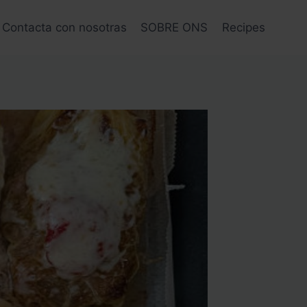
Contacta con nosotras
SOBRE ONS
Recipes