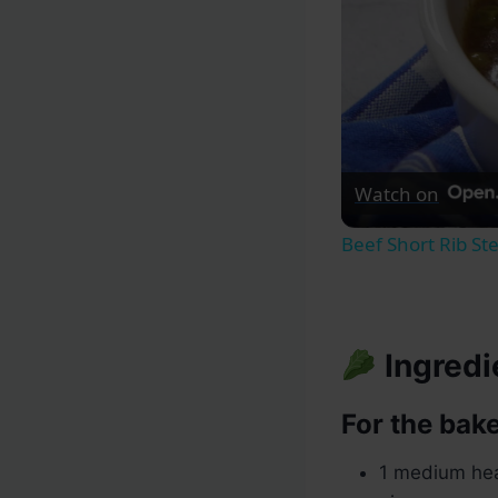
Watch on
Beef Short Rib St
Ingredi
For the bake
1 medium hea