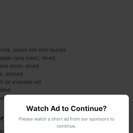
ots, sliced into thin rounds
pepper (any color), diced
low onion, diced
ic, minced
il (or avocado oil)
vided
pepper
Watch Ad to Continue?
ory cream sauce:
Please watch a short ad from our sponsors to
continue.
ed butter (or vegan butter)