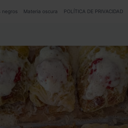
s negros
Materia oscura
POLÍTICA DE PRIVACIDAD