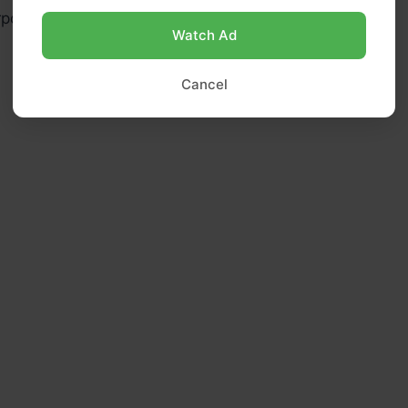
rpose flour (use gluten-free 1:1 blend if needed)
Watch Ad
Cancel