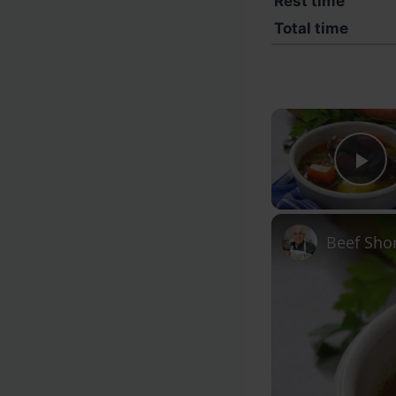
Rest time
Total time
Pl
Beef Shor