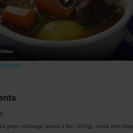
Play
Video
ew Recipe
ents
:
d green cabbage (about 2 lbs / 900g), cored and chopp