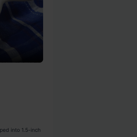
ed into 1.5-inch