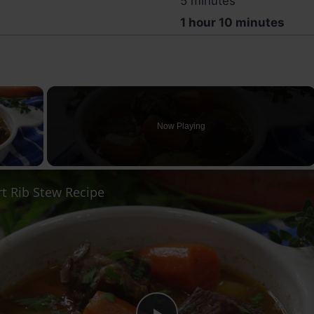
5 minutes
1 hour 10 minutes
×
Now Playing
ay Video
t Rib Stew Recipe