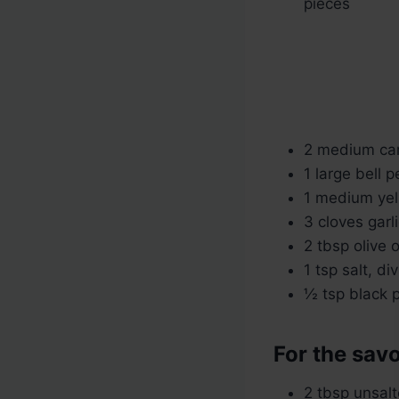
pieces
2 medium carr
1 large bell 
1 medium yel
3 cloves garl
2 tbsp olive o
1 tsp salt, di
½ tsp black 
For the sav
2 tbsp unsalt