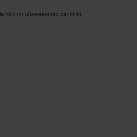
e milk (or unsweetened oat milk)