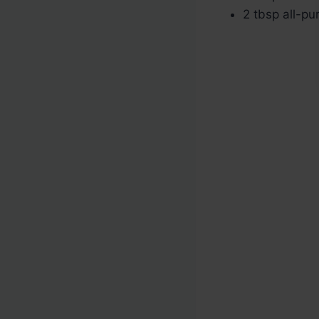
2 tbsp all-pu