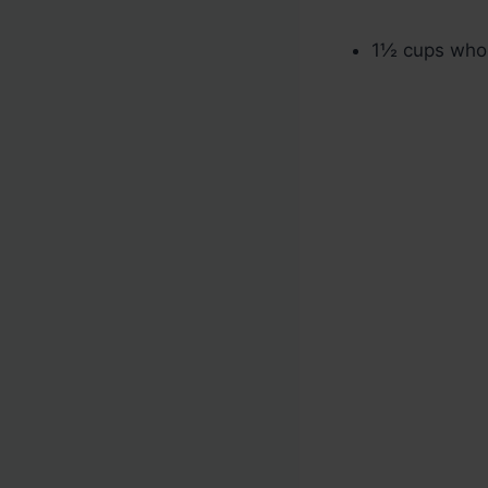
1½ cups whol